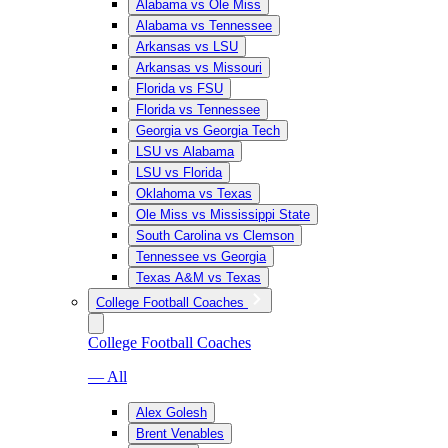
Alabama vs Ole Miss
Alabama vs Tennessee
Arkansas vs LSU
Arkansas vs Missouri
Florida vs FSU
Florida vs Tennessee
Georgia vs Georgia Tech
LSU vs Alabama
LSU vs Florida
Oklahoma vs Texas
Ole Miss vs Mississippi State
South Carolina vs Clemson
Tennessee vs Georgia
Texas A&M vs Texas
College Football Coaches
College Football Coaches
— All
Alex Golesh
Brent Venables