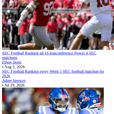
SEC Football
Ranking all 16 nonconference Power 4 SEC
matchups
Ethan Stone
•
Aug 3, 2026
SEC Football
Ranking every Week 1 SEC football matchup for
2026
Adam Spencer
•
Jul 29, 2026