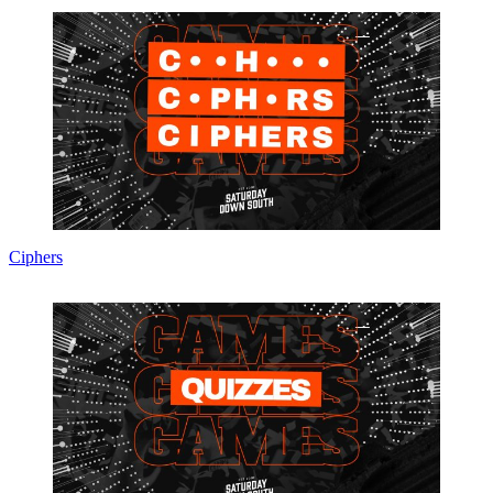
Ciphers