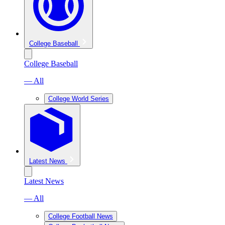
College Baseball
College Baseball
— All
College World Series
Latest News
Latest News
— All
College Football News