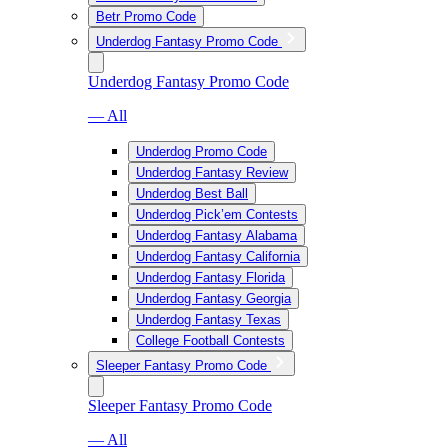
Betr Promo Code
Underdog Fantasy Promo Code
Underdog Fantasy Promo Code
— All
Underdog Promo Code
Underdog Fantasy Review
Underdog Best Ball
Underdog Pick’em Contests
Underdog Fantasy Alabama
Underdog Fantasy California
Underdog Fantasy Florida
Underdog Fantasy Georgia
Underdog Fantasy Texas
College Football Contests
Sleeper Fantasy Promo Code
Sleeper Fantasy Promo Code
— All