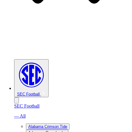
SEC Football
SEC Football
— All
Alabama Crimson Tide