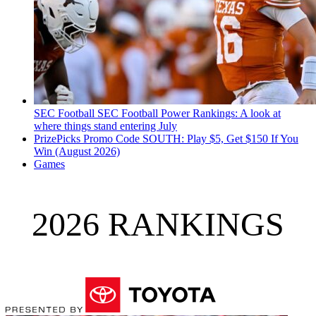
SEC Football
SEC Football Power Rankings: A look at
where things stand entering July
PrizePicks Promo Code SOUTH: Play $5, Get $150 If You
Win (August 2026)
Games
2026 RANKINGS