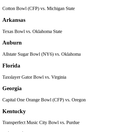
Cotton Bowl (CFP) vs. Michigan State
Arkansas
Texas Bowl vs. Oklahoma State
Auburn
Allstate Sugar Bowl (NY6) vs. Oklahoma
Florida
Taxslayer Gator Bowl vs. Virginia
Georgia
Capital One Orange Bowl (CFP) vs. Oregon
Kentucky
Transperfect Music City Bowl vs. Purdue