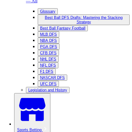
— All
Glossary
Best Ball DFS Drafts: Mastering the Stacking
Strategy
Best Ball Fantasy Football
MLB DFS
NBA DFS
PGA DFS
CFB DFS
NHL DFS
NFL DFS
F1 DFS
NASCAR DFS
UFC DFS
Legislation and History
Sports Betting