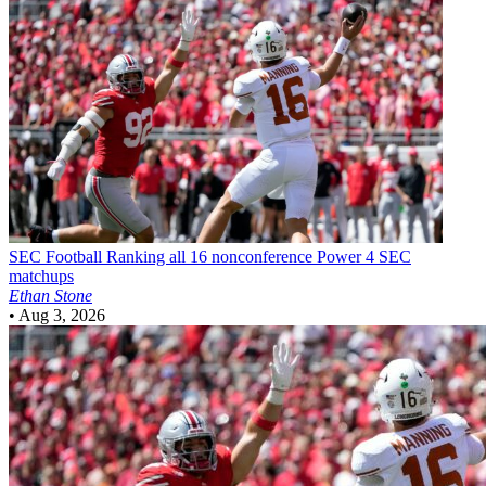
SEC Football
Ranking all 16 nonconference Power 4 SEC
matchups
Ethan Stone
•
Aug 3, 2026