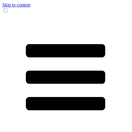
Skip to content