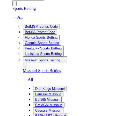
Sports Betting
— All
BetMGM Bonus Code
Bet365 Promo Code
Florida Sports Betting
Georgia Sports Betting
Kentucky Sports Betting
Louisiana Sports Betting
Missouri Sports Betting
Missouri Sports Betting
— All
DraftKings Missouri
FanDuel Missouri
Bet365 Missouri
BetMGM Missouri
Caesars Missouri
ESPN BET Missouri