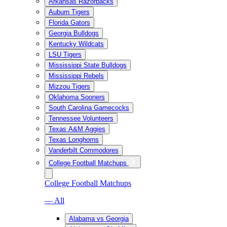
Arkansas Razorbacks
Auburn Tigers
Florida Gators
Georgia Bulldogs
Kentucky Wildcats
LSU Tigers
Mississippi State Bulldogs
Mississippi Rebels
Mizzou Tigers
Oklahoma Sooners
South Carolina Gamecocks
Tennessee Volunteers
Texas A&M Aggies
Texas Longhorns
Vanderbilt Commodores
College Football Matchups
College Football Matchups
— All
Alabama vs Georgia