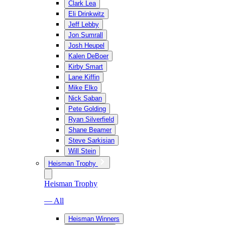
Clark Lea
Eli Drinkwitz
Jeff Lebby
Jon Sumrall
Josh Heupel
Kalen DeBoer
Kirby Smart
Lane Kiffin
Mike Elko
Nick Saban
Pete Golding
Ryan Silverfield
Shane Beamer
Steve Sarkisian
Will Stein
Heisman Trophy
Heisman Trophy
— All
Heisman Winners