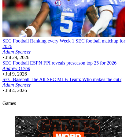
SEC Football
Ranking every Week 1 SEC football matchup for
2026
Adam Spencer
•
Jul 29, 2026
SEC Football
ESPN FPI reveals preseason top 25 for 2026
Andrew Olson
•
Jul 9, 2026
SEC Baseball
The All-SEC MLB Team: Who makes the cut?
Adam Spencer
•
Jul 4, 2026
Games