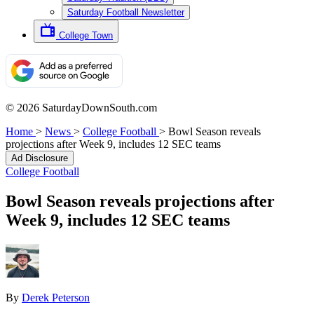
Saturday Football Newsletter
College Town
© 2026 SaturdayDownSouth.com
Home
>
News
>
College Football
>
Bowl Season reveals
projections after Week 9, includes 12 SEC teams
Ad Disclosure
College Football
Bowl Season reveals projections after
Week 9, includes 12 SEC teams
By
Derek Peterson