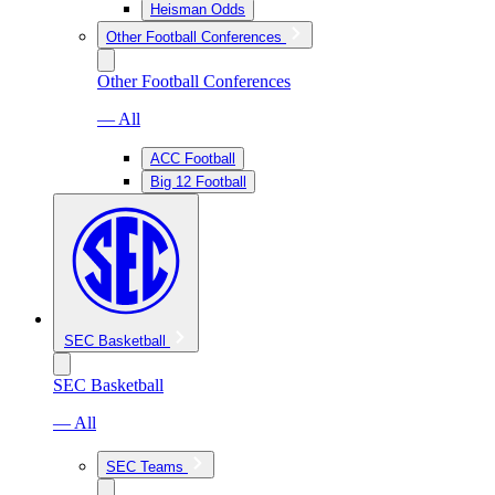
Heisman Odds
Other Football Conferences
Other Football Conferences
— All
ACC Football
Big 12 Football
SEC Basketball
SEC Basketball
— All
SEC Teams