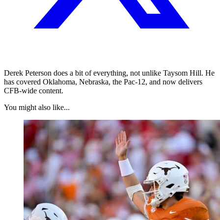
Derek Peterson does a bit of everything, not unlike Taysom Hill. He
has covered Oklahoma, Nebraska, the Pac-12, and now delivers
CFB-wide content.
You might also like...