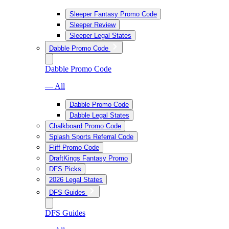
Sleeper Fantasy Promo Code
Sleeper Review
Sleeper Legal States
Dabble Promo Code
Dabble Promo Code
— All
Dabble Promo Code
Dabble Legal States
Chalkboard Promo Code
Splash Sports Referral Code
Fliff Promo Code
DraftKings Fantasy Promo
DFS Picks
2026 Legal States
DFS Guides
DFS Guides