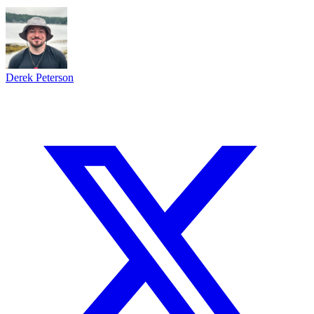
Derek Peterson