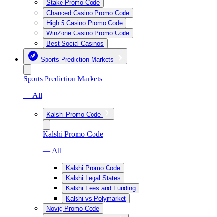
Stake Promo Code
Chanced Casino Promo Code
High 5 Casino Promo Code
WinZone Casino Promo Code
Best Social Casinos
Sports Prediction Markets
Sports Prediction Markets
— All
Kalshi Promo Code
Kalshi Promo Code
— All
Kalshi Promo Code
Kalshi Legal States
Kalshi Fees and Funding
Kalshi vs Polymarket
Novig Promo Code