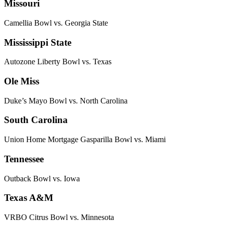
Missouri
Camellia Bowl vs. Georgia State
Mississippi State
Autozone Liberty Bowl vs. Texas
Ole Miss
Duke’s Mayo Bowl vs. North Carolina
South Carolina
Union Home Mortgage Gasparilla Bowl vs. Miami
Tennessee
Outback Bowl vs. Iowa
Texas A&M
VRBO Citrus Bowl vs. Minnesota