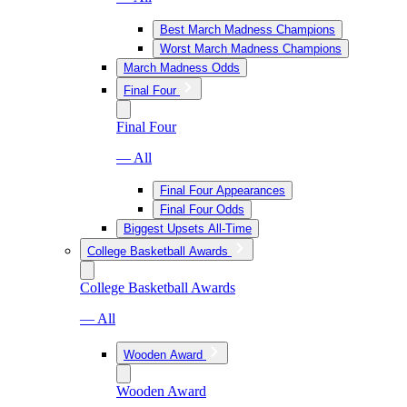
Best March Madness Champions
Worst March Madness Champions
March Madness Odds
Final Four
Final Four
— All
Final Four Appearances
Final Four Odds
Biggest Upsets All-Time
College Basketball Awards
College Basketball Awards
— All
Wooden Award
Wooden Award