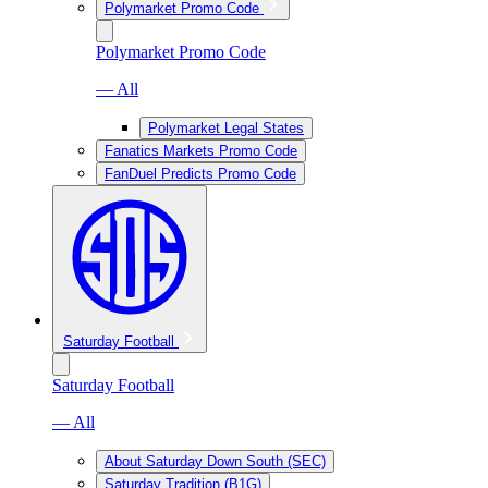
Polymarket Promo Code
Polymarket Promo Code
— All
Polymarket Legal States
Fanatics Markets Promo Code
FanDuel Predicts Promo Code
Saturday Football
Saturday Football
— All
About Saturday Down South (SEC)
Saturday Tradition (B1G)