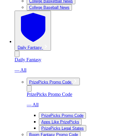
College Basketball News
College Baseball News
Daily Fantasy
Daily Fantasy
— All
PrizePicks Promo Code
PrizePicks Promo Code
— All
PrizePicks Promo Code
Apps Like PrizePicks
PrizePicks Legal States
Boom Fantasy Promo Code