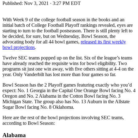
Published:
Nov 3, 2021 · 3:27 PM EDT
With Week 9 of the college football season in the books and an
initial batch of College Football Playoff rankings revealed, eyes are
starting to turn to the football postseason. There is still plenty left to
be decided, for sure, but on Wednesday, Bowl Season, the
advocating body for all 44 bowl games,
released its first weekly
bowl projections
.
Twelve SEC teams popped up on the list. Six of the league’s teams
have already reached the requisite wins for bowl eligibility. Two
programs sit just one win away, with five others sitting at 4-4 on the
year. Only Vanderbilt has lost more than four games so far.
Bowl Season has the 2 Playoff games featuring exactly who you’d
expect: No. 1 Georgia in the Capital One Orange Bowl facing No. 4
Oregon and No. 2 Alabama in the Cotton Bowl facing No. 3
Michigan State. The group also has No. 13 Auburn in the Allstate
Sugar Bowl facing No. 8 Oklahoma.
Here are the rest of the bowl projections involving SEC teams,
according to Bowl Season:
Alabama