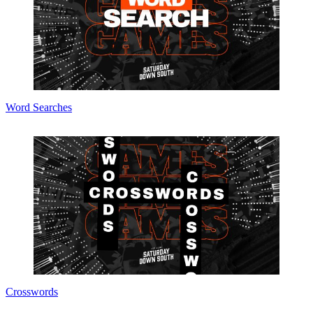
Word Searches
Crosswords