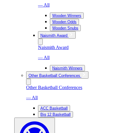
— All
Wooden Winners
Wooden Odds
Wooden Snubs
Naismith Award
Naismith Award
— All
Naismith Winners
Other Basketball Conferences
Other Basketball Conferences
— All
ACC Basketball
Big 12 Basketball