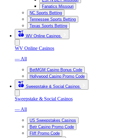
Fanatics Missouri
NC Sports Betting
Tennessee Sports Betting
Texas Sports Betting
WV Online Casinos
WV Online Casinos
— All
BetMGM Casino Bonus Code
Hollywood Casino Promo Code
Sweepstake & Social Casinos
Sweepstake & Social Casinos
— All
US Sweepstakes Casinos
Betr Casino Promo Code
Fliff Promo Code