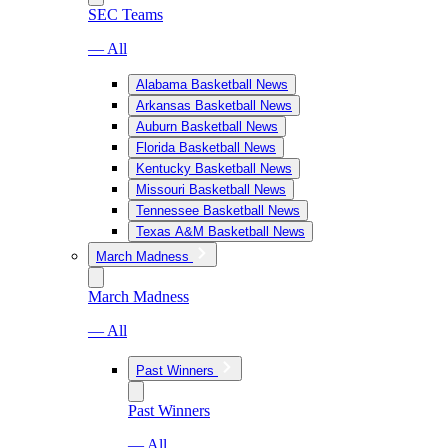
SEC Teams
— All
Alabama Basketball News
Arkansas Basketball News
Auburn Basketball News
Florida Basketball News
Kentucky Basketball News
Missouri Basketball News
Tennessee Basketball News
Texas A&M Basketball News
March Madness
March Madness
— All
Past Winners
Past Winners
— All