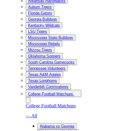
Arkansas Razorbacks
Auburn Tigers
Florida Gators
Georgia Bulldogs
Kentucky Wildcats
LSU Tigers
Mississippi State Bulldogs
Mississippi Rebels
Mizzou Tigers
Oklahoma Sooners
South Carolina Gamecocks
Tennessee Volunteers
Texas A&M Aggies
Texas Longhorns
Vanderbilt Commodores
College Football Matchups
College Football Matchups
— All
Alabama vs Georgia