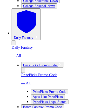
College Basketball News
College Baseball News
Daily Fantasy
Daily Fantasy
— All
PrizePicks Promo Code
PrizePicks Promo Code
— All
PrizePicks Promo Code
Apps Like PrizePicks
PrizePicks Legal States
Boom Fantasy Promo Code