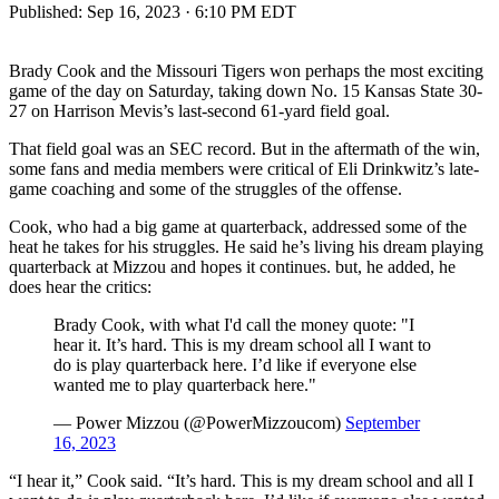
Published:
Sep 16, 2023 · 6:10 PM EDT
Brady Cook and the Missouri Tigers won perhaps the most exciting
game of the day on Saturday, taking down No. 15 Kansas State 30-
27 on Harrison Mevis’s last-second 61-yard field goal.
That field goal was an SEC record. But in the aftermath of the win,
some fans and media members were critical of Eli Drinkwitz’s late-
game coaching and some of the struggles of the offense.
Cook, who had a big game at quarterback, addressed some of the
heat he takes for his struggles. He said he’s living his dream playing
quarterback at Mizzou and hopes it continues. but, he added, he
does hear the critics:
Brady Cook, with what I'd call the money quote: "I
hear it. It’s hard. This is my dream school all I want to
do is play quarterback here. I’d like if everyone else
wanted me to play quarterback here."
— Power Mizzou (@PowerMizzoucom)
September
16, 2023
“I hear it,” Cook said. “It’s hard. This is my dream school and all I