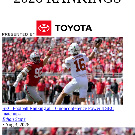
SEC Football
Ranking all 16 nonconference Power 4 SEC
matchups
Ethan Stone
•
Aug 3, 2026