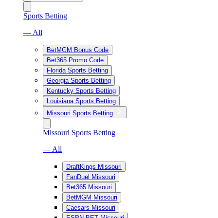
Sports Betting
— All
BetMGM Bonus Code
Bet365 Promo Code
Florida Sports Betting
Georgia Sports Betting
Kentucky Sports Betting
Louisiana Sports Betting
Missouri Sports Betting
Missouri Sports Betting
— All
DraftKings Missouri
FanDuel Missouri
Bet365 Missouri
BetMGM Missouri
Caesars Missouri
ESPN BET Missouri