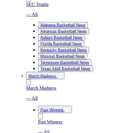
SEC Teams
— All
Alabama Basketball News
Arkansas Basketball News
Auburn Basketball News
Florida Basketball News
Kentucky Basketball News
Missouri Basketball News
Tennessee Basketball News
Texas A&M Basketball News
March Madness
March Madness
— All
Past Winners
Past Winners
— All