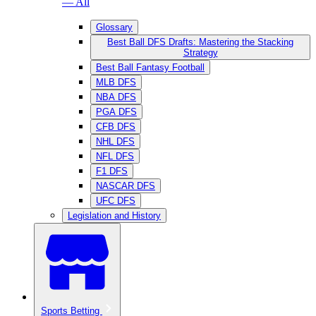
— All
Glossary
Best Ball DFS Drafts: Mastering the Stacking
Strategy
Best Ball Fantasy Football
MLB DFS
NBA DFS
PGA DFS
CFB DFS
NHL DFS
NFL DFS
F1 DFS
NASCAR DFS
UFC DFS
Legislation and History
Sports Betting