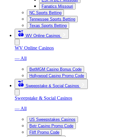
Fanatics Missouri
NC Sports Betting
Tennessee Sports Betting
Texas Sports Betting
WV Online Casinos
WV Online Casinos
— All
BetMGM Casino Bonus Code
Hollywood Casino Promo Code
Sweepstake & Social Casinos
Sweepstake & Social Casinos
— All
US Sweepstakes Casinos
Betr Casino Promo Code
Fliff Promo Code