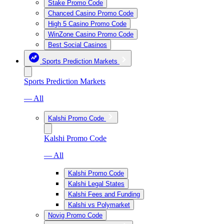
Stake Promo Code
Chanced Casino Promo Code
High 5 Casino Promo Code
WinZone Casino Promo Code
Best Social Casinos
Sports Prediction Markets
Sports Prediction Markets
— All
Kalshi Promo Code
Kalshi Promo Code
— All
Kalshi Promo Code
Kalshi Legal States
Kalshi Fees and Funding
Kalshi vs Polymarket
Novig Promo Code