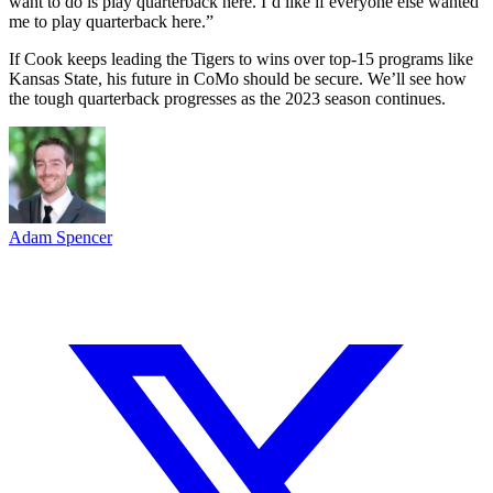
want to do is play quarterback here. I’d like if everyone else wanted
me to play quarterback here.”
If Cook keeps leading the Tigers to wins over top-15 programs like
Kansas State, his future in CoMo should be secure. We’ll see how
the tough quarterback progresses as the 2023 season continues.
Adam Spencer