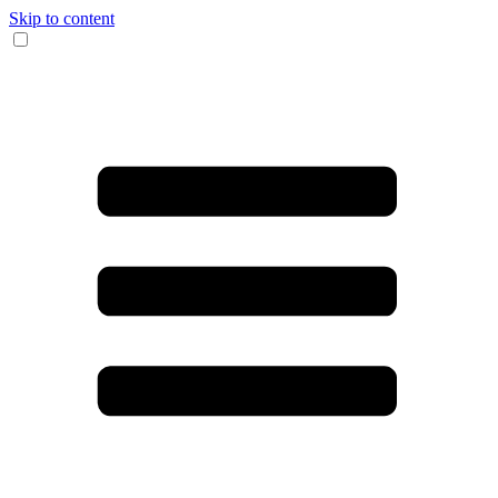
Skip to content