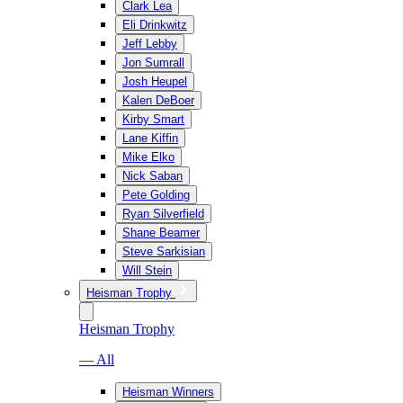
Clark Lea
Eli Drinkwitz
Jeff Lebby
Jon Sumrall
Josh Heupel
Kalen DeBoer
Kirby Smart
Lane Kiffin
Mike Elko
Nick Saban
Pete Golding
Ryan Silverfield
Shane Beamer
Steve Sarkisian
Will Stein
Heisman Trophy
Heisman Trophy
— All
Heisman Winners