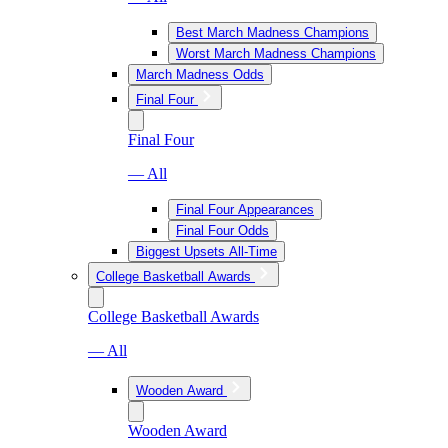
Best March Madness Champions
Worst March Madness Champions
March Madness Odds
Final Four
Final Four
— All
Final Four Appearances
Final Four Odds
Biggest Upsets All-Time
College Basketball Awards
College Basketball Awards
— All
Wooden Award
Wooden Award