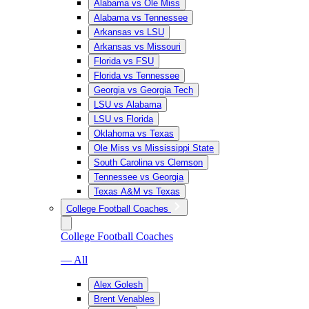
Alabama vs Ole Miss
Alabama vs Tennessee
Arkansas vs LSU
Arkansas vs Missouri
Florida vs FSU
Florida vs Tennessee
Georgia vs Georgia Tech
LSU vs Alabama
LSU vs Florida
Oklahoma vs Texas
Ole Miss vs Mississippi State
South Carolina vs Clemson
Tennessee vs Georgia
Texas A&M vs Texas
College Football Coaches
College Football Coaches
— All
Alex Golesh
Brent Venables