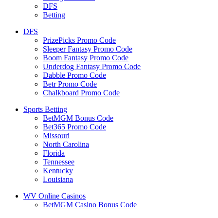
DFS
Betting
DFS
PrizePicks Promo Code
Sleeper Fantasy Promo Code
Boom Fantasy Promo Code
Underdog Fantasy Promo Code
Dabble Promo Code
Betr Promo Code
Chalkboard Promo Code
Sports Betting
BetMGM Bonus Code
Bet365 Promo Code
Missouri
North Carolina
Florida
Tennessee
Kentucky
Louisiana
WV Online Casinos
BetMGM Casino Bonus Code