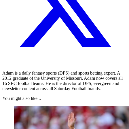
Adam is a daily fantasy sports (DFS) and sports betting expert. A
2012 graduate of the University of Missouri, Adam now covers all
16 SEC football teams. He is the director of DFS, evergreen and
newsletter content across all Saturday Football brands.
You might also like...