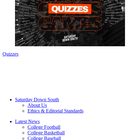
Quizzes
Saturday Down South
About Us
Ethics & Editorial Standards
Latest News
College Football
College Basketball
College Baseball