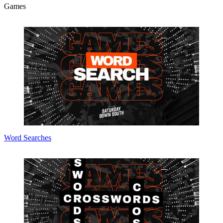
Games
Word Searches