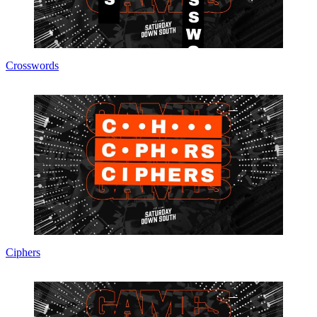
Crosswords
Ciphers