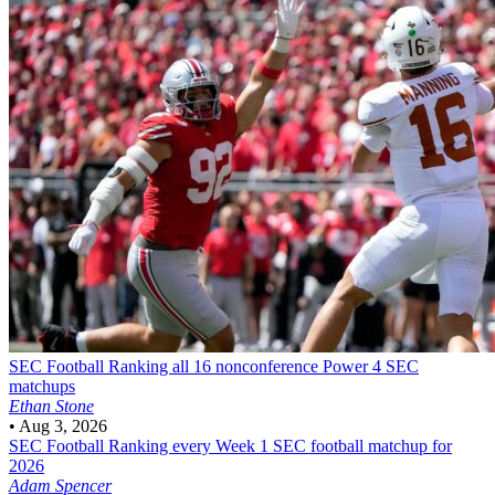
SEC Football
Ranking all 16 nonconference Power 4 SEC
matchups
Ethan Stone
•
Aug 3, 2026
SEC Football
Ranking every Week 1 SEC football matchup for
2026
Adam Spencer