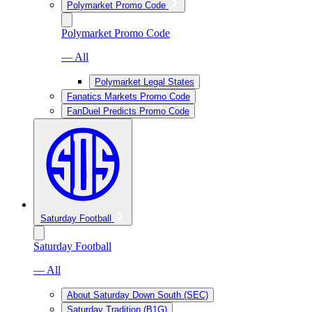
Polymarket Promo Code
Polymarket Promo Code
— All
Polymarket Legal States
Fanatics Markets Promo Code
FanDuel Predicts Promo Code
Saturday Football
Saturday Football
— All
About Saturday Down South (SEC)
Saturday Tradition (B1G)