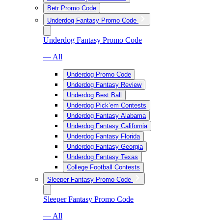
Betr Promo Code
Underdog Fantasy Promo Code
Underdog Fantasy Promo Code
— All
Underdog Promo Code
Underdog Fantasy Review
Underdog Best Ball
Underdog Pick’em Contests
Underdog Fantasy Alabama
Underdog Fantasy California
Underdog Fantasy Florida
Underdog Fantasy Georgia
Underdog Fantasy Texas
College Football Contests
Sleeper Fantasy Promo Code
Sleeper Fantasy Promo Code
— All