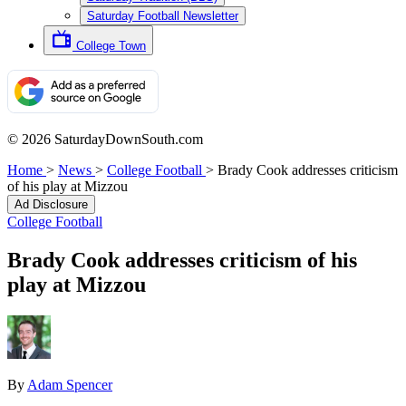
Saturday Football Newsletter
College Town
© 2026 SaturdayDownSouth.com
Home
>
News
>
College Football
>
Brady Cook addresses criticism
of his play at Mizzou
Ad Disclosure
College Football
Brady Cook addresses criticism of his
play at Mizzou
By
Adam Spencer