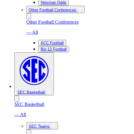
Heisman Odds
Other Football Conferences
Other Football Conferences
— All
ACC Football
Big 12 Football
SEC Basketball
SEC Basketball
— All
SEC Teams