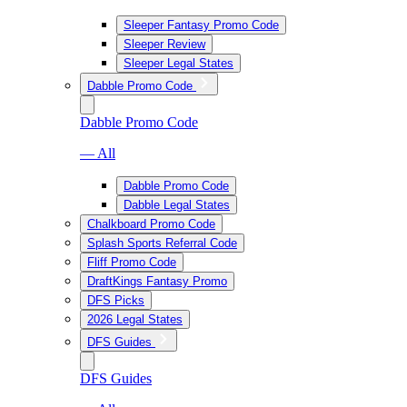
Sleeper Fantasy Promo Code
Sleeper Review
Sleeper Legal States
Dabble Promo Code
Dabble Promo Code
— All
Dabble Promo Code
Dabble Legal States
Chalkboard Promo Code
Splash Sports Referral Code
Fliff Promo Code
DraftKings Fantasy Promo
DFS Picks
2026 Legal States
DFS Guides
DFS Guides