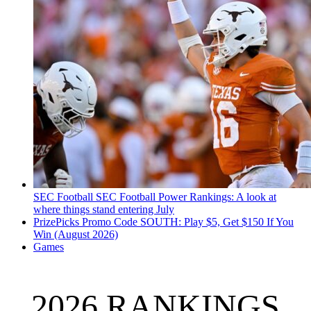
SEC Football
SEC Football Power Rankings: A look at
where things stand entering July
PrizePicks Promo Code SOUTH: Play $5, Get $150 If You
Win (August 2026)
Games
2026 RANKINGS