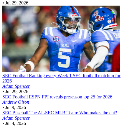
•
Jul 29, 2026
SEC Football
Ranking every Week 1 SEC football matchup for
2026
Adam Spencer
•
Jul 29, 2026
SEC Football
ESPN FPI reveals preseason top 25 for 2026
Andrew Olson
•
Jul 9, 2026
SEC Baseball
The All-SEC MLB Team: Who makes the cut?
Adam Spencer
•
Jul 4, 2026