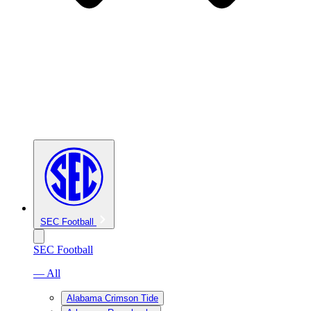
SEC Football
SEC Football
— All
Alabama Crimson Tide