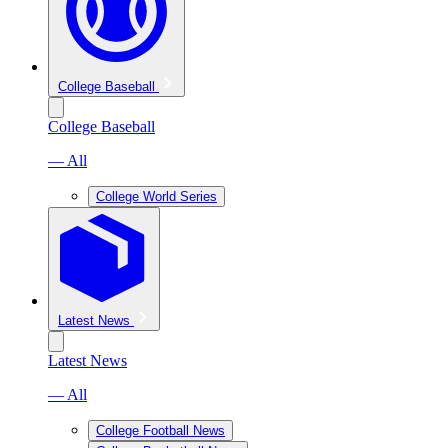
College Baseball
College Baseball
— All
College World Series
Latest News
Latest News
— All
College Football News