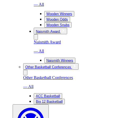
— All
Wooden Winners
Wooden Odds
Wooden Snubs
Naismith Award
Naismith Award
— All
Naismith Winners
Other Basketball Conferences
Other Basketball Conferences
— All
ACC Basketball
Big 12 Basketball