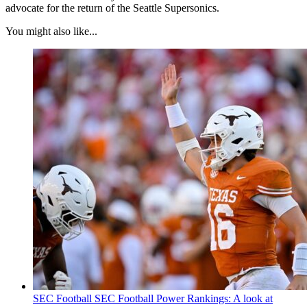
advocate for the return of the Seattle Supersonics.
You might also like...
SEC Football
SEC Football Power Rankings: A look at