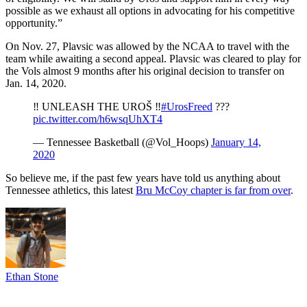
possible as we exhaust all options in advocating for his competitive
opportunity.”
On Nov. 27, Plavsic was allowed by the NCAA to travel with the
team while awaiting a second appeal. Plavsic was cleared to play for
the Vols almost 9 months after his original decision to transfer on
Jan. 14, 2020.
‼️ UNLEASH THE UROŠ ‼️
#UrosFreed
???
pic.twitter.com/h6wsqUhXT4
— Tennessee Basketball (@Vol_Hoops)
January 14,
2020
So believe me, if the past few years have told us anything about
Tennessee athletics, this latest
Bru McCoy chapter is far from over
.
Ethan Stone