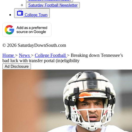
Saturday Football Newsletter
College Town
© 2026 SaturdayDownSouth.com
Home
>
News
>
College Football
>
Breaking down Tennessee’s
bad luck with transfer portal (in)eligibility
Ad Disclosure