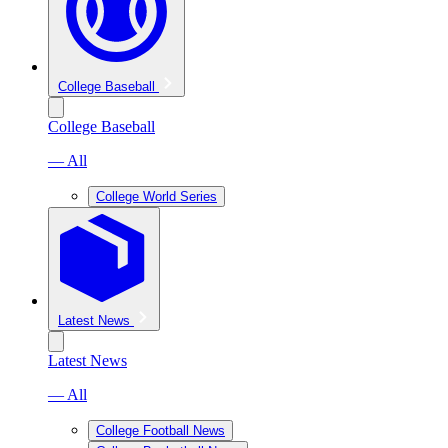
College Baseball
College Baseball
— All
College World Series
Latest News
Latest News
— All
College Football News