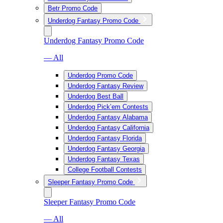
Betr Promo Code
Underdog Fantasy Promo Code
Underdog Fantasy Promo Code
— All
Underdog Promo Code
Underdog Fantasy Review
Underdog Best Ball
Underdog Pick’em Contests
Underdog Fantasy Alabama
Underdog Fantasy California
Underdog Fantasy Florida
Underdog Fantasy Georgia
Underdog Fantasy Texas
College Football Contests
Sleeper Fantasy Promo Code
Sleeper Fantasy Promo Code
— All