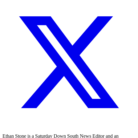
Ethan Stone is a Saturday Down South News Editor and an