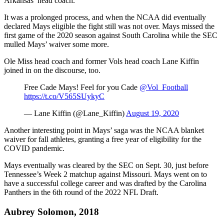
Arkansas’ head coach.
It was a prolonged process, and when the NCAA did eventually
declared Mays eligible the fight still was not over. Mays missed the
first game of the 2020 season against South Carolina while the SEC
mulled Mays’ waiver some more.
Ole Miss head coach and former Vols head coach Lane Kiffin
joined in on the discourse, too.
Free Cade Mays! Feel for you Cade ⁦
@Vol_Football
https://t.co/V565SUykyC
— Lane Kiffin (@Lane_Kiffin)
August 19, 2020
Another interesting point in Mays’ saga was the NCAA blanket
waiver for fall athletes, granting a free year of eligibility for the
COVID pandemic.
Mays eventually was cleared by the SEC on Sept. 30, just before
Tennessee’s Week 2 matchup against Missouri. Mays went on to
have a successful college career and was drafted by the Carolina
Panthers in the 6th round of the 2022 NFL Draft.
Aubrey Solomon, 2018