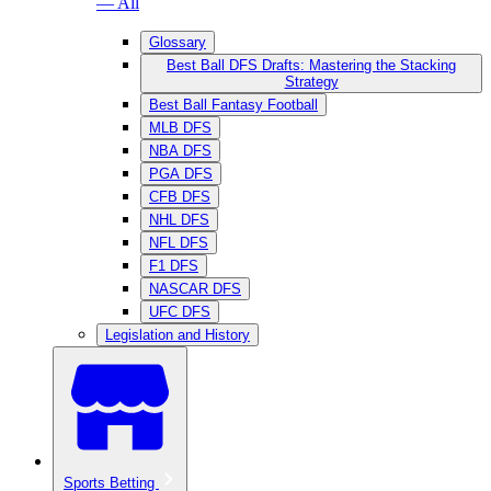
— All
Glossary
Best Ball DFS Drafts: Mastering the Stacking
Strategy
Best Ball Fantasy Football
MLB DFS
NBA DFS
PGA DFS
CFB DFS
NHL DFS
NFL DFS
F1 DFS
NASCAR DFS
UFC DFS
Legislation and History
Sports Betting