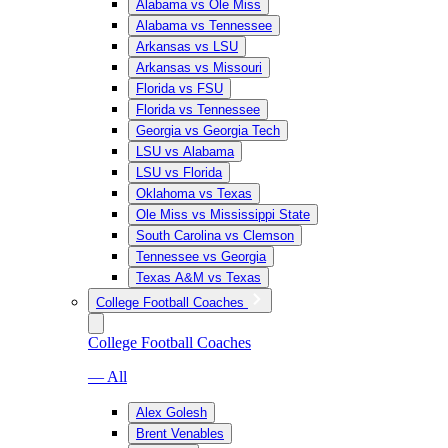
Alabama vs Ole Miss
Alabama vs Tennessee
Arkansas vs LSU
Arkansas vs Missouri
Florida vs FSU
Florida vs Tennessee
Georgia vs Georgia Tech
LSU vs Alabama
LSU vs Florida
Oklahoma vs Texas
Ole Miss vs Mississippi State
South Carolina vs Clemson
Tennessee vs Georgia
Texas A&M vs Texas
College Football Coaches
College Football Coaches
— All
Alex Golesh
Brent Venables