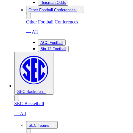
Heisman Odds
Other Football Conferences
Other Football Conferences
— All
ACC Football
Big 12 Football
SEC Basketball
SEC Basketball
— All
SEC Teams