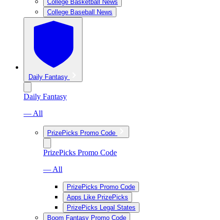
College Basketball News
College Baseball News
Daily Fantasy
Daily Fantasy
— All
PrizePicks Promo Code
PrizePicks Promo Code
— All
PrizePicks Promo Code
Apps Like PrizePicks
PrizePicks Legal States
Boom Fantasy Promo Code