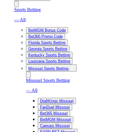
Sports Betting
— All
BetMGM Bonus Code
Bet365 Promo Code
Florida Sports Betting
Georgia Sports Betting
Kentucky Sports Betting
Louisiana Sports Betting
Missouri Sports Betting
Missouri Sports Betting
— All
DraftKings Missouri
FanDuel Missouri
Bet365 Missouri
BetMGM Missouri
Caesars Missouri
ESPN BET Missouri