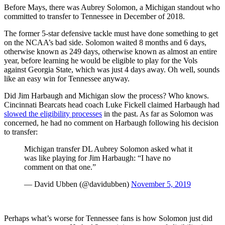
Before Mays, there was Aubrey Solomon, a Michigan standout who
committed to transfer to Tennessee in December of 2018.
The former 5-star defensive tackle must have done something to get
on the NCAA’s bad side. Solomon waited 8 months and 6 days,
otherwise known as 249 days, otherwise known as almost an entire
year, before learning he would be eligible to play for the Vols
against Georgia State, which was just 4 days away. Oh well, sounds
like an easy win for Tennessee anyway.
Did Jim Harbaugh and Michigan slow the process? Who knows.
Cincinnati Bearcats head coach Luke Fickell claimed Harbaugh had
slowed the eligibility processes
in the past. As far as Solomon was
concerned, he had no comment on Harbaugh following his decision
to transfer:
Michigan transfer DL Aubrey Solomon asked what it
was like playing for Jim Harbaugh: “I have no
comment on that one.”
— David Ubben (@davidubben)
November 5, 2019
Perhaps what’s worse for Tennessee fans is how Solomon just did