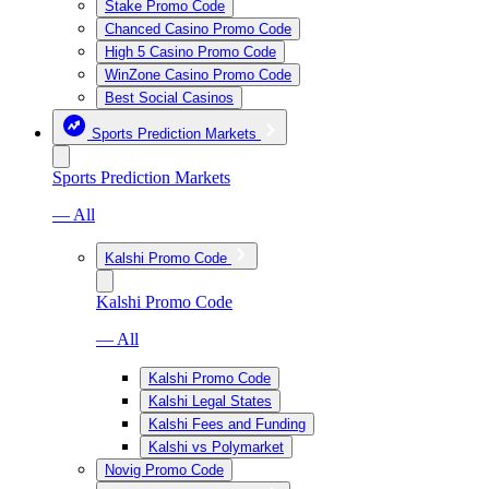
Stake Promo Code
Chanced Casino Promo Code
High 5 Casino Promo Code
WinZone Casino Promo Code
Best Social Casinos
Sports Prediction Markets
Sports Prediction Markets
— All
Kalshi Promo Code
Kalshi Promo Code
— All
Kalshi Promo Code
Kalshi Legal States
Kalshi Fees and Funding
Kalshi vs Polymarket
Novig Promo Code