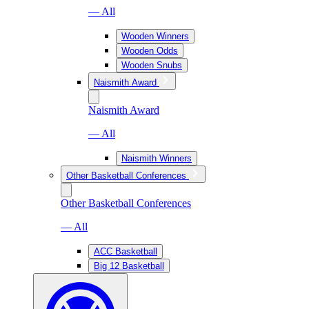
— All
Wooden Winners
Wooden Odds
Wooden Snubs
Naismith Award
Naismith Award
— All
Naismith Winners
Other Basketball Conferences
Other Basketball Conferences
— All
ACC Basketball
Big 12 Basketball