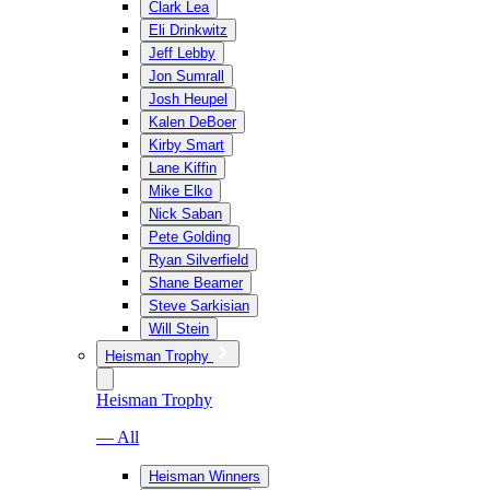
Clark Lea
Eli Drinkwitz
Jeff Lebby
Jon Sumrall
Josh Heupel
Kalen DeBoer
Kirby Smart
Lane Kiffin
Mike Elko
Nick Saban
Pete Golding
Ryan Silverfield
Shane Beamer
Steve Sarkisian
Will Stein
Heisman Trophy
Heisman Trophy
— All
Heisman Winners