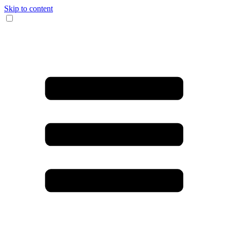
Skip to content