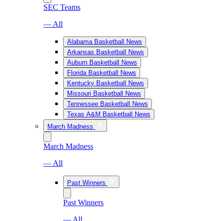
SEC Teams
— All
Alabama Basketball News
Arkansas Basketball News
Auburn Basketball News
Florida Basketball News
Kentucky Basketball News
Missouri Basketball News
Tennessee Basketball News
Texas A&M Basketball News
March Madness
March Madness
— All
Past Winners
Past Winners
— All