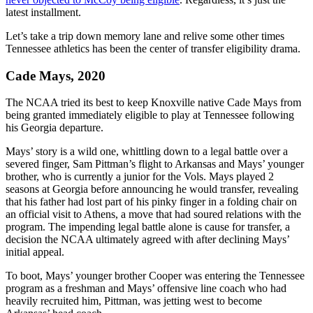
latest installment.
Let’s take a trip down memory lane and relive some other times
Tennessee athletics has been the center of transfer eligibility drama.
Cade Mays, 2020
The NCAA tried its best to keep Knoxville native Cade Mays from
being granted immediately eligible to play at Tennessee following
his Georgia departure.
Mays’ story is a wild one, whittling down to a legal battle over a
severed finger, Sam Pittman’s flight to Arkansas and Mays’ younger
brother, who is currently a junior for the Vols. Mays played 2
seasons at Georgia before announcing he would transfer, revealing
that his father had lost part of his pinky finger in a folding chair on
an official visit to Athens, a move that had soured relations with the
program. The impending legal battle alone is cause for transfer, a
decision the NCAA ultimately agreed with after declining Mays’
initial appeal.
To boot, Mays’ younger brother Cooper was entering the Tennessee
program as a freshman and Mays’ offensive line coach who had
heavily recruited him, Pittman, was jetting west to become