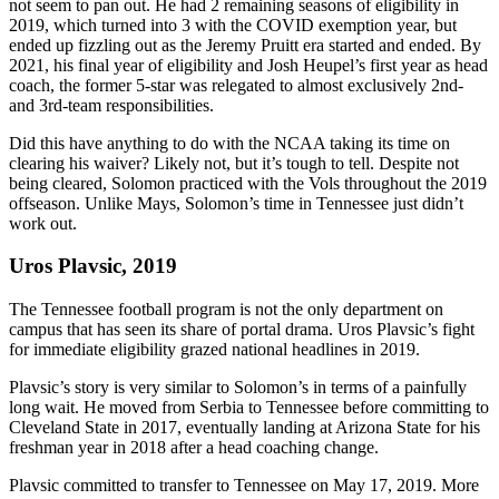
not seem to pan out. He had 2 remaining seasons of eligibility in
2019, which turned into 3 with the COVID exemption year, but
ended up fizzling out as the Jeremy Pruitt era started and ended. By
2021, his final year of eligibility and Josh Heupel’s first year as head
coach, the former 5-star was relegated to almost exclusively 2nd-
and 3rd-team responsibilities.
Did this have anything to do with the NCAA taking its time on
clearing his waiver? Likely not, but it’s tough to tell. Despite not
being cleared, Solomon practiced with the Vols throughout the 2019
offseason. Unlike Mays, Solomon’s time in Tennessee just didn’t
work out.
Uros Plavsic, 2019
The Tennessee football program is not the only department on
campus that has seen its share of portal drama. Uros Plavsic’s fight
for immediate eligibility grazed national headlines in 2019.
Plavsic’s story is very similar to Solomon’s in terms of a painfully
long wait. He moved from Serbia to Tennessee before committing to
Cleveland State in 2017, eventually landing at Arizona State for his
freshman year in 2018 after a head coaching change.
Plavsic committed to transfer to Tennessee on May 17, 2019. More