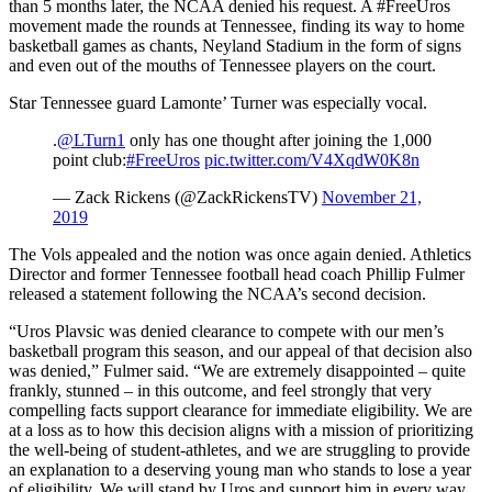
than 5 months later, the NCAA denied his request. A #FreeUros
movement made the rounds at Tennessee, finding its way to home
basketball games as chants, Neyland Stadium in the form of signs
and even out of the mouths of Tennessee players on the court.
Star Tennessee guard Lamonte’ Turner was especially vocal.
.
@LTurn1
only has one thought after joining the 1,000
point club:
#FreeUros
pic.twitter.com/V4XqdW0K8n
— Zack Rickens (@ZackRickensTV)
November 21,
2019
The Vols appealed and the notion was once again denied. Athletics
Director and former Tennessee football head coach Phillip Fulmer
released a statement following the NCAA’s second decision.
“Uros Plavsic was denied clearance to compete with our men’s
basketball program this season, and our appeal of that decision also
was denied,” Fulmer said. “We are extremely disappointed – quite
frankly, stunned – in this outcome, and feel strongly that very
compelling facts support clearance for immediate eligibility. We are
at a loss as to how this decision aligns with a mission of prioritizing
the well-being of student-athletes, and we are struggling to provide
an explanation to a deserving young man who stands to lose a year
of eligibility. We will stand by Uros and support him in every way