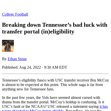
College Football
Breaking down Tennessee’s bad luck with
transfer portal (in)eligibility
By
Ethan Stone
Published:
Aug 24, 2022 · 9:30 AM EDT
Tennessee’s eligibility fiasco with USC transfer receiver Bru McCoy
is almost to be expected at this point. This whole saga is far from
anything new for Tennessee fans.
In the past few years, the Vols have seemed almost cursed with
drama from the transfer portal. McCoy’s holdup is confusing. Is it
USC’s fault or the NCAA’s? USC released a statement saying
it has
never objected to McCoy being eligible
. Regardless, it’s just the