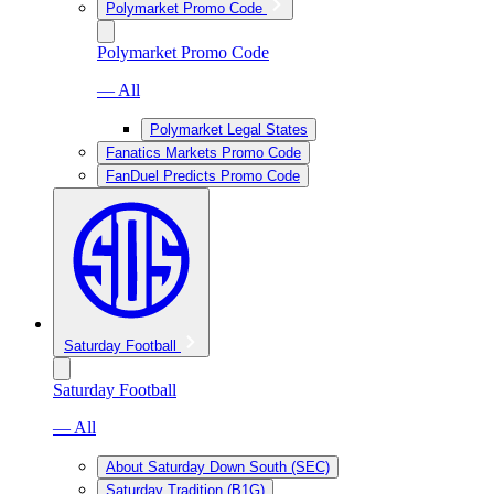
Polymarket Promo Code
Polymarket Promo Code
— All
Polymarket Legal States
Fanatics Markets Promo Code
FanDuel Predicts Promo Code
Saturday Football
Saturday Football
— All
About Saturday Down South (SEC)
Saturday Tradition (B1G)