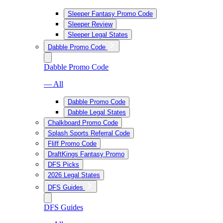
Sleeper Fantasy Promo Code
Sleeper Review
Sleeper Legal States
Dabble Promo Code
Dabble Promo Code
— All
Dabble Promo Code
Dabble Legal States
Chalkboard Promo Code
Splash Sports Referral Code
Fliff Promo Code
DraftKings Fantasy Promo
DFS Picks
2026 Legal States
DFS Guides
DFS Guides