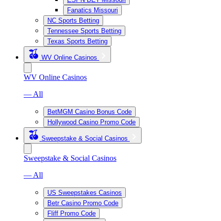
Fanatics Missouri
NC Sports Betting
Tennessee Sports Betting
Texas Sports Betting
WV Online Casinos
WV Online Casinos
— All
BetMGM Casino Bonus Code
Hollywood Casino Promo Code
Sweepstake & Social Casinos
Sweepstake & Social Casinos
— All
US Sweepstakes Casinos
Betr Casino Promo Code
Fliff Promo Code