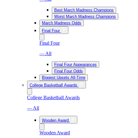
Best March Madness Champions
Worst March Madness Champions
March Madness Odds
Final Four
Final Four
— All
Final Four Appearances
Final Four Odds
Biggest Upsets All-Time
College Basketball Awards
College Basketball Awards
— All
Wooden Award
Wooden Award