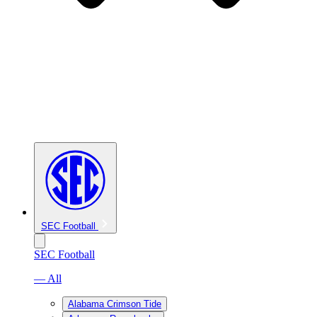
SEC Football
SEC Football
— All
Alabama Crimson Tide