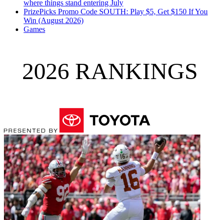
where things stand entering July
PrizePicks Promo Code SOUTH: Play $5, Get $150 If You
Win (August 2026)
Games
2026 RANKINGS