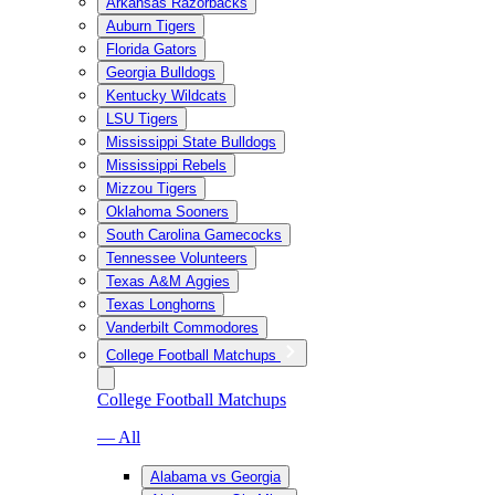
Arkansas Razorbacks
Auburn Tigers
Florida Gators
Georgia Bulldogs
Kentucky Wildcats
LSU Tigers
Mississippi State Bulldogs
Mississippi Rebels
Mizzou Tigers
Oklahoma Sooners
South Carolina Gamecocks
Tennessee Volunteers
Texas A&M Aggies
Texas Longhorns
Vanderbilt Commodores
College Football Matchups
College Football Matchups
— All
Alabama vs Georgia