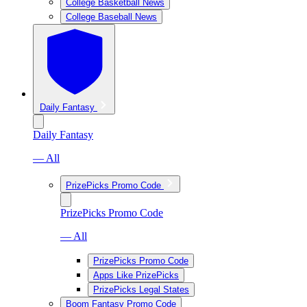
College Basketball News
College Baseball News
Daily Fantasy
Daily Fantasy
— All
PrizePicks Promo Code
PrizePicks Promo Code
— All
PrizePicks Promo Code
Apps Like PrizePicks
PrizePicks Legal States
Boom Fantasy Promo Code