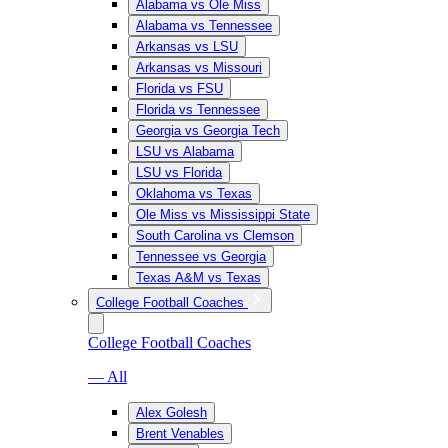
Alabama vs Ole Miss
Alabama vs Tennessee
Arkansas vs LSU
Arkansas vs Missouri
Florida vs FSU
Florida vs Tennessee
Georgia vs Georgia Tech
LSU vs Alabama
LSU vs Florida
Oklahoma vs Texas
Ole Miss vs Mississippi State
South Carolina vs Clemson
Tennessee vs Georgia
Texas A&M vs Texas
College Football Coaches
College Football Coaches
— All
Alex Golesh
Brent Venables