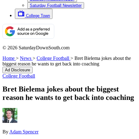
Saturday Football Newsletter
College Town
© 2026 SaturdayDownSouth.com
Home
>
News
>
College Football
>
Bret Bielema jokes about the
biggest reason he wants to get back into coaching
Ad Disclosure
College Football
Bret Bielema jokes about the biggest
reason he wants to get back into coaching
By
Adam Spencer