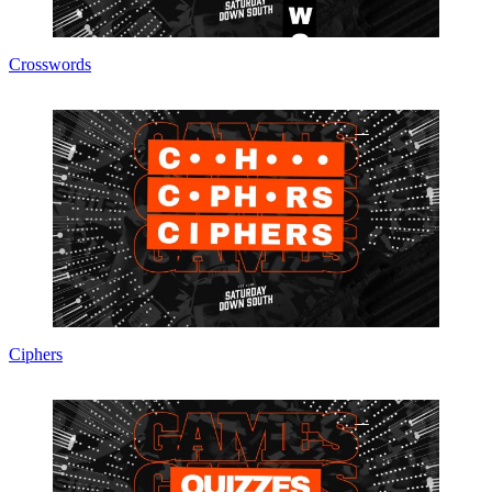
Crosswords
Ciphers