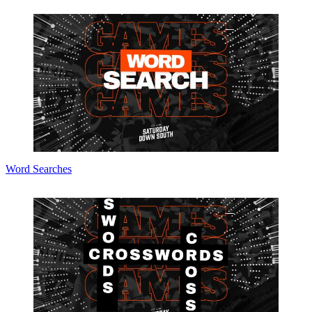
Word Searches