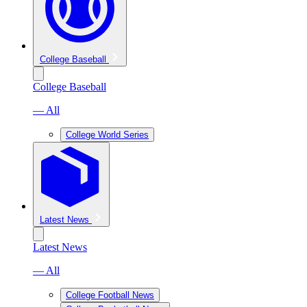
College Baseball
College Baseball
— All
College World Series
Latest News
Latest News
— All
College Football News