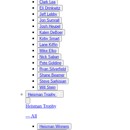
Clark Lea
Eli Drinkwitz
Jeff Lebby
Jon Sumrall
Josh Heupel
Kalen DeBoer
Kirby Smart
Lane Kiffin
Mike Elko
Nick Saban
Pete Golding
Ryan Silverfield
Shane Beamer
Steve Sarkisian
Will Stein
Heisman Trophy
Heisman Trophy
— All
Heisman Winners