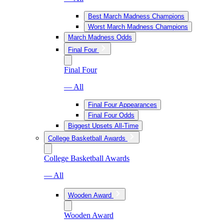
Best March Madness Champions
Worst March Madness Champions
March Madness Odds
Final Four
Final Four
— All
Final Four Appearances
Final Four Odds
Biggest Upsets All-Time
College Basketball Awards
College Basketball Awards
— All
Wooden Award
Wooden Award