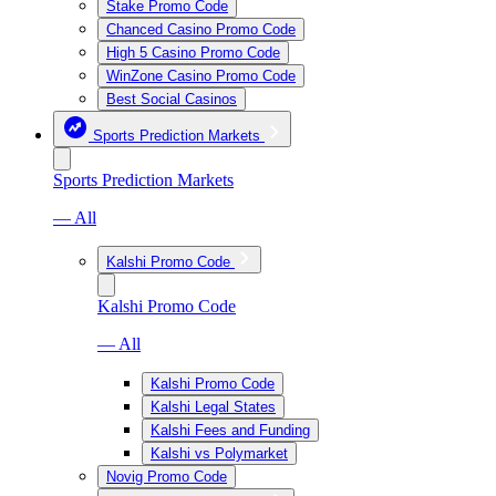
Stake Promo Code
Chanced Casino Promo Code
High 5 Casino Promo Code
WinZone Casino Promo Code
Best Social Casinos
Sports Prediction Markets
Sports Prediction Markets
— All
Kalshi Promo Code
Kalshi Promo Code
— All
Kalshi Promo Code
Kalshi Legal States
Kalshi Fees and Funding
Kalshi vs Polymarket
Novig Promo Code