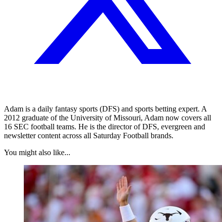
Adam is a daily fantasy sports (DFS) and sports betting expert. A
2012 graduate of the University of Missouri, Adam now covers all
16 SEC football teams. He is the director of DFS, evergreen and
newsletter content across all Saturday Football brands.
You might also like...