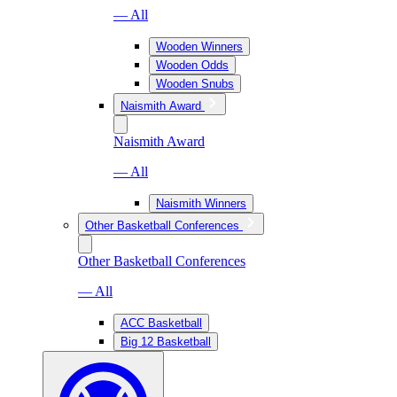
— All
Wooden Winners
Wooden Odds
Wooden Snubs
Naismith Award
Naismith Award
— All
Naismith Winners
Other Basketball Conferences
Other Basketball Conferences
— All
ACC Basketball
Big 12 Basketball