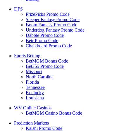
DFS
PrizePicks Promo Code
Sleeper Fantasy Promo Code
Boom Fantasy Promo Code
Underdog Fantasy Promo Code
Dabble Promo Code
Betr Promo Code
Chalkboard Promo Code
Sports Betting
BetMGM Bonus Code
Bet365 Promo Code
Missouri
North Carolina
Florida
Tennessee
Kentucky
Louisiana
WV Online Casinos
BetMGM Casino Bonus Code
Prediction Markets
Kalshi Promo Code