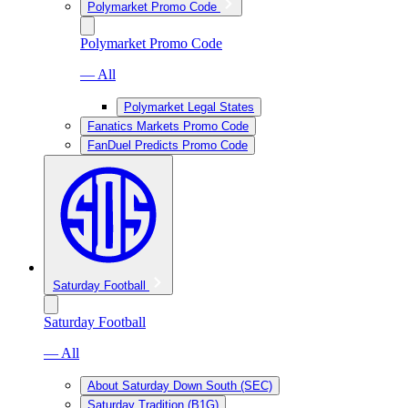
Polymarket Promo Code
Polymarket Promo Code
— All
Polymarket Legal States
Fanatics Markets Promo Code
FanDuel Predicts Promo Code
Saturday Football
Saturday Football
— All
About Saturday Down South (SEC)
Saturday Tradition (B1G)