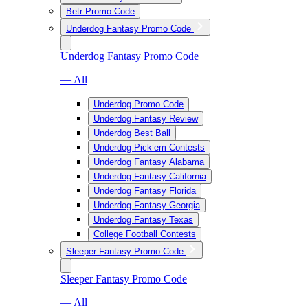
Betr Promo Code
Underdog Fantasy Promo Code
Underdog Fantasy Promo Code
— All
Underdog Promo Code
Underdog Fantasy Review
Underdog Best Ball
Underdog Pick’em Contests
Underdog Fantasy Alabama
Underdog Fantasy California
Underdog Fantasy Florida
Underdog Fantasy Georgia
Underdog Fantasy Texas
College Football Contests
Sleeper Fantasy Promo Code
Sleeper Fantasy Promo Code
— All