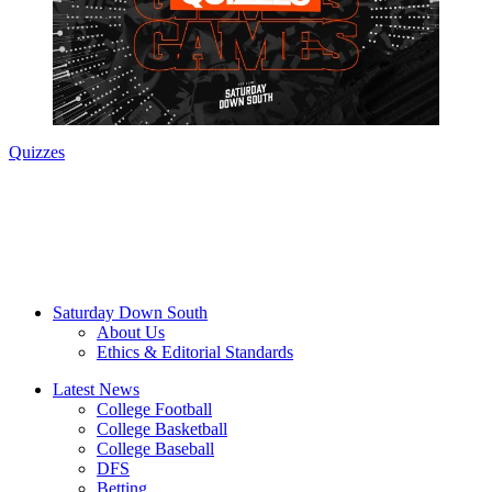
Quizzes
Saturday Down South
About Us
Ethics & Editorial Standards
Latest News
College Football
College Basketball
College Baseball
DFS
Betting