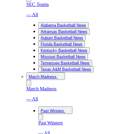
SEC Teams
— All
Alabama Basketball News
Arkansas Basketball News
Auburn Basketball News
Florida Basketball News
Kentucky Basketball News
Missouri Basketball News
Tennessee Basketball News
Texas A&M Basketball News
March Madness
March Madness
— All
Past Winners
Past Winners
— All