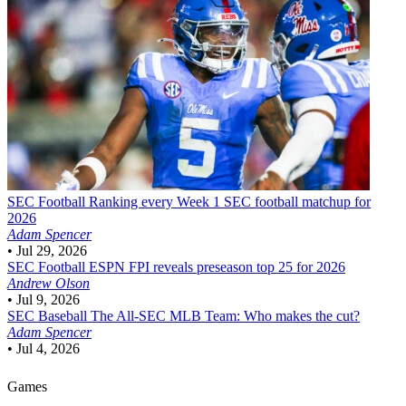
SEC Football
Ranking every Week 1 SEC football matchup for
2026
Adam Spencer
•
Jul 29, 2026
SEC Football
ESPN FPI reveals preseason top 25 for 2026
Andrew Olson
•
Jul 9, 2026
SEC Baseball
The All-SEC MLB Team: Who makes the cut?
Adam Spencer
•
Jul 4, 2026
Games