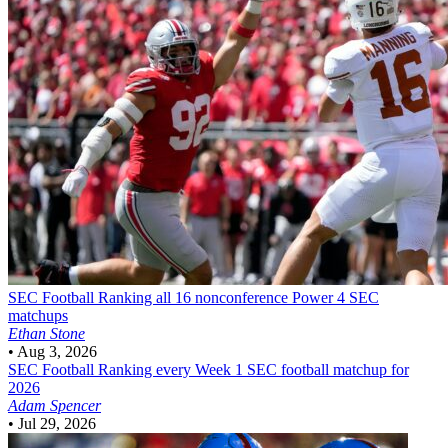
SEC Football
Ranking all 16 nonconference Power 4 SEC
matchups
Ethan Stone
•
Aug 3, 2026
SEC Football
Ranking every Week 1 SEC football matchup for
2026
Adam Spencer
•
Jul 29, 2026