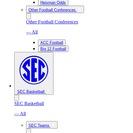
Heisman Odds
Other Football Conferences
Other Football Conferences
— All
ACC Football
Big 12 Football
SEC Basketball
SEC Basketball
— All
SEC Teams