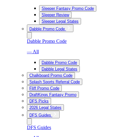
Sleeper Fantasy Promo Code
Sleeper Review
Sleeper Legal States
Dabble Promo Code
Dabble Promo Code
— All
Dabble Promo Code
Dabble Legal States
Chalkboard Promo Code
Splash Sports Referral Code
Fliff Promo Code
DraftKings Fantasy Promo
DFS Picks
2026 Legal States
DFS Guides
DFS Guides