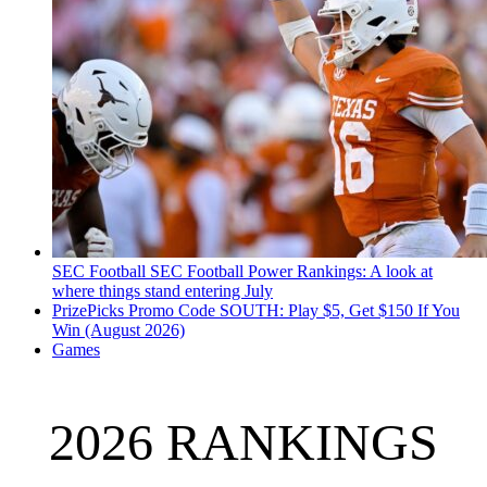
SEC Football
SEC Football Power Rankings: A look at
where things stand entering July
PrizePicks Promo Code SOUTH: Play $5, Get $150 If You
Win (August 2026)
Games
2026 RANKINGS