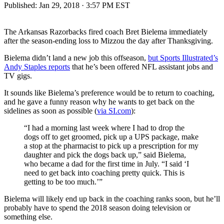
Published:
Jan 29, 2018 · 3:57 PM EST
The Arkansas Razorbacks fired coach Bret Bielema immediately
after the season-ending loss to Mizzou the day after Thanksgiving.
Bielema didn’t land a new job this offseason,
but Sports Illustrated’s
Andy Staples reports
that he’s been offered NFL assistant jobs and
TV gigs.
It sounds like Bielema’s preference would be to return to coaching,
and he gave a funny reason why he wants to get back on the
sidelines as soon as possible (
via SI.com
):
“I had a morning last week where I had to drop the
dogs off to get groomed, pick up a UPS package, make
a stop at the pharmacist to pick up a prescription for my
daughter and pick the dogs back up,” said Bielema,
who became a dad for the first time in July. “I said ‘I
need to get back into coaching pretty quick. This is
getting to be too much.’”
Bielema will likely end up back in the coaching ranks soon, but he’ll
probably have to spend the 2018 season doing television or
something else.