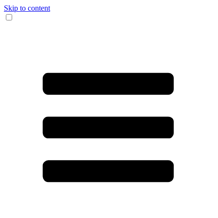
Skip to content