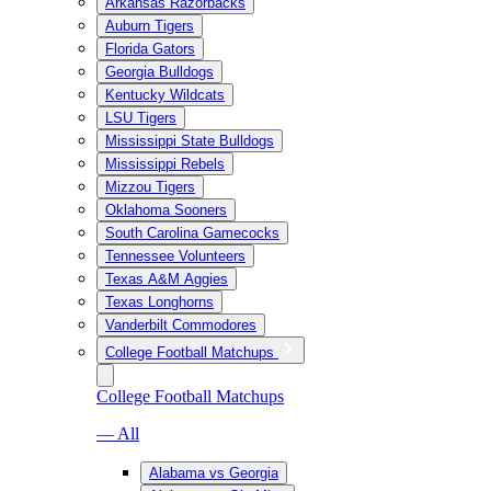
Arkansas Razorbacks
Auburn Tigers
Florida Gators
Georgia Bulldogs
Kentucky Wildcats
LSU Tigers
Mississippi State Bulldogs
Mississippi Rebels
Mizzou Tigers
Oklahoma Sooners
South Carolina Gamecocks
Tennessee Volunteers
Texas A&M Aggies
Texas Longhorns
Vanderbilt Commodores
College Football Matchups
College Football Matchups
— All
Alabama vs Georgia