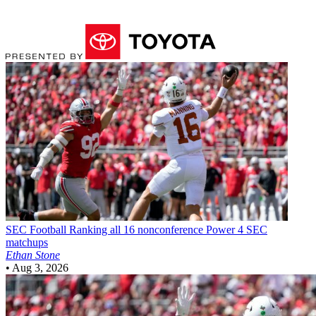
SEC Football
Ranking all 16 nonconference Power 4 SEC
matchups
Ethan Stone
•
Aug 3, 2026