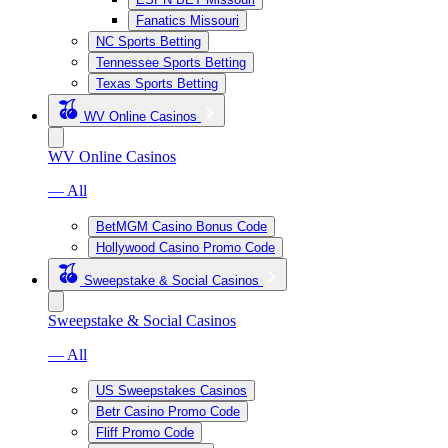
Fanatics Missouri
NC Sports Betting
Tennessee Sports Betting
Texas Sports Betting
WV Online Casinos
WV Online Casinos
— All
BetMGM Casino Bonus Code
Hollywood Casino Promo Code
Sweepstake & Social Casinos
Sweepstake & Social Casinos
— All
US Sweepstakes Casinos
Betr Casino Promo Code
Fliff Promo Code