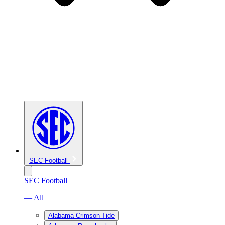
SEC Football
SEC Football
— All
Alabama Crimson Tide