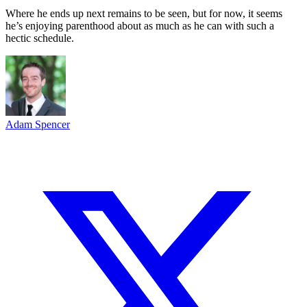
Where he ends up next remains to be seen, but for now, it seems
he’s enjoying parenthood about as much as he can with such a
hectic schedule.
Adam Spencer