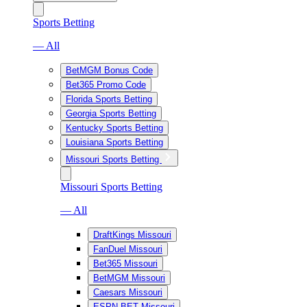
Sports Betting
— All
BetMGM Bonus Code
Bet365 Promo Code
Florida Sports Betting
Georgia Sports Betting
Kentucky Sports Betting
Louisiana Sports Betting
Missouri Sports Betting
Missouri Sports Betting
— All
DraftKings Missouri
FanDuel Missouri
Bet365 Missouri
BetMGM Missouri
Caesars Missouri
ESPN BET Missouri