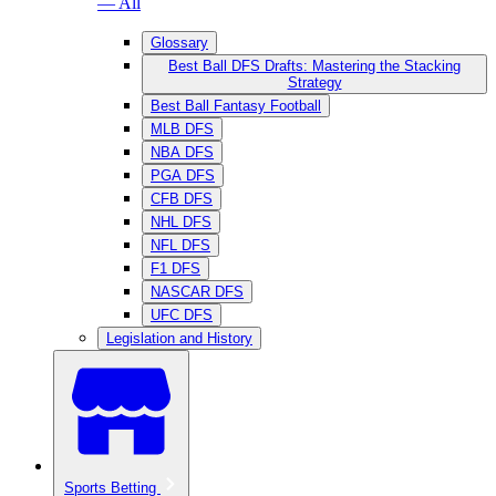
— All
Glossary
Best Ball DFS Drafts: Mastering the Stacking
Strategy
Best Ball Fantasy Football
MLB DFS
NBA DFS
PGA DFS
CFB DFS
NHL DFS
NFL DFS
F1 DFS
NASCAR DFS
UFC DFS
Legislation and History
Sports Betting