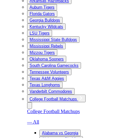
Arkansas Razorbacks
Auburn Tigers
Florida Gators
Georgia Bulldogs
Kentucky Wildcats
LSU Tigers
Mississippi State Bulldogs
Mississippi Rebels
Mizzou Tigers
Oklahoma Sooners
South Carolina Gamecocks
Tennessee Volunteers
Texas A&M Aggies
Texas Longhorns
Vanderbilt Commodores
College Football Matchups
College Football Matchups
— All
Alabama vs Georgia