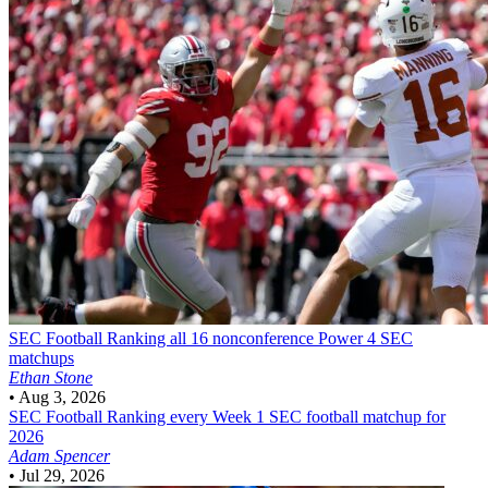
SEC Football
Ranking all 16 nonconference Power 4 SEC
matchups
Ethan Stone
•
Aug 3, 2026
SEC Football
Ranking every Week 1 SEC football matchup for
2026
Adam Spencer
•
Jul 29, 2026