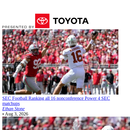
SEC Football
Ranking all 16 nonconference Power 4 SEC
matchups
Ethan Stone
•
Aug 3, 2026