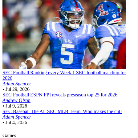
SEC Football
Ranking every Week 1 SEC football matchup for
2026
Adam Spencer
•
Jul 29, 2026
SEC Football
ESPN FPI reveals preseason top 25 for 2026
Andrew Olson
•
Jul 9, 2026
SEC Baseball
The All-SEC MLB Team: Who makes the cut?
Adam Spencer
•
Jul 4, 2026
Games