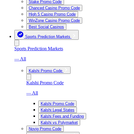
Stake Promo Code
Chanced Casino Promo Code
High 5 Casino Promo Code
WinZone Casino Promo Code
Best Social Casinos
Sports Prediction Markets
Sports Prediction Markets
— All
Kalshi Promo Code
Kalshi Promo Code
— All
Kalshi Promo Code
Kalshi Legal States
Kalshi Fees and Funding
Kalshi vs Polymarket
Novig Promo Code