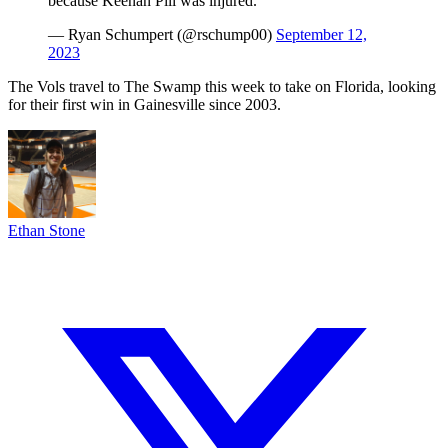
because Keenan Pili was injured.
— Ryan Schumpert (@rschump00)
September 12,
2023
The Vols travel to The Swamp this week to take on Florida, looking
for their first win in Gainesville since 2003.
Ethan Stone