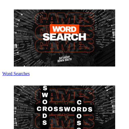
Word Searches