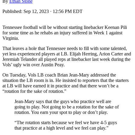
By
Ethan Stone
Published:
Sep 12, 2023 · 12:56 PM EDT
Tennessee football will be without starting linebacker Keenan Pili
for some time as he rehabs an injury suffered in Week 1 against
Virginia.
That leaves a hole that Tennessee needs to fill with some talented,
yet less experienced players at LB. Elijah Herring, Arion Carter and
Jeremiah Telander all played reps at linebacker last week during the
Vols’ ugly win over Austin Peay.
On Tuesday, Vols LB coach Brian Jean-Mary addressed the
situation the LB room is in. He insisted to reporters that the starters
at LB will have earned it in practice and that there won’t be a
“rotation for the sake of rotation.”
Jean-Mary says that the guys who practice well are
going to play. Not going to be a rotation for the sake of
rotation. You earn your spot to play or don’t play.
“The rotation starts because we feel we have 4-5 guys
that practice at a high level and we feel can play.”