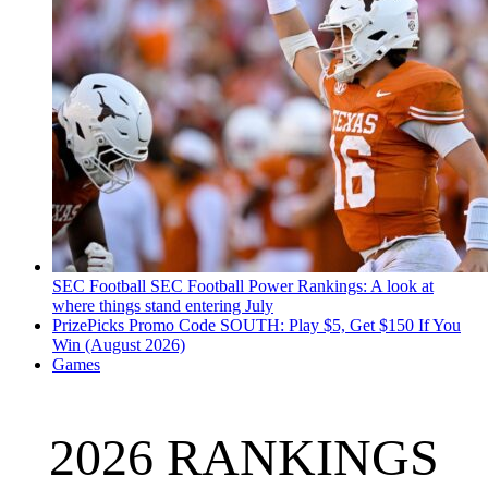
SEC Football
SEC Football Power Rankings: A look at
where things stand entering July
PrizePicks Promo Code SOUTH: Play $5, Get $150 If You
Win (August 2026)
Games
2026 RANKINGS