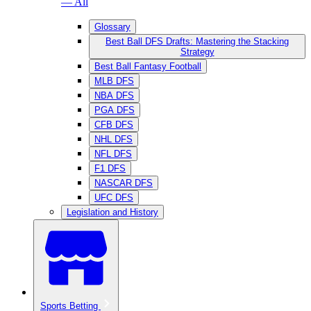
— All
Glossary
Best Ball DFS Drafts: Mastering the Stacking
Strategy
Best Ball Fantasy Football
MLB DFS
NBA DFS
PGA DFS
CFB DFS
NHL DFS
NFL DFS
F1 DFS
NASCAR DFS
UFC DFS
Legislation and History
Sports Betting