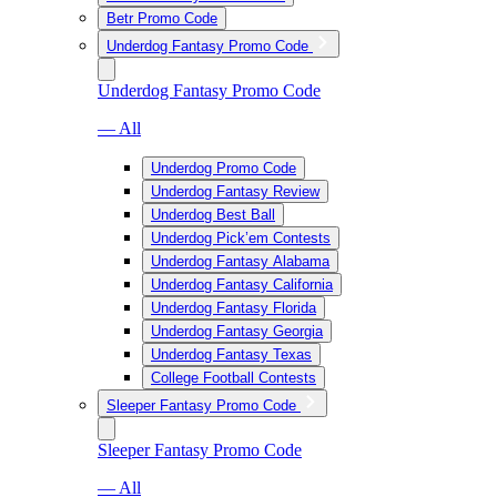
Betr Promo Code
Underdog Fantasy Promo Code
Underdog Fantasy Promo Code
— All
Underdog Promo Code
Underdog Fantasy Review
Underdog Best Ball
Underdog Pick’em Contests
Underdog Fantasy Alabama
Underdog Fantasy California
Underdog Fantasy Florida
Underdog Fantasy Georgia
Underdog Fantasy Texas
College Football Contests
Sleeper Fantasy Promo Code
Sleeper Fantasy Promo Code
— All