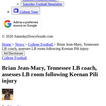
Saturday Football Newsletter
College Town
© 2026 SaturdayDownSouth.com
Home
>
News
>
College Football
>
Brian Jean-Mary, Tennessee
LB coach, assesses LB room following Keenan Pili injury
Ad Disclosure
College Football
Brian Jean-Mary, Tennessee LB coach,
assesses LB room following Keenan Pili
injury