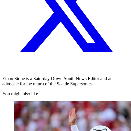
Ethan Stone is a Saturday Down South News Editor and an
advocate for the return of the Seattle Supersonics.
You might also like...