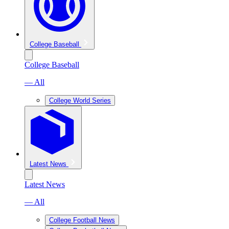
College Baseball
College Baseball
— All
College World Series
Latest News
Latest News
— All
College Football News