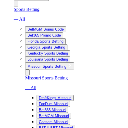
Sports Betting
— All
BetMGM Bonus Code
Bet365 Promo Code
Florida Sports Betting
Georgia Sports Betting
Kentucky Sports Betting
Louisiana Sports Betting
Missouri Sports Betting
Missouri Sports Betting
— All
DraftKings Missouri
FanDuel Missouri
Bet365 Missouri
BetMGM Missouri
Caesars Missouri
ESPN BET Missouri