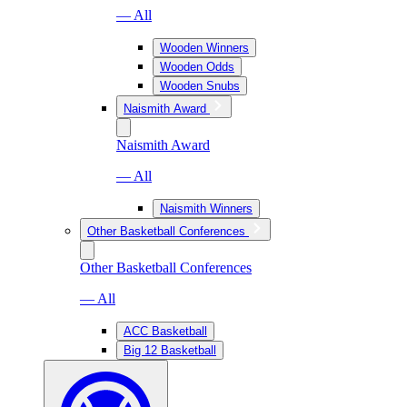
— All
Wooden Winners
Wooden Odds
Wooden Snubs
Naismith Award
Naismith Award
— All
Naismith Winners
Other Basketball Conferences
Other Basketball Conferences
— All
ACC Basketball
Big 12 Basketball