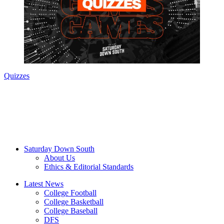
Quizzes
Saturday Down South
About Us
Ethics & Editorial Standards
Latest News
College Football
College Basketball
College Baseball
DFS