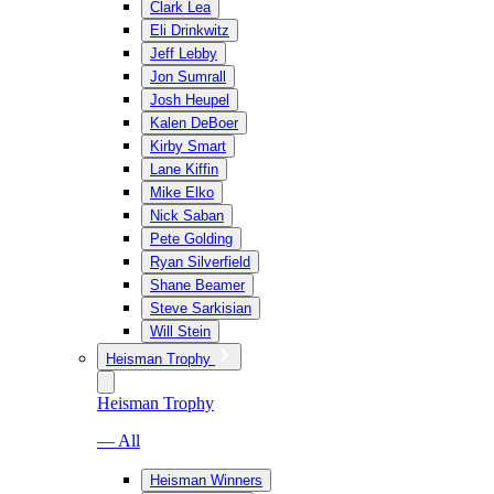
Clark Lea
Eli Drinkwitz
Jeff Lebby
Jon Sumrall
Josh Heupel
Kalen DeBoer
Kirby Smart
Lane Kiffin
Mike Elko
Nick Saban
Pete Golding
Ryan Silverfield
Shane Beamer
Steve Sarkisian
Will Stein
Heisman Trophy
Heisman Trophy
— All
Heisman Winners