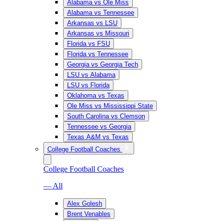
Alabama vs Ole Miss
Alabama vs Tennessee
Arkansas vs LSU
Arkansas vs Missouri
Florida vs FSU
Florida vs Tennessee
Georgia vs Georgia Tech
LSU vs Alabama
LSU vs Florida
Oklahoma vs Texas
Ole Miss vs Mississippi State
South Carolina vs Clemson
Tennessee vs Georgia
Texas A&M vs Texas
College Football Coaches
College Football Coaches
— All
Alex Golesh
Brent Venables