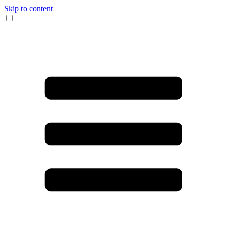
Skip to content