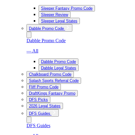
Sleeper Fantasy Promo Code
Sleeper Review
Sleeper Legal States
Dabble Promo Code
Dabble Promo Code
— All
Dabble Promo Code
Dabble Legal States
Chalkboard Promo Code
Splash Sports Referral Code
Fliff Promo Code
DraftKings Fantasy Promo
DFS Picks
2026 Legal States
DFS Guides
DFS Guides