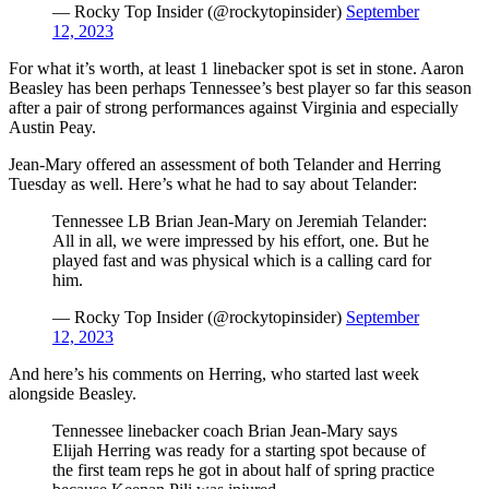
— Rocky Top Insider (@rockytopinsider)
September
12, 2023
For what it’s worth, at least 1 linebacker spot is set in stone. Aaron
Beasley has been perhaps Tennessee’s best player so far this season
after a pair of strong performances against Virginia and especially
Austin Peay.
Jean-Mary offered an assessment of both Telander and Herring
Tuesday as well. Here’s what he had to say about Telander:
Tennessee LB Brian Jean-Mary on Jeremiah Telander:
All in all, we were impressed by his effort, one. But he
played fast and was physical which is a calling card for
him.
— Rocky Top Insider (@rockytopinsider)
September
12, 2023
And here’s his comments on Herring, who started last week
alongside Beasley.
Tennessee linebacker coach Brian Jean-Mary says
Elijah Herring was ready for a starting spot because of
the first team reps he got in about half of spring practice