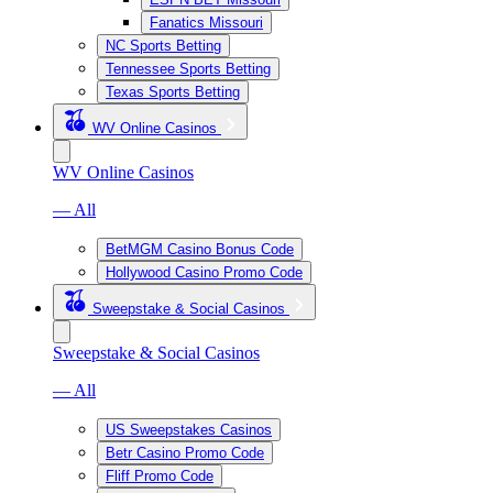
Fanatics Missouri
NC Sports Betting
Tennessee Sports Betting
Texas Sports Betting
WV Online Casinos
WV Online Casinos
— All
BetMGM Casino Bonus Code
Hollywood Casino Promo Code
Sweepstake & Social Casinos
Sweepstake & Social Casinos
— All
US Sweepstakes Casinos
Betr Casino Promo Code
Fliff Promo Code