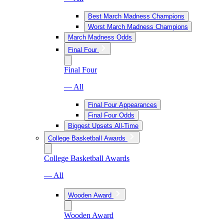
Best March Madness Champions
Worst March Madness Champions
March Madness Odds
Final Four
Final Four
— All
Final Four Appearances
Final Four Odds
Biggest Upsets All-Time
College Basketball Awards
College Basketball Awards
— All
Wooden Award
Wooden Award