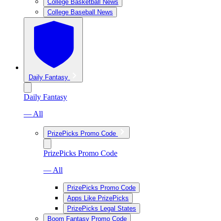
College Basketball News
College Baseball News
Daily Fantasy
Daily Fantasy
— All
PrizePicks Promo Code
PrizePicks Promo Code
— All
PrizePicks Promo Code
Apps Like PrizePicks
PrizePicks Legal States
Boom Fantasy Promo Code