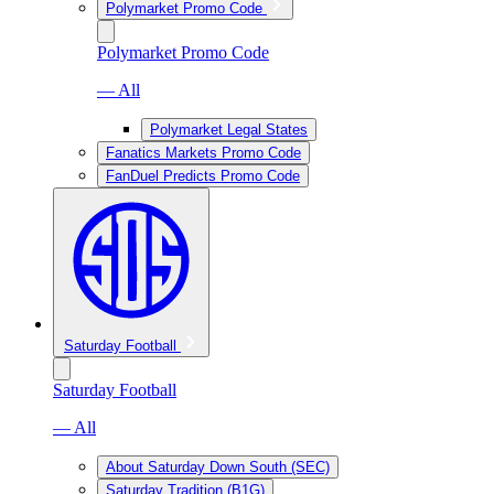
Polymarket Promo Code
Polymarket Promo Code
— All
Polymarket Legal States
Fanatics Markets Promo Code
FanDuel Predicts Promo Code
Saturday Football
Saturday Football
— All
About Saturday Down South (SEC)
Saturday Tradition (B1G)