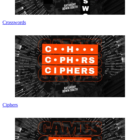
Crosswords
Ciphers