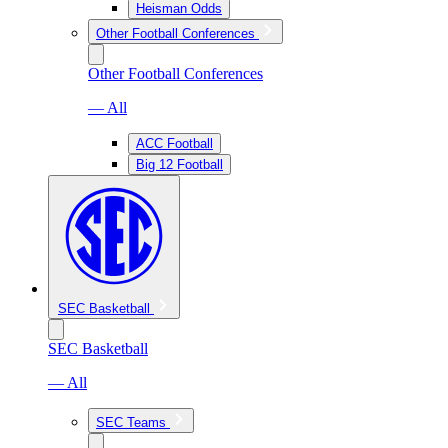
Heisman Odds
Other Football Conferences
Other Football Conferences
— All
ACC Football
Big 12 Football
SEC Basketball
SEC Basketball
— All
SEC Teams