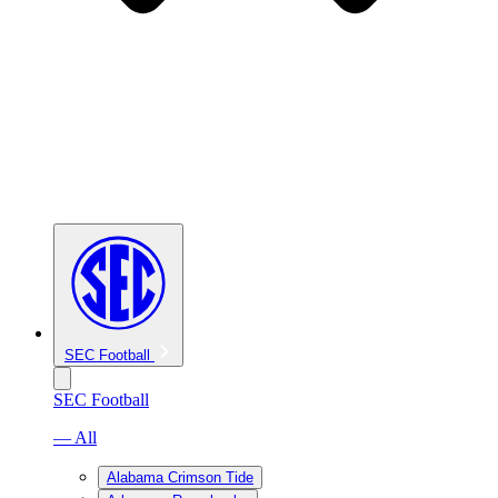
SEC Football
SEC Football
— All
Alabama Crimson Tide