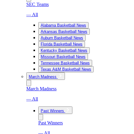
SEC Teams
— All
Alabama Basketball News
Arkansas Basketball News
Auburn Basketball News
Florida Basketball News
Kentucky Basketball News
Missouri Basketball News
Tennessee Basketball News
Texas A&M Basketball News
March Madness
March Madness
— All
Past Winners
Past Winners
— All