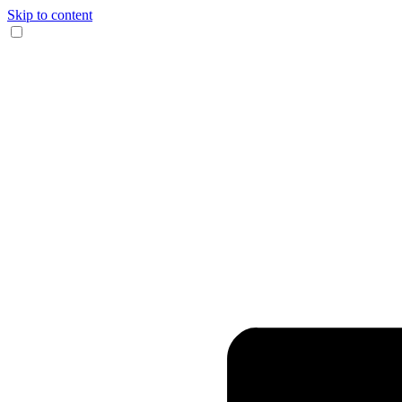
Skip to content