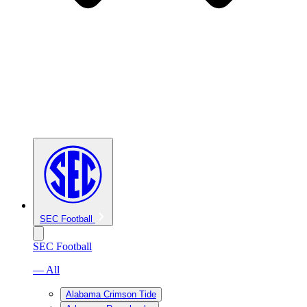
SEC Football
SEC Football
— All
Alabama Crimson Tide