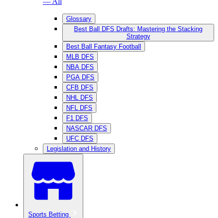
— All
Glossary
Best Ball DFS Drafts: Mastering the Stacking
Strategy
Best Ball Fantasy Football
MLB DFS
NBA DFS
PGA DFS
CFB DFS
NHL DFS
NFL DFS
F1 DFS
NASCAR DFS
UFC DFS
Legislation and History
Sports Betting