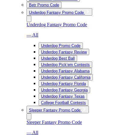
Betr Promo Code
Underdog Fantasy Promo Code
Underdog Fantasy Promo Code
— All
Underdog Promo Code
Underdog Fantasy Review
Underdog Best Ball
Underdog Pick’em Contests
Underdog Fantasy Alabama
Underdog Fantasy California
Underdog Fantasy Florida
Underdog Fantasy Georgia
Underdog Fantasy Texas
College Football Contests
Sleeper Fantasy Promo Code
Sleeper Fantasy Promo Code
— All