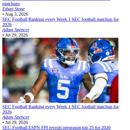
matchups
Ethan Stone
•
Aug 3, 2026
SEC Football
Ranking every Week 1 SEC football matchup for
2026
Adam Spencer
•
Jul 29, 2026
SEC Football
Ranking every Week 1 SEC football matchup for
2026
Adam Spencer
•
Jul 29, 2026
SEC Football
ESPN FPI reveals preseason top 25 for 2026