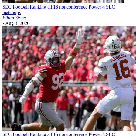
SEC Football
Ranking all 16 nonconference Power 4 SEC
matchups
Ethan Stone
•
Aug 3, 2026
SEC Football
Ranking all 16 nonconference Power 4 SEC