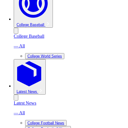
College Baseball
College Baseball
— All
College World Series
Latest News
Latest News
— All
College Football News