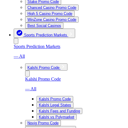
Stake Promo Code
Chanced Casino Promo Code
High 5 Casino Promo Code
WinZone Casino Promo Code
Best Social Casinos
Sports Prediction Markets
Sports Prediction Markets
— All
Kalshi Promo Code
Kalshi Promo Code
— All
Kalshi Promo Code
Kalshi Legal States
Kalshi Fees and Funding
Kalshi vs Polymarket
Novig Promo Code