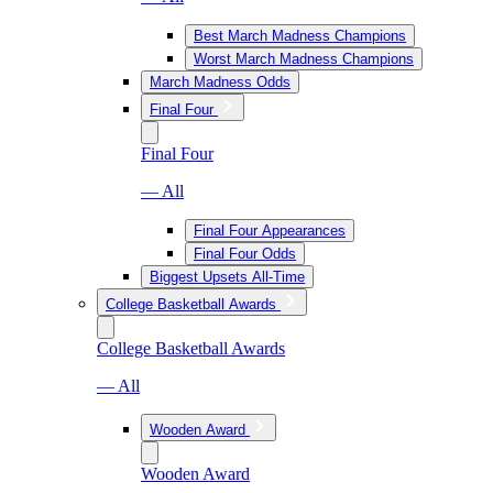
Best March Madness Champions
Worst March Madness Champions
March Madness Odds
Final Four
Final Four
— All
Final Four Appearances
Final Four Odds
Biggest Upsets All-Time
College Basketball Awards
College Basketball Awards
— All
Wooden Award
Wooden Award