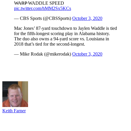
W̶A̶R̶P̶ WADDLE SPEED
pic.twitter.com/hMM2Sx5KCs
— CBS Sports (@CBSSports)
October 3, 2020
Mac Jones’ 87-yard touchdown to Jaylen Waddle is tied
for the fifth-longest scoring play in Alabama history.
The duo also owns a 94-yard score vs. Louisiana in
2018 that’s tied for the second-longest.
— Mike Rodak (@mikerodak)
October 3, 2020
Keith Farner