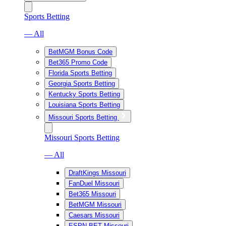
Sports Betting
— All
BetMGM Bonus Code
Bet365 Promo Code
Florida Sports Betting
Georgia Sports Betting
Kentucky Sports Betting
Louisiana Sports Betting
Missouri Sports Betting
Missouri Sports Betting
— All
DraftKings Missouri
FanDuel Missouri
Bet365 Missouri
BetMGM Missouri
Caesars Missouri
ESPN BET Missouri