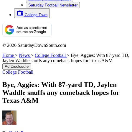
Saturday Football Newsletter
College Town
© 2026 SaturdayDownSouth.com
Home
>
News
>
College Football
>
Bye, Aggies: With 87-yard TD,
Jaylen Waddle snuffs any comeback hopes for Texas A&M
Ad Disclosure
College Football
Bye, Aggies: With 87-yard TD, Jaylen
Waddle snuffs any comeback hopes for
Texas A&M