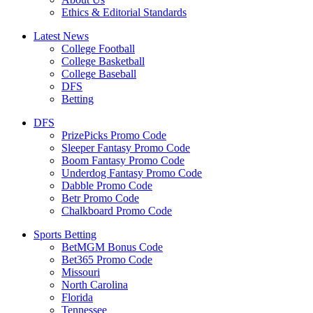
Ethics & Editorial Standards
Latest News
College Football
College Basketball
College Baseball
DFS
Betting
DFS
PrizePicks Promo Code
Sleeper Fantasy Promo Code
Boom Fantasy Promo Code
Underdog Fantasy Promo Code
Dabble Promo Code
Betr Promo Code
Chalkboard Promo Code
Sports Betting
BetMGM Bonus Code
Bet365 Promo Code
Missouri
North Carolina
Florida
Tennessee