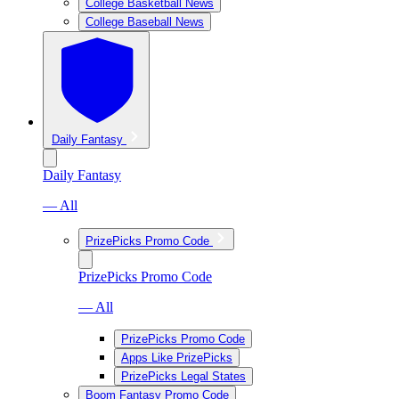
College Basketball News
College Baseball News
Daily Fantasy
Daily Fantasy
— All
PrizePicks Promo Code
PrizePicks Promo Code
— All
PrizePicks Promo Code
Apps Like PrizePicks
PrizePicks Legal States
Boom Fantasy Promo Code