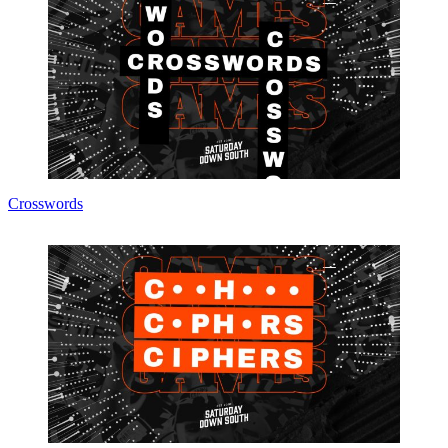
Crosswords