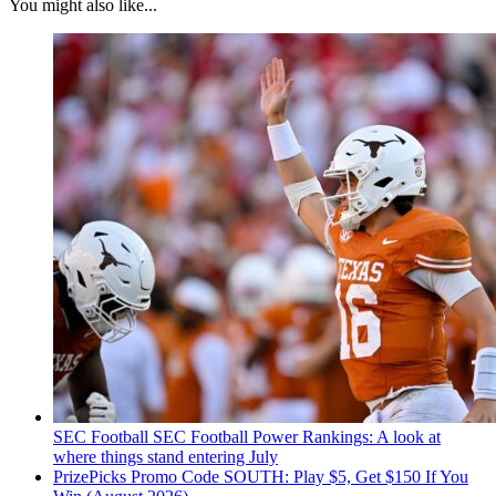
You might also like...
SEC Football
SEC Football Power Rankings: A look at
where things stand entering July
PrizePicks Promo Code SOUTH: Play $5, Get $150 If You