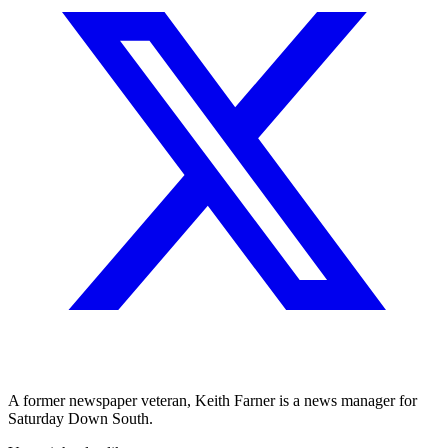
A former newspaper veteran, Keith Farner is a news manager for
Saturday Down South.