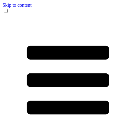
Skip to content