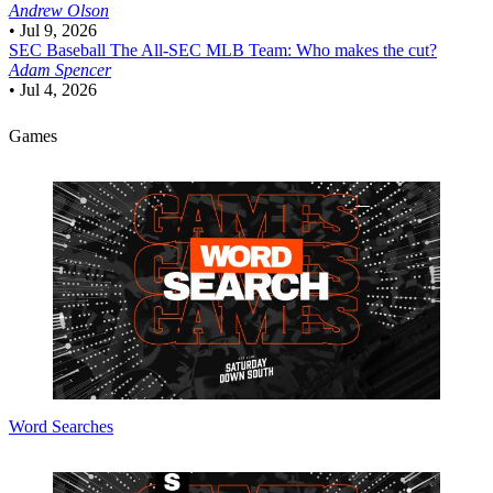
Andrew Olson
•
Jul 9, 2026
SEC Baseball
The All-SEC MLB Team: Who makes the cut?
Adam Spencer
•
Jul 4, 2026
Games
Word Searches