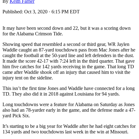
By
Keith Farner
Published:
Oct 3, 2020 · 6:15 PM EDT
It may have been second down and 22, but it was a scoring down
for the Alabama Crimson Tide.
Showing speed that resembled a second or third gear, WR Jaylen
Waddle caught an 87-yard touchdown pass from Mac Jones after he
caught the football at the 50-yard line and left defenders in the dust.
It made the score 42-17 with 7:24 left in the third quarter. That gave
him five catches for 142 yards receiving in the game. That long TD
came after Waddle shook off an injury that caused him to visit the
injury tent on the sideline.
This isn’t the first time Jones and Waddle have connected for a long
TD. They also did it in 2018 against Louisiana for 94 yards.
Long touchdowns were a feature for Alabama on Saturday as Jones
also had an 78-yarder early in the game, and the defense made a 47-
yard Pick Six.
It’s starting to be a big year for Waddle after he had eight catches for
134 yards and two touchdowns last week in the win at Missouri.