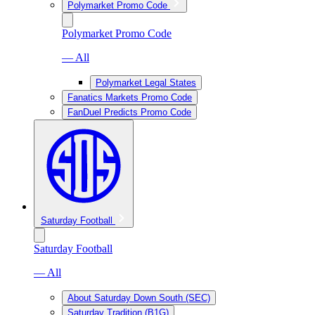
Polymarket Promo Code
Polymarket Promo Code
— All
Polymarket Legal States
Fanatics Markets Promo Code
FanDuel Predicts Promo Code
Saturday Football
Saturday Football
— All
About Saturday Down South (SEC)
Saturday Tradition (B1G)