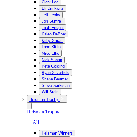
Clark Lea
Eli Drinkwitz
Jeff Lebby
Jon Sumrall
Josh Heupel
Kalen DeBoer
Kirby Smart
Lane Kiffin
Mike Elko
Nick Saban
Pete Golding
Ryan Silverfield
Shane Beamer
Steve Sarkisian
Will Stein
Heisman Trophy
Heisman Trophy
— All
Heisman Winners