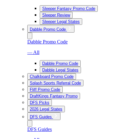
Sleeper Fantasy Promo Code
Sleeper Review
Sleeper Legal States
Dabble Promo Code
Dabble Promo Code
— All
Dabble Promo Code
Dabble Legal States
Chalkboard Promo Code
Splash Sports Referral Code
Fliff Promo Code
DraftKings Fantasy Promo
DFS Picks
2026 Legal States
DFS Guides
DFS Guides