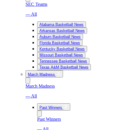
SEC Teams
— All
Alabama Basketball News
Arkansas Basketball News
Auburn Basketball News
Florida Basketball News
Kentucky Basketball News
Missouri Basketball News
Tennessee Basketball News
Texas A&M Basketball News
March Madness
March Madness
— All
Past Winners
Past Winners
— All