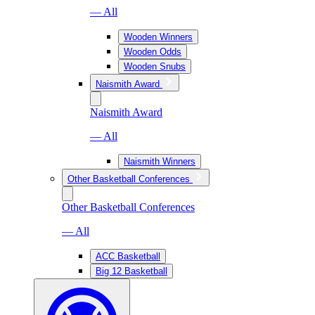
— All
Wooden Winners
Wooden Odds
Wooden Snubs
Naismith Award
Naismith Award
— All
Naismith Winners
Other Basketball Conferences
Other Basketball Conferences
— All
ACC Basketball
Big 12 Basketball