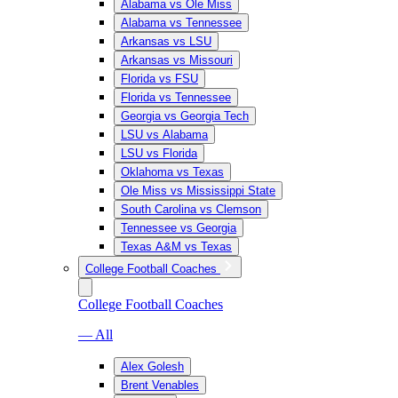
Alabama vs Ole Miss
Alabama vs Tennessee
Arkansas vs LSU
Arkansas vs Missouri
Florida vs FSU
Florida vs Tennessee
Georgia vs Georgia Tech
LSU vs Alabama
LSU vs Florida
Oklahoma vs Texas
Ole Miss vs Mississippi State
South Carolina vs Clemson
Tennessee vs Georgia
Texas A&M vs Texas
College Football Coaches
College Football Coaches
— All
Alex Golesh
Brent Venables