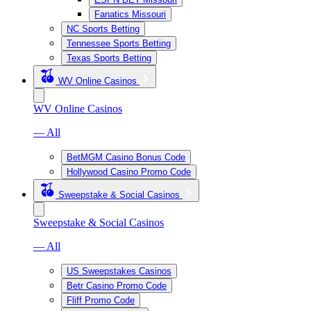
Fanatics Missouri
NC Sports Betting
Tennessee Sports Betting
Texas Sports Betting
WV Online Casinos
WV Online Casinos
— All
BetMGM Casino Bonus Code
Hollywood Casino Promo Code
Sweepstake & Social Casinos
Sweepstake & Social Casinos
— All
US Sweepstakes Casinos
Betr Casino Promo Code
Fliff Promo Code