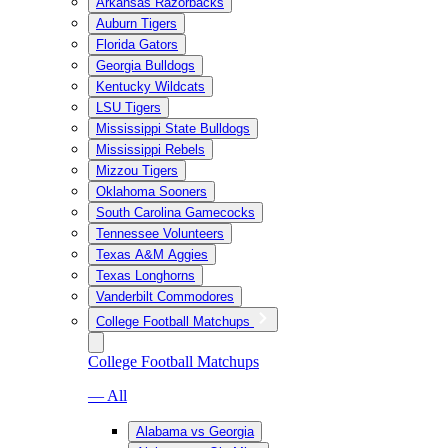
Arkansas Razorbacks
Auburn Tigers
Florida Gators
Georgia Bulldogs
Kentucky Wildcats
LSU Tigers
Mississippi State Bulldogs
Mississippi Rebels
Mizzou Tigers
Oklahoma Sooners
South Carolina Gamecocks
Tennessee Volunteers
Texas A&M Aggies
Texas Longhorns
Vanderbilt Commodores
College Football Matchups
College Football Matchups
— All
Alabama vs Georgia