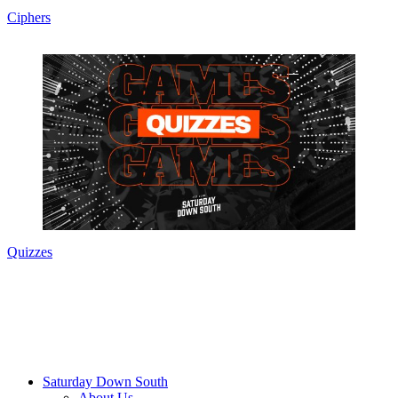
Ciphers
Quizzes
Saturday Down South
About Us