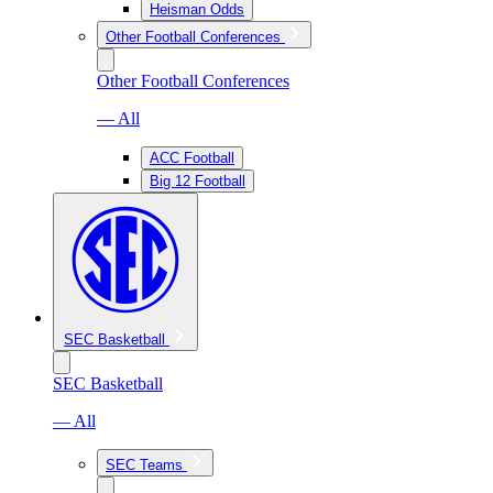
Heisman Odds
Other Football Conferences
Other Football Conferences
— All
ACC Football
Big 12 Football
SEC Basketball
SEC Basketball
— All
SEC Teams