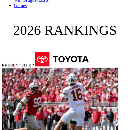
Win (August 2026)
Games
2026 RANKINGS