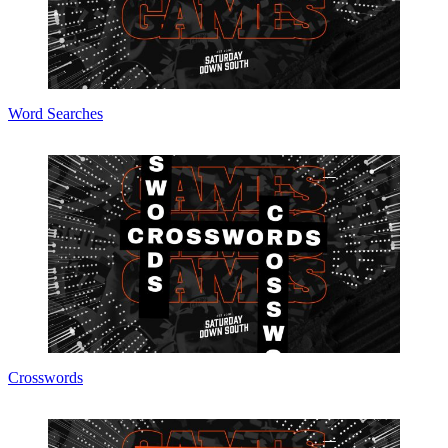
Word Searches
Crosswords