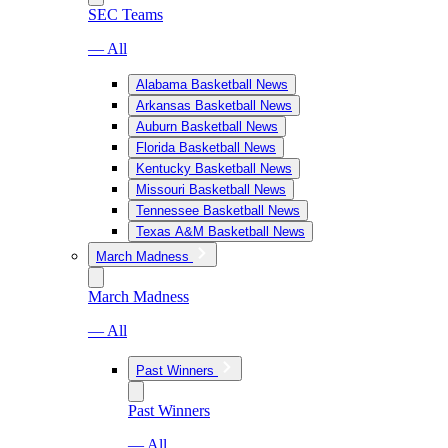
SEC Teams
— All
Alabama Basketball News
Arkansas Basketball News
Auburn Basketball News
Florida Basketball News
Kentucky Basketball News
Missouri Basketball News
Tennessee Basketball News
Texas A&M Basketball News
March Madness
March Madness
— All
Past Winners
Past Winners
— All