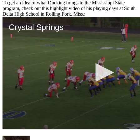
To get an idea of what Ducking brings to the Mississippi State
program, check out this highlight video of his playing days at South
Delta High School in Rolling Fork, Miss.: