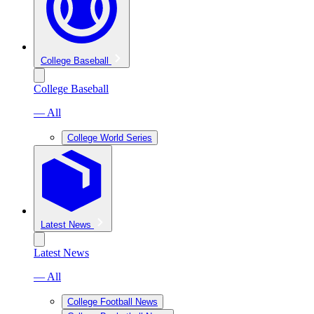
College Baseball
College Baseball
— All
College World Series
Latest News
Latest News
— All
College Football News