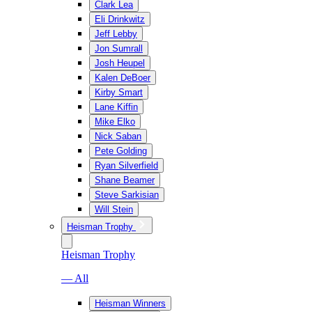
Clark Lea
Eli Drinkwitz
Jeff Lebby
Jon Sumrall
Josh Heupel
Kalen DeBoer
Kirby Smart
Lane Kiffin
Mike Elko
Nick Saban
Pete Golding
Ryan Silverfield
Shane Beamer
Steve Sarkisian
Will Stein
Heisman Trophy
Heisman Trophy
— All
Heisman Winners