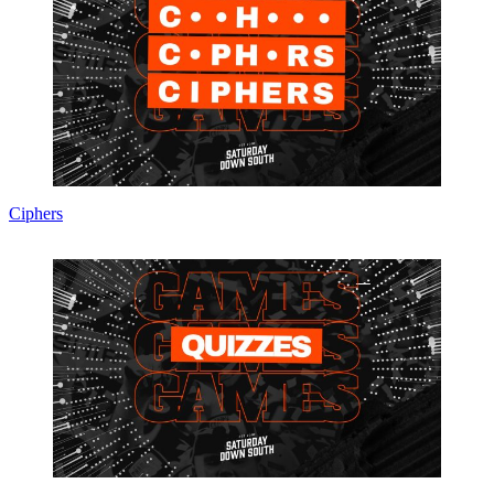
Ciphers