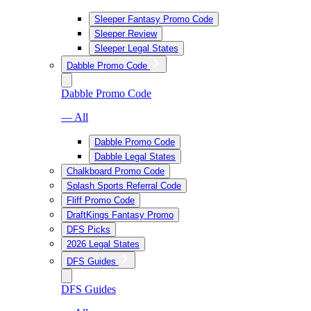
Sleeper Fantasy Promo Code
Sleeper Review
Sleeper Legal States
Dabble Promo Code
Dabble Promo Code
— All
Dabble Promo Code
Dabble Legal States
Chalkboard Promo Code
Splash Sports Referral Code
Fliff Promo Code
DraftKings Fantasy Promo
DFS Picks
2026 Legal States
DFS Guides
DFS Guides