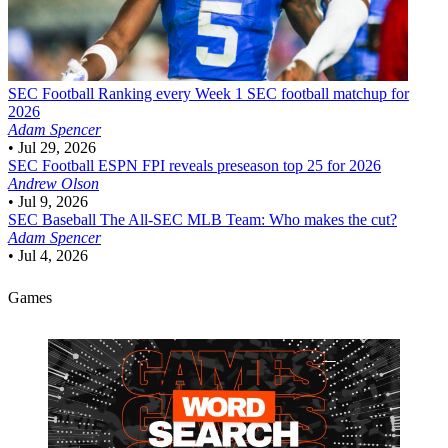
SEC Football
Ranking every Week 1 SEC football matchup for
2026
Adam Spencer
•
Jul 29, 2026
SEC Football
ESPN FPI reveals preseason top 25 for 2026
Andrew Olson
•
Jul 9, 2026
SEC Baseball
The All-SEC MLB Team: Who makes the cut?
Adam Spencer
•
Jul 4, 2026
Games