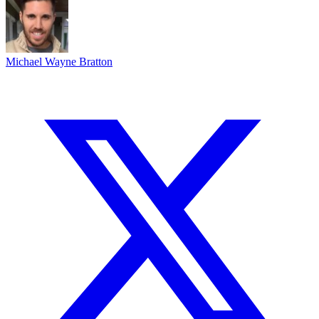
Michael Wayne Bratton