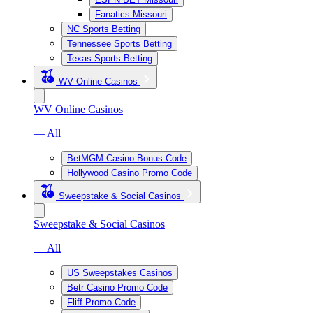
Fanatics Missouri
NC Sports Betting
Tennessee Sports Betting
Texas Sports Betting
WV Online Casinos
WV Online Casinos
— All
BetMGM Casino Bonus Code
Hollywood Casino Promo Code
Sweepstake & Social Casinos
Sweepstake & Social Casinos
— All
US Sweepstakes Casinos
Betr Casino Promo Code
Fliff Promo Code