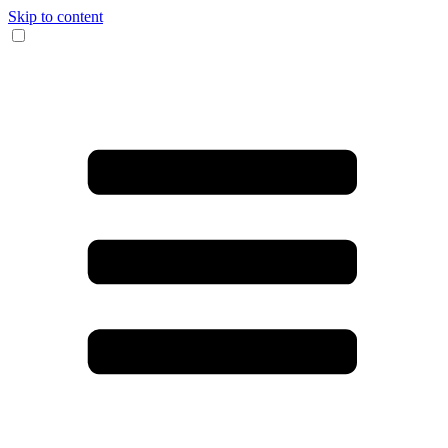
Skip to content