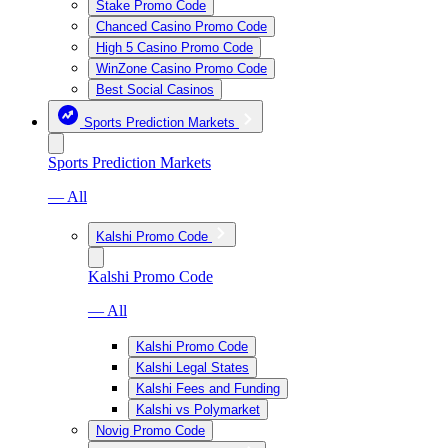
Stake Promo Code
Chanced Casino Promo Code
High 5 Casino Promo Code
WinZone Casino Promo Code
Best Social Casinos
Sports Prediction Markets
Sports Prediction Markets
— All
Kalshi Promo Code
Kalshi Promo Code
— All
Kalshi Promo Code
Kalshi Legal States
Kalshi Fees and Funding
Kalshi vs Polymarket
Novig Promo Code