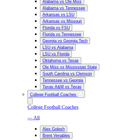
Alabama vs Ole Miss
Alabama vs Tennessee
Arkansas vs LSU
Arkansas vs Missouri
Florida vs FSU
Florida vs Tennessee
Georgia vs Georgia Tech
LSU vs Alabama
LSU vs Florida
Oklahoma vs Texas
Ole Miss vs Mississippi State
South Carolina vs Clemson
Tennessee vs Georgia
Texas A&M vs Texas
College Football Coaches
College Football Coaches
— All
Alex Golesh
Brent Venables