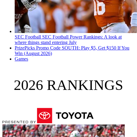
SEC Football
SEC Football Power Rankings: A look at
where things stand entering July
PrizePicks Promo Code SOUTH: Play $5, Get $150 If You
Win (August 2026)
Games
2026 RANKINGS