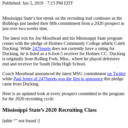
Published:
Jun 5, 2019 · 7:15 PM EDT
Mississippi State’s hot streak on the recruiting trail continues as the
Bulldogs just landed their fifth commitment from a 2020 prospect in
just over two weeks time.
The latest win for Joe Moorhead and his Mississippi State program
comes with the pledge of Holmes Community College athlete Caleb
Ducking. While
247Sports
does not currently have a rating for
Ducking, he is listed as a 6-foot-5 receiver for Holmes CC. Ducking
is originally from Rolling Fork, Miss., where he played defensive
end and receiver for South Delta High School.
Coach Moorhead announced the latest MSU commitment
on Twitter
while
Paul Jones of 247Sports was the first to announce
this pledge
came from Ducking.
Here is an updated look at every prospect committed to the program
for the 2020 recruiting cycle:
Mississippi State’s 2020 Recruiting Class
[table “” not found /]