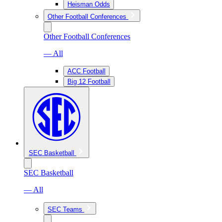
Heisman Odds
Other Football Conferences
Other Football Conferences
— All
ACC Football
Big 12 Football
SEC Basketball
SEC Basketball
— All
SEC Teams