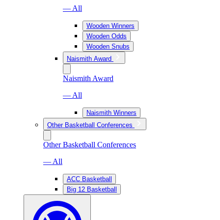
— All
Wooden Winners
Wooden Odds
Wooden Snubs
Naismith Award
Naismith Award
— All
Naismith Winners
Other Basketball Conferences
Other Basketball Conferences
— All
ACC Basketball
Big 12 Basketball