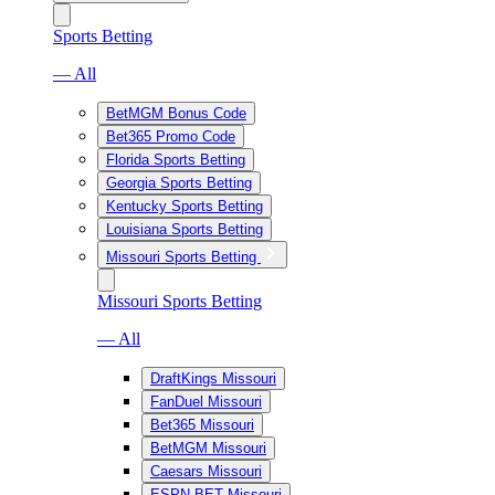
Sports Betting
— All
BetMGM Bonus Code
Bet365 Promo Code
Florida Sports Betting
Georgia Sports Betting
Kentucky Sports Betting
Louisiana Sports Betting
Missouri Sports Betting
Missouri Sports Betting
— All
DraftKings Missouri
FanDuel Missouri
Bet365 Missouri
BetMGM Missouri
Caesars Missouri
ESPN BET Missouri