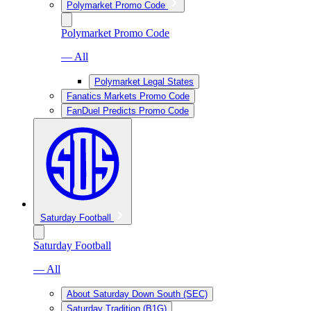
Polymarket Promo Code
Polymarket Promo Code
— All
Polymarket Legal States
Fanatics Markets Promo Code
FanDuel Predicts Promo Code
Saturday Football
Saturday Football
— All
About Saturday Down South (SEC)
Saturday Tradition (B1G)