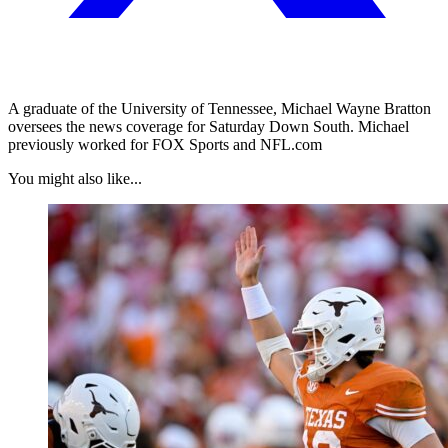
A graduate of the University of Tennessee, Michael Wayne Bratton
oversees the news coverage for Saturday Down South. Michael
previously worked for FOX Sports and NFL.com
You might also like...