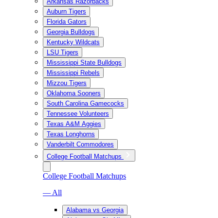
Arkansas Razorbacks
Auburn Tigers
Florida Gators
Georgia Bulldogs
Kentucky Wildcats
LSU Tigers
Mississippi State Bulldogs
Mississippi Rebels
Mizzou Tigers
Oklahoma Sooners
South Carolina Gamecocks
Tennessee Volunteers
Texas A&M Aggies
Texas Longhorns
Vanderbilt Commodores
College Football Matchups
College Football Matchups
— All
Alabama vs Georgia