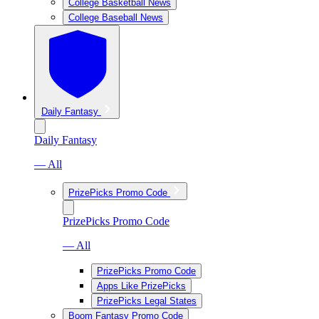
College Basketball News
College Baseball News
Daily Fantasy
Daily Fantasy
— All
PrizePicks Promo Code
PrizePicks Promo Code
— All
PrizePicks Promo Code
Apps Like PrizePicks
PrizePicks Legal States
Boom Fantasy Promo Code