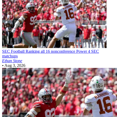
SEC Football
Ranking all 16 nonconference Power 4 SEC
matchups
Ethan Stone
•
Aug 3, 2026