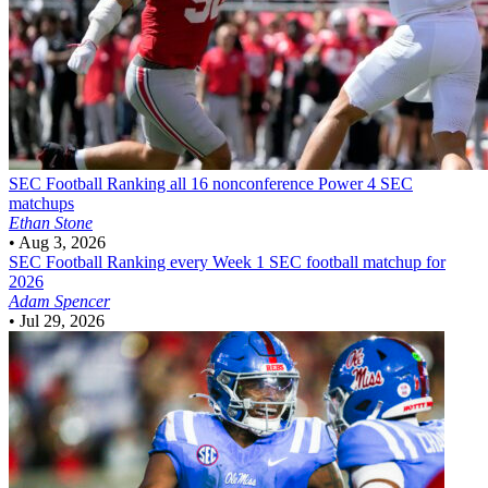
SEC Football
Ranking all 16 nonconference Power 4 SEC
matchups
Ethan Stone
•
Aug 3, 2026
SEC Football
Ranking every Week 1 SEC football matchup for
2026
Adam Spencer
•
Jul 29, 2026