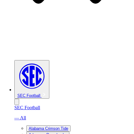
SEC Football
SEC Football
— All
Alabama Crimson Tide