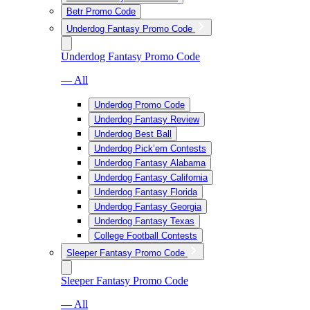
Betr Promo Code
Underdog Fantasy Promo Code
Underdog Fantasy Promo Code
— All
Underdog Promo Code
Underdog Fantasy Review
Underdog Best Ball
Underdog Pick’em Contests
Underdog Fantasy Alabama
Underdog Fantasy California
Underdog Fantasy Florida
Underdog Fantasy Georgia
Underdog Fantasy Texas
College Football Contests
Sleeper Fantasy Promo Code
Sleeper Fantasy Promo Code
— All