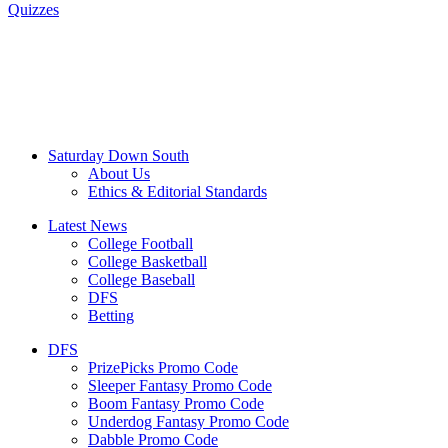
Quizzes
Saturday Down South
About Us
Ethics & Editorial Standards
Latest News
College Football
College Basketball
College Baseball
DFS
Betting
DFS
PrizePicks Promo Code
Sleeper Fantasy Promo Code
Boom Fantasy Promo Code
Underdog Fantasy Promo Code
Dabble Promo Code