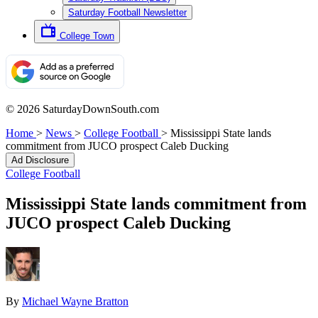
Saturday Football Newsletter
College Town
© 2026 SaturdayDownSouth.com
Home
>
News
>
College Football
>
Mississippi State lands
commitment from JUCO prospect Caleb Ducking
Ad Disclosure
College Football
Mississippi State lands commitment from
JUCO prospect Caleb Ducking
By
Michael Wayne Bratton