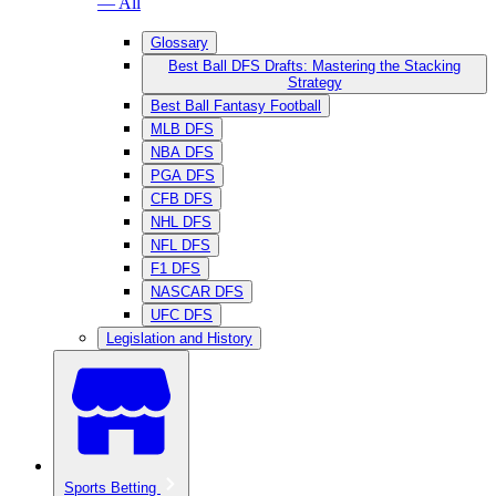
— All
Glossary
Best Ball DFS Drafts: Mastering the Stacking
Strategy
Best Ball Fantasy Football
MLB DFS
NBA DFS
PGA DFS
CFB DFS
NHL DFS
NFL DFS
F1 DFS
NASCAR DFS
UFC DFS
Legislation and History
Sports Betting