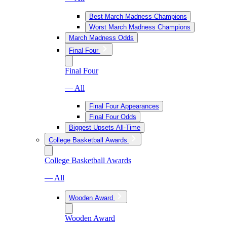
Best March Madness Champions
Worst March Madness Champions
March Madness Odds
Final Four
Final Four
— All
Final Four Appearances
Final Four Odds
Biggest Upsets All-Time
College Basketball Awards
College Basketball Awards
— All
Wooden Award
Wooden Award