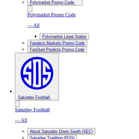
Polymarket Promo Code
Polymarket Promo Code
— All
Polymarket Legal States
Fanatics Markets Promo Code
FanDuel Predicts Promo Code
Saturday Football
Saturday Football
— All
About Saturday Down South (SEC)
Saturday Tradition (B1G)