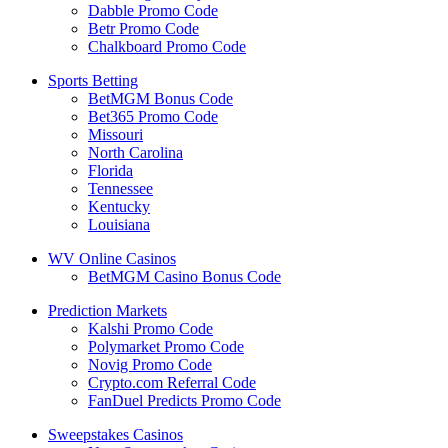
Dabble Promo Code
Betr Promo Code
Chalkboard Promo Code
Sports Betting
BetMGM Bonus Code
Bet365 Promo Code
Missouri
North Carolina
Florida
Tennessee
Kentucky
Louisiana
WV Online Casinos
BetMGM Casino Bonus Code
Prediction Markets
Kalshi Promo Code
Polymarket Promo Code
Novig Promo Code
Crypto.com Referral Code
FanDuel Predicts Promo Code
Sweepstakes Casinos