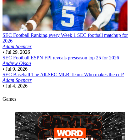
SEC Football
Ranking every Week 1 SEC football matchup for
2026
Adam Spencer
•
Jul 29, 2026
SEC Football
ESPN FPI reveals preseason top 25 for 2026
Andrew Olson
•
Jul 9, 2026
SEC Baseball
The All-SEC MLB Team: Who makes the cut?
Adam Spencer
•
Jul 4, 2026
Games