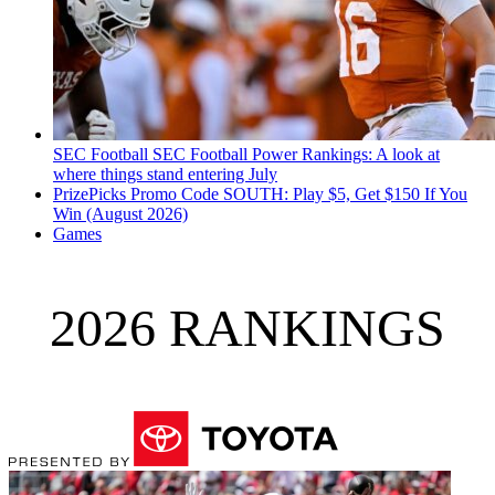
SEC Football
SEC Football Power Rankings: A look at
where things stand entering July
PrizePicks Promo Code SOUTH: Play $5, Get $150 If You
Win (August 2026)
Games
2026 RANKINGS