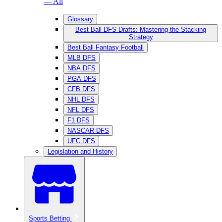
— All
Glossary
Best Ball DFS Drafts: Mastering the Stacking
Strategy
Best Ball Fantasy Football
MLB DFS
NBA DFS
PGA DFS
CFB DFS
NHL DFS
NFL DFS
F1 DFS
NASCAR DFS
UFC DFS
Legislation and History
Sports Betting