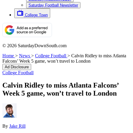
Saturday Football Newsletter
College Town
© 2026 SaturdayDownSouth.com
Home
>
News
>
College Football
>
Calvin Ridley to miss Atlanta
Falcons’ Week 5 game, won’t travel to London
Ad Disclosure
College Football
Calvin Ridley to miss Atlanta Falcons’
Week 5 game, won’t travel to London
By
Jake Rill