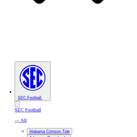
SEC Football
SEC Football
— All
Alabama Crimson Tide