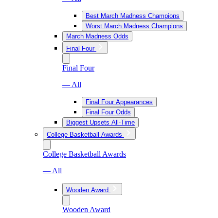
Best March Madness Champions
Worst March Madness Champions
March Madness Odds
Final Four
Final Four
— All
Final Four Appearances
Final Four Odds
Biggest Upsets All-Time
College Basketball Awards
College Basketball Awards
— All
Wooden Award
Wooden Award