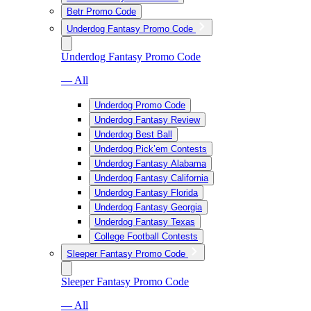
Betr Promo Code
Underdog Fantasy Promo Code
Underdog Fantasy Promo Code
— All
Underdog Promo Code
Underdog Fantasy Review
Underdog Best Ball
Underdog Pick’em Contests
Underdog Fantasy Alabama
Underdog Fantasy California
Underdog Fantasy Florida
Underdog Fantasy Georgia
Underdog Fantasy Texas
College Football Contests
Sleeper Fantasy Promo Code
Sleeper Fantasy Promo Code
— All