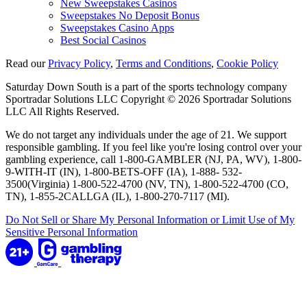
New Sweepstakes Casinos
Sweepstakes No Deposit Bonus
Sweepstakes Casino Apps
Best Social Casinos
Read our
Privacy Policy
,
Terms and Conditions
,
Cookie Policy
Saturday Down South is a part of the sports technology company
Sportradar Solutions LLC Copyright © 2026 Sportradar Solutions
LLC All Rights Reserved.
We do not target any individuals under the age of 21. We support
responsible gambling. If you feel like you're losing control over your
gambling experience, call 1-800-GAMBLER (NJ, PA, WV), 1-800-
9-WITH-IT (IN), 1-800-BETS-OFF (IA), 1-888- 532-
3500(Virginia) 1-800-522-4700 (NV, TN), 1-800-522-4700 (CO,
TN), 1-855-2CALLGA (IL), 1-800-270-7117 (MI).
Do Not Sell or Share My Personal Information or Limit Use of My
Sensitive Personal Information