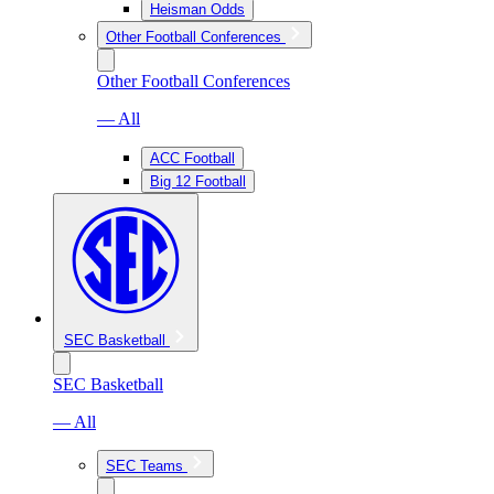
Heisman Odds
Other Football Conferences
Other Football Conferences
— All
ACC Football
Big 12 Football
SEC Basketball
SEC Basketball
— All
SEC Teams