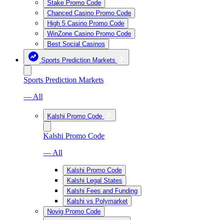
Stake Promo Code
Chanced Casino Promo Code
High 5 Casino Promo Code
WinZone Casino Promo Code
Best Social Casinos
Sports Prediction Markets
Sports Prediction Markets
— All
Kalshi Promo Code
Kalshi Promo Code
— All
Kalshi Promo Code
Kalshi Legal States
Kalshi Fees and Funding
Kalshi vs Polymarket
Novig Promo Code