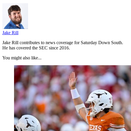
Jake Rill
Jake Rill contributes to news coverage for Saturday Down South.
He has covered the SEC since 2016.
You might also like...