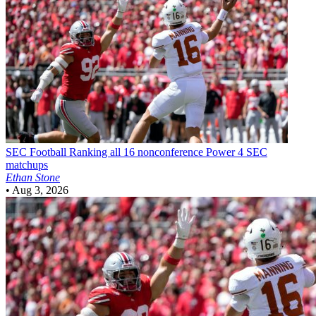
SEC Football
Ranking all 16 nonconference Power 4 SEC
matchups
Ethan Stone
•
Aug 3, 2026