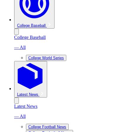
College Baseball
College Baseball
— All
College World Series
Latest News
Latest News
— All
College Football News