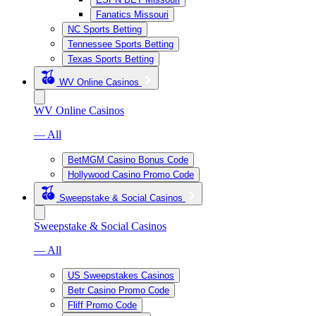
Fanatics Missouri
NC Sports Betting
Tennessee Sports Betting
Texas Sports Betting
WV Online Casinos
WV Online Casinos
— All
BetMGM Casino Bonus Code
Hollywood Casino Promo Code
Sweepstake & Social Casinos
Sweepstake & Social Casinos
— All
US Sweepstakes Casinos
Betr Casino Promo Code
Fliff Promo Code