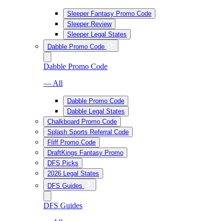
Sleeper Fantasy Promo Code
Sleeper Review
Sleeper Legal States
Dabble Promo Code
Dabble Promo Code
— All
Dabble Promo Code
Dabble Legal States
Chalkboard Promo Code
Splash Sports Referral Code
Fliff Promo Code
DraftKings Fantasy Promo
DFS Picks
2026 Legal States
DFS Guides
DFS Guides