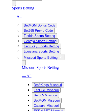
Sports Betting
— All
BetMGM Bonus Code
Bet365 Promo Code
Florida Sports Betting
Georgia Sports Betting
Kentucky Sports Betting
Louisiana Sports Betting
Missouri Sports Betting
Missouri Sports Betting
— All
DraftKings Missouri
FanDuel Missouri
Bet365 Missouri
BetMGM Missouri
Caesars Missouri
ESPN BET Missouri