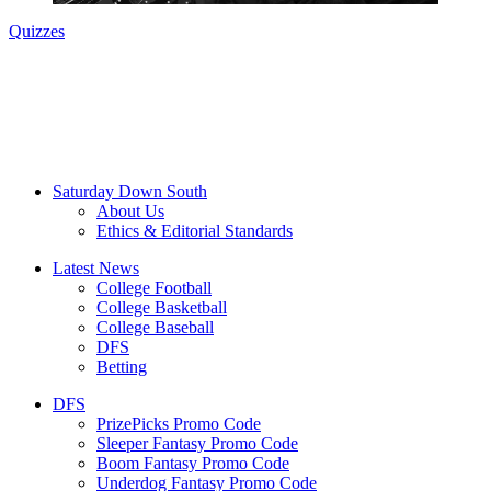
Quizzes
Saturday Down South
About Us
Ethics & Editorial Standards
Latest News
College Football
College Basketball
College Baseball
DFS
Betting
DFS
PrizePicks Promo Code
Sleeper Fantasy Promo Code
Boom Fantasy Promo Code
Underdog Fantasy Promo Code