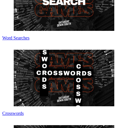
Word Searches
Crosswords