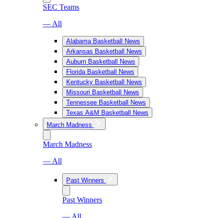
SEC Teams
— All
Alabama Basketball News
Arkansas Basketball News
Auburn Basketball News
Florida Basketball News
Kentucky Basketball News
Missouri Basketball News
Tennessee Basketball News
Texas A&M Basketball News
March Madness
March Madness
— All
Past Winners
Past Winners
— All