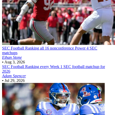
SEC Football
Ranking all 16 nonconference Power 4 SEC
matchups
Ethan Stone
•
Aug 3, 2026
SEC Football
Ranking every Week 1 SEC football matchup for
2026
Adam Spencer
•
Jul 29, 2026