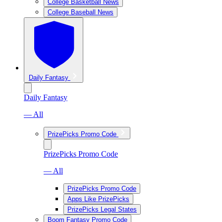
College Basketball News
College Baseball News
Daily Fantasy
Daily Fantasy
— All
PrizePicks Promo Code
PrizePicks Promo Code
— All
PrizePicks Promo Code
Apps Like PrizePicks
PrizePicks Legal States
Boom Fantasy Promo Code