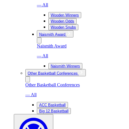
— All
Wooden Winners
Wooden Odds
Wooden Snubs
Naismith Award
Naismith Award
— All
Naismith Winners
Other Basketball Conferences
Other Basketball Conferences
— All
ACC Basketball
Big 12 Basketball