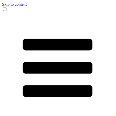
Skip to content