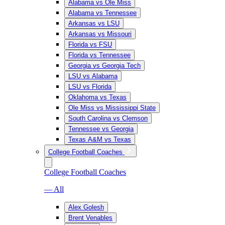
Alabama vs Ole Miss
Alabama vs Tennessee
Arkansas vs LSU
Arkansas vs Missouri
Florida vs FSU
Florida vs Tennessee
Georgia vs Georgia Tech
LSU vs Alabama
LSU vs Florida
Oklahoma vs Texas
Ole Miss vs Mississippi State
South Carolina vs Clemson
Tennessee vs Georgia
Texas A&M vs Texas
College Football Coaches
College Football Coaches
— All
Alex Golesh
Brent Venables