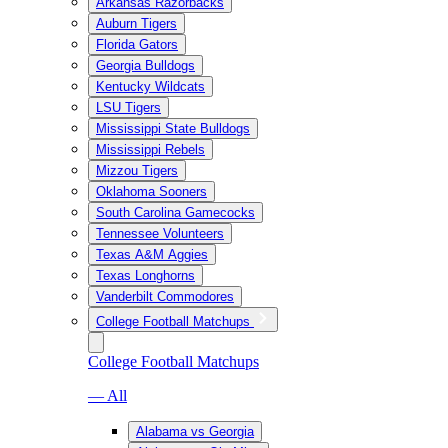
Arkansas Razorbacks
Auburn Tigers
Florida Gators
Georgia Bulldogs
Kentucky Wildcats
LSU Tigers
Mississippi State Bulldogs
Mississippi Rebels
Mizzou Tigers
Oklahoma Sooners
South Carolina Gamecocks
Tennessee Volunteers
Texas A&M Aggies
Texas Longhorns
Vanderbilt Commodores
College Football Matchups
College Football Matchups
— All
Alabama vs Georgia