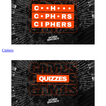
Ciphers