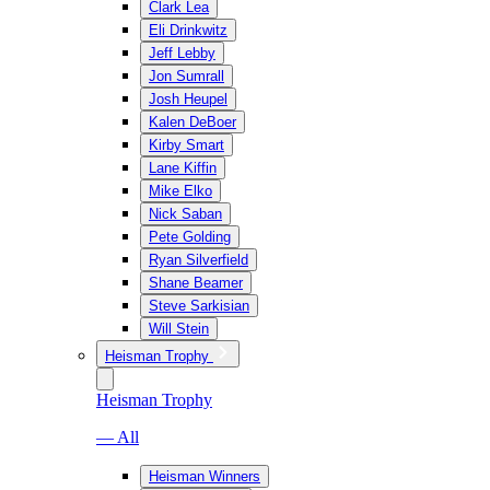
Clark Lea
Eli Drinkwitz
Jeff Lebby
Jon Sumrall
Josh Heupel
Kalen DeBoer
Kirby Smart
Lane Kiffin
Mike Elko
Nick Saban
Pete Golding
Ryan Silverfield
Shane Beamer
Steve Sarkisian
Will Stein
Heisman Trophy
Heisman Trophy
— All
Heisman Winners