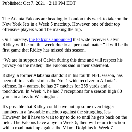
Published:
Oct 7, 2021 · 2:10 PM EDT
The Atlanta Falcons are heading to London this week to take on the
New York Jets in a Week 5 matchup. However, one of their top
offensive players won’t be making the trip.
On Thursday,
the Falcons announced
that wide receiver Calvin
Ridley will be out this week due to a “personal matter.” It will be the
first game that Ridley has missed this season.
“We are in support of Calvin during this time and will respect his
privacy on the matter,” the Falcons said in their statement.
Ridley, a former Alabama standout in his fourth NFL season, has
been off to a solid start as the No. 1 wide receiver in Atlanta’s
offense. In 4 games, he has 27 catches for 255 yards and a
touchdown. In Week 4, he had 7 receptions for a season-high 80
yards in a loss to Washington.
It’s possible that Ridley could have put up some even bigger
numbers in a favorable matchup against the struggling Jets.
However, he’ll have to wait to try to do so until he gets back on the
field. The Falcons have a bye in Week 6, then will return to action
with a road matchup against the Miami Dolphins in Week 7.