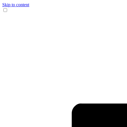
Skip to content