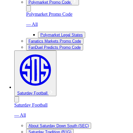
Polymarket Promo Code
Polymarket Promo Code
— All
Polymarket Legal States
Fanatics Markets Promo Code
FanDuel Predicts Promo Code
Saturday Football
Saturday Football
— All
About Saturday Down South (SEC)
Saturday Tradition (B1G)