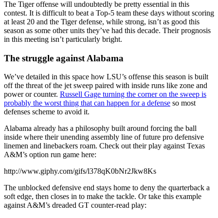
The Tiger offense will undoubtedly be pretty essential in this
contest. It is difficult to beat a Top-5 team these days without scoring
at least 20 and the Tiger defense, while strong, isn’t as good this
season as some other units they’ve had this decade. Their prognosis
in this meeting isn’t particularly bright.
The struggle against Alabama
We’ve detailed in this space how LSU’s offense this season is built
off the threat of the jet sweep paired with inside runs like zone and
power or counter.
Russell Gage turning the corner on the sweep is
probably the worst thing that can happen for a defense
so most
defenses scheme to avoid it.
Alabama already has a philosophy built around forcing the ball
inside where their unending assembly line of future pro defensive
linemen and linebackers roam. Check out their play against Texas
A&M’s option run game here:
http://www.giphy.com/gifs/l378qK0bNr2Jkw8Ks
The unblocked defensive end stays home to deny the quarterback a
soft edge, then closes in to make the tackle. Or take this example
against A&M’s dreaded GT counter-read play: