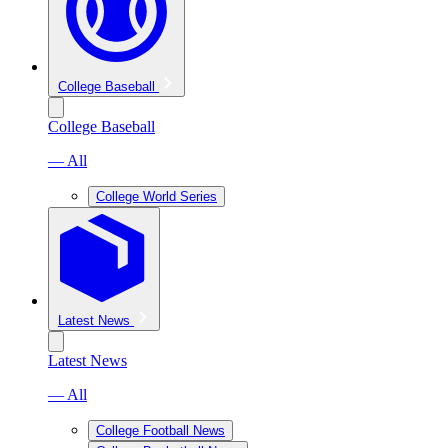
College Baseball
College Baseball
— All
College World Series
Latest News
Latest News
— All
College Football News