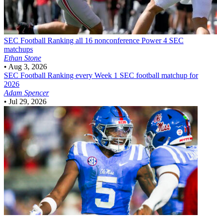
SEC Football
Ranking all 16 nonconference Power 4 SEC
matchups
Ethan Stone
•
Aug 3, 2026
SEC Football
Ranking every Week 1 SEC football matchup for
2026
Adam Spencer
•
Jul 29, 2026