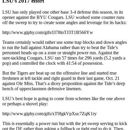
LSU’s 2017 effort
LSU has only played one other base 3-4 defense this season, in its
opener against the BYU Cougars. LSU worked some counter runs
off the sweep to try to create some angles and leverage for its backs:
http://www.giphy.com/gifs/l378loTJ3T1B566Yw
Teams certainly would rather use some trap blocks and down angles
to run the ball against Alabama rather than try to beat the Tide’s
personnel heads up on a zone or straight power run. Against the
sure-tackling Cougars, LSU ran 57 times for 296 yards (5.2 yards a
pop) and controlled the clock with 41:54 of possession.
But the Tigers are beat up on the offensive line and started true
freshmen at left tackle and right guard in their last game, Oct. 21
against Ole Miss. That’s a dicey proposition against the Tide’s deep
bench of upperclassmen defensive linemen.
LSU’s best hope is going to come from schemes like the one above
or perhaps a shovel play:
http://www.giphy.com/gifs/xT9IgkVpXuc7ZqK1ry
This is essentially a power run but with the jet sweep serving to kick
out the DE rather than asking a fullback or tight end to do it. Then,