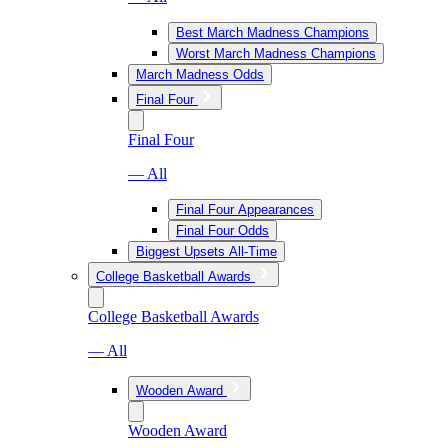
Best March Madness Champions
Worst March Madness Champions
March Madness Odds
Final Four
Final Four
— All
Final Four Appearances
Final Four Odds
Biggest Upsets All-Time
College Basketball Awards
College Basketball Awards
— All
Wooden Award
Wooden Award