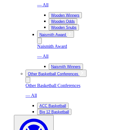
— All
Wooden Winners
Wooden Odds
Wooden Snubs
Naismith Award
Naismith Award
— All
Naismith Winners
Other Basketball Conferences
Other Basketball Conferences
— All
ACC Basketball
Big 12 Basketball