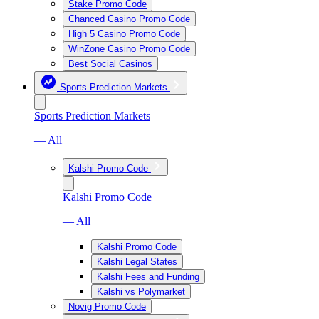
Stake Promo Code
Chanced Casino Promo Code
High 5 Casino Promo Code
WinZone Casino Promo Code
Best Social Casinos
Sports Prediction Markets
Sports Prediction Markets
— All
Kalshi Promo Code
Kalshi Promo Code
— All
Kalshi Promo Code
Kalshi Legal States
Kalshi Fees and Funding
Kalshi vs Polymarket
Novig Promo Code