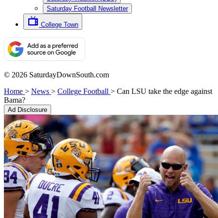
Saturday Football Newsletter
College Town
© 2026 SaturdayDownSouth.com
Home
>
News
>
College Football
>
Can LSU take the edge against
Bama?
Ad Disclosure