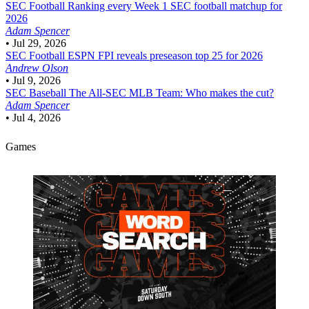
SEC Football
Ranking every Week 1 SEC football matchup for
2026
Adam Spencer
•
Jul 29, 2026
SEC Football
ESPN FPI reveals preseason top 25 for 2026
Andrew Olson
•
Jul 9, 2026
SEC Baseball
The All-SEC MLB Team: Who makes the cut?
Adam Spencer
•
Jul 4, 2026
Games