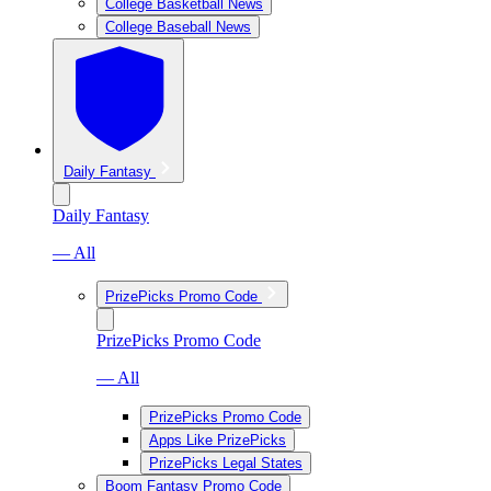
College Basketball News
College Baseball News
Daily Fantasy
Daily Fantasy
— All
PrizePicks Promo Code
PrizePicks Promo Code
— All
PrizePicks Promo Code
Apps Like PrizePicks
PrizePicks Legal States
Boom Fantasy Promo Code