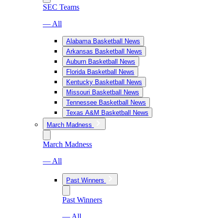
SEC Teams
— All
Alabama Basketball News
Arkansas Basketball News
Auburn Basketball News
Florida Basketball News
Kentucky Basketball News
Missouri Basketball News
Tennessee Basketball News
Texas A&M Basketball News
March Madness
March Madness
— All
Past Winners
Past Winners
— All