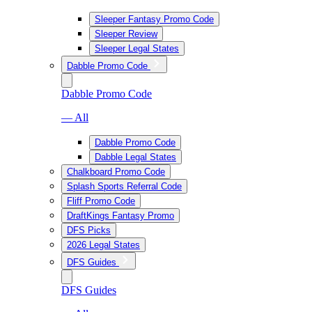
Sleeper Fantasy Promo Code
Sleeper Review
Sleeper Legal States
Dabble Promo Code
Dabble Promo Code
— All
Dabble Promo Code
Dabble Legal States
Chalkboard Promo Code
Splash Sports Referral Code
Fliff Promo Code
DraftKings Fantasy Promo
DFS Picks
2026 Legal States
DFS Guides
DFS Guides