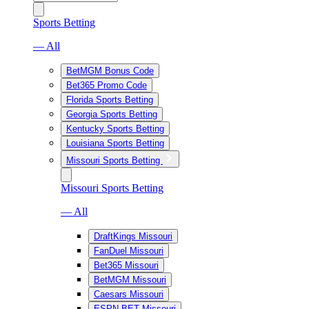
Sports Betting
— All
BetMGM Bonus Code
Bet365 Promo Code
Florida Sports Betting
Georgia Sports Betting
Kentucky Sports Betting
Louisiana Sports Betting
Missouri Sports Betting
Missouri Sports Betting
— All
DraftKings Missouri
FanDuel Missouri
Bet365 Missouri
BetMGM Missouri
Caesars Missouri
ESPN BET Missouri