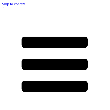
Skip to content