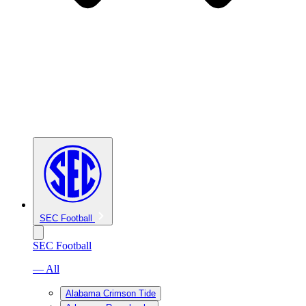
SEC Football
SEC Football
— All
Alabama Crimson Tide