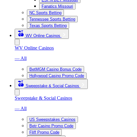
Fanatics Missouri
NC Sports Betting
Tennessee Sports Betting
Texas Sports Betting
WV Online Casinos
WV Online Casinos
— All
BetMGM Casino Bonus Code
Hollywood Casino Promo Code
Sweepstake & Social Casinos
Sweepstake & Social Casinos
— All
US Sweepstakes Casinos
Betr Casino Promo Code
Fliff Promo Code