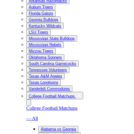
Arkansas Razorbacks
Auburn Tigers
Florida Gators
Georgia Bulldogs
Kentucky Wildcats
LSU Tigers
Mississippi State Bulldogs
Mississippi Rebels
Mizzou Tigers
Oklahoma Sooners
South Carolina Gamecocks
Tennessee Volunteers
Texas A&M Aggies
Texas Longhorns
Vanderbilt Commodores
College Football Matchups
College Football Matchups
— All
Alabama vs Georgia