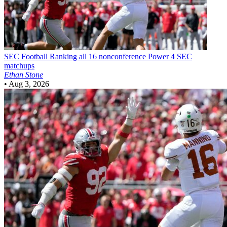
SEC Football
Ranking all 16 nonconference Power 4 SEC
matchups
Ethan Stone
•
Aug 3, 2026