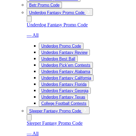
Betr Promo Code
Underdog Fantasy Promo Code
Underdog Fantasy Promo Code
— All
Underdog Promo Code
Underdog Fantasy Review
Underdog Best Ball
Underdog Pick’em Contests
Underdog Fantasy Alabama
Underdog Fantasy California
Underdog Fantasy Florida
Underdog Fantasy Georgia
Underdog Fantasy Texas
College Football Contests
Sleeper Fantasy Promo Code
Sleeper Fantasy Promo Code
— All