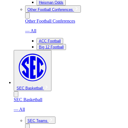
Heisman Odds
Other Football Conferences
Other Football Conferences
— All
ACC Football
Big 12 Football
SEC Basketball
SEC Basketball
— All
SEC Teams