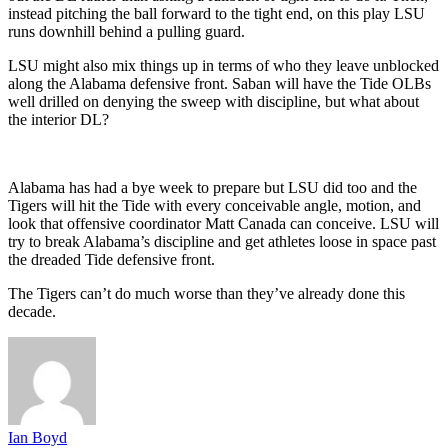
instead pitching the ball forward to the tight end, on this play LSU
runs downhill behind a pulling guard.
LSU might also mix things up in terms of who they leave unblocked
along the Alabama defensive front. Saban will have the Tide OLBs
well drilled on denying the sweep with discipline, but what about
the interior DL?
Alabama has had a bye week to prepare but LSU did too and the
Tigers will hit the Tide with every conceivable angle, motion, and
look that offensive coordinator Matt Canada can conceive. LSU will
try to break Alabama’s discipline and get athletes loose in space past
the dreaded Tide defensive front.
The Tigers can’t do much worse than they’ve already done this
decade.
Ian Boyd