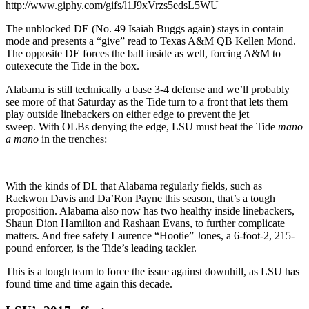
http://www.giphy.com/gifs/l1J9xVrzs5edsL5WU
The unblocked DE (No. 49 Isaiah Buggs again) stays in contain
mode and presents a “give” read to Texas A&M QB Kellen Mond.
The opposite DE forces the ball inside as well, forcing A&M to
outexecute the Tide in the box.
Alabama is still technically a base 3-4 defense and we’ll probably
see more of that Saturday as the Tide turn to a front that lets them
play outside linebackers on either edge to prevent the jet
sweep. With OLBs denying the edge, LSU must beat the Tide
mano
a mano
in the trenches:
With the kinds of DL that Alabama regularly fields, such as
Raekwon Davis and Da’Ron Payne this season, that’s a tough
proposition. Alabama also now has two healthy inside linebackers,
Shaun Dion Hamilton and Rashaan Evans, to further complicate
matters. And free safety Laurence “Hootie” Jones, a 6-foot-2, 215-
pound enforcer, is the Tide’s leading tackler.
This is a tough team to force the issue against downhill, as LSU has
found time and time again this decade.