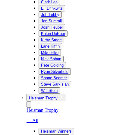
Clark Lea
Eli Drinkwitz
Jeff Lebby
Jon Sumrall
Josh Heupel
Kalen DeBoer
Kirby Smart
Lane Kiffin
Mike Elko
Nick Saban
Pete Golding
Ryan Silverfield
Shane Beamer
Steve Sarkisian
Will Stein
Heisman Trophy
Heisman Trophy
— All
Heisman Winners