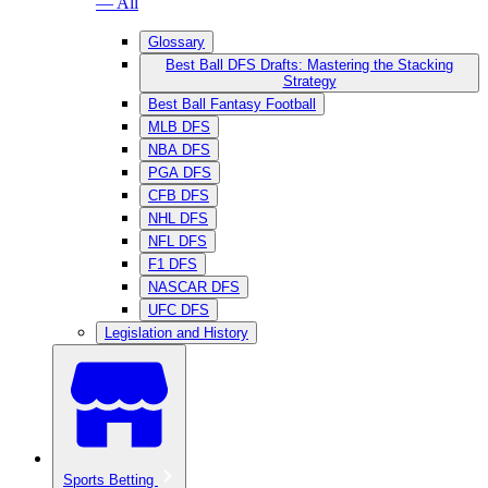
— All
Glossary
Best Ball DFS Drafts: Mastering the Stacking
Strategy
Best Ball Fantasy Football
MLB DFS
NBA DFS
PGA DFS
CFB DFS
NHL DFS
NFL DFS
F1 DFS
NASCAR DFS
UFC DFS
Legislation and History
Sports Betting