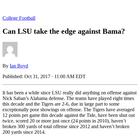
College Football
Can LSU take the edge against Bama?
By
Ian Boyd
Published:
Oct 31, 2017 · 11:00 AM EDT
It has been a while since LSU really did anything on offense against
Nick Saban’s Alabama defense. The teams have played eight times
this decade and the Tigers are 2-6, due in large part to some
exceptionally poor showings on offense. The Tigers have averaged
12 points per game this decade against the Tide, have been shut out
twice, scored 20 or more just once (24 points in 2010), haven’t
broken 300 yards of total offense since 2012 and haven’t broken
200 yards since 2014.