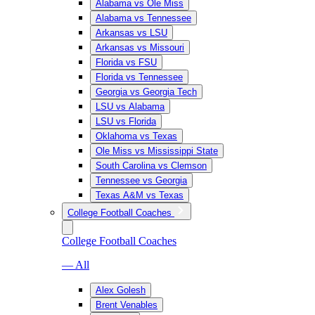
Alabama vs Ole Miss
Alabama vs Tennessee
Arkansas vs LSU
Arkansas vs Missouri
Florida vs FSU
Florida vs Tennessee
Georgia vs Georgia Tech
LSU vs Alabama
LSU vs Florida
Oklahoma vs Texas
Ole Miss vs Mississippi State
South Carolina vs Clemson
Tennessee vs Georgia
Texas A&M vs Texas
College Football Coaches
College Football Coaches
— All
Alex Golesh
Brent Venables