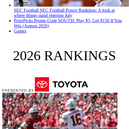
SEC Football
SEC Football Power Rankings: A look at
where things stand entering July
PrizePicks Promo Code SOUTH: Play $5, Get $150 If You
Win (August 2026)
Games
2026 RANKINGS