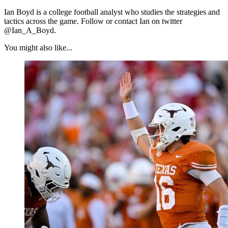
Ian Boyd is a college football analyst who studies the strategies and
tactics across the game. Follow or contact Ian on twitter
@Ian_A_Boyd.
You might also like...