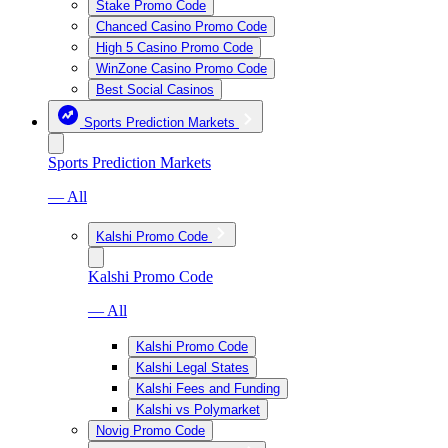
Stake Promo Code
Chanced Casino Promo Code
High 5 Casino Promo Code
WinZone Casino Promo Code
Best Social Casinos
Sports Prediction Markets
Sports Prediction Markets
— All
Kalshi Promo Code
Kalshi Promo Code
— All
Kalshi Promo Code
Kalshi Legal States
Kalshi Fees and Funding
Kalshi vs Polymarket
Novig Promo Code