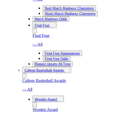
Best March Madness Champions
Worst March Madness Champions
March Madness Odds
Final Four
Final Four
— All
Final Four Appearances
Final Four Odds
Biggest Upsets All-Time
College Basketball Awards
College Basketball Awards
— All
Wooden Award
Wooden Award