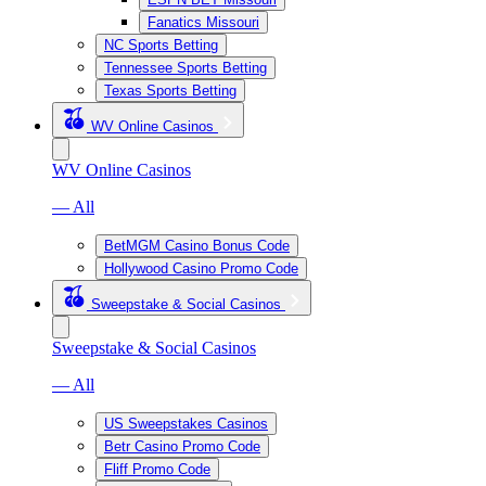
Fanatics Missouri
NC Sports Betting
Tennessee Sports Betting
Texas Sports Betting
WV Online Casinos
WV Online Casinos
— All
BetMGM Casino Bonus Code
Hollywood Casino Promo Code
Sweepstake & Social Casinos
Sweepstake & Social Casinos
— All
US Sweepstakes Casinos
Betr Casino Promo Code
Fliff Promo Code