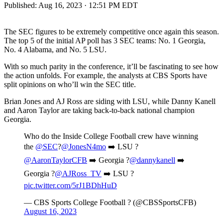
Published:
Aug 16, 2023 · 12:51 PM EDT
The SEC figures to be extremely competitive once again this season.
The top 5 of the initial AP poll has 3 SEC teams: No. 1 Georgia,
No. 4 Alabama, and No. 5 LSU.
With so much parity in the conference, it’ll be fascinating to see how
the action unfolds. For example, the analysts at CBS Sports have
split opinions on who’ll win the SEC title.
Brian Jones and AJ Ross are siding with LSU, while Danny Kanell
and Aaron Taylor are taking back-to-back national champion
Georgia.
Who do the Inside College Football crew have winning
the
@SEC
?
@JonesN4mo
➡️ LSU ?
@AaronTaylorCFB
➡️ Georgia ?
@dannykanell
➡️
Georgia ?
@AJRoss_TV
➡️ LSU ?
pic.twitter.com/5rJ1BDhHuD
— CBS Sports College Football ? (@CBSSportsCFB)
August 16, 2023