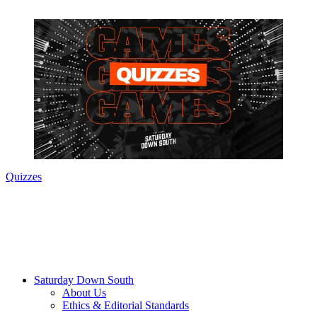
Quizzes
Saturday Down South
About Us
Ethics & Editorial Standards