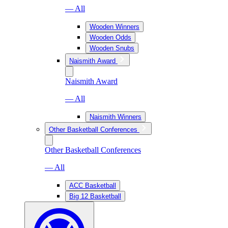
— All
Wooden Winners
Wooden Odds
Wooden Snubs
Naismith Award
Naismith Award
— All
Naismith Winners
Other Basketball Conferences
Other Basketball Conferences
— All
ACC Basketball
Big 12 Basketball