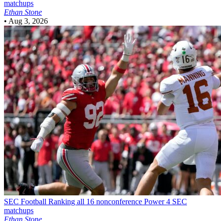
matchups
Ethan Stone
•
Aug 3, 2026
SEC Football
Ranking all 16 nonconference Power 4 SEC
matchups
Ethan Stone