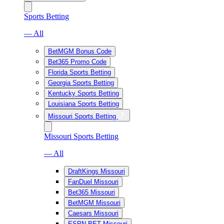
Sports Betting
— All
BetMGM Bonus Code
Bet365 Promo Code
Florida Sports Betting
Georgia Sports Betting
Kentucky Sports Betting
Louisiana Sports Betting
Missouri Sports Betting
Missouri Sports Betting
— All
DraftKings Missouri
FanDuel Missouri
Bet365 Missouri
BetMGM Missouri
Caesars Missouri
ESPN BET Missouri