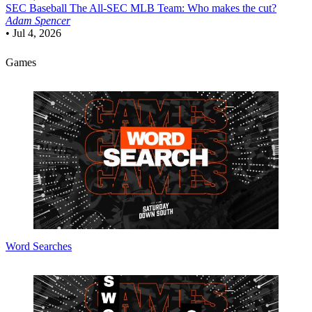
SEC Baseball
The All-SEC MLB Team: Who makes the cut?
Adam Spencer
•
Jul 4, 2026
Games
Word Searches