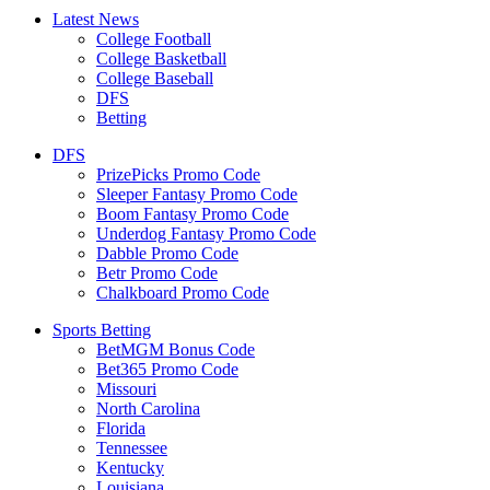
Latest News
College Football
College Basketball
College Baseball
DFS
Betting
DFS
PrizePicks Promo Code
Sleeper Fantasy Promo Code
Boom Fantasy Promo Code
Underdog Fantasy Promo Code
Dabble Promo Code
Betr Promo Code
Chalkboard Promo Code
Sports Betting
BetMGM Bonus Code
Bet365 Promo Code
Missouri
North Carolina
Florida
Tennessee
Kentucky
Louisiana