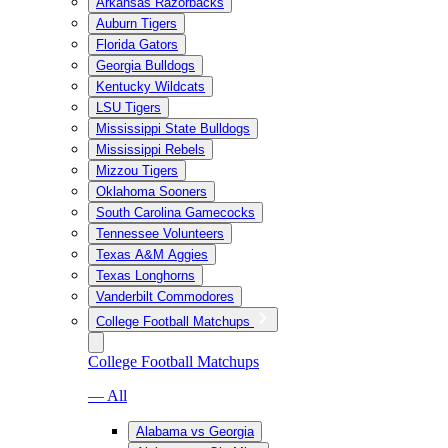
Arkansas Razorbacks
Auburn Tigers
Florida Gators
Georgia Bulldogs
Kentucky Wildcats
LSU Tigers
Mississippi State Bulldogs
Mississippi Rebels
Mizzou Tigers
Oklahoma Sooners
South Carolina Gamecocks
Tennessee Volunteers
Texas A&M Aggies
Texas Longhorns
Vanderbilt Commodores
College Football Matchups
College Football Matchups
— All
Alabama vs Georgia