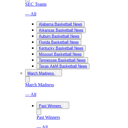
SEC Teams
— All
Alabama Basketball News
Arkansas Basketball News
Auburn Basketball News
Florida Basketball News
Kentucky Basketball News
Missouri Basketball News
Tennessee Basketball News
Texas A&M Basketball News
March Madness
March Madness
— All
Past Winners
Past Winners
— All