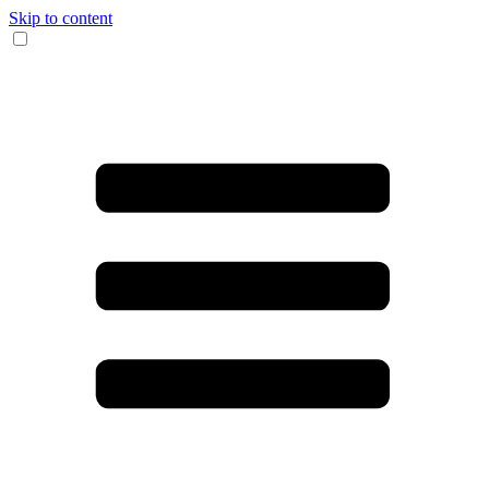
Skip to content