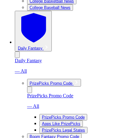
College Basketball News
College Baseball News
Daily Fantasy
Daily Fantasy
— All
PrizePicks Promo Code
PrizePicks Promo Code
— All
PrizePicks Promo Code
Apps Like PrizePicks
PrizePicks Legal States
Boom Fantasy Promo Code