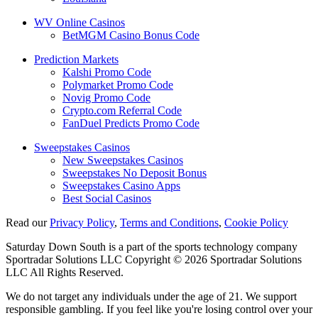
WV Online Casinos
BetMGM Casino Bonus Code
Prediction Markets
Kalshi Promo Code
Polymarket Promo Code
Novig Promo Code
Crypto.com Referral Code
FanDuel Predicts Promo Code
Sweepstakes Casinos
New Sweepstakes Casinos
Sweepstakes No Deposit Bonus
Sweepstakes Casino Apps
Best Social Casinos
Read our
Privacy Policy
,
Terms and Conditions
,
Cookie Policy
Saturday Down South is a part of the sports technology company
Sportradar Solutions LLC Copyright © 2026 Sportradar Solutions
LLC All Rights Reserved.
We do not target any individuals under the age of 21. We support
responsible gambling. If you feel like you're losing control over your