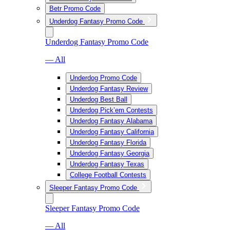
Betr Promo Code
Underdog Fantasy Promo Code
Underdog Fantasy Promo Code
— All
Underdog Promo Code
Underdog Fantasy Review
Underdog Best Ball
Underdog Pick’em Contests
Underdog Fantasy Alabama
Underdog Fantasy California
Underdog Fantasy Florida
Underdog Fantasy Georgia
Underdog Fantasy Texas
College Football Contests
Sleeper Fantasy Promo Code
Sleeper Fantasy Promo Code
— All