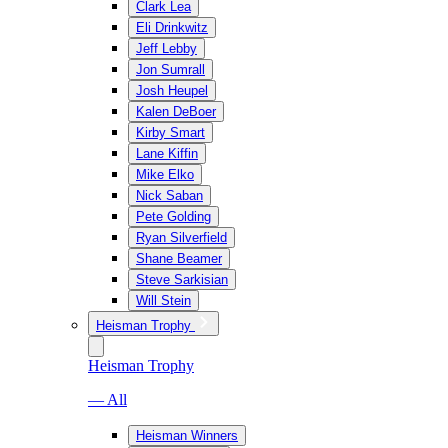
Clark Lea
Eli Drinkwitz
Jeff Lebby
Jon Sumrall
Josh Heupel
Kalen DeBoer
Kirby Smart
Lane Kiffin
Mike Elko
Nick Saban
Pete Golding
Ryan Silverfield
Shane Beamer
Steve Sarkisian
Will Stein
Heisman Trophy
Heisman Trophy
— All
Heisman Winners