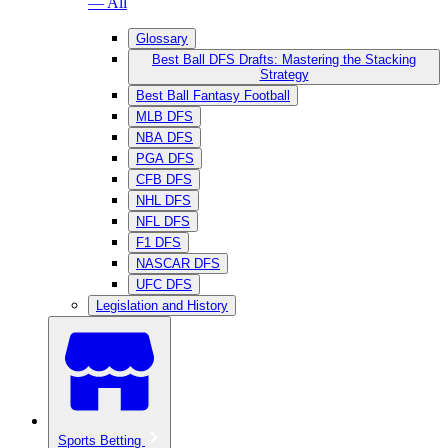
— All
Glossary
Best Ball DFS Drafts: Mastering the Stacking
Strategy
Best Ball Fantasy Football
MLB DFS
NBA DFS
PGA DFS
CFB DFS
NHL DFS
NFL DFS
F1 DFS
NASCAR DFS
UFC DFS
Legislation and History
Sports Betting