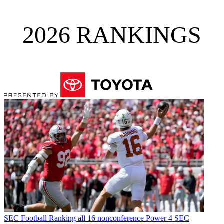
2026 RANKINGS
SEC Football
Ranking all 16 nonconference Power 4 SEC