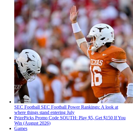
SEC Football
SEC Football Power Rankings: A look at
where things stand entering July
PrizePicks Promo Code SOUTH: Play $5, Get $150 If You
Win (August 2026)
Games