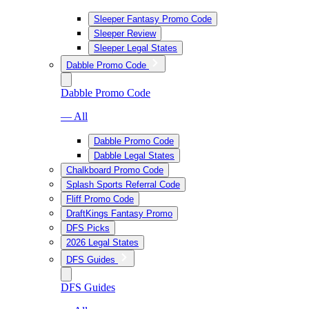
Sleeper Fantasy Promo Code
Sleeper Review
Sleeper Legal States
Dabble Promo Code
Dabble Promo Code
— All
Dabble Promo Code
Dabble Legal States
Chalkboard Promo Code
Splash Sports Referral Code
Fliff Promo Code
DraftKings Fantasy Promo
DFS Picks
2026 Legal States
DFS Guides
DFS Guides