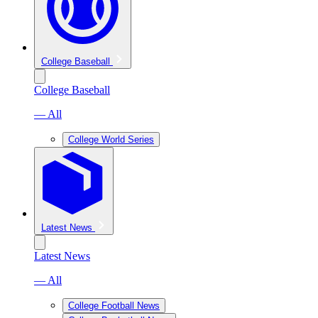
College Baseball
College Baseball
— All
College World Series
Latest News
Latest News
— All
College Football News