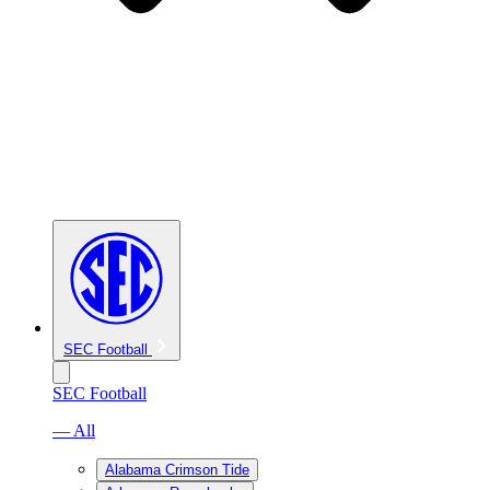
SEC Football
SEC Football
— All
Alabama Crimson Tide