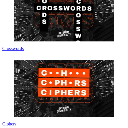
Crosswords
Ciphers