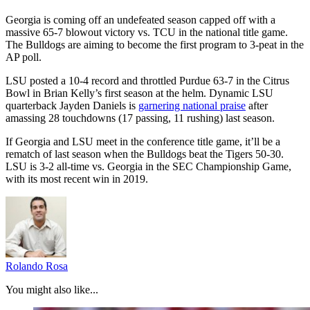
Georgia is coming off an undefeated season capped off with a
massive 65-7 blowout victory vs. TCU in the national title game.
The Bulldogs are aiming to become the first program to 3-peat in the
AP poll.
LSU posted a 10-4 record and throttled Purdue 63-7 in the Citrus
Bowl in Brian Kelly’s first season at the helm. Dynamic LSU
quarterback Jayden Daniels is
garnering national praise
after
amassing 28 touchdowns (17 passing, 11 rushing) last season.
If Georgia and LSU meet in the conference title game, it’ll be a
rematch of last season when the Bulldogs beat the Tigers 50-30.
LSU is 3-2 all-time vs. Georgia in the SEC Championship Game,
with its most recent win in 2019.
Rolando Rosa
You might also like...