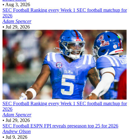
•
Aug 3, 2026
SEC Football
Ranking every Week 1 SEC football matchup for
2026
Adam Spencer
•
Jul 29, 2026
SEC Football
Ranking every Week 1 SEC football matchup for
2026
Adam Spencer
•
Jul 29, 2026
SEC Football
ESPN FPI reveals preseason top 25 for 2026
Andrew Olson
•
Jul 9, 2026