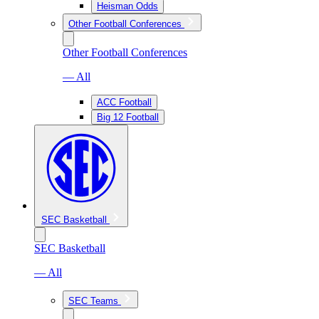
Heisman Odds
Other Football Conferences
Other Football Conferences
— All
ACC Football
Big 12 Football
SEC Basketball
SEC Basketball
— All
SEC Teams