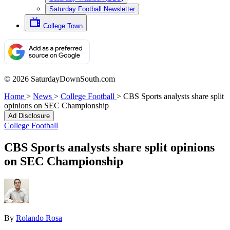
Saturday Football Newsletter
College Town
© 2026 SaturdayDownSouth.com
Home
>
News
>
College Football
>
CBS Sports analysts share split
opinions on SEC Championship
Ad Disclosure
College Football
CBS Sports analysts share split opinions
on SEC Championship
By
Rolando Rosa