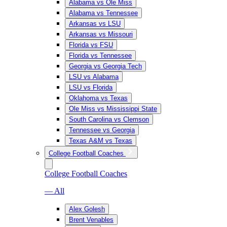
Alabama vs Ole Miss
Alabama vs Tennessee
Arkansas vs LSU
Arkansas vs Missouri
Florida vs FSU
Florida vs Tennessee
Georgia vs Georgia Tech
LSU vs Alabama
LSU vs Florida
Oklahoma vs Texas
Ole Miss vs Mississippi State
South Carolina vs Clemson
Tennessee vs Georgia
Texas A&M vs Texas
College Football Coaches
College Football Coaches
— All
Alex Golesh
Brent Venables