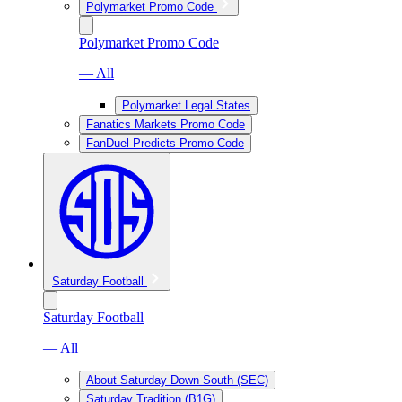
Polymarket Promo Code
Polymarket Promo Code
— All
Polymarket Legal States
Fanatics Markets Promo Code
FanDuel Predicts Promo Code
Saturday Football
Saturday Football
— All
About Saturday Down South (SEC)
Saturday Tradition (B1G)