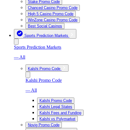
Stake Promo Code
Chanced Casino Promo Code
High 5 Casino Promo Code
WinZone Casino Promo Code
Best Social Casinos
Sports Prediction Markets
Sports Prediction Markets
— All
Kalshi Promo Code
Kalshi Promo Code
— All
Kalshi Promo Code
Kalshi Legal States
Kalshi Fees and Funding
Kalshi vs Polymarket
Novig Promo Code