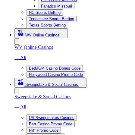
Fanatics Missouri
NC Sports Betting
Tennessee Sports Betting
Texas Sports Betting
WV Online Casinos
WV Online Casinos
— All
BetMGM Casino Bonus Code
Hollywood Casino Promo Code
Sweepstake & Social Casinos
Sweepstake & Social Casinos
— All
US Sweepstakes Casinos
Betr Casino Promo Code
Fliff Promo Code