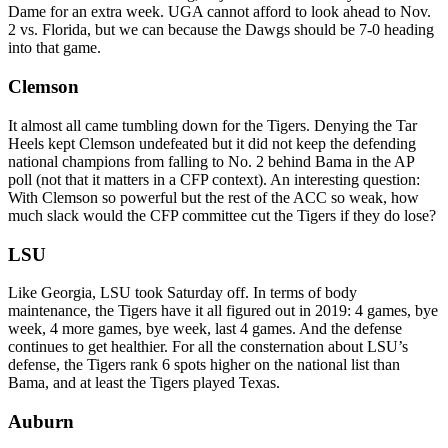
Dame for an extra week. UGA cannot afford to look ahead to Nov.
2 vs. Florida, but we can because the Dawgs should be 7-0 heading
into that game.
Clemson
It almost all came tumbling down for the Tigers. Denying the Tar
Heels kept Clemson undefeated but it did not keep the defending
national champions from falling to No. 2 behind Bama in the AP
poll (not that it matters in a CFP context). An interesting question:
With Clemson so powerful but the rest of the ACC so weak, how
much slack would the CFP committee cut the Tigers if they do lose?
LSU
Like Georgia, LSU took Saturday off. In terms of body
maintenance, the Tigers have it all figured out in 2019: 4 games, bye
week, 4 more games, bye week, last 4 games. And the defense
continues to get healthier. For all the consternation about LSU’s
defense, the Tigers rank 6 spots higher on the national list than
Bama, and at least the Tigers played Texas.
Auburn