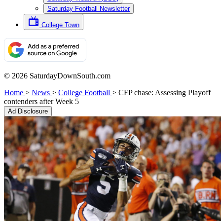
Saturday Football Newsletter
College Town
© 2026 SaturdayDownSouth.com
Home
>
News
>
College Football
>
CFP chase: Assessing Playoff
contenders after Week 5
Ad Disclosure