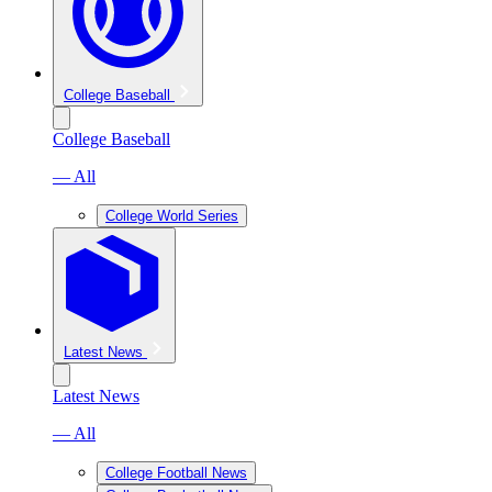
College Baseball
College Baseball
— All
College World Series
Latest News
Latest News
— All
College Football News