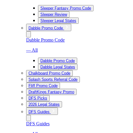
Sleeper Fantasy Promo Code
Sleeper Review
Sleeper Legal States
Dabble Promo Code
Dabble Promo Code
— All
Dabble Promo Code
Dabble Legal States
Chalkboard Promo Code
Splash Sports Referral Code
Fliff Promo Code
DraftKings Fantasy Promo
DFS Picks
2026 Legal States
DFS Guides
DFS Guides