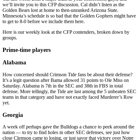
we’ll invite you to this CFP discussion. Cal didn’t listen as the
Golden Bears lost at home to then-unranked Arizona State.
Minnesota’s schedule is so bad that the Golden Gophers might have
to get to 8-0 before we include them here.
Here is our weekly look at the CFP contenders, broken down by
groups.
Prime-time players
Alabama
How concerned should Crimson Tide fans be about their defense?
It’s a legit question after Bama allowed 31 points to Ole Miss on
Saturday. Alabama is 7th in the SEC and 38th in FBS in total
defense. More tellingly, the Tide are last among the 5 unbeaten SEC
teams in that category and have not exactly faced Murderer’s Row
yet.
Georgia
A week off perhaps gave the Bulldogs a chance to peek around the
nation — to try to find holes in other SEC defenses, see just how
close Clemson came to losing, or just savor that victory over Notre