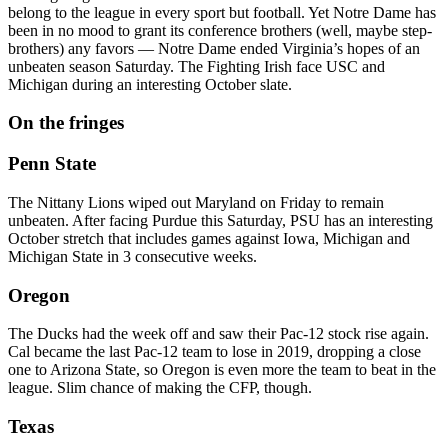
belong to the league in every sport but football. Yet Notre Dame has
been in no mood to grant its conference brothers (well, maybe step-
brothers) any favors — Notre Dame ended Virginia’s hopes of an
unbeaten season Saturday. The Fighting Irish face USC and
Michigan during an interesting October slate.
On the fringes
Penn State
The Nittany Lions wiped out Maryland on Friday to remain
unbeaten. After facing Purdue this Saturday, PSU has an interesting
October stretch that includes games against Iowa, Michigan and
Michigan State in 3 consecutive weeks.
Oregon
The Ducks had the week off and saw their Pac-12 stock rise again.
Cal became the last Pac-12 team to lose in 2019, dropping a close
one to Arizona State, so Oregon is even more the team to beat in the
league. Slim chance of making the CFP, though.
Texas