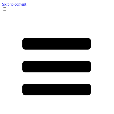
Skip to content