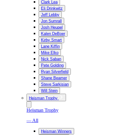
Clark Lea
Eli Drinkwitz
Jeff Lebby
Jon Sumrall
Josh Heupel
Kalen DeBoer
Kirby Smart
Lane Kiffin
Mike Elko
Nick Saban
Pete Golding
Ryan Silverfield
Shane Beamer
Steve Sarkisian
Will Stein
Heisman Trophy
Heisman Trophy
— All
Heisman Winners