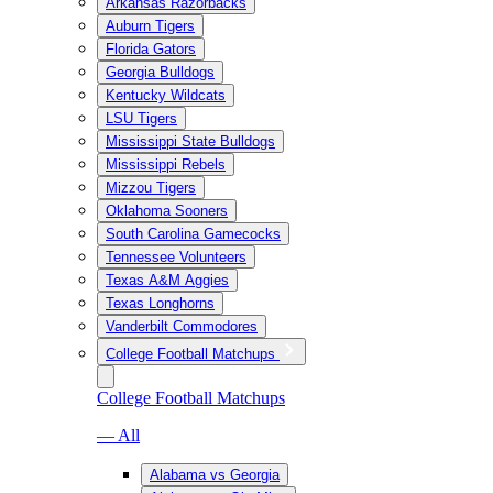
Arkansas Razorbacks
Auburn Tigers
Florida Gators
Georgia Bulldogs
Kentucky Wildcats
LSU Tigers
Mississippi State Bulldogs
Mississippi Rebels
Mizzou Tigers
Oklahoma Sooners
South Carolina Gamecocks
Tennessee Volunteers
Texas A&M Aggies
Texas Longhorns
Vanderbilt Commodores
College Football Matchups
College Football Matchups
— All
Alabama vs Georgia