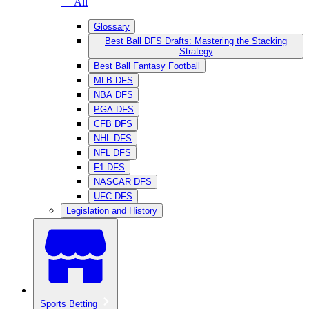
— All
Glossary
Best Ball DFS Drafts: Mastering the Stacking
Strategy
Best Ball Fantasy Football
MLB DFS
NBA DFS
PGA DFS
CFB DFS
NHL DFS
NFL DFS
F1 DFS
NASCAR DFS
UFC DFS
Legislation and History
Sports Betting