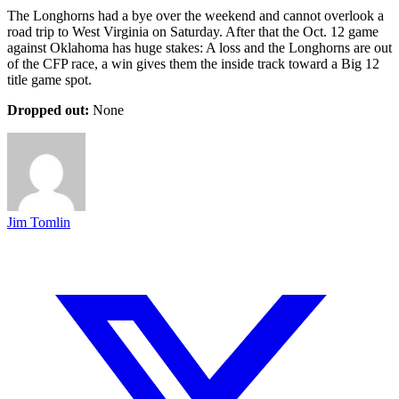
The Longhorns had a bye over the weekend and cannot overlook a
road trip to West Virginia on Saturday. After that the Oct. 12 game
against Oklahoma has huge stakes: A loss and the Longhorns are out
of the CFP race, a win gives them the inside track toward a Big 12
title game spot.
Dropped out:
None
Jim Tomlin