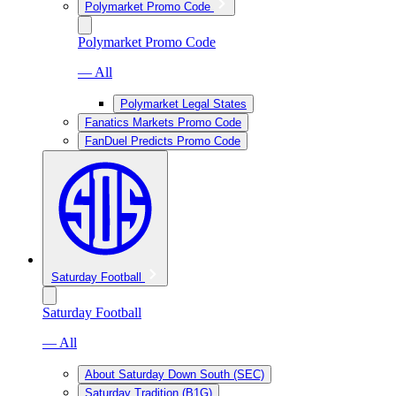
Polymarket Promo Code
Polymarket Promo Code
— All
Polymarket Legal States
Fanatics Markets Promo Code
FanDuel Predicts Promo Code
Saturday Football
Saturday Football
— All
About Saturday Down South (SEC)
Saturday Tradition (B1G)