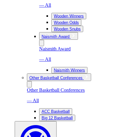
— All
Wooden Winners
Wooden Odds
Wooden Snubs
Naismith Award
Naismith Award
— All
Naismith Winners
Other Basketball Conferences
Other Basketball Conferences
— All
ACC Basketball
Big 12 Basketball