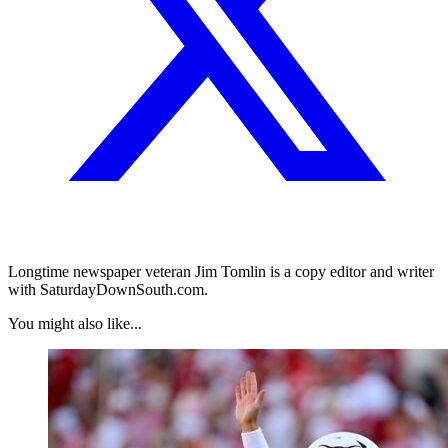
Longtime newspaper veteran Jim Tomlin is a copy editor and writer
with SaturdayDownSouth.com.
You might also like...