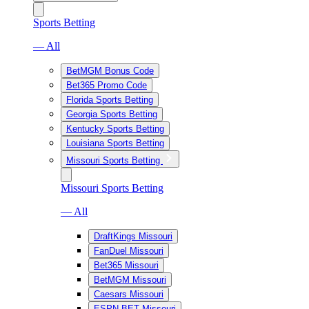
Sports Betting
— All
BetMGM Bonus Code
Bet365 Promo Code
Florida Sports Betting
Georgia Sports Betting
Kentucky Sports Betting
Louisiana Sports Betting
Missouri Sports Betting
Missouri Sports Betting
— All
DraftKings Missouri
FanDuel Missouri
Bet365 Missouri
BetMGM Missouri
Caesars Missouri
ESPN BET Missouri