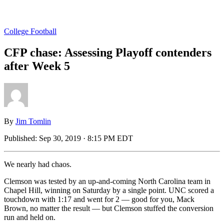
College Football
CFP chase: Assessing Playoff contenders
after Week 5
By
Jim Tomlin
Published:
Sep 30, 2019 · 8:15 PM EDT
We nearly had chaos.
Clemson was tested by an up-and-coming North Carolina team in
Chapel Hill, winning on Saturday by a single point. UNC scored a
touchdown with 1:17 and went for 2 — good for you, Mack
Brown, no matter the result — but Clemson stuffed the conversion
run and held on.