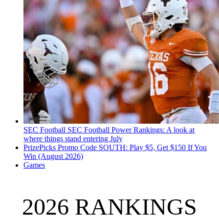
SEC Football
SEC Football Power Rankings: A look at
where things stand entering July
PrizePicks Promo Code SOUTH: Play $5, Get $150 If You
Win (August 2026)
Games
2026 RANKINGS