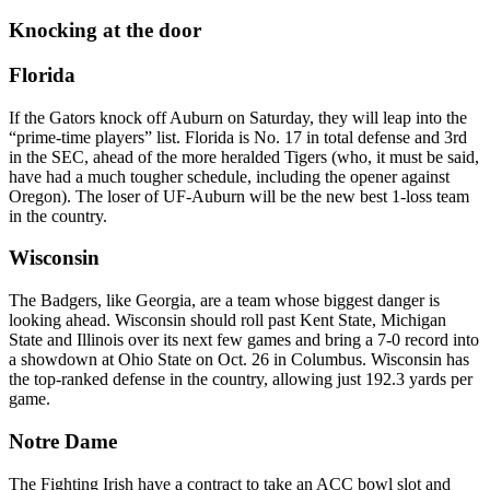
Knocking at the door
Florida
If the Gators knock off Auburn on Saturday, they will leap into the
“prime-time players” list. Florida is No. 17 in total defense and 3rd
in the SEC, ahead of the more heralded Tigers (who, it must be said,
have had a much tougher schedule, including the opener against
Oregon). The loser of UF-Auburn will be the new best 1-loss team
in the country.
Wisconsin
The Badgers, like Georgia, are a team whose biggest danger is
looking ahead. Wisconsin should roll past Kent State, Michigan
State and Illinois over its next few games and bring a 7-0 record into
a showdown at Ohio State on Oct. 26 in Columbus. Wisconsin has
the top-ranked defense in the country, allowing just 192.3 yards per
game.
Notre Dame
The Fighting Irish have a contract to take an ACC bowl slot and