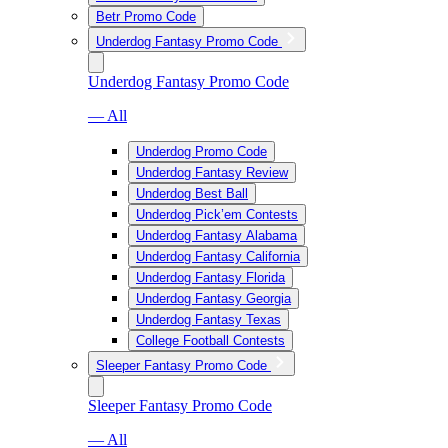
Betr Promo Code
Underdog Fantasy Promo Code
Underdog Fantasy Promo Code
— All
Underdog Promo Code
Underdog Fantasy Review
Underdog Best Ball
Underdog Pick’em Contests
Underdog Fantasy Alabama
Underdog Fantasy California
Underdog Fantasy Florida
Underdog Fantasy Georgia
Underdog Fantasy Texas
College Football Contests
Sleeper Fantasy Promo Code
Sleeper Fantasy Promo Code
— All