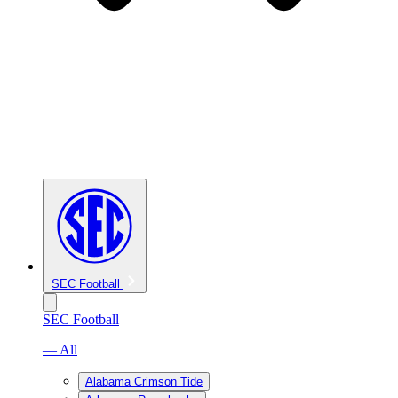
SEC Football
SEC Football
— All
Alabama Crimson Tide