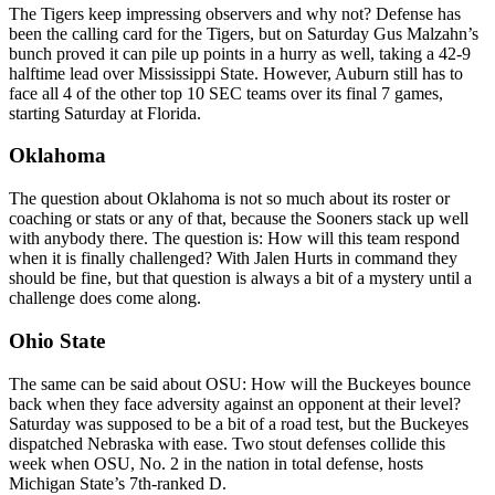
The Tigers keep impressing observers and why not? Defense has
been the calling card for the Tigers, but on Saturday Gus Malzahn’s
bunch proved it can pile up points in a hurry as well, taking a 42-9
halftime lead over Mississippi State. However, Auburn still has to
face all 4 of the other top 10 SEC teams over its final 7 games,
starting Saturday at Florida.
Oklahoma
The question about Oklahoma is not so much about its roster or
coaching or stats or any of that, because the Sooners stack up well
with anybody there. The question is: How will this team respond
when it is finally challenged? With Jalen Hurts in command they
should be fine, but that question is always a bit of a mystery until a
challenge does come along.
Ohio State
The same can be said about OSU: How will the Buckeyes bounce
back when they face adversity against an opponent at their level?
Saturday was supposed to be a bit of a road test, but the Buckeyes
dispatched Nebraska with ease. Two stout defenses collide this
week when OSU, No. 2 in the nation in total defense, hosts
Michigan State’s 7th-ranked D.