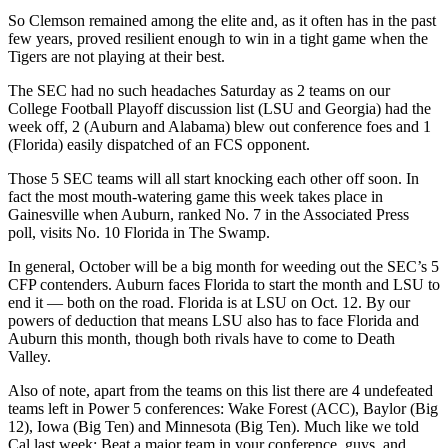
So Clemson remained among the elite and, as it often has in the past
few years, proved resilient enough to win in a tight game when the
Tigers are not playing at their best.
The SEC had no such headaches Saturday as 2 teams on our
College Football Playoff discussion list (LSU and Georgia) had the
week off, 2 (Auburn and Alabama) blew out conference foes and 1
(Florida) easily dispatched of an FCS opponent.
Those 5 SEC teams will all start knocking each other off soon. In
fact the most mouth-watering game this week takes place in
Gainesville when Auburn, ranked No. 7 in the Associated Press
poll, visits No. 10 Florida in The Swamp.
In general, October will be a big month for weeding out the SEC’s 5
CFP contenders. Auburn faces Florida to start the month and LSU to
end it — both on the road. Florida is at LSU on Oct. 12. By our
powers of deduction that means LSU also has to face Florida and
Auburn this month, though both rivals have to come to Death
Valley.
Also of note, apart from the teams on this list there are 4 undefeated
teams left in Power 5 conferences: Wake Forest (ACC), Baylor (Big
12), Iowa (Big Ten) and Minnesota (Big Ten). Much like we told
Cal last week: Beat a major team in your conference, guys, and