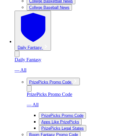
College Basketball News
College Baseball News
Daily Fantasy
Daily Fantasy
— All
PrizePicks Promo Code
PrizePicks Promo Code
— All
PrizePicks Promo Code
Apps Like PrizePicks
PrizePicks Legal States
Boom Fantasy Promo Code