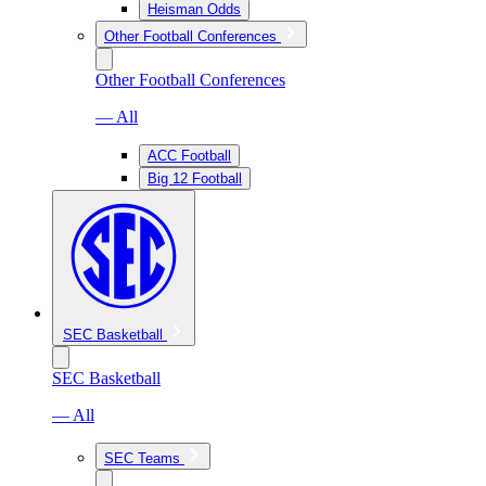
Heisman Odds
Other Football Conferences
Other Football Conferences
— All
ACC Football
Big 12 Football
SEC Basketball
SEC Basketball
— All
SEC Teams