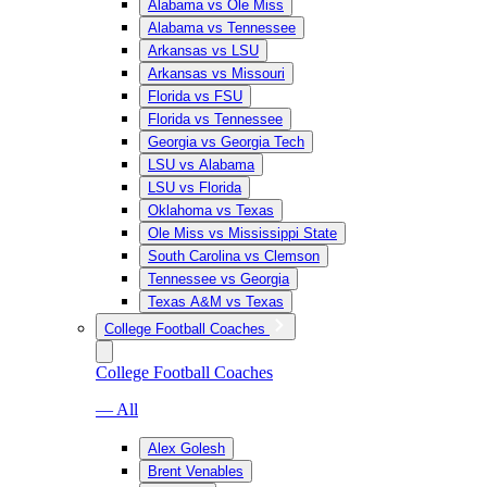
Alabama vs Ole Miss
Alabama vs Tennessee
Arkansas vs LSU
Arkansas vs Missouri
Florida vs FSU
Florida vs Tennessee
Georgia vs Georgia Tech
LSU vs Alabama
LSU vs Florida
Oklahoma vs Texas
Ole Miss vs Mississippi State
South Carolina vs Clemson
Tennessee vs Georgia
Texas A&M vs Texas
College Football Coaches
College Football Coaches
— All
Alex Golesh
Brent Venables