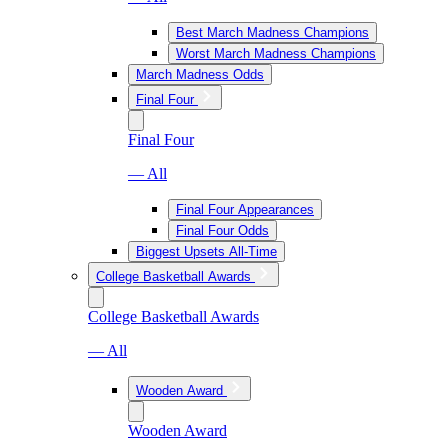
Best March Madness Champions
Worst March Madness Champions
March Madness Odds
Final Four
Final Four
— All
Final Four Appearances
Final Four Odds
Biggest Upsets All-Time
College Basketball Awards
College Basketball Awards
— All
Wooden Award
Wooden Award