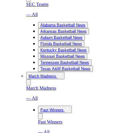
SEC Teams
— All
Alabama Basketball News
Arkansas Basketball News
Auburn Basketball News
Florida Basketball News
Kentucky Basketball News
Missouri Basketball News
Tennessee Basketball News
Texas A&M Basketball News
March Madness
March Madness
— All
Past Winners
Past Winners
— All