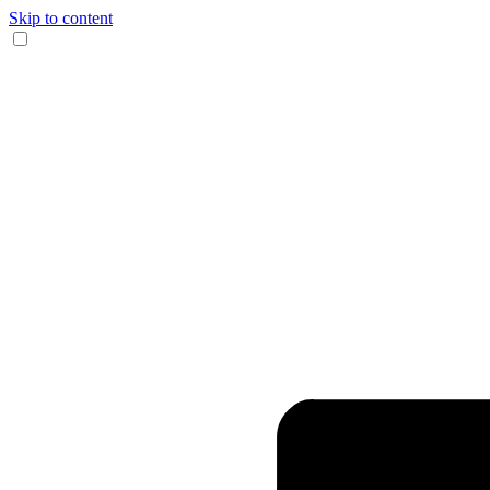
Skip to content