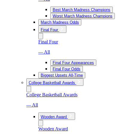
Best March Madness Champions
Worst March Madness Champions
March Madness Odds
Final Four
Final Four
— All
Final Four Appearances
Final Four Odds
Biggest Upsets All-Time
College Basketball Awards
College Basketball Awards
— All
Wooden Award
Wooden Award