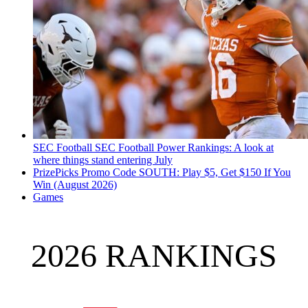
SEC Football
SEC Football Power Rankings: A look at
where things stand entering July
PrizePicks Promo Code SOUTH: Play $5, Get $150 If You
Win (August 2026)
Games
2026 RANKINGS