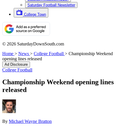
Saturday Football Newsletter
College Town
© 2026 SaturdayDownSouth.com
Home
>
News
>
College Football
>
Championship Weekend
opening lines released
Ad Disclosure
College Football
Championship Weekend opening lines
released
By
Michael Wayne Bratton