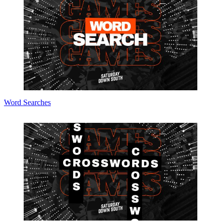
Word Searches