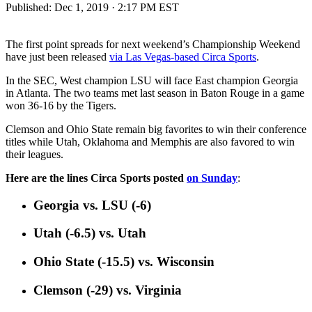
Published:
Dec 1, 2019 · 2:17 PM EST
The first point spreads for next weekend’s Championship Weekend
have just been released
via Las Vegas-based Circa Sports
.
In the SEC, West champion LSU will face East champion Georgia
in Atlanta. The two teams met last season in Baton Rouge in a game
won 36-16 by the Tigers.
Clemson and Ohio State remain big favorites to win their conference
titles while Utah, Oklahoma and Memphis are also favored to win
their leagues.
Here are the lines Circa Sports posted
on Sunday
:
Georgia vs. LSU (-6)
Utah (-6.5) vs. Utah
Ohio State (-15.5) vs. Wisconsin
Clemson (-29) vs. Virginia