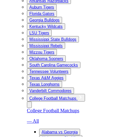
Arkansas Razorbacks
Auburn Tigers
Florida Gators
Georgia Bulldogs
Kentucky Wildcats
LSU Tigers
Mississippi State Bulldogs
Mississippi Rebels
Mizzou Tigers
Oklahoma Sooners
South Carolina Gamecocks
Tennessee Volunteers
Texas A&M Aggies
Texas Longhorns
Vanderbilt Commodores
College Football Matchups
College Football Matchups
— All
Alabama vs Georgia