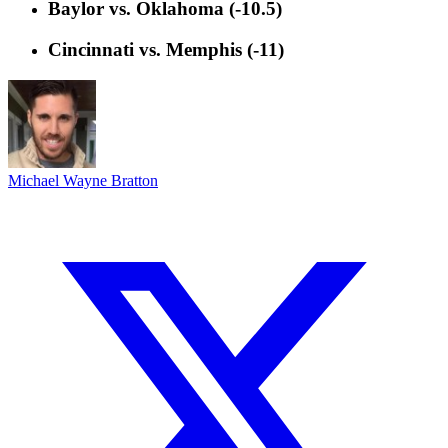
Baylor vs. Oklahoma (-10.5)
Cincinnati vs. Memphis (-11)
Michael Wayne Bratton