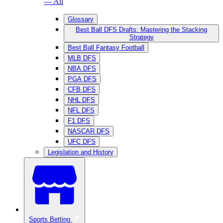
— All
Glossary
Best Ball DFS Drafts: Mastering the Stacking
Strategy
Best Ball Fantasy Football
MLB DFS
NBA DFS
PGA DFS
CFB DFS
NHL DFS
NFL DFS
F1 DFS
NASCAR DFS
UFC DFS
Legislation and History
Sports Betting