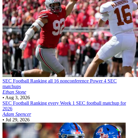
SEC Football
Ranking all 16 nonconference Power 4 SEC
matchups
Ethan Stone
•
Aug 3, 2026
SEC Football
Ranking every Week 1 SEC football matchup for
2026
Adam Spencer
•
Jul 29, 2026