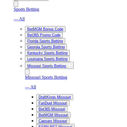
Sports Betting
— All
BetMGM Bonus Code
Bet365 Promo Code
Florida Sports Betting
Georgia Sports Betting
Kentucky Sports Betting
Louisiana Sports Betting
Missouri Sports Betting
Missouri Sports Betting
— All
DraftKings Missouri
FanDuel Missouri
Bet365 Missouri
BetMGM Missouri
Caesars Missouri
ESPN BET Missouri