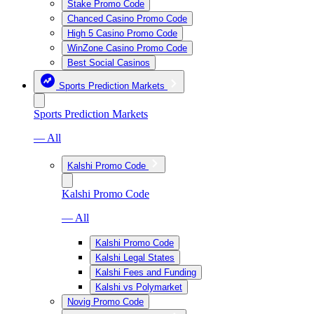
Stake Promo Code
Chanced Casino Promo Code
High 5 Casino Promo Code
WinZone Casino Promo Code
Best Social Casinos
Sports Prediction Markets
Sports Prediction Markets
— All
Kalshi Promo Code
Kalshi Promo Code
— All
Kalshi Promo Code
Kalshi Legal States
Kalshi Fees and Funding
Kalshi vs Polymarket
Novig Promo Code