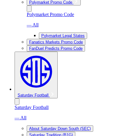
Polymarket Promo Code
Polymarket Promo Code
— All
Polymarket Legal States
Fanatics Markets Promo Code
FanDuel Predicts Promo Code
Saturday Football
Saturday Football
— All
About Saturday Down South (SEC)
Saturday Tradition (B1G)