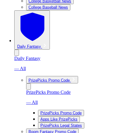
College Basketball News
College Baseball News
Daily Fantasy
Daily Fantasy
— All
PrizePicks Promo Code
PrizePicks Promo Code
— All
PrizePicks Promo Code
Apps Like PrizePicks
PrizePicks Legal States
Boom Fantasy Promo Code