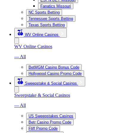
Fanatics Missouri
NC Sports Betting
Tennessee Sports Betting
Texas Sports Betting
WV Online Casinos
WV Online Casinos
— All
BetMGM Casino Bonus Code
Hollywood Casino Promo Code
Sweepstake & Social Casinos
Sweepstake & Social Casinos
— All
US Sweepstakes Casinos
Betr Casino Promo Code
Fliff Promo Code