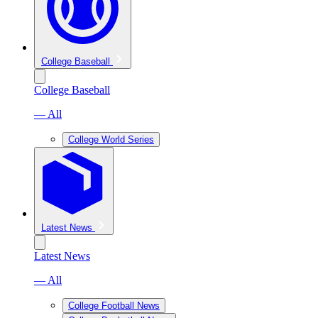
College Baseball
College Baseball
— All
College World Series
Latest News
Latest News
— All
College Football News