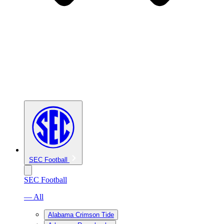
SEC Football
SEC Football
— All
Alabama Crimson Tide