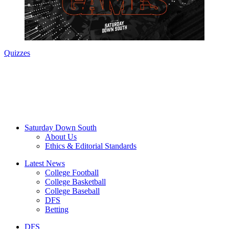
Quizzes
Saturday Down South
About Us
Ethics & Editorial Standards
Latest News
College Football
College Basketball
College Baseball
DFS
Betting
DFS