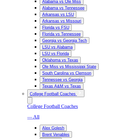
Alabama vs Ole Miss
Alabama vs Tennessee
Arkansas vs LSU
Arkansas vs Missouri
Florida vs FSU
Florida vs Tennessee
Georgia vs Georgia Tech
LSU vs Alabama
LSU vs Florida
Oklahoma vs Texas
Ole Miss vs Mississippi State
South Carolina vs Clemson
Tennessee vs Georgia
Texas A&M vs Texas
College Football Coaches
College Football Coaches
— All
Alex Golesh
Brent Venables