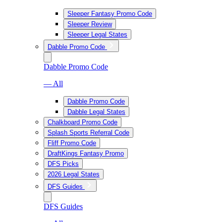
Sleeper Fantasy Promo Code
Sleeper Review
Sleeper Legal States
Dabble Promo Code
Dabble Promo Code
— All
Dabble Promo Code
Dabble Legal States
Chalkboard Promo Code
Splash Sports Referral Code
Fliff Promo Code
DraftKings Fantasy Promo
DFS Picks
2026 Legal States
DFS Guides
DFS Guides