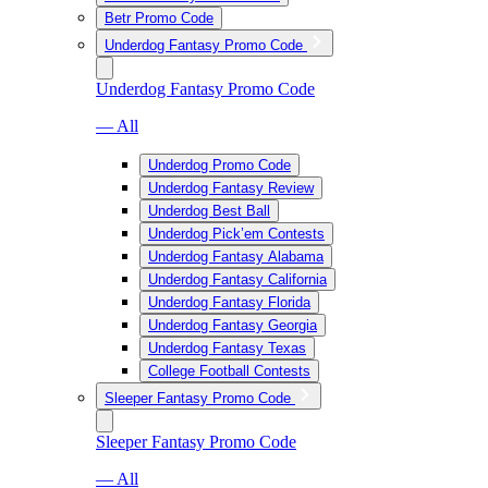
Betr Promo Code
Underdog Fantasy Promo Code
Underdog Fantasy Promo Code
— All
Underdog Promo Code
Underdog Fantasy Review
Underdog Best Ball
Underdog Pick’em Contests
Underdog Fantasy Alabama
Underdog Fantasy California
Underdog Fantasy Florida
Underdog Fantasy Georgia
Underdog Fantasy Texas
College Football Contests
Sleeper Fantasy Promo Code
Sleeper Fantasy Promo Code
— All