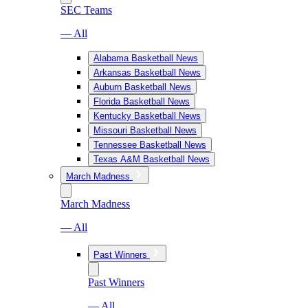
SEC Teams
— All
Alabama Basketball News
Arkansas Basketball News
Auburn Basketball News
Florida Basketball News
Kentucky Basketball News
Missouri Basketball News
Tennessee Basketball News
Texas A&M Basketball News
March Madness
March Madness
— All
Past Winners
Past Winners
— All