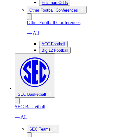
Heisman Odds
Other Football Conferences
Other Football Conferences
— All
ACC Football
Big 12 Football
SEC Basketball
SEC Basketball
— All
SEC Teams