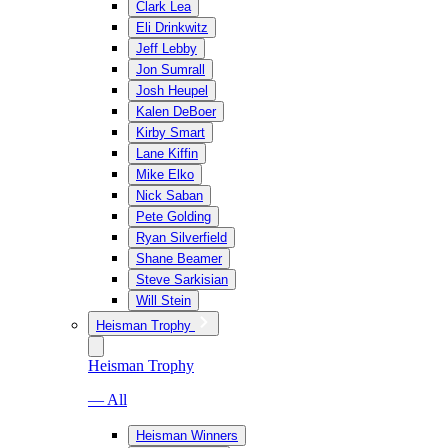
Clark Lea
Eli Drinkwitz
Jeff Lebby
Jon Sumrall
Josh Heupel
Kalen DeBoer
Kirby Smart
Lane Kiffin
Mike Elko
Nick Saban
Pete Golding
Ryan Silverfield
Shane Beamer
Steve Sarkisian
Will Stein
Heisman Trophy
Heisman Trophy
— All
Heisman Winners