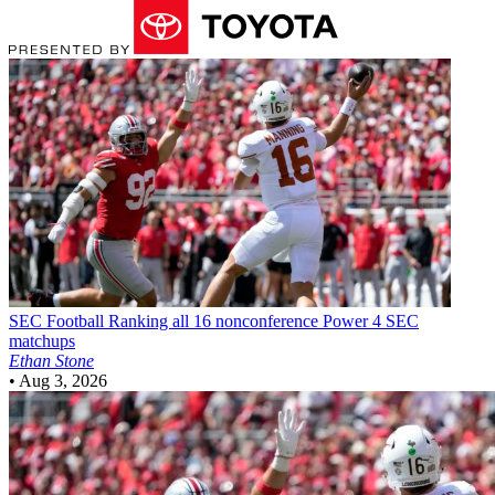
SEC Football
Ranking all 16 nonconference Power 4 SEC
matchups
Ethan Stone
•
Aug 3, 2026