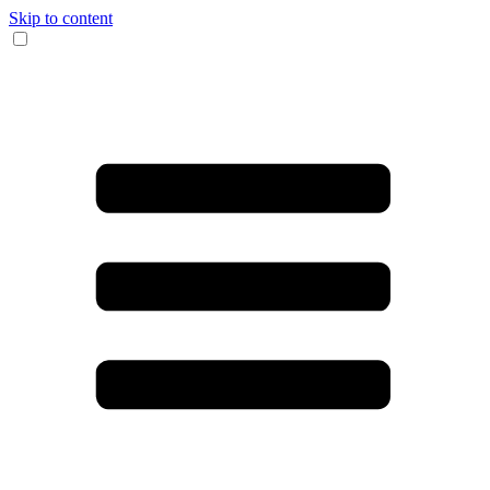
Skip to content