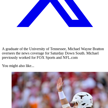
A graduate of the University of Tennessee, Michael Wayne Bratton
oversees the news coverage for Saturday Down South. Michael
previously worked for FOX Sports and NFL.com
You might also like...