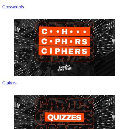
Crosswords
Ciphers