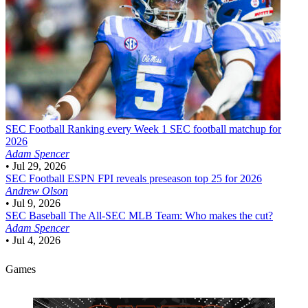
SEC Football
Ranking every Week 1 SEC football matchup for
2026
Adam Spencer
•
Jul 29, 2026
SEC Football
ESPN FPI reveals preseason top 25 for 2026
Andrew Olson
•
Jul 9, 2026
SEC Baseball
The All-SEC MLB Team: Who makes the cut?
Adam Spencer
•
Jul 4, 2026
Games