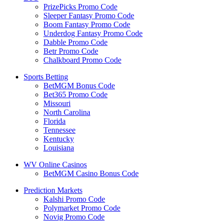
PrizePicks Promo Code
Sleeper Fantasy Promo Code
Boom Fantasy Promo Code
Underdog Fantasy Promo Code
Dabble Promo Code
Betr Promo Code
Chalkboard Promo Code
Sports Betting
BetMGM Bonus Code
Bet365 Promo Code
Missouri
North Carolina
Florida
Tennessee
Kentucky
Louisiana
WV Online Casinos
BetMGM Casino Bonus Code
Prediction Markets
Kalshi Promo Code
Polymarket Promo Code
Novig Promo Code