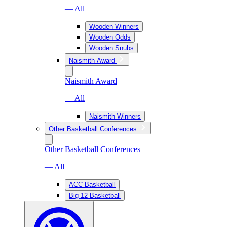
— All
Wooden Winners
Wooden Odds
Wooden Snubs
Naismith Award
Naismith Award
— All
Naismith Winners
Other Basketball Conferences
Other Basketball Conferences
— All
ACC Basketball
Big 12 Basketball