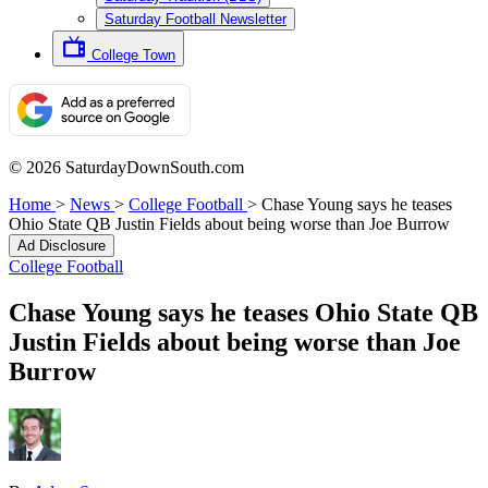
Saturday Football Newsletter
College Town
© 2026 SaturdayDownSouth.com
Home
>
News
>
College Football
>
Chase Young says he teases
Ohio State QB Justin Fields about being worse than Joe Burrow
Ad Disclosure
College Football
Chase Young says he teases Ohio State QB
Justin Fields about being worse than Joe
Burrow