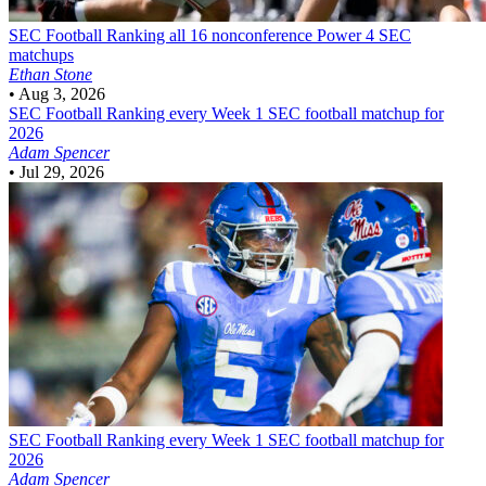
SEC Football
Ranking all 16 nonconference Power 4 SEC
matchups
Ethan Stone
•
Aug 3, 2026
SEC Football
Ranking every Week 1 SEC football matchup for
2026
Adam Spencer
•
Jul 29, 2026
SEC Football
Ranking every Week 1 SEC football matchup for
2026
Adam Spencer