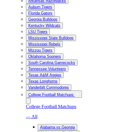
Arkansas Razorbacks
Auburn Tigers
Florida Gators
Georgia Bulldogs
Kentucky Wildcats
LSU Tigers
Mississippi State Bulldogs
Mississippi Rebels
Mizzou Tigers
Oklahoma Sooners
South Carolina Gamecocks
Tennessee Volunteers
Texas A&M Aggies
Texas Longhorns
Vanderbilt Commodores
College Football Matchups
College Football Matchups
— All
Alabama vs Georgia