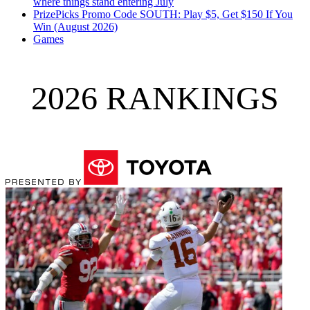
where things stand entering July
PrizePicks Promo Code SOUTH: Play $5, Get $150 If You
Win (August 2026)
Games
2026 RANKINGS