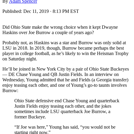
By
Adam Spencer
Published:
Dec 11, 2019 · 8:13 PM EST
Did Ohio State make the wrong choice when it kept Dwayne
Haskins over Joe Burrow a couple of years ago?
Probably not, as Haskins was a star and Burrow was only solid at
LSU in 2018. In 2019, though, Burrow became perhaps the best
player in college football, as he’s likely to win the Heisman Trophy
on Saturday night.
He’ll be joined in New York City by a pair of Ohio State Buckeyes
— DE Chase Young and QB Justin Fields. In an interview on
Wednesday, Young admitted that he and Fields (a Georgia transfer)
enjoy teasing each other, and one of Young’s go-to taunts involves
Burrow:
Ohio State defensive end Chase Young and quarterback
Justin Fields enjoy teasing each other, and the jokes
sometimes include LSU quarterback Joe Burrow, a
former Buckeye.
“If Joe was here,” Young has said, “you would not be
starting right now.”