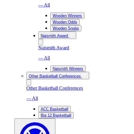
— All
Wooden Winners
Wooden Odds
Wooden Snubs
Naismith Award
Naismith Award
— All
Naismith Winners
Other Basketball Conferences
Other Basketball Conferences
— All
ACC Basketball
Big 12 Basketball