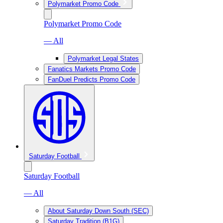
Polymarket Promo Code
Polymarket Promo Code
— All
Polymarket Legal States
Fanatics Markets Promo Code
FanDuel Predicts Promo Code
Saturday Football
Saturday Football
— All
About Saturday Down South (SEC)
Saturday Tradition (B1G)