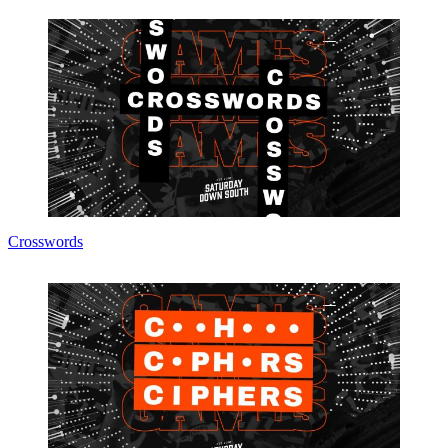
Crosswords