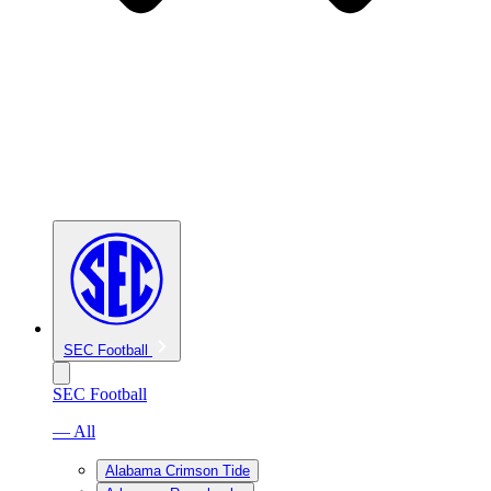
SEC Football
SEC Football
— All
Alabama Crimson Tide