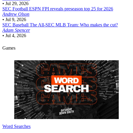
•
Jul 29, 2026
SEC Football
ESPN FPI reveals preseason top 25 for 2026
Andrew Olson
•
Jul 9, 2026
SEC Baseball
The All-SEC MLB Team: Who makes the cut?
Adam Spencer
•
Jul 4, 2026
Games
Word Searches