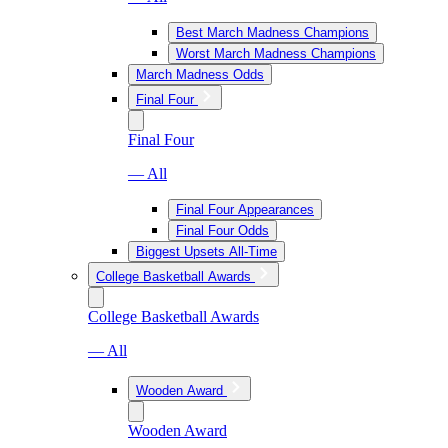
Best March Madness Champions
Worst March Madness Champions
March Madness Odds
Final Four
Final Four
— All
Final Four Appearances
Final Four Odds
Biggest Upsets All-Time
College Basketball Awards
College Basketball Awards
— All
Wooden Award
Wooden Award