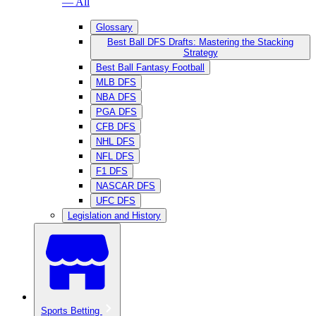
— All
Glossary
Best Ball DFS Drafts: Mastering the Stacking
Strategy
Best Ball Fantasy Football
MLB DFS
NBA DFS
PGA DFS
CFB DFS
NHL DFS
NFL DFS
F1 DFS
NASCAR DFS
UFC DFS
Legislation and History
Sports Betting