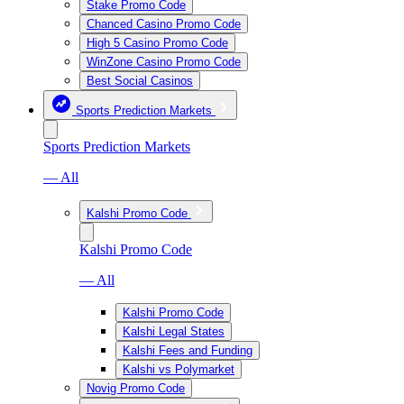
Stake Promo Code
Chanced Casino Promo Code
High 5 Casino Promo Code
WinZone Casino Promo Code
Best Social Casinos
Sports Prediction Markets
Sports Prediction Markets
— All
Kalshi Promo Code
Kalshi Promo Code
— All
Kalshi Promo Code
Kalshi Legal States
Kalshi Fees and Funding
Kalshi vs Polymarket
Novig Promo Code