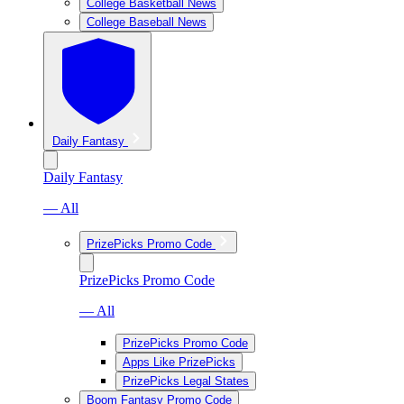
College Basketball News
College Baseball News
Daily Fantasy
Daily Fantasy
— All
PrizePicks Promo Code
PrizePicks Promo Code
— All
PrizePicks Promo Code
Apps Like PrizePicks
PrizePicks Legal States
Boom Fantasy Promo Code