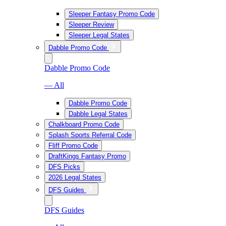
Sleeper Fantasy Promo Code
Sleeper Review
Sleeper Legal States
Dabble Promo Code
Dabble Promo Code
— All
Dabble Promo Code
Dabble Legal States
Chalkboard Promo Code
Splash Sports Referral Code
Fliff Promo Code
DraftKings Fantasy Promo
DFS Picks
2026 Legal States
DFS Guides
DFS Guides