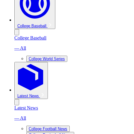
College Baseball
College Baseball
— All
College World Series
Latest News
Latest News
— All
College Football News