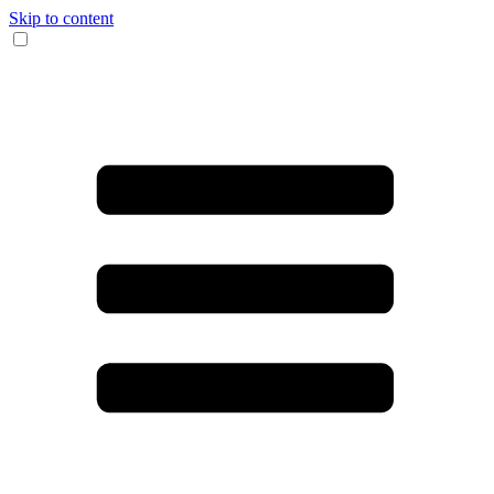
Skip to content