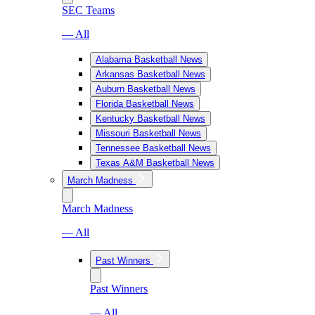
SEC Teams
— All
Alabama Basketball News
Arkansas Basketball News
Auburn Basketball News
Florida Basketball News
Kentucky Basketball News
Missouri Basketball News
Tennessee Basketball News
Texas A&M Basketball News
March Madness
March Madness
— All
Past Winners
Past Winners
— All