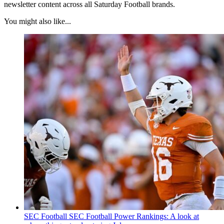
newsletter content across all Saturday Football brands.
You might also like...
SEC Football
SEC Football Power Rankings: A look at