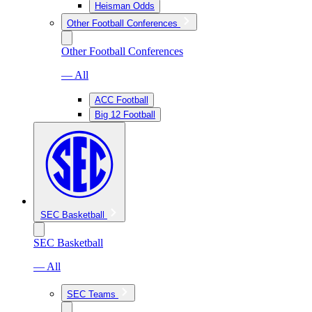
Heisman Odds
Other Football Conferences
Other Football Conferences
— All
ACC Football
Big 12 Football
SEC Basketball
SEC Basketball
— All
SEC Teams