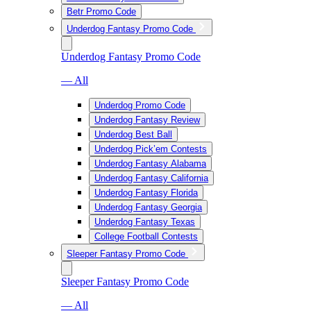
Betr Promo Code
Underdog Fantasy Promo Code
Underdog Fantasy Promo Code
— All
Underdog Promo Code
Underdog Fantasy Review
Underdog Best Ball
Underdog Pick’em Contests
Underdog Fantasy Alabama
Underdog Fantasy California
Underdog Fantasy Florida
Underdog Fantasy Georgia
Underdog Fantasy Texas
College Football Contests
Sleeper Fantasy Promo Code
Sleeper Fantasy Promo Code
— All