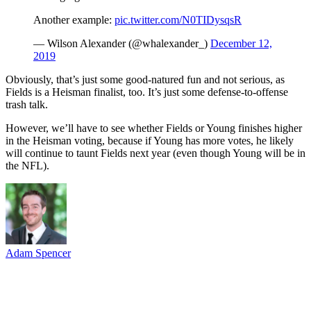
Another example:
pic.twitter.com/N0TIDysqsR
— Wilson Alexander (@whalexander_)
December 12,
2019
Obviously, that’s just some good-natured fun and not serious, as
Fields is a Heisman finalist, too. It’s just some defense-to-offense
trash talk.
However, we’ll have to see whether Fields or Young finishes higher
in the Heisman voting, because if Young has more votes, he likely
will continue to taunt Fields next year (even though Young will be in
the NFL).
Adam Spencer