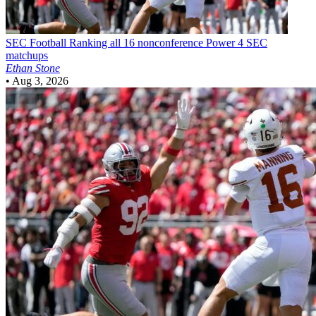
SEC Football
Ranking all 16 nonconference Power 4 SEC
matchups
Ethan Stone
•
Aug 3, 2026