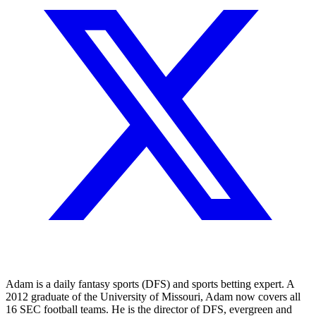
Adam is a daily fantasy sports (DFS) and sports betting expert. A
2012 graduate of the University of Missouri, Adam now covers all
16 SEC football teams. He is the director of DFS, evergreen and