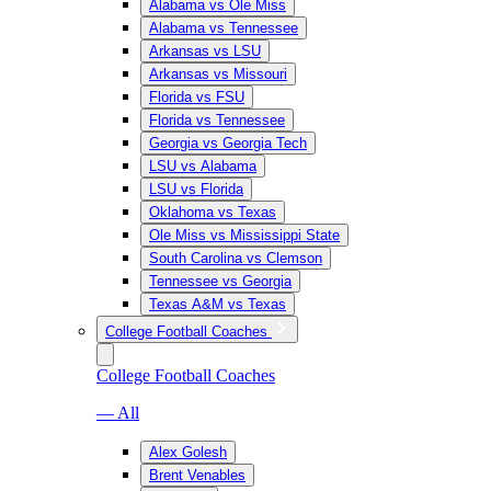
Alabama vs Ole Miss
Alabama vs Tennessee
Arkansas vs LSU
Arkansas vs Missouri
Florida vs FSU
Florida vs Tennessee
Georgia vs Georgia Tech
LSU vs Alabama
LSU vs Florida
Oklahoma vs Texas
Ole Miss vs Mississippi State
South Carolina vs Clemson
Tennessee vs Georgia
Texas A&M vs Texas
College Football Coaches
College Football Coaches
— All
Alex Golesh
Brent Venables