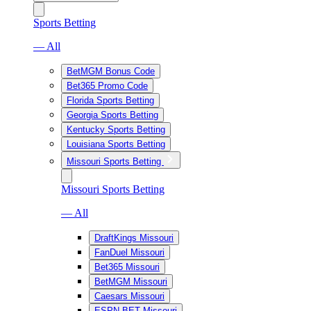
Sports Betting
— All
BetMGM Bonus Code
Bet365 Promo Code
Florida Sports Betting
Georgia Sports Betting
Kentucky Sports Betting
Louisiana Sports Betting
Missouri Sports Betting
Missouri Sports Betting
— All
DraftKings Missouri
FanDuel Missouri
Bet365 Missouri
BetMGM Missouri
Caesars Missouri
ESPN BET Missouri