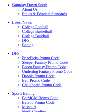
Saturday Down South
About Us
Ethics & Editorial Standards
Latest News
College Football
College Basketball
College Baseball
DFS
Betting
DFS
PrizePicks Promo Code
Sleeper Fantasy Promo Code
Boom Fantasy Promo Code
Underdog Fantasy Promo Code
Dabble Promo Code
Betr Promo Code
Chalkboard Promo Code
Sports Betting
BetMGM Bonus Code
Bet365 Promo Code
Missouri
North Carolina