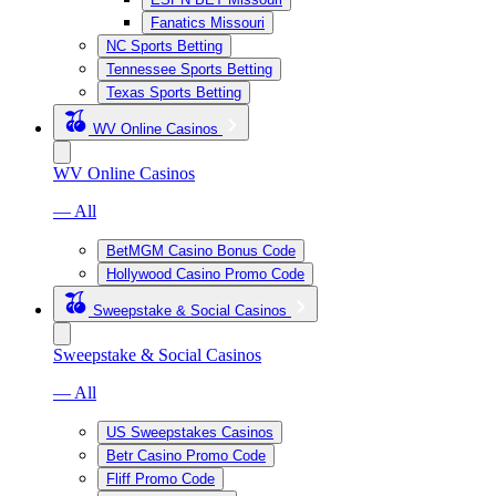
Fanatics Missouri
NC Sports Betting
Tennessee Sports Betting
Texas Sports Betting
WV Online Casinos
WV Online Casinos
— All
BetMGM Casino Bonus Code
Hollywood Casino Promo Code
Sweepstake & Social Casinos
Sweepstake & Social Casinos
— All
US Sweepstakes Casinos
Betr Casino Promo Code
Fliff Promo Code