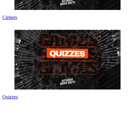
Ciphers
Quizzes