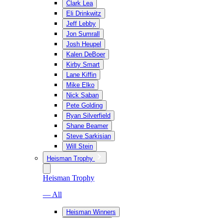
Clark Lea
Eli Drinkwitz
Jeff Lebby
Jon Sumrall
Josh Heupel
Kalen DeBoer
Kirby Smart
Lane Kiffin
Mike Elko
Nick Saban
Pete Golding
Ryan Silverfield
Shane Beamer
Steve Sarkisian
Will Stein
Heisman Trophy
Heisman Trophy
— All
Heisman Winners