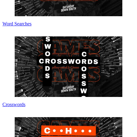
Word Searches
Crosswords