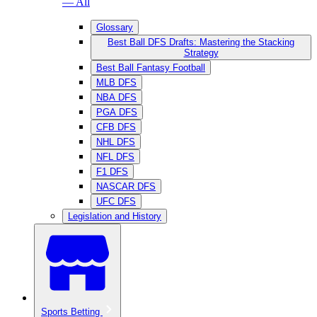
— All
Glossary
Best Ball DFS Drafts: Mastering the Stacking
Strategy
Best Ball Fantasy Football
MLB DFS
NBA DFS
PGA DFS
CFB DFS
NHL DFS
NFL DFS
F1 DFS
NASCAR DFS
UFC DFS
Legislation and History
Sports Betting