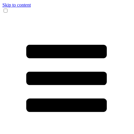
Skip to content