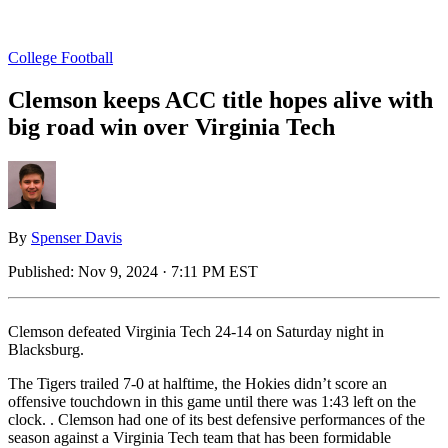
College Football
Clemson keeps ACC title hopes alive with
big road win over Virginia Tech
By
Spenser Davis
Published:
Nov 9, 2024 · 7:11 PM EST
Clemson defeated Virginia Tech 24-14 on Saturday night in
Blacksburg.
The Tigers trailed 7-0 at halftime, the Hokies didn’t score an
offensive touchdown in this game until there was 1:43 left on the
clock. . Clemson had one of its best defensive performances of the
season against a Virginia Tech team that has been formidable