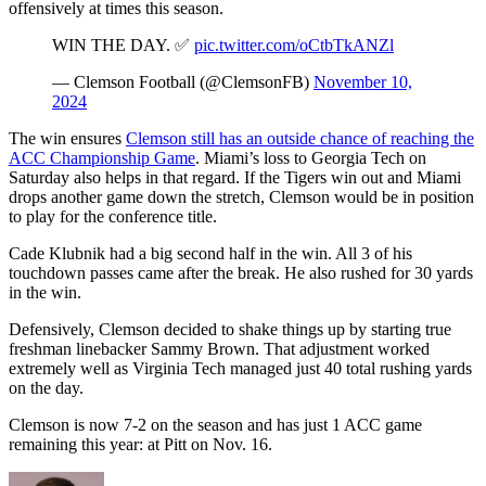
offensively at times this season.
WIN THE DAY. ✅
pic.twitter.com/oCtbTkANZl
— Clemson Football (@ClemsonFB)
November 10,
2024
The win ensures
Clemson still has an outside chance of reaching the
ACC Championship Game
. Miami’s loss to Georgia Tech on
Saturday also helps in that regard. If the Tigers win out and Miami
drops another game down the stretch, Clemson would be in position
to play for the conference title.
Cade Klubnik had a big second half in the win. All 3 of his
touchdown passes came after the break. He also rushed for 30 yards
in the win.
Defensively, Clemson decided to shake things up by starting true
freshman linebacker Sammy Brown. That adjustment worked
extremely well as Virginia Tech managed just 40 total rushing yards
on the day.
Clemson is now 7-2 on the season and has just 1 ACC game
remaining this year: at Pitt on Nov. 16.