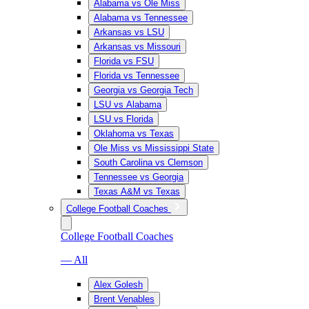
Alabama vs Ole Miss
Alabama vs Tennessee
Arkansas vs LSU
Arkansas vs Missouri
Florida vs FSU
Florida vs Tennessee
Georgia vs Georgia Tech
LSU vs Alabama
LSU vs Florida
Oklahoma vs Texas
Ole Miss vs Mississippi State
South Carolina vs Clemson
Tennessee vs Georgia
Texas A&M vs Texas
College Football Coaches
College Football Coaches
— All
Alex Golesh
Brent Venables