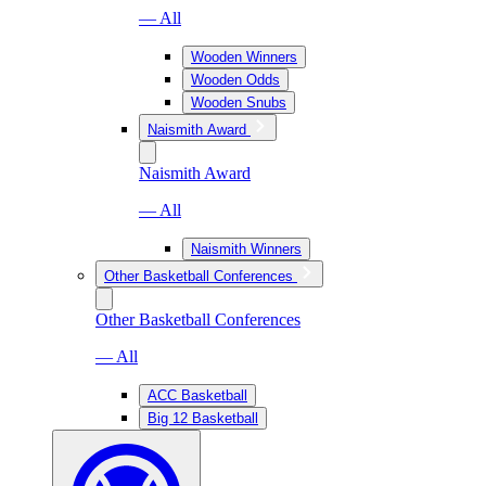
— All
Wooden Winners
Wooden Odds
Wooden Snubs
Naismith Award
Naismith Award
— All
Naismith Winners
Other Basketball Conferences
Other Basketball Conferences
— All
ACC Basketball
Big 12 Basketball