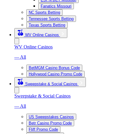
Fanatics Missouri
NC Sports Betting
Tennessee Sports Betting
Texas Sports Betting
WV Online Casinos
WV Online Casinos
— All
BetMGM Casino Bonus Code
Hollywood Casino Promo Code
Sweepstake & Social Casinos
Sweepstake & Social Casinos
— All
US Sweepstakes Casinos
Betr Casino Promo Code
Fliff Promo Code