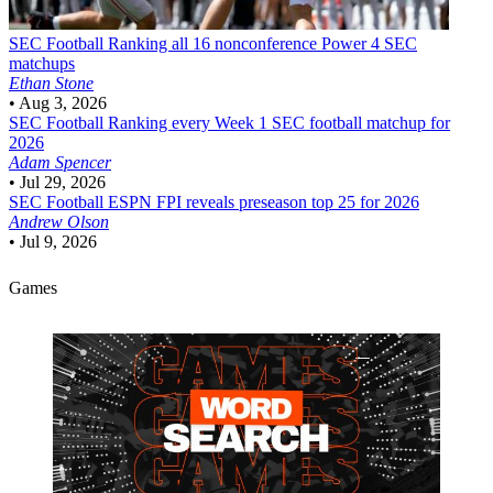
SEC Football
Ranking all 16 nonconference Power 4 SEC
matchups
Ethan Stone
•
Aug 3, 2026
SEC Football
Ranking every Week 1 SEC football matchup for
2026
Adam Spencer
•
Jul 29, 2026
SEC Football
ESPN FPI reveals preseason top 25 for 2026
Andrew Olson
•
Jul 9, 2026
Games