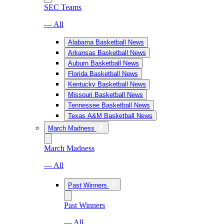
SEC Teams
— All
Alabama Basketball News
Arkansas Basketball News
Auburn Basketball News
Florida Basketball News
Kentucky Basketball News
Missouri Basketball News
Tennessee Basketball News
Texas A&M Basketball News
March Madness
March Madness
— All
Past Winners
Past Winners
— All