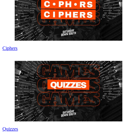
Ciphers
Quizzes