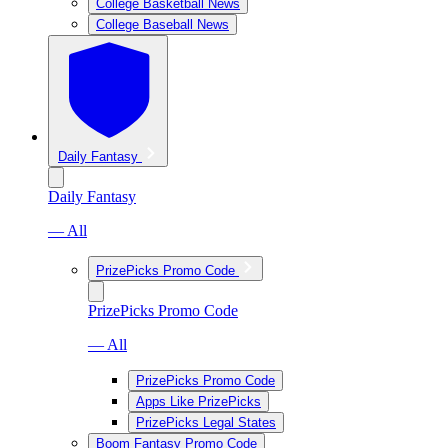
College Basketball News
College Baseball News
Daily Fantasy
Daily Fantasy
— All
PrizePicks Promo Code
PrizePicks Promo Code
— All
PrizePicks Promo Code
Apps Like PrizePicks
PrizePicks Legal States
Boom Fantasy Promo Code