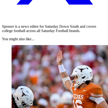
Spenser is a news editor for Saturday Down South and covers
college football across all Saturday Football brands.
You might also like...