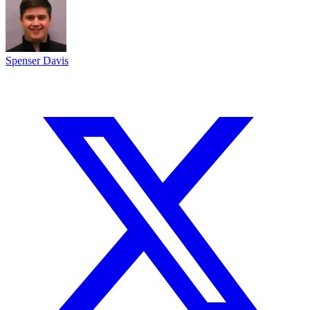
Spenser Davis