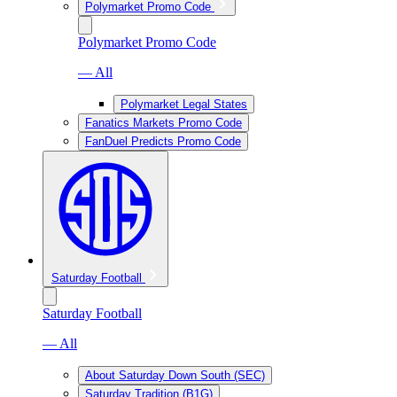
Polymarket Promo Code
Polymarket Promo Code
— All
Polymarket Legal States
Fanatics Markets Promo Code
FanDuel Predicts Promo Code
Saturday Football
Saturday Football
— All
About Saturday Down South (SEC)
Saturday Tradition (B1G)