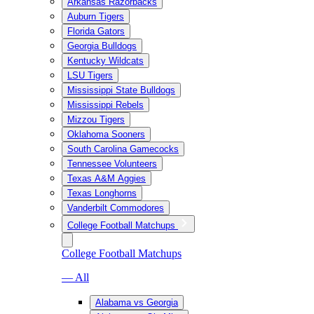
Arkansas Razorbacks
Auburn Tigers
Florida Gators
Georgia Bulldogs
Kentucky Wildcats
LSU Tigers
Mississippi State Bulldogs
Mississippi Rebels
Mizzou Tigers
Oklahoma Sooners
South Carolina Gamecocks
Tennessee Volunteers
Texas A&M Aggies
Texas Longhorns
Vanderbilt Commodores
College Football Matchups
College Football Matchups
— All
Alabama vs Georgia