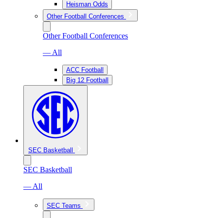
Heisman Odds
Other Football Conferences
Other Football Conferences
— All
ACC Football
Big 12 Football
SEC Basketball
SEC Basketball
— All
SEC Teams