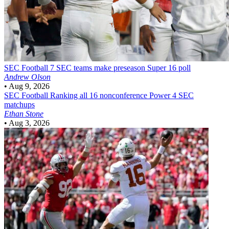
SEC Football
7 SEC teams make preseason Super 16 poll
Andrew Olson
•
Aug 9, 2026
SEC Football
Ranking all 16 nonconference Power 4 SEC
matchups
Ethan Stone
•
Aug 3, 2026