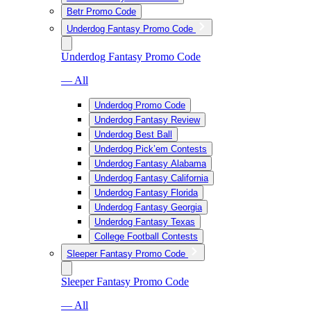
Betr Promo Code
Underdog Fantasy Promo Code
Underdog Fantasy Promo Code
— All
Underdog Promo Code
Underdog Fantasy Review
Underdog Best Ball
Underdog Pick’em Contests
Underdog Fantasy Alabama
Underdog Fantasy California
Underdog Fantasy Florida
Underdog Fantasy Georgia
Underdog Fantasy Texas
College Football Contests
Sleeper Fantasy Promo Code
Sleeper Fantasy Promo Code
— All