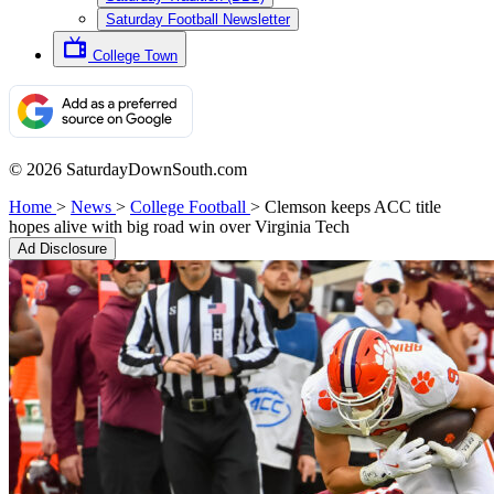
Saturday Football Newsletter
College Town
© 2026 SaturdayDownSouth.com
Home
>
News
>
College Football
>
Clemson keeps ACC title
hopes alive with big road win over Virginia Tech
Ad Disclosure