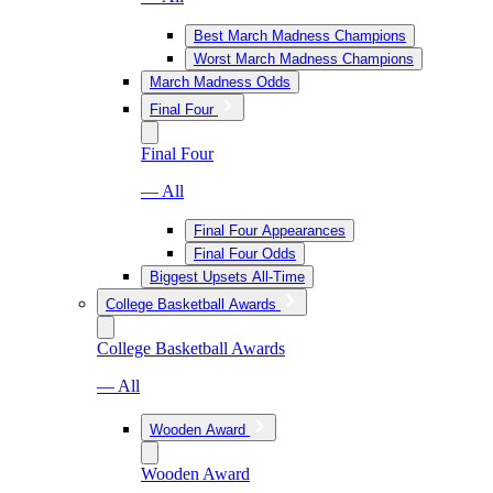
Best March Madness Champions
Worst March Madness Champions
March Madness Odds
Final Four
Final Four
— All
Final Four Appearances
Final Four Odds
Biggest Upsets All-Time
College Basketball Awards
College Basketball Awards
— All
Wooden Award
Wooden Award