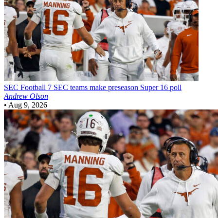
SEC Football
7 SEC teams make preseason Super 16 poll
Andrew Olson
•
Aug 9, 2026