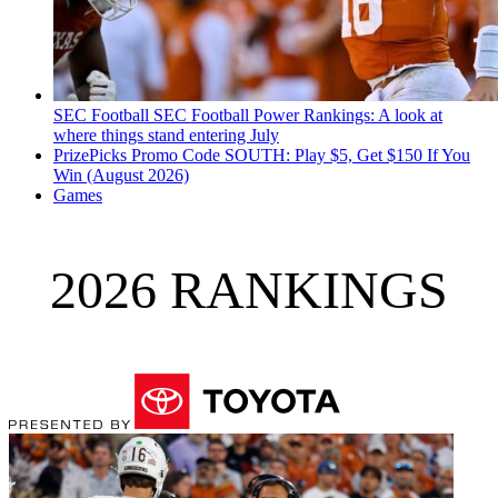
SEC Football
SEC Football Power Rankings: A look at
where things stand entering July
PrizePicks Promo Code SOUTH: Play $5, Get $150 If You
Win (August 2026)
Games
2026 RANKINGS