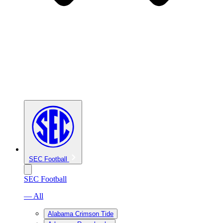
SEC Football
SEC Football
— All
Alabama Crimson Tide