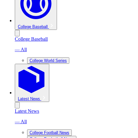
College Baseball
College Baseball
— All
College World Series
Latest News
Latest News
— All
College Football News