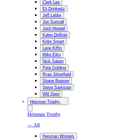
Clark Lea
Eli Drinkwitz
Jeff Lebby
Jon Sumrall
Josh Heupel
Kalen DeBoer
Kirby Smart
Lane Kiffin
Mike Elko
Nick Saban
Pete Golding
Ryan Silverfield
Shane Beamer
Steve Sarkisian
Will Stein
Heisman Trophy
Heisman Trophy
— All
Heisman Winners