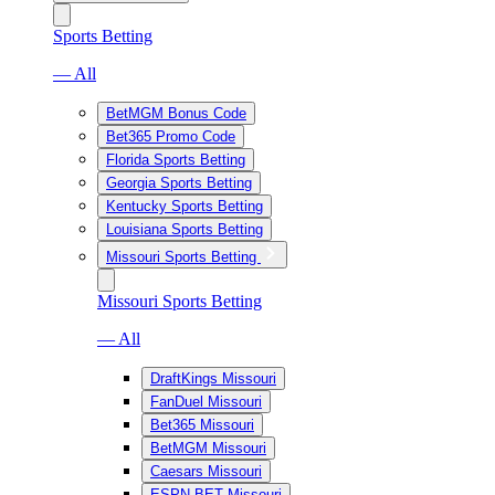
Sports Betting
— All
BetMGM Bonus Code
Bet365 Promo Code
Florida Sports Betting
Georgia Sports Betting
Kentucky Sports Betting
Louisiana Sports Betting
Missouri Sports Betting
Missouri Sports Betting
— All
DraftKings Missouri
FanDuel Missouri
Bet365 Missouri
BetMGM Missouri
Caesars Missouri
ESPN BET Missouri