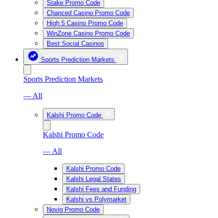
Stake Promo Code
Chanced Casino Promo Code
High 5 Casino Promo Code
WinZone Casino Promo Code
Best Social Casinos
Sports Prediction Markets
Sports Prediction Markets
— All
Kalshi Promo Code
Kalshi Promo Code
— All
Kalshi Promo Code
Kalshi Legal States
Kalshi Fees and Funding
Kalshi vs Polymarket
Novig Promo Code