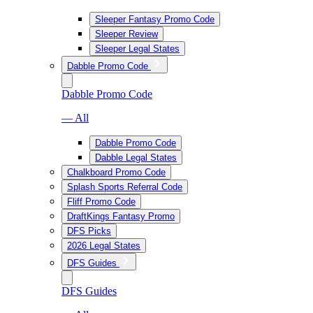
Sleeper Fantasy Promo Code
Sleeper Review
Sleeper Legal States
Dabble Promo Code
Dabble Promo Code
— All
Dabble Promo Code
Dabble Legal States
Chalkboard Promo Code
Splash Sports Referral Code
Fliff Promo Code
DraftKings Fantasy Promo
DFS Picks
2026 Legal States
DFS Guides
DFS Guides