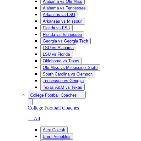
Alabama vs Ole Miss
Alabama vs Tennessee
Arkansas vs LSU
Arkansas vs Missouri
Florida vs FSU
Florida vs Tennessee
Georgia vs Georgia Tech
LSU vs Alabama
LSU vs Florida
Oklahoma vs Texas
Ole Miss vs Mississippi State
South Carolina vs Clemson
Tennessee vs Georgia
Texas A&M vs Texas
College Football Coaches
College Football Coaches
— All
Alex Golesh
Brent Venables