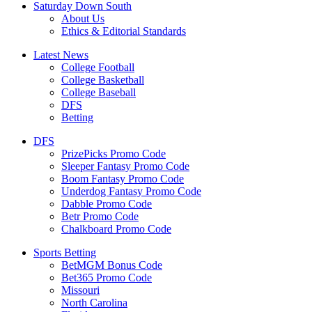
Saturday Down South
About Us
Ethics & Editorial Standards
Latest News
College Football
College Basketball
College Baseball
DFS
Betting
DFS
PrizePicks Promo Code
Sleeper Fantasy Promo Code
Boom Fantasy Promo Code
Underdog Fantasy Promo Code
Dabble Promo Code
Betr Promo Code
Chalkboard Promo Code
Sports Betting
BetMGM Bonus Code
Bet365 Promo Code
Missouri
North Carolina