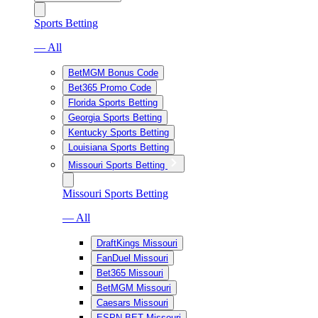
Sports Betting
— All
BetMGM Bonus Code
Bet365 Promo Code
Florida Sports Betting
Georgia Sports Betting
Kentucky Sports Betting
Louisiana Sports Betting
Missouri Sports Betting
Missouri Sports Betting
— All
DraftKings Missouri
FanDuel Missouri
Bet365 Missouri
BetMGM Missouri
Caesars Missouri
ESPN BET Missouri