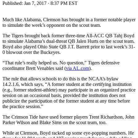
Published:
Jan 7, 2017 · 8:37 PM EST
Much like Alabama, Clemson has brought in a former notable player
to simulate the week’s opponent on the scout team.
The Tigers brought back former three-time All-ACC QB Tahj Boyd
to simulate Alabama’s dual-threat QB Jalen Hurts on the scout team.
Boyd also played Ohio State QB J.T. Barrett prior to last week’s 31-
0 blowout over the Buckeyes.
“That rule’s really helped us. No question,” Tigers defensive
coordinator Brett Venables said (
via AL.com
).
The rule that allows schools to do this is the NCAA’s bylaw
14.2.1.6, which says, “A former student at the certifying institution
(e.g., former student-athlete) may participate in an organized practice
session on an occasional basis, provided the institution does not
publicize the participation of the former student at any time before
the practice session.”
The Crimson Tide have used former players Trent Richardson, John
Parker Wilson and Blake Sims on the scout team, too.
While at Clemson, Boyd racked up some eye-popping numbers. He