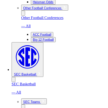
Heisman Odds
Other Football Conferences
Other Football Conferences
— All
ACC Football
Big 12 Football
SEC Basketball
SEC Basketball
— All
SEC Teams