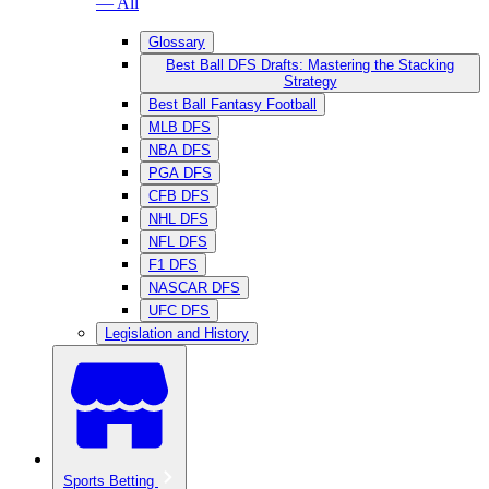
— All
Glossary
Best Ball DFS Drafts: Mastering the Stacking
Strategy
Best Ball Fantasy Football
MLB DFS
NBA DFS
PGA DFS
CFB DFS
NHL DFS
NFL DFS
F1 DFS
NASCAR DFS
UFC DFS
Legislation and History
Sports Betting