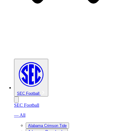
SEC Football
SEC Football
— All
Alabama Crimson Tide