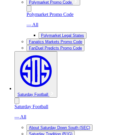
Polymarket Promo Code
Polymarket Promo Code
— All
Polymarket Legal States
Fanatics Markets Promo Code
FanDuel Predicts Promo Code
Saturday Football
Saturday Football
— All
About Saturday Down South (SEC)
Saturday Tradition (B1G)