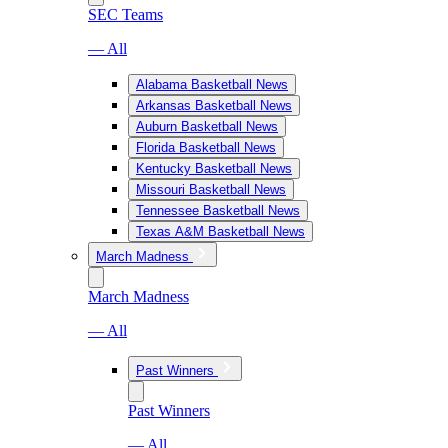
SEC Teams
— All
Alabama Basketball News
Arkansas Basketball News
Auburn Basketball News
Florida Basketball News
Kentucky Basketball News
Missouri Basketball News
Tennessee Basketball News
Texas A&M Basketball News
March Madness
March Madness
— All
Past Winners
Past Winners
— All