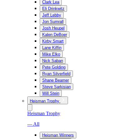
Clark Lea
Eli Drinkwitz
Jeff Lebby
Jon Sumrall
Josh Heupel
Kalen DeBoer
Kirby Smart
Lane Kiffin
Mike Elko
Nick Saban
Pete Golding
Ryan Silverfield
Shane Beamer
Steve Sarkisian
Will Stein
Heisman Trophy
Heisman Trophy
— All
Heisman Winners