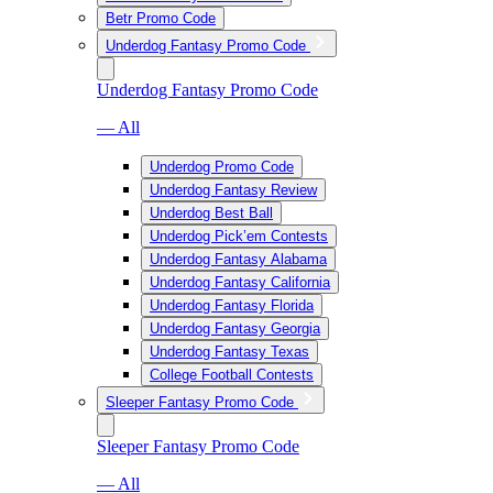
Betr Promo Code
Underdog Fantasy Promo Code
Underdog Fantasy Promo Code
— All
Underdog Promo Code
Underdog Fantasy Review
Underdog Best Ball
Underdog Pick’em Contests
Underdog Fantasy Alabama
Underdog Fantasy California
Underdog Fantasy Florida
Underdog Fantasy Georgia
Underdog Fantasy Texas
College Football Contests
Sleeper Fantasy Promo Code
Sleeper Fantasy Promo Code
— All