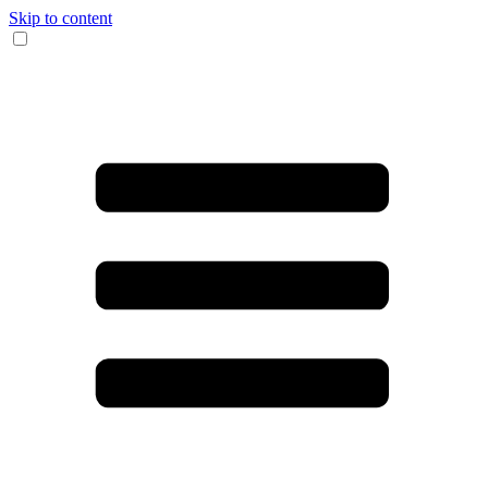
Skip to content