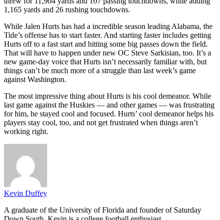
threw for 11,904 yards and 107 passing touchdowns, while adding
1,165 yards and 26 rushing touchdowns.
While Jalen Hurts has had a incredible season leading Alabama, the
Tide’s offense has to start faster. And starting faster includes getting
Hurts off to a fast start and hitting some big passes down the field.
That will have to happen under new OC Steve Sarkisian, too. It’s a
new game-day voice that Hurts isn’t necessarily familiar with, but
things can’t be much more of a struggle than last week’s game
against Washington.
The most impressive thing about Hurts is his cool demeanor. While
last game against the Huskies — and other games — was frustrating
for him, he stayed cool and focused. Hurts’ cool demeanor helps his
players stay cool, too, and not get frustrated when things aren’t
working right.
Kevin Duffey
A graduate of the University of Florida and founder of Saturday
Down South, Kevin is a college football enthusiast.