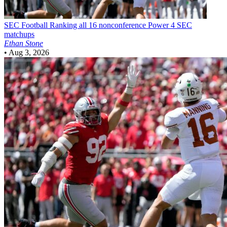
SEC Football
Ranking all 16 nonconference Power 4 SEC
matchups
Ethan Stone
•
Aug 3, 2026