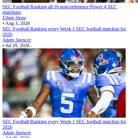
SEC Football
Ranking all 16 nonconference Power 4 SEC
matchups
Ethan Stone
•
Aug 3, 2026
SEC Football
Ranking every Week 1 SEC football matchup for
2026
Adam Spencer
•
Jul 29, 2026
SEC Football
Ranking every Week 1 SEC football matchup for
2026
Adam Spencer