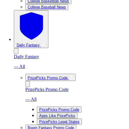
College Basketball News
College Baseball News
Daily Fantasy
Daily Fantasy
— All
PrizePicks Promo Code
PrizePicks Promo Code
— All
PrizePicks Promo Code
Apps Like PrizePicks
PrizePicks Legal States
Boom Fantasy Promo Code