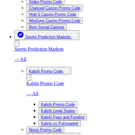
Stake Promo Code
Chanced Casino Promo Code
High 5 Casino Promo Code
WinZone Casino Promo Code
Best Social Casinos
Sports Prediction Markets
Sports Prediction Markets
— All
Kalshi Promo Code
Kalshi Promo Code
— All
Kalshi Promo Code
Kalshi Legal States
Kalshi Fees and Funding
Kalshi vs Polymarket
Novig Promo Code