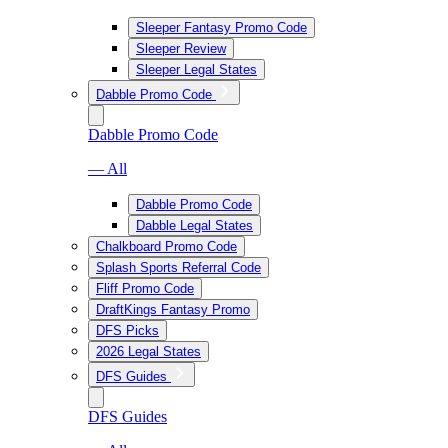
Sleeper Fantasy Promo Code
Sleeper Review
Sleeper Legal States
Dabble Promo Code
Dabble Promo Code
— All
Dabble Promo Code
Dabble Legal States
Chalkboard Promo Code
Splash Sports Referral Code
Fliff Promo Code
DraftKings Fantasy Promo
DFS Picks
2026 Legal States
DFS Guides
DFS Guides