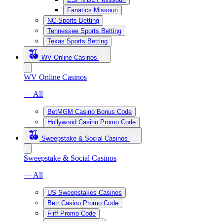
Fanatics Missouri
NC Sports Betting
Tennessee Sports Betting
Texas Sports Betting
WV Online Casinos
WV Online Casinos
— All
BetMGM Casino Bonus Code
Hollywood Casino Promo Code
Sweepstake & Social Casinos
Sweepstake & Social Casinos
— All
US Sweepstakes Casinos
Betr Casino Promo Code
Fliff Promo Code