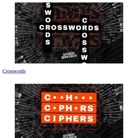
Crosswords