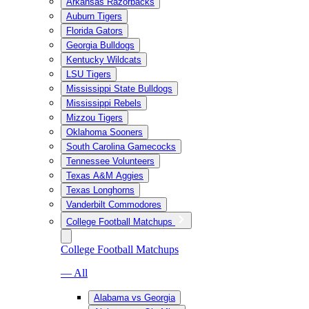
Arkansas Razorbacks
Auburn Tigers
Florida Gators
Georgia Bulldogs
Kentucky Wildcats
LSU Tigers
Mississippi State Bulldogs
Mississippi Rebels
Mizzou Tigers
Oklahoma Sooners
South Carolina Gamecocks
Tennessee Volunteers
Texas A&M Aggies
Texas Longhorns
Vanderbilt Commodores
College Football Matchups
College Football Matchups
— All
Alabama vs Georgia