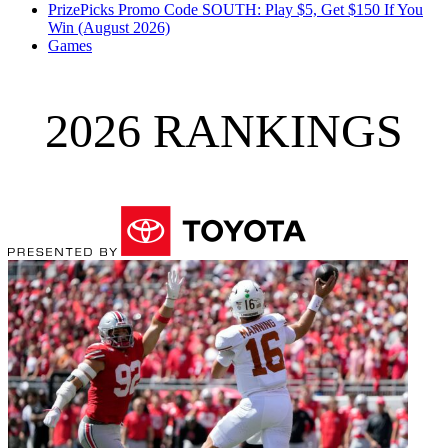
PrizePicks Promo Code SOUTH: Play $5, Get $150 If You
Win (August 2026)
Games
2026 RANKINGS