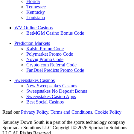
Florida
Tennessee
Kentucky
Louisiana
WV Online Casinos
BetMGM Casino Bonus Code
Prediction Markets
Kalshi Promo Code
Polymarket Promo Code
Novig Promo Code
Crypto.com Referral Code
FanDuel Predicts Promo Code
Sweepstakes Casinos
New Sweepstakes Casinos
Sweepstakes No Deposit Bonus
Sweepstakes Casino Apps
Best Social Casinos
Read our
Privacy Policy
,
Terms and Conditions
,
Cookie Policy
Saturday Down South is a part of the sports technology company
Sportradar Solutions LLC Copyright © 2026 Sportradar Solutions
LLC All Rights Reserved.