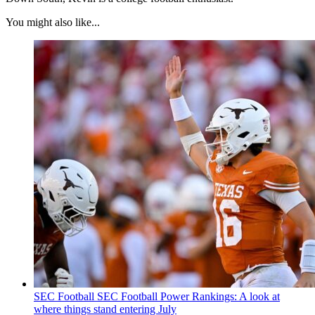
You might also like...
SEC Football
SEC Football Power Rankings: A look at
where things stand entering July