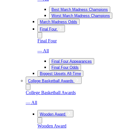
Best March Madness Champions
Worst March Madness Champions
March Madness Odds
Final Four
Final Four
— All
Final Four Appearances
Final Four Odds
Biggest Upsets All-Time
College Basketball Awards
College Basketball Awards
— All
Wooden Award
Wooden Award