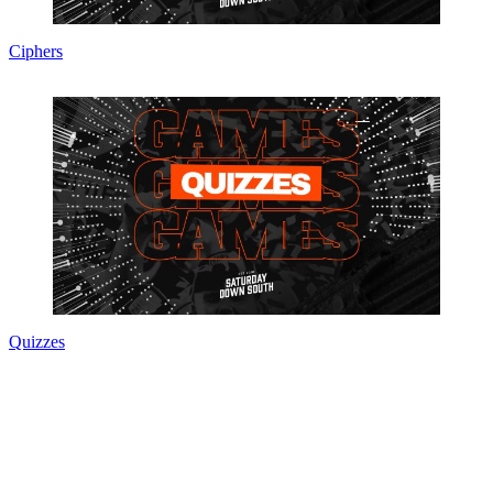
Ciphers
Quizzes