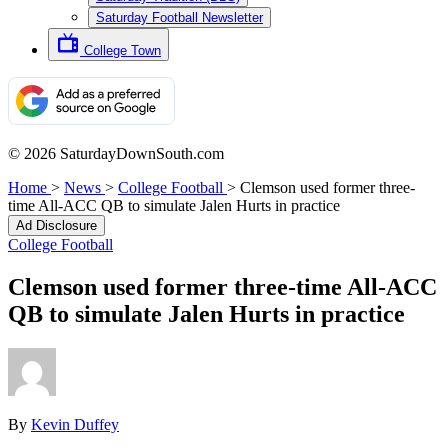
Saturday Football Newsletter
College Town
© 2026 SaturdayDownSouth.com
Home
>
News
>
College Football
>
Clemson used former three-
time All-ACC QB to simulate Jalen Hurts in practice
Ad Disclosure
College Football
Clemson used former three-time All-ACC
QB to simulate Jalen Hurts in practice
By
Kevin Duffey