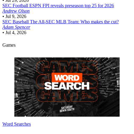
•
Jul 29, 2026
SEC Football
ESPN FPI reveals preseason top 25 for 2026
Andrew Olson
•
Jul 9, 2026
SEC Baseball
The All-SEC MLB Team: Who makes the cut?
Adam Spencer
•
Jul 4, 2026
Games
Word Searches