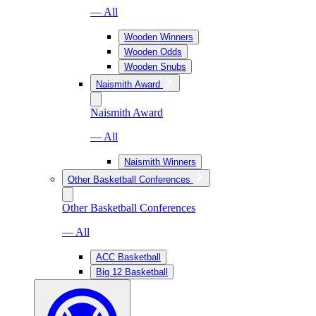
— All
Wooden Winners
Wooden Odds
Wooden Snubs
Naismith Award
Naismith Award
— All
Naismith Winners
Other Basketball Conferences
Other Basketball Conferences
— All
ACC Basketball
Big 12 Basketball