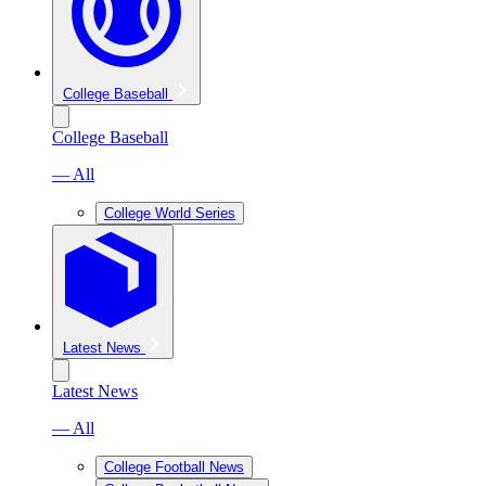
College Baseball
College Baseball
— All
College World Series
Latest News
Latest News
— All
College Football News