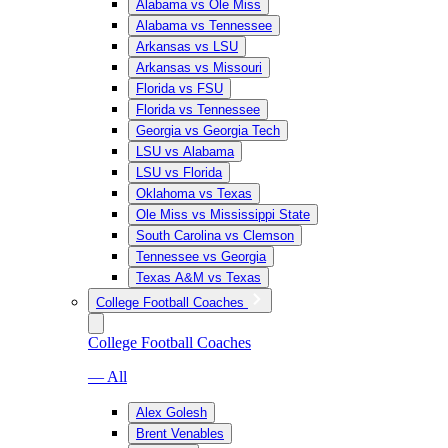
Alabama vs Ole Miss
Alabama vs Tennessee
Arkansas vs LSU
Arkansas vs Missouri
Florida vs FSU
Florida vs Tennessee
Georgia vs Georgia Tech
LSU vs Alabama
LSU vs Florida
Oklahoma vs Texas
Ole Miss vs Mississippi State
South Carolina vs Clemson
Tennessee vs Georgia
Texas A&M vs Texas
College Football Coaches
College Football Coaches
— All
Alex Golesh
Brent Venables