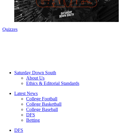
Quizzes
Saturday Down South
About Us
Ethics & Editorial Standards
Latest News
College Football
College Basketball
College Baseball
DFS
Betting
DFS