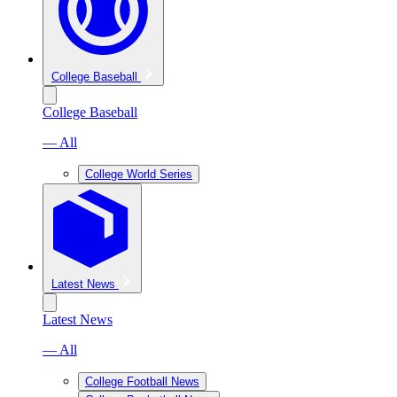
College Baseball
College Baseball
— All
College World Series
Latest News
Latest News
— All
College Football News