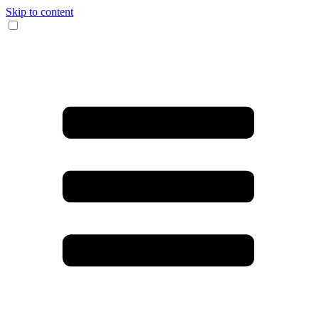
Skip to content