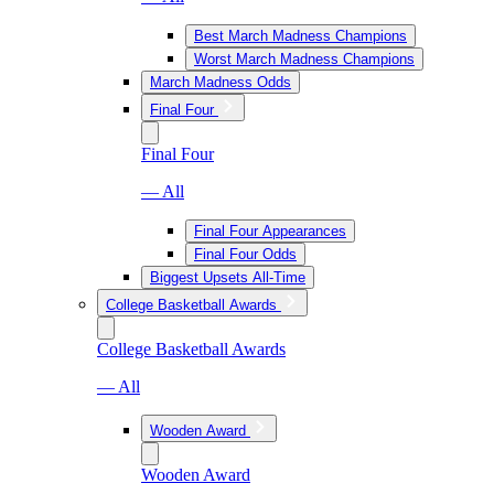
Best March Madness Champions
Worst March Madness Champions
March Madness Odds
Final Four
Final Four
— All
Final Four Appearances
Final Four Odds
Biggest Upsets All-Time
College Basketball Awards
College Basketball Awards
— All
Wooden Award
Wooden Award