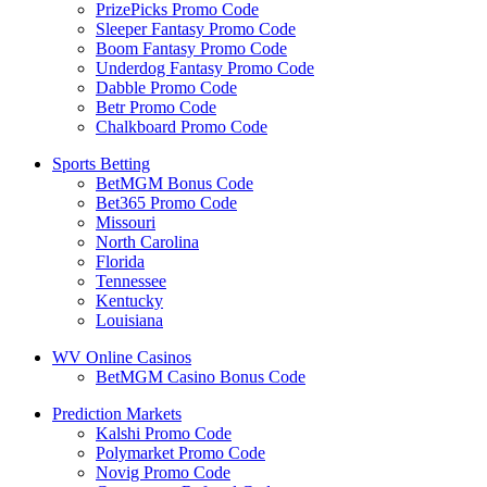
PrizePicks Promo Code
Sleeper Fantasy Promo Code
Boom Fantasy Promo Code
Underdog Fantasy Promo Code
Dabble Promo Code
Betr Promo Code
Chalkboard Promo Code
Sports Betting
BetMGM Bonus Code
Bet365 Promo Code
Missouri
North Carolina
Florida
Tennessee
Kentucky
Louisiana
WV Online Casinos
BetMGM Casino Bonus Code
Prediction Markets
Kalshi Promo Code
Polymarket Promo Code
Novig Promo Code