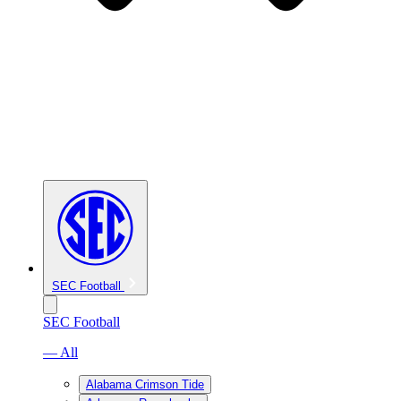
SEC Football
SEC Football
— All
Alabama Crimson Tide