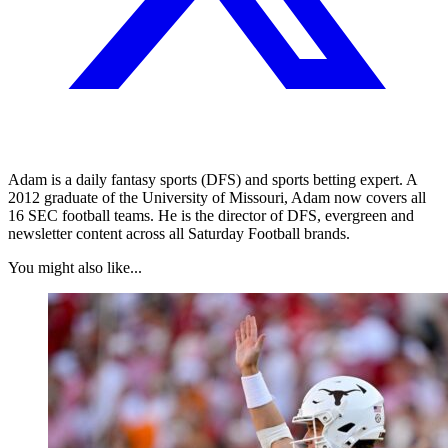
Adam is a daily fantasy sports (DFS) and sports betting expert. A
2012 graduate of the University of Missouri, Adam now covers all
16 SEC football teams. He is the director of DFS, evergreen and
newsletter content across all Saturday Football brands.
You might also like...