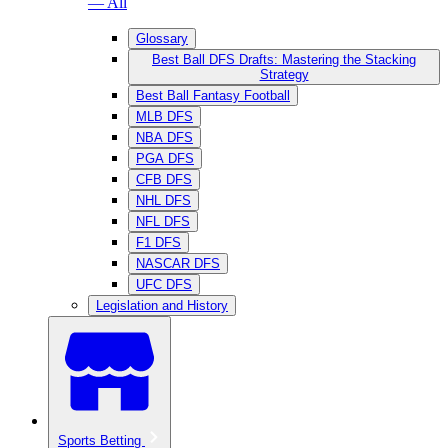
— All
Glossary
Best Ball DFS Drafts: Mastering the Stacking
Strategy
Best Ball Fantasy Football
MLB DFS
NBA DFS
PGA DFS
CFB DFS
NHL DFS
NFL DFS
F1 DFS
NASCAR DFS
UFC DFS
Legislation and History
Sports Betting