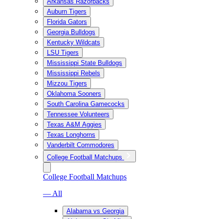
Arkansas Razorbacks
Auburn Tigers
Florida Gators
Georgia Bulldogs
Kentucky Wildcats
LSU Tigers
Mississippi State Bulldogs
Mississippi Rebels
Mizzou Tigers
Oklahoma Sooners
South Carolina Gamecocks
Tennessee Volunteers
Texas A&M Aggies
Texas Longhorns
Vanderbilt Commodores
College Football Matchups
College Football Matchups
— All
Alabama vs Georgia