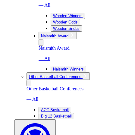
— All
Wooden Winners
Wooden Odds
Wooden Snubs
Naismith Award
Naismith Award
— All
Naismith Winners
Other Basketball Conferences
Other Basketball Conferences
— All
ACC Basketball
Big 12 Basketball