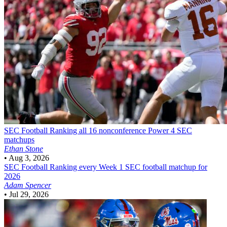
SEC Football
Ranking all 16 nonconference Power 4 SEC
matchups
Ethan Stone
•
Aug 3, 2026
SEC Football
Ranking every Week 1 SEC football matchup for
2026
Adam Spencer
•
Jul 29, 2026