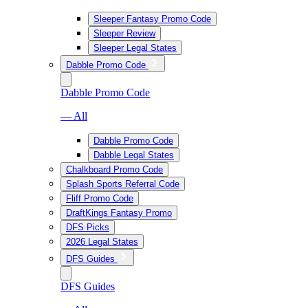
Sleeper Fantasy Promo Code
Sleeper Review
Sleeper Legal States
Dabble Promo Code
Dabble Promo Code
— All
Dabble Promo Code
Dabble Legal States
Chalkboard Promo Code
Splash Sports Referral Code
Fliff Promo Code
DraftKings Fantasy Promo
DFS Picks
2026 Legal States
DFS Guides
DFS Guides