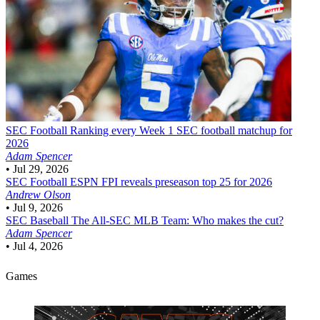
SEC Football
Ranking every Week 1 SEC football matchup for
2026
Adam Spencer
•
Jul 29, 2026
SEC Football
ESPN FPI reveals preseason top 25 for 2026
Andrew Olson
•
Jul 9, 2026
SEC Baseball
The All-SEC MLB Team: Who makes the cut?
Adam Spencer
•
Jul 4, 2026
Games