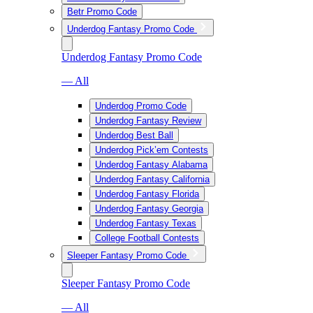
Betr Promo Code
Underdog Fantasy Promo Code
Underdog Fantasy Promo Code
— All
Underdog Promo Code
Underdog Fantasy Review
Underdog Best Ball
Underdog Pick’em Contests
Underdog Fantasy Alabama
Underdog Fantasy California
Underdog Fantasy Florida
Underdog Fantasy Georgia
Underdog Fantasy Texas
College Football Contests
Sleeper Fantasy Promo Code
Sleeper Fantasy Promo Code
— All