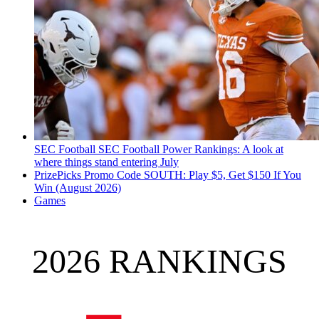
SEC Football
SEC Football Power Rankings: A look at
where things stand entering July
PrizePicks Promo Code SOUTH: Play $5, Get $150 If You
Win (August 2026)
Games
2026 RANKINGS