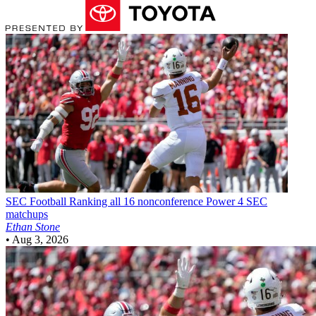
SEC Football
Ranking all 16 nonconference Power 4 SEC
matchups
Ethan Stone
•
Aug 3, 2026