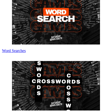
Word Searches