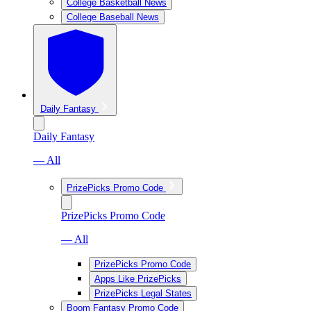
College Basketball News
College Baseball News
Daily Fantasy
Daily Fantasy
— All
PrizePicks Promo Code
PrizePicks Promo Code
— All
PrizePicks Promo Code
Apps Like PrizePicks
PrizePicks Legal States
Boom Fantasy Promo Code