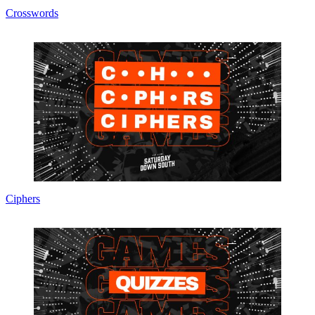
Crosswords
Ciphers