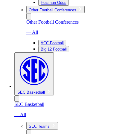
Heisman Odds
Other Football Conferences
Other Football Conferences
— All
ACC Football
Big 12 Football
SEC Basketball
SEC Basketball
— All
SEC Teams