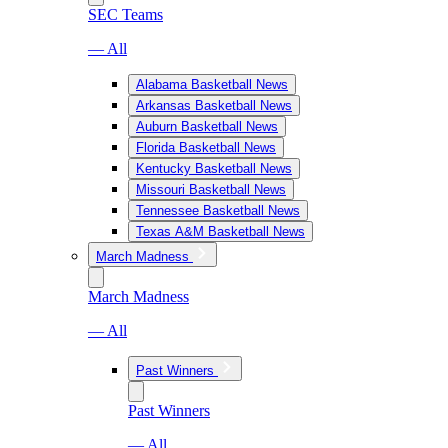
SEC Teams
— All
Alabama Basketball News
Arkansas Basketball News
Auburn Basketball News
Florida Basketball News
Kentucky Basketball News
Missouri Basketball News
Tennessee Basketball News
Texas A&M Basketball News
March Madness
March Madness
— All
Past Winners
Past Winners
— All