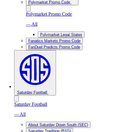
Polymarket Promo Code
Polymarket Promo Code
— All
Polymarket Legal States
Fanatics Markets Promo Code
FanDuel Predicts Promo Code
Saturday Football
Saturday Football
— All
About Saturday Down South (SEC)
Saturday Tradition (B1G)