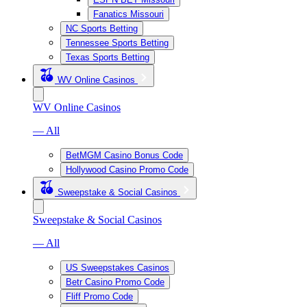
Fanatics Missouri
NC Sports Betting
Tennessee Sports Betting
Texas Sports Betting
WV Online Casinos
WV Online Casinos
— All
BetMGM Casino Bonus Code
Hollywood Casino Promo Code
Sweepstake & Social Casinos
Sweepstake & Social Casinos
— All
US Sweepstakes Casinos
Betr Casino Promo Code
Fliff Promo Code