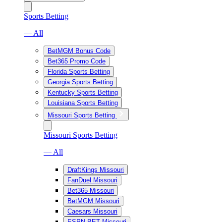
Sports Betting
— All
BetMGM Bonus Code
Bet365 Promo Code
Florida Sports Betting
Georgia Sports Betting
Kentucky Sports Betting
Louisiana Sports Betting
Missouri Sports Betting
Missouri Sports Betting
— All
DraftKings Missouri
FanDuel Missouri
Bet365 Missouri
BetMGM Missouri
Caesars Missouri
ESPN BET Missouri