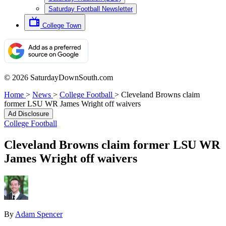
Saturday Football Newsletter
College Town
© 2026 SaturdayDownSouth.com
Home
>
News
>
College Football
>
Cleveland Browns claim
former LSU WR James Wright off waivers
Ad Disclosure
College Football
Cleveland Browns claim former LSU WR
James Wright off waivers
By
Adam Spencer