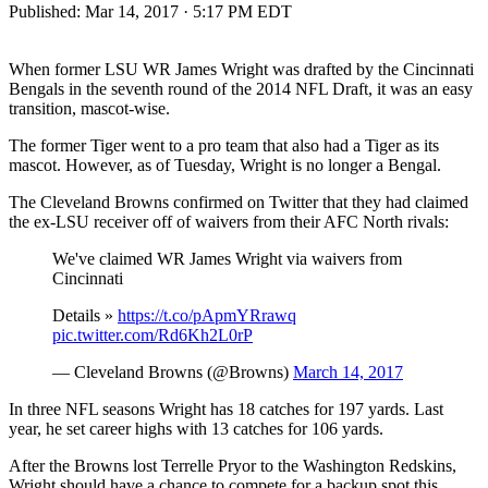
Published:
Mar 14, 2017 · 5:17 PM EDT
When former LSU WR James Wright was drafted by the Cincinnati
Bengals in the seventh round of the 2014 NFL Draft, it was an easy
transition, mascot-wise.
The former Tiger went to a pro team that also had a Tiger as its
mascot. However, as of Tuesday, Wright is no longer a Bengal.
The Cleveland Browns confirmed on Twitter that they had claimed
the ex-LSU receiver off of waivers from their AFC North rivals:
We've claimed WR James Wright via waivers from
Cincinnati
Details »
https://t.co/pApmYRrawq
pic.twitter.com/Rd6Kh2L0rP
— Cleveland Browns (@Browns)
March 14, 2017
In three NFL seasons Wright has 18 catches for 197 yards. Last
year, he set career highs with 13 catches for 106 yards.
After the Browns lost Terrelle Pryor to the Washington Redskins,
Wright should have a chance to compete for a backup spot this