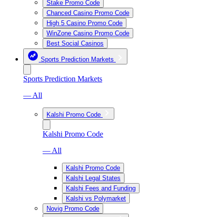
Stake Promo Code
Chanced Casino Promo Code
High 5 Casino Promo Code
WinZone Casino Promo Code
Best Social Casinos
Sports Prediction Markets
Sports Prediction Markets
— All
Kalshi Promo Code
Kalshi Promo Code
— All
Kalshi Promo Code
Kalshi Legal States
Kalshi Fees and Funding
Kalshi vs Polymarket
Novig Promo Code