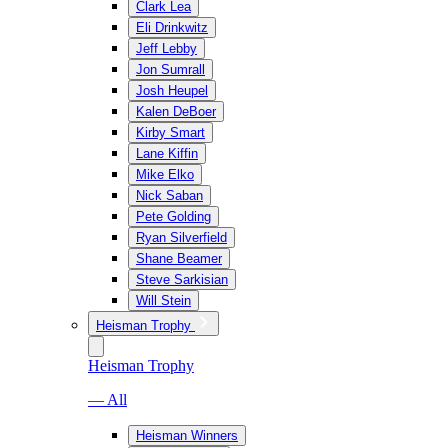
Clark Lea
Eli Drinkwitz
Jeff Lebby
Jon Sumrall
Josh Heupel
Kalen DeBoer
Kirby Smart
Lane Kiffin
Mike Elko
Nick Saban
Pete Golding
Ryan Silverfield
Shane Beamer
Steve Sarkisian
Will Stein
Heisman Trophy
Heisman Trophy
— All
Heisman Winners