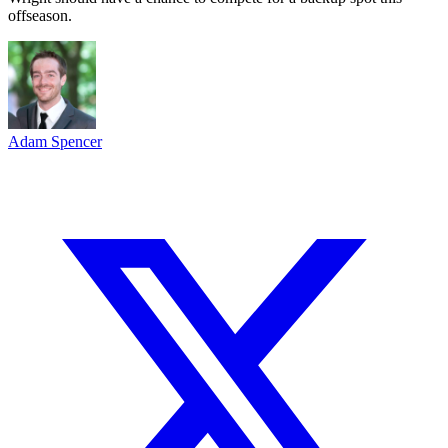
offseason.
Adam Spencer