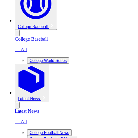
College Baseball
College Baseball
— All
College World Series
Latest News
Latest News
— All
College Football News