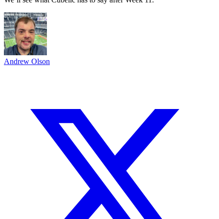
Andrew Olson