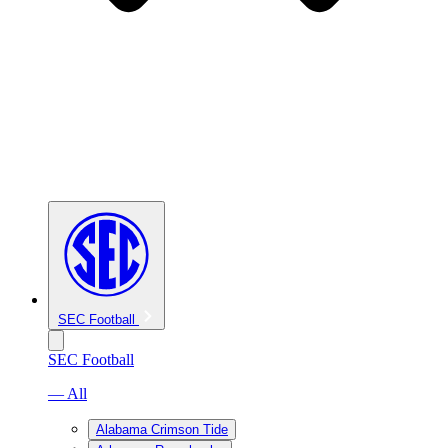
SEC Football
SEC Football
— All
Alabama Crimson Tide