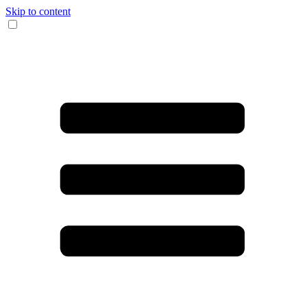
Skip to content