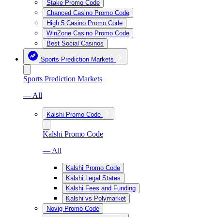
Stake Promo Code
Chanced Casino Promo Code
High 5 Casino Promo Code
WinZone Casino Promo Code
Best Social Casinos
Sports Prediction Markets
Sports Prediction Markets
— All
Kalshi Promo Code
Kalshi Promo Code
— All
Kalshi Promo Code
Kalshi Legal States
Kalshi Fees and Funding
Kalshi vs Polymarket
Novig Promo Code