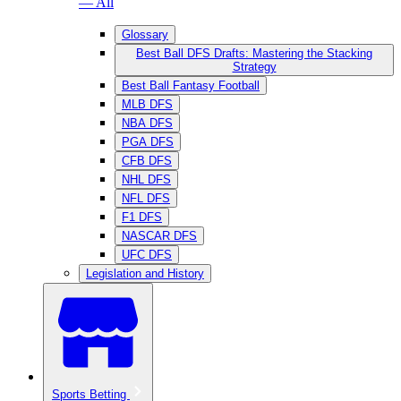
— All
Glossary
Best Ball DFS Drafts: Mastering the Stacking
Strategy
Best Ball Fantasy Football
MLB DFS
NBA DFS
PGA DFS
CFB DFS
NHL DFS
NFL DFS
F1 DFS
NASCAR DFS
UFC DFS
Legislation and History
Sports Betting