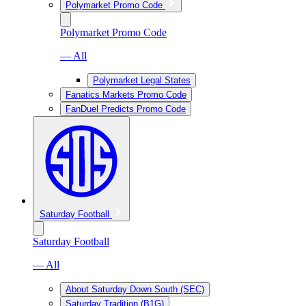
Polymarket Promo Code
Polymarket Promo Code
— All
Polymarket Legal States
Fanatics Markets Promo Code
FanDuel Predicts Promo Code
Saturday Football
Saturday Football
— All
About Saturday Down South (SEC)
Saturday Tradition (B1G)