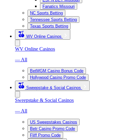
Fanatics Missouri
NC Sports Betting
Tennessee Sports Betting
Texas Sports Betting
WV Online Casinos
WV Online Casinos
— All
BetMGM Casino Bonus Code
Hollywood Casino Promo Code
Sweepstake & Social Casinos
Sweepstake & Social Casinos
— All
US Sweepstakes Casinos
Betr Casino Promo Code
Fliff Promo Code