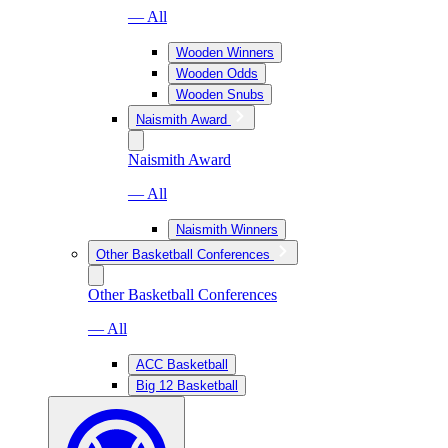
— All
Wooden Winners
Wooden Odds
Wooden Snubs
Naismith Award
Naismith Award
— All
Naismith Winners
Other Basketball Conferences
Other Basketball Conferences
— All
ACC Basketball
Big 12 Basketball