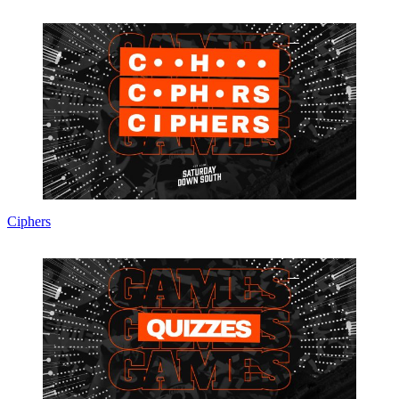
Ciphers