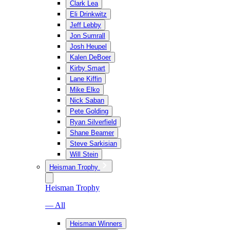
Clark Lea
Eli Drinkwitz
Jeff Lebby
Jon Sumrall
Josh Heupel
Kalen DeBoer
Kirby Smart
Lane Kiffin
Mike Elko
Nick Saban
Pete Golding
Ryan Silverfield
Shane Beamer
Steve Sarkisian
Will Stein
Heisman Trophy
Heisman Trophy
— All
Heisman Winners