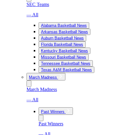
SEC Teams
— All
Alabama Basketball News
Arkansas Basketball News
Auburn Basketball News
Florida Basketball News
Kentucky Basketball News
Missouri Basketball News
Tennessee Basketball News
Texas A&M Basketball News
March Madness
March Madness
— All
Past Winners
Past Winners
— All