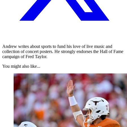
Andrew writes about sports to fund his love of live music and
collection of concert posters. He strongly endorses the Hall of Fame
campaign of Fred Taylor.
You might also like...