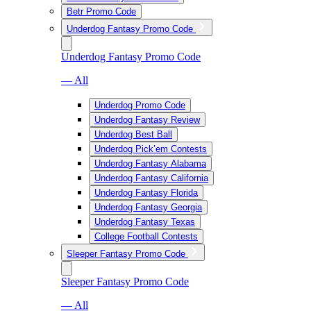
Betr Promo Code
Underdog Fantasy Promo Code
Underdog Fantasy Promo Code
— All
Underdog Promo Code
Underdog Fantasy Review
Underdog Best Ball
Underdog Pick’em Contests
Underdog Fantasy Alabama
Underdog Fantasy California
Underdog Fantasy Florida
Underdog Fantasy Georgia
Underdog Fantasy Texas
College Football Contests
Sleeper Fantasy Promo Code
Sleeper Fantasy Promo Code
— All