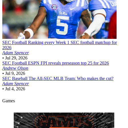
SEC Football
Ranking every Week 1 SEC football matchup for
2026
Adam Spencer
•
Jul 29, 2026
SEC Football
ESPN FPI reveals preseason top 25 for 2026
Andrew Olson
•
Jul 9, 2026
SEC Baseball
The All-SEC MLB Team: Who makes the cut?
Adam Spencer
•
Jul 4, 2026
Games