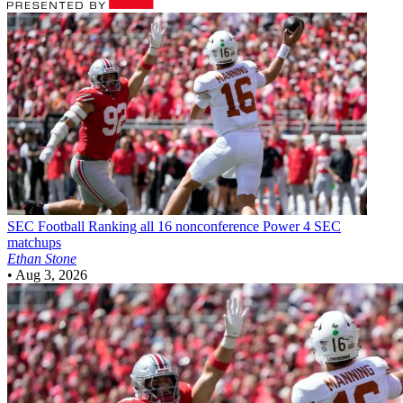
SEC Football
Ranking all 16 nonconference Power 4 SEC
matchups
Ethan Stone
•
Aug 3, 2026