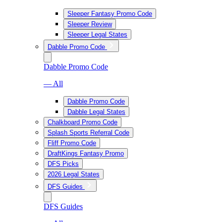
Sleeper Fantasy Promo Code
Sleeper Review
Sleeper Legal States
Dabble Promo Code
Dabble Promo Code
— All
Dabble Promo Code
Dabble Legal States
Chalkboard Promo Code
Splash Sports Referral Code
Fliff Promo Code
DraftKings Fantasy Promo
DFS Picks
2026 Legal States
DFS Guides
DFS Guides