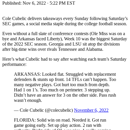
Published:
Nov 6, 2022 · 5:22 PM EST
Cole Cubelic delivers takeaways every Sunday following Saturday’s
SEC games, a social media staple during the college football season.
Even without a full slate of conference contests (Ole Miss was on a
bye and Arkansas faced Liberty), Week 10 was the biggest Saturday
of the 2022 SEC season. Georgia and LSU sit atop the divisions
after big-time wins over rivals Tennessee and Alabama.
Here’s what Cubelic had to say after watching each team’s Saturday
performance:
ARKANSAS: Looked flat. Struggled with replacement
defenders & stunts up front. 14 TFLs can’t happen. Too
many negative plays. Got hurt too much from depth.
Had 1 on 1’s. Too much on perimeter. 3 stepping up.
Didn’t have an answer for 3 on the other side. Pass rush
wasn’t enough.
— Cole Cubelic (@colecubelic)
November 6, 2022
FLORIDA: Solid win on road. Needed it. Got run
game going early. Set up play action. 2 ran with