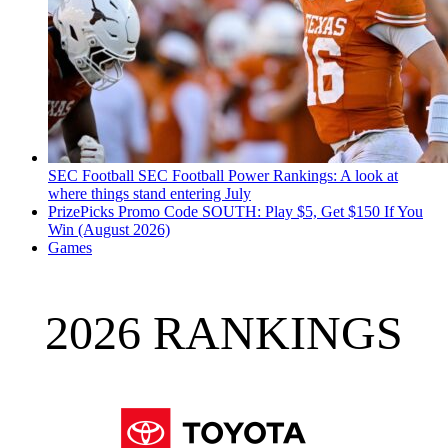
SEC Football
SEC Football Power Rankings: A look at
where things stand entering July
PrizePicks Promo Code SOUTH: Play $5, Get $150 If You
Win (August 2026)
Games
2026 RANKINGS