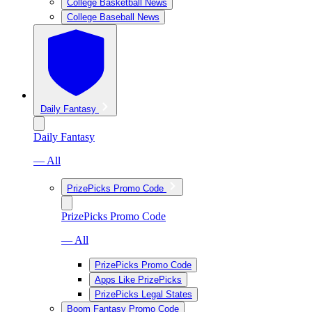
College Basketball News
College Baseball News
Daily Fantasy
Daily Fantasy
— All
PrizePicks Promo Code
PrizePicks Promo Code
— All
PrizePicks Promo Code
Apps Like PrizePicks
PrizePicks Legal States
Boom Fantasy Promo Code