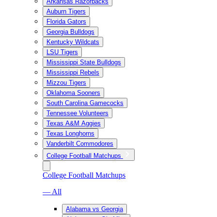
Arkansas Razorbacks
Auburn Tigers
Florida Gators
Georgia Bulldogs
Kentucky Wildcats
LSU Tigers
Mississippi State Bulldogs
Mississippi Rebels
Mizzou Tigers
Oklahoma Sooners
South Carolina Gamecocks
Tennessee Volunteers
Texas A&M Aggies
Texas Longhorns
Vanderbilt Commodores
College Football Matchups
College Football Matchups
— All
Alabama vs Georgia