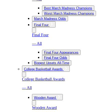
Best March Madness Champions
Worst March Madness Champions
March Madness Odds
Final Four
Final Four
— All
Final Four Appearances
Final Four Odds
Biggest Upsets All-Time
College Basketball Awards
College Basketball Awards
— All
Wooden Award
Wooden Award