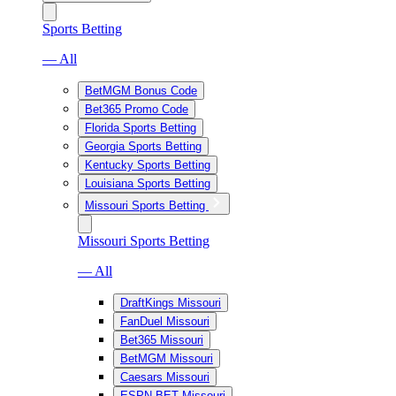
Sports Betting
— All
BetMGM Bonus Code
Bet365 Promo Code
Florida Sports Betting
Georgia Sports Betting
Kentucky Sports Betting
Louisiana Sports Betting
Missouri Sports Betting
Missouri Sports Betting
— All
DraftKings Missouri
FanDuel Missouri
Bet365 Missouri
BetMGM Missouri
Caesars Missouri
ESPN BET Missouri