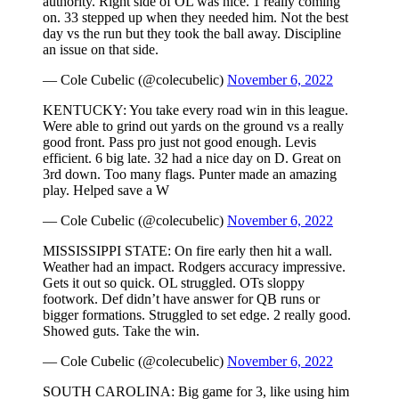
authority. Right side of OL was nice. 1 really coming
on. 33 stepped up when they needed him. Not the best
day vs the run but they took the ball away. Discipline
an issue on that side.
— Cole Cubelic (@colecubelic)
November 6, 2022
KENTUCKY: You take every road win in this league.
Were able to grind out yards on the ground vs a really
good front. Pass pro just not good enough. Levis
efficient. 6 big late. 32 had a nice day on D. Great on
3rd down. Too many flags. Punter made an amazing
play. Helped save a W
— Cole Cubelic (@colecubelic)
November 6, 2022
MISSISSIPPI STATE: On fire early then hit a wall.
Weather had an impact. Rodgers accuracy impressive.
Gets it out so quick. OL struggled. OTs sloppy
footwork. Def didn’t have answer for QB runs or
bigger formations. Struggled to set edge. 2 really good.
Showed guts. Take the win.
— Cole Cubelic (@colecubelic)
November 6, 2022
SOUTH CAROLINA: Big game for 3, like using him