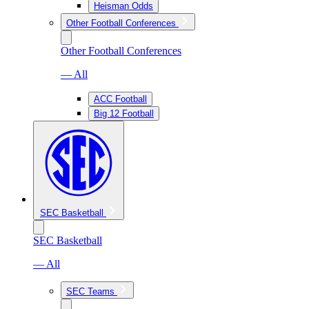
Heisman Odds
Other Football Conferences
Other Football Conferences
— All
ACC Football
Big 12 Football
SEC Basketball
SEC Basketball
— All
SEC Teams