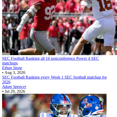
SEC Football
Ranking all 16 nonconference Power 4 SEC
matchups
Ethan Stone
•
Aug 3, 2026
SEC Football
Ranking every Week 1 SEC football matchup for
2026
Adam Spencer
•
Jul 29, 2026