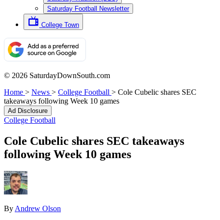
Saturday Football Newsletter
College Town
© 2026 SaturdayDownSouth.com
Home
>
News
>
College Football
>
Cole Cubelic shares SEC
takeaways following Week 10 games
Ad Disclosure
College Football
Cole Cubelic shares SEC takeaways
following Week 10 games
By
Andrew Olson