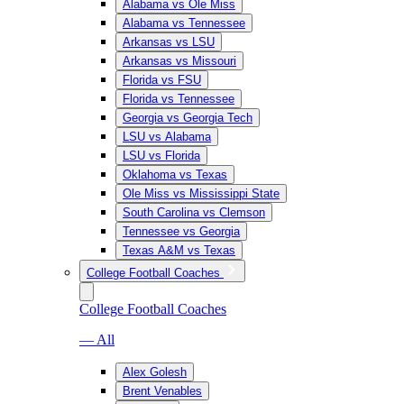
Alabama vs Ole Miss
Alabama vs Tennessee
Arkansas vs LSU
Arkansas vs Missouri
Florida vs FSU
Florida vs Tennessee
Georgia vs Georgia Tech
LSU vs Alabama
LSU vs Florida
Oklahoma vs Texas
Ole Miss vs Mississippi State
South Carolina vs Clemson
Tennessee vs Georgia
Texas A&M vs Texas
College Football Coaches
College Football Coaches
— All
Alex Golesh
Brent Venables