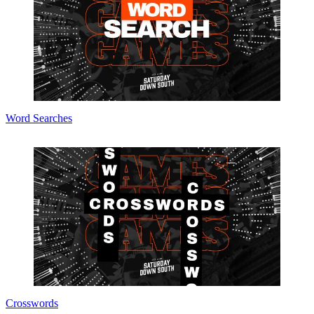
Word Searches
Crosswords