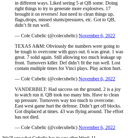
in different ways. Liked seeing 5 at QB some. Doing
right things to try to generate more explosives. 17
brought it on reverses! Just need to clean things up,
flags,drops, missed stunts/pressures, etc. Got to QB,
didn’t fit run well.
— Cole Cubelic (@colecubelic)
November 6, 2022
TEXAS A&M: Obviously the numbers were going to
be tough to overcome with guys out. 6 was great. 1 was
great. 7 solid again. Still allowing too much leakage up
front. Turnovers killer. Def didn’t fit the run well. Lost
contain multiple times for Vinci plays. Play action hurt.
— Cole Cubelic (@colecubelic)
November 6, 2022
VANDERBILT: Had success on the ground. 2 is a joy
to watch run it. QB took too many hits. Have to clean
up pressure. Turnovers way too much to overcome.
East west game hurt the defense. Didn’t get off blocks.
Got displaced at times. 43 was flying around. The effort
has not died.
— Cole Cubelic (@colecubelic)
November 6, 2022
We’ll see what Cubelic has to say after Week 11.