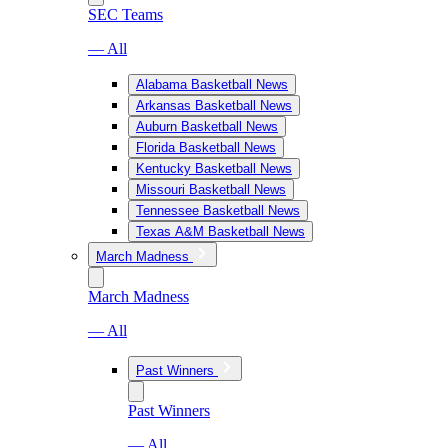
SEC Teams
— All
Alabama Basketball News
Arkansas Basketball News
Auburn Basketball News
Florida Basketball News
Kentucky Basketball News
Missouri Basketball News
Tennessee Basketball News
Texas A&M Basketball News
March Madness
March Madness
— All
Past Winners
Past Winners
— All