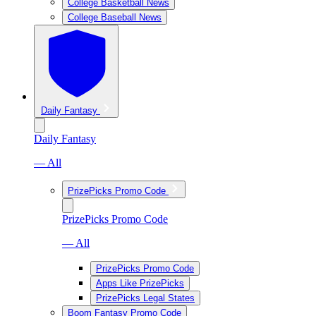
College Basketball News
College Baseball News
Daily Fantasy
Daily Fantasy
— All
PrizePicks Promo Code
PrizePicks Promo Code
— All
PrizePicks Promo Code
Apps Like PrizePicks
PrizePicks Legal States
Boom Fantasy Promo Code