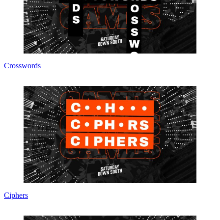
Crosswords
Ciphers