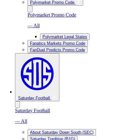
Polymarket Promo Code
Polymarket Promo Code
— All
Polymarket Legal States
Fanatics Markets Promo Code
FanDuel Predicts Promo Code
Saturday Football
Saturday Football
— All
About Saturday Down South (SEC)
Saturday Tradition (B1G)