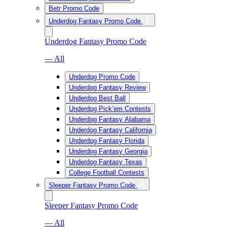
Betr Promo Code
Underdog Fantasy Promo Code
Underdog Fantasy Promo Code
— All
Underdog Promo Code
Underdog Fantasy Review
Underdog Best Ball
Underdog Pick’em Contests
Underdog Fantasy Alabama
Underdog Fantasy California
Underdog Fantasy Florida
Underdog Fantasy Georgia
Underdog Fantasy Texas
College Football Contests
Sleeper Fantasy Promo Code
Sleeper Fantasy Promo Code
— All