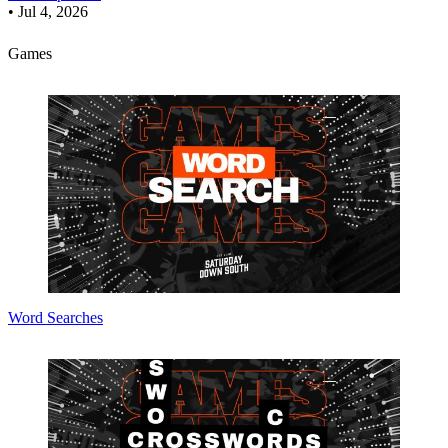
•
Jul 4, 2026
Games
Word Searches