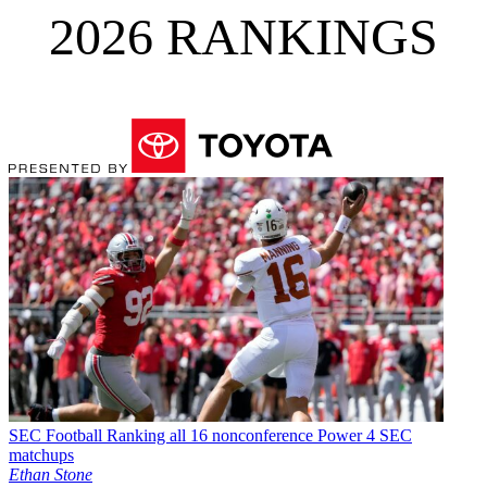
2026 RANKINGS
SEC Football
Ranking all 16 nonconference Power 4 SEC
matchups
Ethan Stone