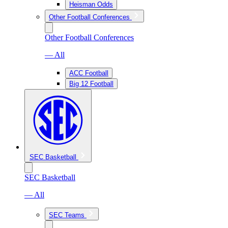
Heisman Odds
Other Football Conferences
Other Football Conferences
— All
ACC Football
Big 12 Football
SEC Basketball
SEC Basketball
— All
SEC Teams