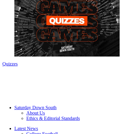
Quizzes
Saturday Down South
About Us
Ethics & Editorial Standards
Latest News
College Football