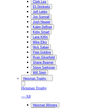
Clark Lea
Eli Drinkwitz
Jeff Lebby
Jon Sumrall
Josh Heupel
Kalen DeBoer
Kirby Smart
Lane Kiffin
Mike Elko
Nick Saban
Pete Golding
Ryan Silverfield
Shane Beamer
Steve Sarkisian
Will Stein
Heisman Trophy
Heisman Trophy
— All
Heisman Winners