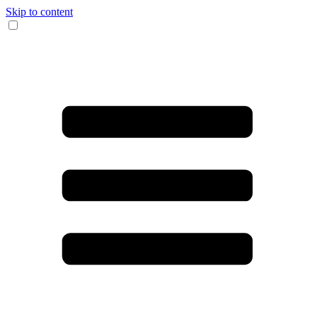
Skip to content