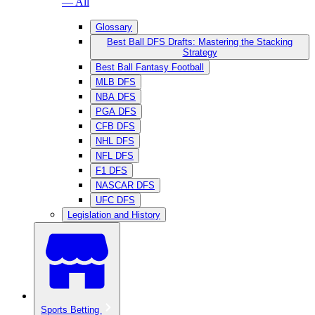
— All
Glossary
Best Ball DFS Drafts: Mastering the Stacking
Strategy
Best Ball Fantasy Football
MLB DFS
NBA DFS
PGA DFS
CFB DFS
NHL DFS
NFL DFS
F1 DFS
NASCAR DFS
UFC DFS
Legislation and History
Sports Betting