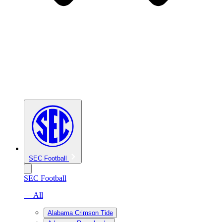
SEC Football
SEC Football
— All
Alabama Crimson Tide