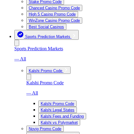
Stake Promo Code
Chanced Casino Promo Code
High 5 Casino Promo Code
WinZone Casino Promo Code
Best Social Casinos
Sports Prediction Markets
Sports Prediction Markets
— All
Kalshi Promo Code
Kalshi Promo Code
— All
Kalshi Promo Code
Kalshi Legal States
Kalshi Fees and Funding
Kalshi vs Polymarket
Novig Promo Code