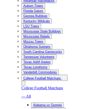
Arkansas Razorbacks
Auburn Tigers
Florida Gators
Georgia Bulldogs
Kentucky Wildcats
LSU Tigers
Mississippi State Bulldogs
Mississippi Rebels
Mizzou Tigers
Oklahoma Sooners
South Carolina Gamecocks
Tennessee Volunteers
Texas A&M Aggies
Texas Longhorns
Vanderbilt Commodores
College Football Matchups
College Football Matchups
— All
Alabama vs Georgia