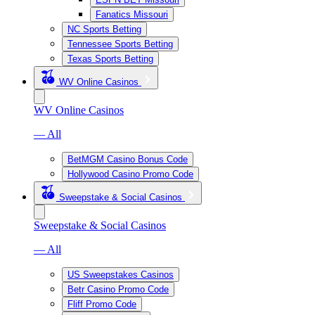
Fanatics Missouri
NC Sports Betting
Tennessee Sports Betting
Texas Sports Betting
WV Online Casinos
WV Online Casinos
— All
BetMGM Casino Bonus Code
Hollywood Casino Promo Code
Sweepstake & Social Casinos
Sweepstake & Social Casinos
— All
US Sweepstakes Casinos
Betr Casino Promo Code
Fliff Promo Code