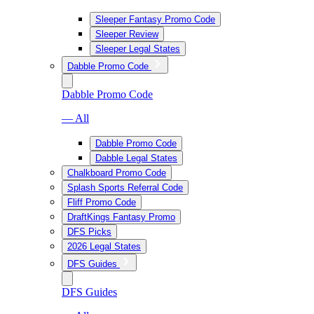
Sleeper Fantasy Promo Code
Sleeper Review
Sleeper Legal States
Dabble Promo Code
Dabble Promo Code
— All
Dabble Promo Code
Dabble Legal States
Chalkboard Promo Code
Splash Sports Referral Code
Fliff Promo Code
DraftKings Fantasy Promo
DFS Picks
2026 Legal States
DFS Guides
DFS Guides