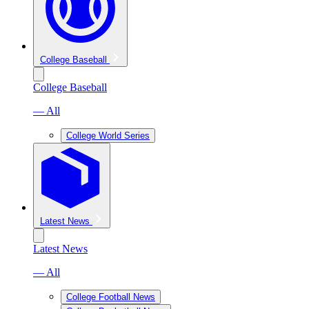
College Baseball
College Baseball
— All
College World Series
Latest News
Latest News
— All
College Football News