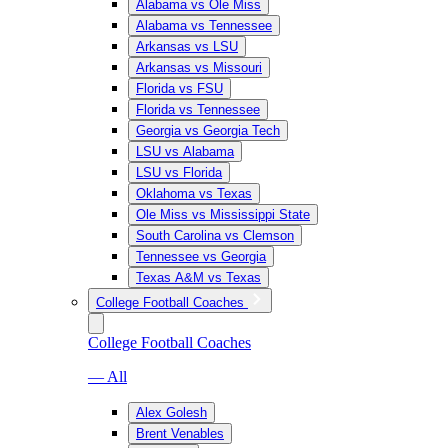
Alabama vs Ole Miss
Alabama vs Tennessee
Arkansas vs LSU
Arkansas vs Missouri
Florida vs FSU
Florida vs Tennessee
Georgia vs Georgia Tech
LSU vs Alabama
LSU vs Florida
Oklahoma vs Texas
Ole Miss vs Mississippi State
South Carolina vs Clemson
Tennessee vs Georgia
Texas A&M vs Texas
College Football Coaches
College Football Coaches
— All
Alex Golesh
Brent Venables