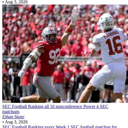
•
Aug 3, 2026
SEC Football
Ranking all 16 nonconference Power 4 SEC
matchups
Ethan Stone
•
Aug 3, 2026
SEC Football
Ranking every Week 1 SEC football matchup for