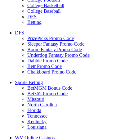
College Basketball
College Baseball
DFS
Betting
DFS
PrizePicks Promo Code
Sleeper Fantasy Promo Code
Boom Fantasy Promo Code
Underdog Fantasy Promo Code
Dabble Promo Code
Betr Promo Code
Chalkboard Promo Code
Sports Betting
BetMGM Bonus Code
Bet365 Promo Code
Missouri
North Carolina
Florida
Tennessee
Kentucky
Louisiana
WV Online Casinos