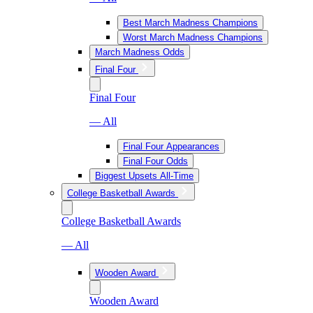
Best March Madness Champions
Worst March Madness Champions
March Madness Odds
Final Four
Final Four
— All
Final Four Appearances
Final Four Odds
Biggest Upsets All-Time
College Basketball Awards
College Basketball Awards
— All
Wooden Award
Wooden Award