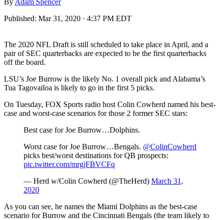
By
Adam Spencer
Published:
Mar 31, 2020 · 4:37 PM EDT
The 2020 NFL Draft is still scheduled to take place in April, and a
pair of SEC quarterbacks are expected to be the first quarterbacks
off the board.
LSU’s Joe Burrow is the likely No. 1 overall pick and Alabama’s
Tua Tagovailoa is likely to go in the first 5 picks.
On Tuesday, FOX Sports radio host Colin Cowherd named his best-
case and worst-case scenarios for those 2 former SEC stars:
Best case for Joe Burrow…Dolphins.
Worst case for Joe Burrow…Bengals.
@ColinCowherd
picks best/worst destinations for QB prospects:
pic.twitter.com/mrgjFBVCFq
— Herd w/Colin Cowherd (@TheHerd)
March 31,
2020
As you can see, he names the Miami Dolphins as the best-case
scenario for Burrow and the Cincinnati Bengals (the team likely to