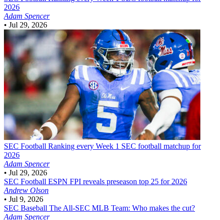
2026
Adam Spencer
•
Jul 29, 2026
SEC Football
Ranking every Week 1 SEC football matchup for
2026
Adam Spencer
•
Jul 29, 2026
SEC Football
ESPN FPI reveals preseason top 25 for 2026
Andrew Olson
•
Jul 9, 2026
SEC Baseball
The All-SEC MLB Team: Who makes the cut?
Adam Spencer