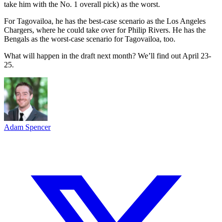
take him with the No. 1 overall pick) as the worst.
For Tagovailoa, he has the best-case scenario as the Los Angeles
Chargers, where he could take over for Philip Rivers. He has the
Bengals as the worst-case scenario for Tagovailoa, too.
What will happen in the draft next month? We’ll find out April 23-
25.
Adam Spencer