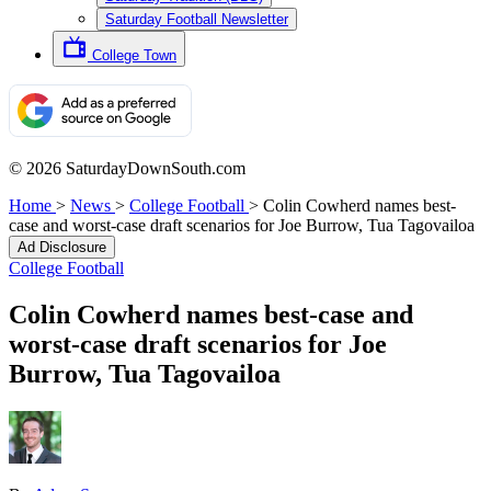
Saturday Football Newsletter
College Town
© 2026 SaturdayDownSouth.com
Home
>
News
>
College Football
>
Colin Cowherd names best-
case and worst-case draft scenarios for Joe Burrow, Tua Tagovailoa
Ad Disclosure
College Football
Colin Cowherd names best-case and
worst-case draft scenarios for Joe
Burrow, Tua Tagovailoa