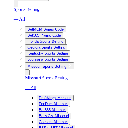
Sports Betting
— All
BetMGM Bonus Code
Bet365 Promo Code
Florida Sports Betting
Georgia Sports Betting
Kentucky Sports Betting
Louisiana Sports Betting
Missouri Sports Betting
Missouri Sports Betting
— All
DraftKings Missouri
FanDuel Missouri
Bet365 Missouri
BetMGM Missouri
Caesars Missouri
ESPN BET Missouri