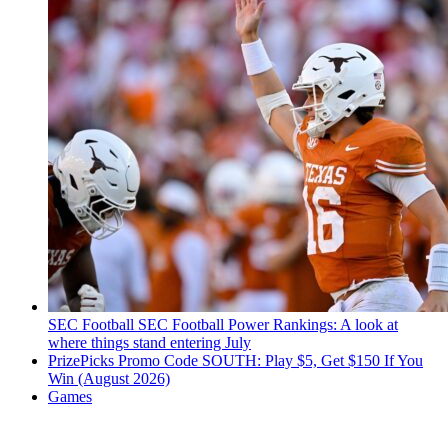
SEC Football
SEC Football Power Rankings: A look at
where things stand entering July
PrizePicks Promo Code SOUTH: Play $5, Get $150 If You
Win (August 2026)
Games