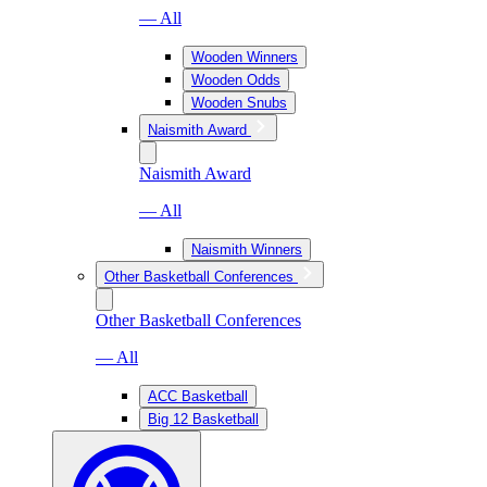
— All
Wooden Winners
Wooden Odds
Wooden Snubs
Naismith Award
Naismith Award
— All
Naismith Winners
Other Basketball Conferences
Other Basketball Conferences
— All
ACC Basketball
Big 12 Basketball