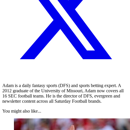
Adam is a daily fantasy sports (DFS) and sports betting expert. A
2012 graduate of the University of Missouri, Adam now covers all
16 SEC football teams. He is the director of DFS, evergreen and
newsletter content across all Saturday Football brands.
You might also like...