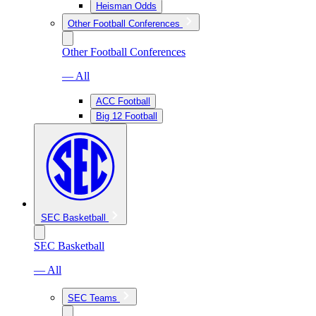
Heisman Odds
Other Football Conferences
Other Football Conferences
— All
ACC Football
Big 12 Football
SEC Basketball
SEC Basketball
— All
SEC Teams