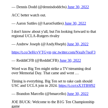
— Dennis Dodd (@dennisdoddcbs)
June 30, 2022
ACC better watch out.
— Aaron Suttles (@AaronSuttles)
June 30, 2022
I don't know about y'all, but I'm looking forward to that
regional UCLA-Rutgers rivalry
— Andrew Joseph (@AndyJ0seph)
June 30, 2022
https://t.co/3eHcvVTGym
pic.twitter.com/NxuIv7noF3
— RedditCFB (@RedditCFB)
June 30, 2022
Word was Big Ten might strike a TV/streaming deal
over Memorial Day. That came and went …
Timing is everything. Big Ten set to rake cash should
USC and UCLA join in 2024.
https://t.co/csX3TB9f92
— Brandon Marcello (@bmarcello)
June 30, 2022
JOE BUCK: Welcome to the B1G Ten Championship
game