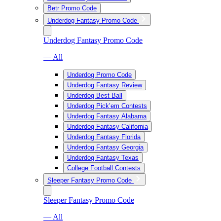
Betr Promo Code
Underdog Fantasy Promo Code
Underdog Fantasy Promo Code
— All
Underdog Promo Code
Underdog Fantasy Review
Underdog Best Ball
Underdog Pick’em Contests
Underdog Fantasy Alabama
Underdog Fantasy California
Underdog Fantasy Florida
Underdog Fantasy Georgia
Underdog Fantasy Texas
College Football Contests
Sleeper Fantasy Promo Code
Sleeper Fantasy Promo Code
— All