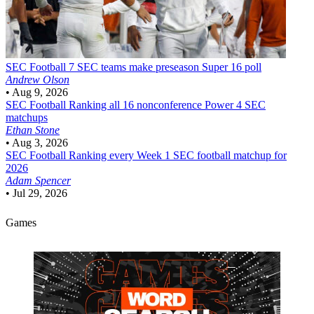
SEC Football
7 SEC teams make preseason Super 16 poll
Andrew Olson
•
Aug 9, 2026
SEC Football
Ranking all 16 nonconference Power 4 SEC
matchups
Ethan Stone
•
Aug 3, 2026
SEC Football
Ranking every Week 1 SEC football matchup for
2026
Adam Spencer
•
Jul 29, 2026
Games