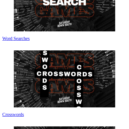
Word Searches
Crosswords