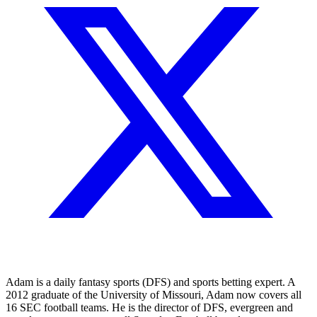
Adam is a daily fantasy sports (DFS) and sports betting expert. A
2012 graduate of the University of Missouri, Adam now covers all
16 SEC football teams. He is the director of DFS, evergreen and