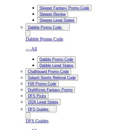
Sleeper Fantasy Promo Code
Sleeper Review
Sleeper Legal States
Dabble Promo Code
Dabble Promo Code
— All
Dabble Promo Code
Dabble Legal States
Chalkboard Promo Code
Splash Sports Referral Code
Fliff Promo Code
DraftKings Fantasy Promo
DFS Picks
2026 Legal States
DFS Guides
DFS Guides