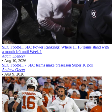
SEC Football
SEC Power Rankings: Where all 16 teams stand with
a month left until Week 1
Adam Spencer
•
Aug 10, 2026
SEC Football
7 SEC teams make preseason Super 16 poll
Andrew Olson
•
Aug 9, 2026