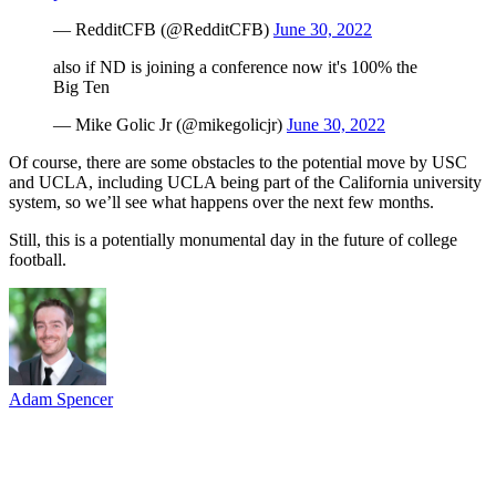
— RedditCFB (@RedditCFB)
June 30, 2022
also if ND is joining a conference now it's 100% the
Big Ten
— Mike Golic Jr (@mikegolicjr)
June 30, 2022
Of course, there are some obstacles to the potential move by USC
and UCLA, including UCLA being part of the California university
system, so we’ll see what happens over the next few months.
Still, this is a potentially monumental day in the future of college
football.
Adam Spencer