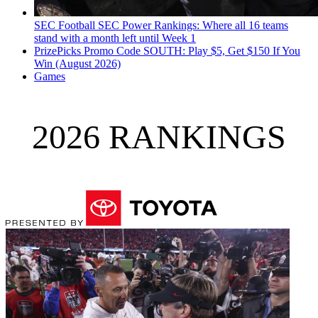
SEC Football
SEC Power Rankings: Where all 16 teams
stand with a month left until Week 1
PrizePicks Promo Code SOUTH: Play $5, Get $150 If You
Win (August 2026)
Games
2026 RANKINGS