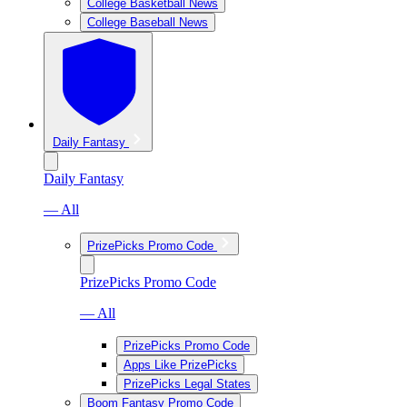
College Basketball News
College Baseball News
Daily Fantasy
Daily Fantasy
— All
PrizePicks Promo Code
PrizePicks Promo Code
— All
PrizePicks Promo Code
Apps Like PrizePicks
PrizePicks Legal States
Boom Fantasy Promo Code