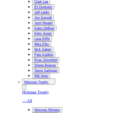
Clark Lea
Eli Drinkwitz
Jeff Lebby
Jon Sumrall
Josh Heupel
Kalen DeBoer
Kirby Smart
Lane Kiffin
Mike Elko
Nick Saban
Pete Golding
Ryan Silverfield
Shane Beamer
Steve Sarkisian
Will Stein
Heisman Trophy
Heisman Trophy
— All
Heisman Winners