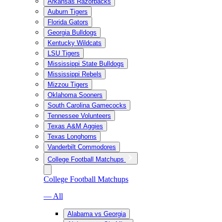
Arkansas Razorbacks
Auburn Tigers
Florida Gators
Georgia Bulldogs
Kentucky Wildcats
LSU Tigers
Mississippi State Bulldogs
Mississippi Rebels
Mizzou Tigers
Oklahoma Sooners
South Carolina Gamecocks
Tennessee Volunteers
Texas A&M Aggies
Texas Longhorns
Vanderbilt Commodores
College Football Matchups
College Football Matchups
— All
Alabama vs Georgia