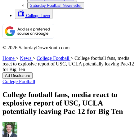
Saturday Football Newsletter
College Town
© 2026 SaturdayDownSouth.com
Home
>
News
>
College Football
>
College football fans, media
react to explosive report of USC, UCLA potentially leaving Pac-12
for Big Ten
Ad Disclosure
College Football
College football fans, media react to
explosive report of USC, UCLA
potentially leaving Pac-12 for Big Ten