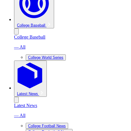
College Baseball
College Baseball
— All
College World Series
Latest News
Latest News
— All
College Football News