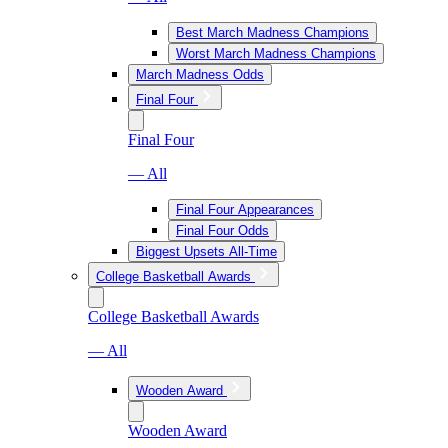
Best March Madness Champions
Worst March Madness Champions
March Madness Odds
Final Four
Final Four
— All
Final Four Appearances
Final Four Odds
Biggest Upsets All-Time
College Basketball Awards
College Basketball Awards
— All
Wooden Award
Wooden Award