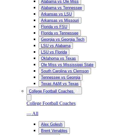
Alabama vs Ole Miss
Alabama vs Tennessee
Arkansas vs LSU
Arkansas vs Missouri
Florida vs FSU
Florida vs Tennessee
Georgia vs Georgia Tech
LSU vs Alabama
LSU vs Florida
Oklahoma vs Texas
Ole Miss vs Mississippi State
South Carolina vs Clemson
Tennessee vs Georgia
Texas A&M vs Texas
College Football Coaches
College Football Coaches
— All
Alex Golesh
Brent Venables