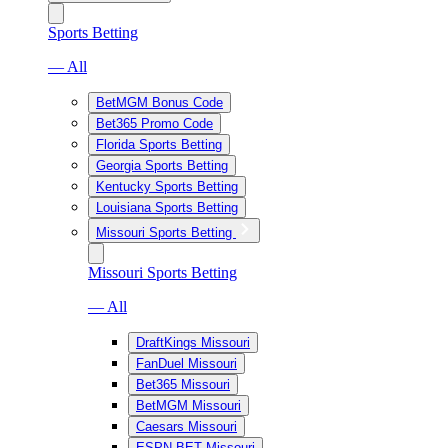
Sports Betting
— All
BetMGM Bonus Code
Bet365 Promo Code
Florida Sports Betting
Georgia Sports Betting
Kentucky Sports Betting
Louisiana Sports Betting
Missouri Sports Betting
Missouri Sports Betting
— All
DraftKings Missouri
FanDuel Missouri
Bet365 Missouri
BetMGM Missouri
Caesars Missouri
ESPN BET Missouri