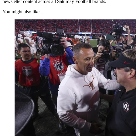
newsletter content across all Saturday Football brands.
You might also like...