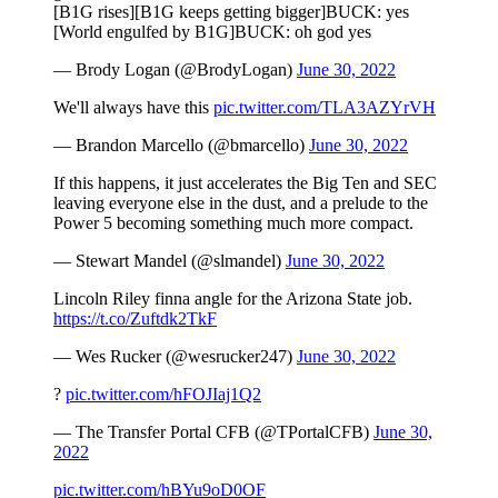
[B1G rises][B1G keeps getting bigger]BUCK: yes
[World engulfed by B1G]BUCK: oh god yes
— Brody Logan (@BrodyLogan)
June 30, 2022
We'll always have this
pic.twitter.com/TLA3AZYrVH
— Brandon Marcello (@bmarcello)
June 30, 2022
If this happens, it just accelerates the Big Ten and SEC
leaving everyone else in the dust, and a prelude to the
Power 5 becoming something much more compact.
— Stewart Mandel (@slmandel)
June 30, 2022
Lincoln Riley finna angle for the Arizona State job.
https://t.co/Zuftdk2TkF
— Wes Rucker (@wesrucker247)
June 30, 2022
?
pic.twitter.com/hFOJIaj1Q2
— The Transfer Portal CFB (@TPortalCFB)
June 30,
2022
pic.twitter.com/hBYu9oD0OF