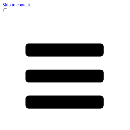
Skip to content