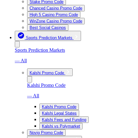
Stake Promo Code
Chanced Casino Promo Code
High 5 Casino Promo Code
WinZone Casino Promo Code
Best Social Casinos
Sports Prediction Markets
Sports Prediction Markets
— All
Kalshi Promo Code
Kalshi Promo Code
— All
Kalshi Promo Code
Kalshi Legal States
Kalshi Fees and Funding
Kalshi vs Polymarket
Novig Promo Code