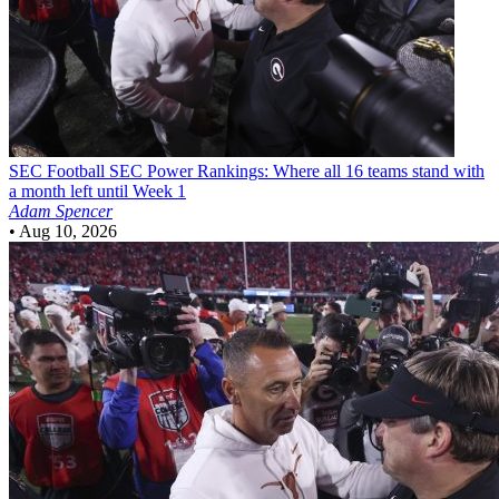
SEC Football
SEC Power Rankings: Where all 16 teams stand with
a month left until Week 1
Adam Spencer
•
Aug 10, 2026