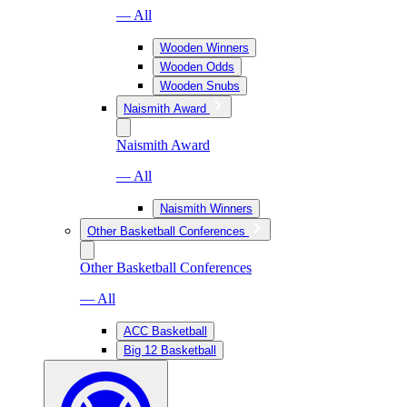
— All
Wooden Winners
Wooden Odds
Wooden Snubs
Naismith Award
Naismith Award
— All
Naismith Winners
Other Basketball Conferences
Other Basketball Conferences
— All
ACC Basketball
Big 12 Basketball