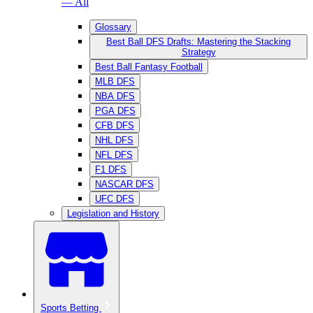
— All
Glossary
Best Ball DFS Drafts: Mastering the Stacking
Strategy
Best Ball Fantasy Football
MLB DFS
NBA DFS
PGA DFS
CFB DFS
NHL DFS
NFL DFS
F1 DFS
NASCAR DFS
UFC DFS
Legislation and History
Sports Betting