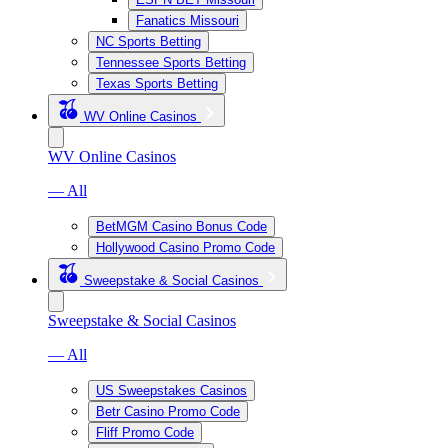
Fanatics Missouri
NC Sports Betting
Tennessee Sports Betting
Texas Sports Betting
WV Online Casinos
WV Online Casinos
— All
BetMGM Casino Bonus Code
Hollywood Casino Promo Code
Sweepstake & Social Casinos
Sweepstake & Social Casinos
— All
US Sweepstakes Casinos
Betr Casino Promo Code
Fliff Promo Code