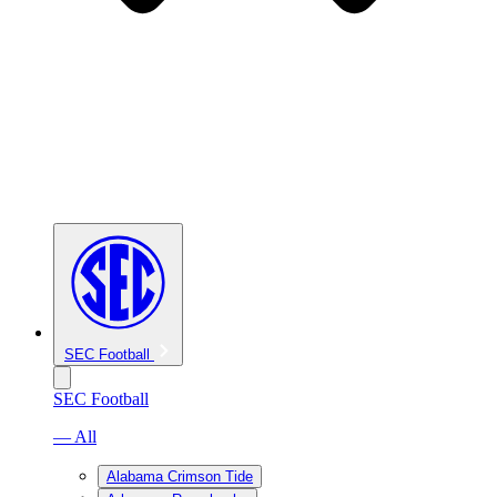
SEC Football
SEC Football
— All
Alabama Crimson Tide