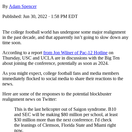
By
Adam Spencer
Published:
Jun 30, 2022 · 1:58 PM EDT
The college football world has undergone some major realignment
in the past decade, and that apparently isn’t going to slow down any
time soon.
According to a report
from Jon Wilner of Pac-12 Hotline
on
Thursday, USC and UCLA are in discussions with the Big Ten
about joining the conference, potentially as soon as 2024.
As you might expect, college football fans and media members
immediately flocked to social media to share their reactions to the
news.
Here are some of the responses to the potential blockbuster
realignment news on Twitter:
This is the last helicopter out of Saigon syndrome. B10
and SEC will be making $80 million per school, at least
$30 million more than the next conference. I'd check
the leanings of Clemson, Florida State and Miami right
now.