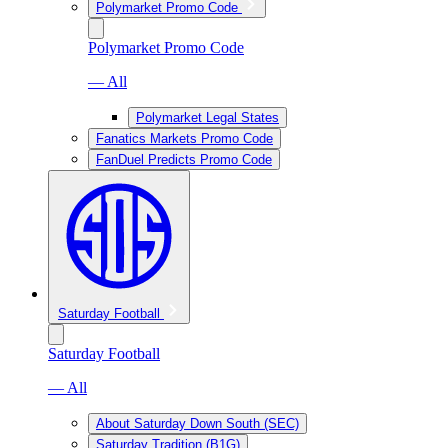
Polymarket Promo Code
Polymarket Promo Code
— All
Polymarket Legal States
Fanatics Markets Promo Code
FanDuel Predicts Promo Code
Saturday Football
Saturday Football
— All
About Saturday Down South (SEC)
Saturday Tradition (B1G)