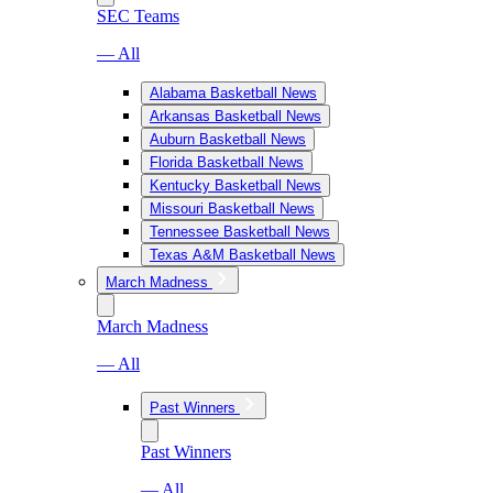
SEC Teams
— All
Alabama Basketball News
Arkansas Basketball News
Auburn Basketball News
Florida Basketball News
Kentucky Basketball News
Missouri Basketball News
Tennessee Basketball News
Texas A&M Basketball News
March Madness
March Madness
— All
Past Winners
Past Winners
— All