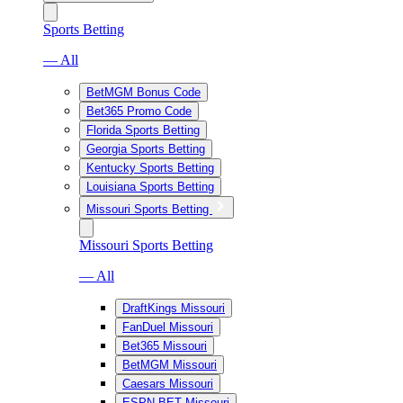
Sports Betting
— All
BetMGM Bonus Code
Bet365 Promo Code
Florida Sports Betting
Georgia Sports Betting
Kentucky Sports Betting
Louisiana Sports Betting
Missouri Sports Betting
Missouri Sports Betting
— All
DraftKings Missouri
FanDuel Missouri
Bet365 Missouri
BetMGM Missouri
Caesars Missouri
ESPN BET Missouri