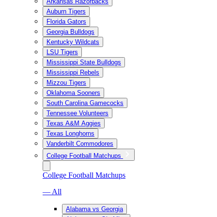
Arkansas Razorbacks
Auburn Tigers
Florida Gators
Georgia Bulldogs
Kentucky Wildcats
LSU Tigers
Mississippi State Bulldogs
Mississippi Rebels
Mizzou Tigers
Oklahoma Sooners
South Carolina Gamecocks
Tennessee Volunteers
Texas A&M Aggies
Texas Longhorns
Vanderbilt Commodores
College Football Matchups
College Football Matchups
— All
Alabama vs Georgia