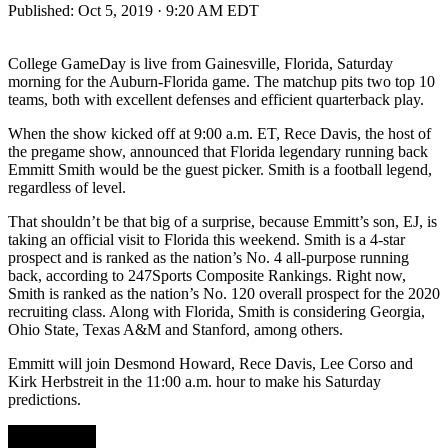
Published:
Oct 5, 2019 · 9:20 AM EDT
College GameDay is live from Gainesville, Florida, Saturday
morning for the Auburn-Florida game. The matchup pits two top 10
teams, both with excellent defenses and efficient quarterback play.
When the show kicked off at 9:00 a.m. ET, Rece Davis, the host of
the pregame show, announced that Florida legendary running back
Emmitt Smith would be the guest picker. Smith is a football legend,
regardless of level.
That shouldn’t be that big of a surprise, because Emmitt’s son, EJ, is
taking an official visit to Florida this weekend. Smith is a 4-star
prospect and is ranked as the nation’s No. 4 all-purpose running
back, according to 247Sports Composite Rankings. Right now,
Smith is ranked as the nation’s No. 120 overall prospect for the 2020
recruiting class. Along with Florida, Smith is considering Georgia,
Ohio State, Texas A&M and Stanford, among others.
Emmitt will join Desmond Howard, Rece Davis, Lee Corso and
Kirk Herbstreit in the 11:00 a.m. hour to make his Saturday
predictions.