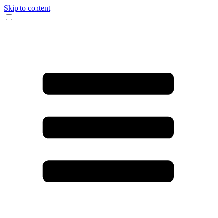
Skip to content