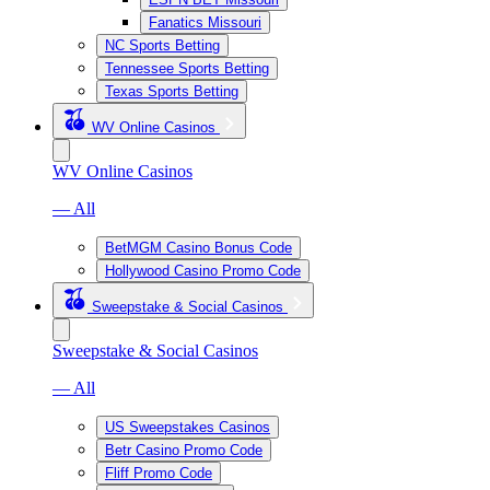
Fanatics Missouri
NC Sports Betting
Tennessee Sports Betting
Texas Sports Betting
WV Online Casinos
WV Online Casinos
— All
BetMGM Casino Bonus Code
Hollywood Casino Promo Code
Sweepstake & Social Casinos
Sweepstake & Social Casinos
— All
US Sweepstakes Casinos
Betr Casino Promo Code
Fliff Promo Code