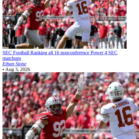
SEC Football
Ranking all 16 nonconference Power 4 SEC
matchups
Ethan Stone
•
Aug 3, 2026