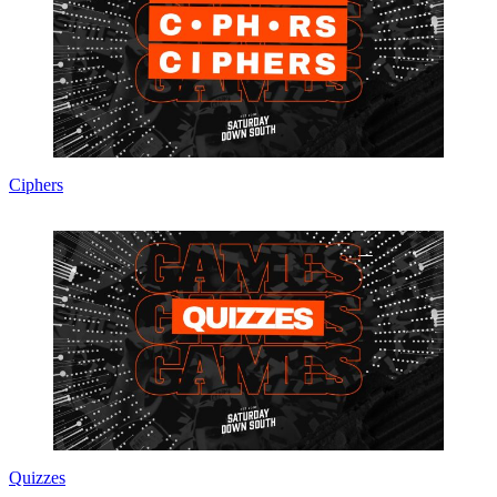
Ciphers
Quizzes