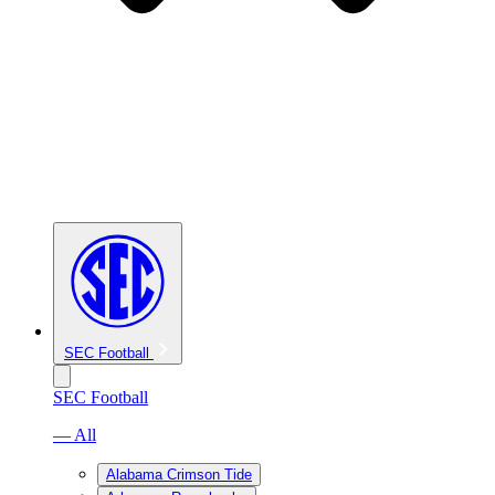
SEC Football
SEC Football
— All
Alabama Crimson Tide