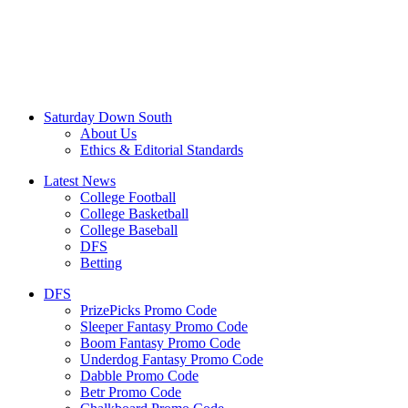
Saturday Down South
About Us
Ethics & Editorial Standards
Latest News
College Football
College Basketball
College Baseball
DFS
Betting
DFS
PrizePicks Promo Code
Sleeper Fantasy Promo Code
Boom Fantasy Promo Code
Underdog Fantasy Promo Code
Dabble Promo Code
Betr Promo Code