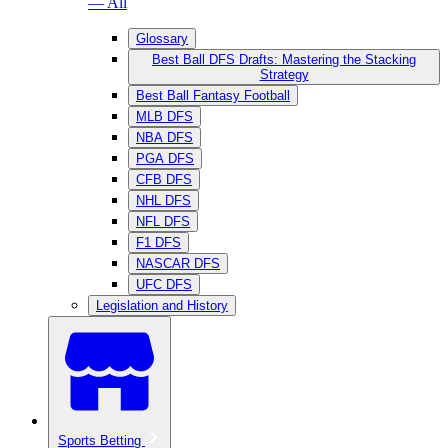
— All
Glossary
Best Ball DFS Drafts: Mastering the Stacking
Strategy
Best Ball Fantasy Football
MLB DFS
NBA DFS
PGA DFS
CFB DFS
NHL DFS
NFL DFS
F1 DFS
NASCAR DFS
UFC DFS
Legislation and History
Sports Betting