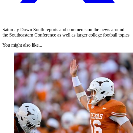
Saturday Down South reports and comments on the news around
the Southeastern Conference as well as larger college football topics.
You might also like...