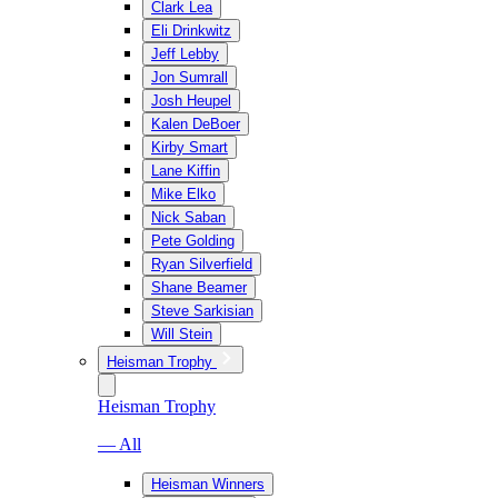
Clark Lea
Eli Drinkwitz
Jeff Lebby
Jon Sumrall
Josh Heupel
Kalen DeBoer
Kirby Smart
Lane Kiffin
Mike Elko
Nick Saban
Pete Golding
Ryan Silverfield
Shane Beamer
Steve Sarkisian
Will Stein
Heisman Trophy
Heisman Trophy
— All
Heisman Winners