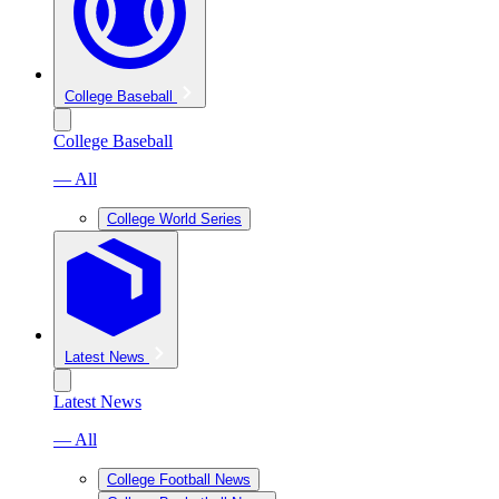
College Baseball
College Baseball
— All
College World Series
Latest News
Latest News
— All
College Football News