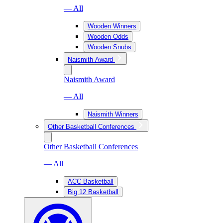
— All
Wooden Winners
Wooden Odds
Wooden Snubs
Naismith Award
Naismith Award
— All
Naismith Winners
Other Basketball Conferences
Other Basketball Conferences
— All
ACC Basketball
Big 12 Basketball