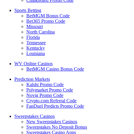
Chalkboard Promo Code
Sports Betting
BetMGM Bonus Code
Bet365 Promo Code
Missouri
North Carolina
Florida
Tennessee
Kentucky
Louisiana
WV Online Casinos
BetMGM Casino Bonus Code
Prediction Markets
Kalshi Promo Code
Polymarket Promo Code
Novig Promo Code
Crypto.com Referral Code
FanDuel Predicts Promo Code
Sweepstakes Casinos
New Sweepstakes Casinos
Sweepstakes No Deposit Bonus
Sweepstakes Casino Apps