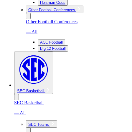
Heisman Odds
Other Football Conferences
Other Football Conferences
— All
ACC Football
Big 12 Football
SEC Basketball
SEC Basketball
— All
SEC Teams