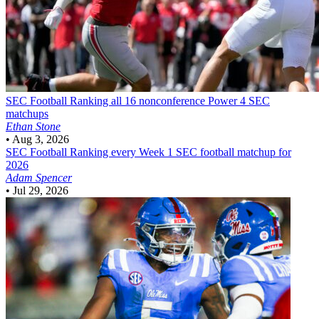
SEC Football
Ranking all 16 nonconference Power 4 SEC
matchups
Ethan Stone
•
Aug 3, 2026
SEC Football
Ranking every Week 1 SEC football matchup for
2026
Adam Spencer
•
Jul 29, 2026