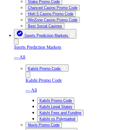
Stake Promo Code
Chanced Casino Promo Code
High 5 Casino Promo Code
WinZone Casino Promo Code
Best Social Casinos
Sports Prediction Markets
Sports Prediction Markets
— All
Kalshi Promo Code
Kalshi Promo Code
— All
Kalshi Promo Code
Kalshi Legal States
Kalshi Fees and Funding
Kalshi vs Polymarket
Novig Promo Code