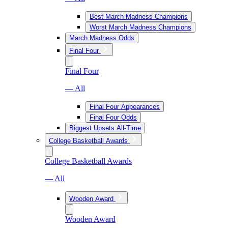
Best March Madness Champions
Worst March Madness Champions
March Madness Odds
Final Four
Final Four
— All
Final Four Appearances
Final Four Odds
Biggest Upsets All-Time
College Basketball Awards
College Basketball Awards
— All
Wooden Award
Wooden Award