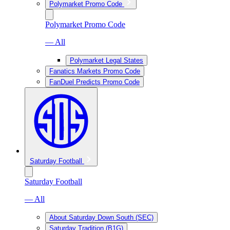
Polymarket Promo Code
Polymarket Promo Code
— All
Polymarket Legal States
Fanatics Markets Promo Code
FanDuel Predicts Promo Code
Saturday Football
Saturday Football
— All
About Saturday Down South (SEC)
Saturday Tradition (B1G)