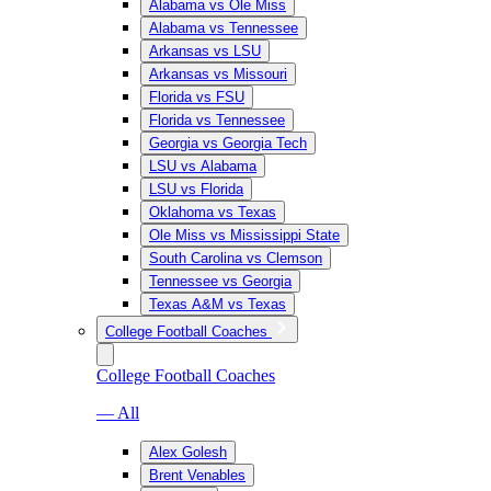
Alabama vs Ole Miss
Alabama vs Tennessee
Arkansas vs LSU
Arkansas vs Missouri
Florida vs FSU
Florida vs Tennessee
Georgia vs Georgia Tech
LSU vs Alabama
LSU vs Florida
Oklahoma vs Texas
Ole Miss vs Mississippi State
South Carolina vs Clemson
Tennessee vs Georgia
Texas A&M vs Texas
College Football Coaches
College Football Coaches
— All
Alex Golesh
Brent Venables