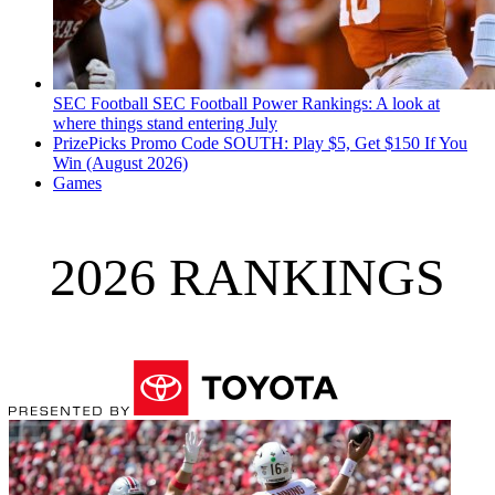
SEC Football
SEC Football Power Rankings: A look at
where things stand entering July
PrizePicks Promo Code SOUTH: Play $5, Get $150 If You
Win (August 2026)
Games
2026 RANKINGS