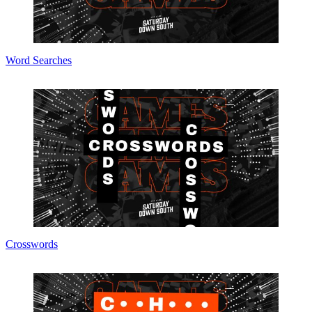
Word Searches
Crosswords