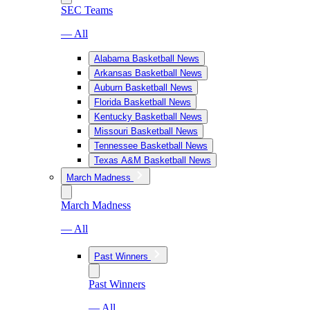
SEC Teams
— All
Alabama Basketball News
Arkansas Basketball News
Auburn Basketball News
Florida Basketball News
Kentucky Basketball News
Missouri Basketball News
Tennessee Basketball News
Texas A&M Basketball News
March Madness
March Madness
— All
Past Winners
Past Winners
— All