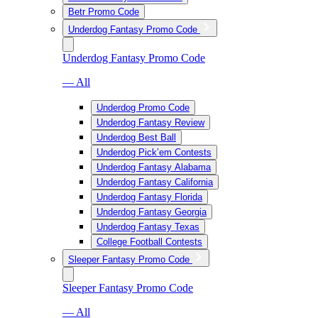
Betr Promo Code
Underdog Fantasy Promo Code
Underdog Fantasy Promo Code
— All
Underdog Promo Code
Underdog Fantasy Review
Underdog Best Ball
Underdog Pick’em Contests
Underdog Fantasy Alabama
Underdog Fantasy California
Underdog Fantasy Florida
Underdog Fantasy Georgia
Underdog Fantasy Texas
College Football Contests
Sleeper Fantasy Promo Code
Sleeper Fantasy Promo Code
— All