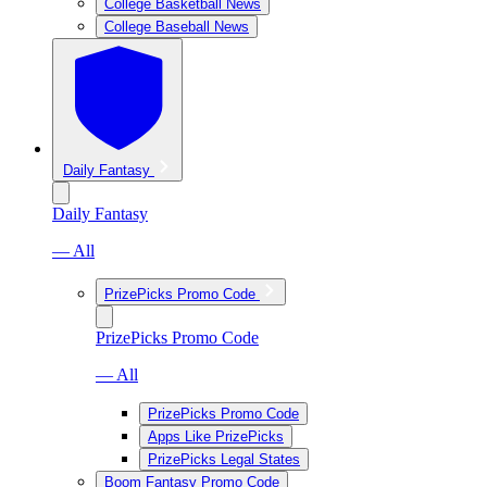
College Basketball News
College Baseball News
Daily Fantasy
Daily Fantasy
— All
PrizePicks Promo Code
PrizePicks Promo Code
— All
PrizePicks Promo Code
Apps Like PrizePicks
PrizePicks Legal States
Boom Fantasy Promo Code