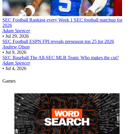
SEC Football
Ranking every Week 1 SEC football matchup for
2026
Adam Spencer
•
Jul 29, 2026
SEC Football
ESPN FPI reveals preseason top 25 for 2026
Andrew Olson
•
Jul 9, 2026
SEC Baseball
The All-SEC MLB Team: Who makes the cut?
Adam Spencer
•
Jul 4, 2026
Games