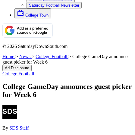
Saturday Football Newsletter
College Town
© 2026 SaturdayDownSouth.com
Home
>
News
>
College Football
>
College GameDay announces
guest picker for Week 6
Ad Disclosure
College Football
College GameDay announces guest picker
for Week 6
By
SDS Staff