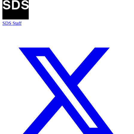
SDS Staff