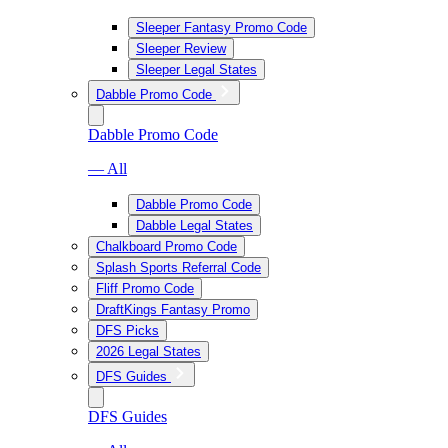
Sleeper Fantasy Promo Code
Sleeper Review
Sleeper Legal States
Dabble Promo Code
Dabble Promo Code
— All
Dabble Promo Code
Dabble Legal States
Chalkboard Promo Code
Splash Sports Referral Code
Fliff Promo Code
DraftKings Fantasy Promo
DFS Picks
2026 Legal States
DFS Guides
DFS Guides