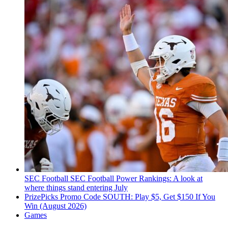
SEC Football
SEC Football Power Rankings: A look at
where things stand entering July
PrizePicks Promo Code SOUTH: Play $5, Get $150 If You
Win (August 2026)
Games