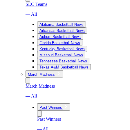
SEC Teams
— All
Alabama Basketball News
Arkansas Basketball News
Auburn Basketball News
Florida Basketball News
Kentucky Basketball News
Missouri Basketball News
Tennessee Basketball News
Texas A&M Basketball News
March Madness
March Madness
— All
Past Winners
Past Winners
— All