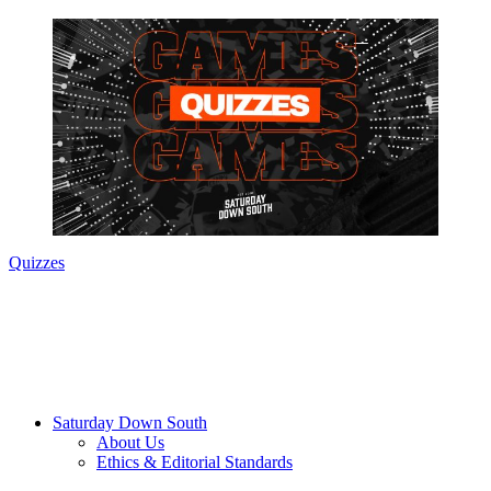
Quizzes
Saturday Down South
About Us
Ethics & Editorial Standards