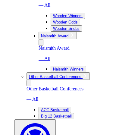
— All
Wooden Winners
Wooden Odds
Wooden Snubs
Naismith Award
Naismith Award
— All
Naismith Winners
Other Basketball Conferences
Other Basketball Conferences
— All
ACC Basketball
Big 12 Basketball