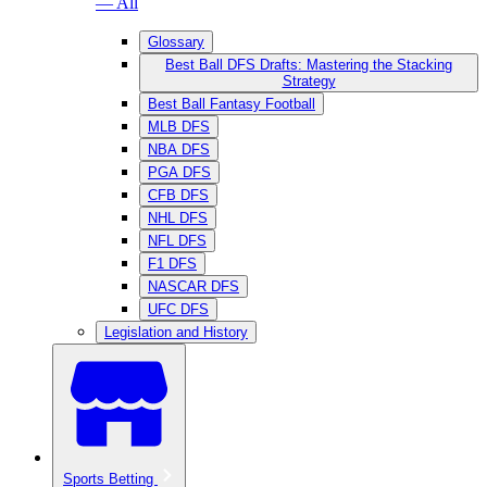
— All
Glossary
Best Ball DFS Drafts: Mastering the Stacking
Strategy
Best Ball Fantasy Football
MLB DFS
NBA DFS
PGA DFS
CFB DFS
NHL DFS
NFL DFS
F1 DFS
NASCAR DFS
UFC DFS
Legislation and History
Sports Betting