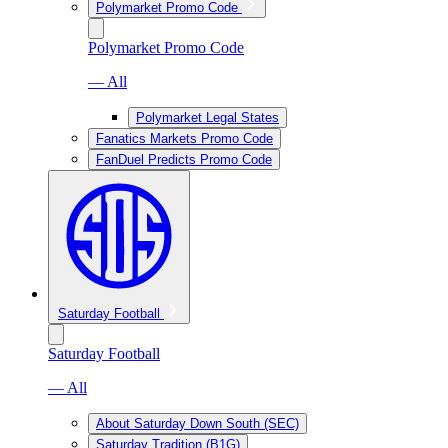
Polymarket Promo Code
Polymarket Promo Code
— All
Polymarket Legal States
Fanatics Markets Promo Code
FanDuel Predicts Promo Code
Saturday Football
Saturday Football
— All
About Saturday Down South (SEC)
Saturday Tradition (B1G)