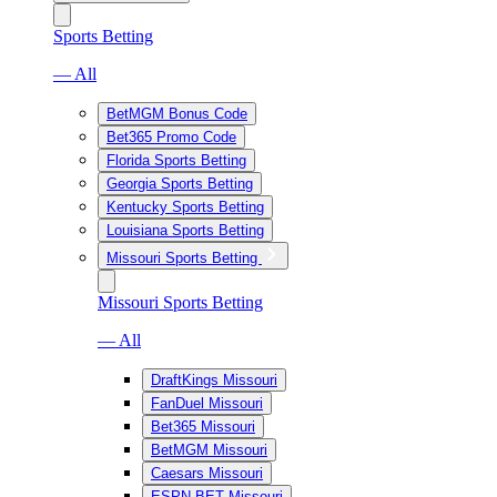
Sports Betting
— All
BetMGM Bonus Code
Bet365 Promo Code
Florida Sports Betting
Georgia Sports Betting
Kentucky Sports Betting
Louisiana Sports Betting
Missouri Sports Betting
Missouri Sports Betting
— All
DraftKings Missouri
FanDuel Missouri
Bet365 Missouri
BetMGM Missouri
Caesars Missouri
ESPN BET Missouri