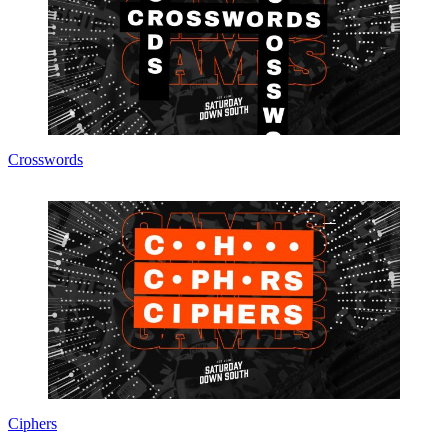
Crosswords
Ciphers