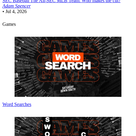
SEC Baseball
The All-SEC MLB Team: Who makes the cut?
Adam Spencer
•
Jul 4, 2026
Games
Word Searches