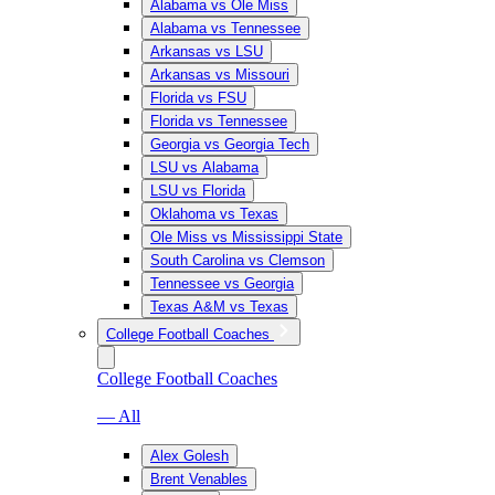
Alabama vs Ole Miss
Alabama vs Tennessee
Arkansas vs LSU
Arkansas vs Missouri
Florida vs FSU
Florida vs Tennessee
Georgia vs Georgia Tech
LSU vs Alabama
LSU vs Florida
Oklahoma vs Texas
Ole Miss vs Mississippi State
South Carolina vs Clemson
Tennessee vs Georgia
Texas A&M vs Texas
College Football Coaches
College Football Coaches
— All
Alex Golesh
Brent Venables