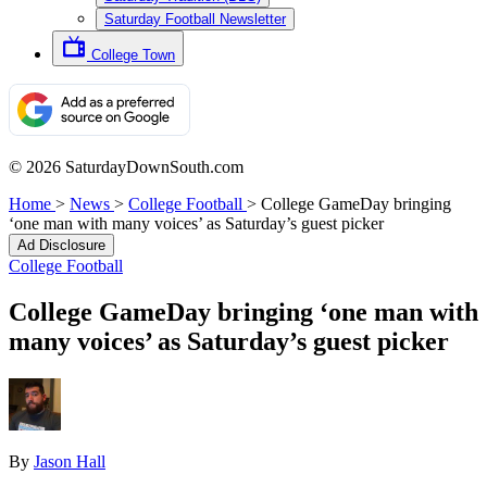
Saturday Football Newsletter
College Town
© 2026 SaturdayDownSouth.com
Home
>
News
>
College Football
>
College GameDay bringing
‘one man with many voices’ as Saturday’s guest picker
Ad Disclosure
College Football
College GameDay bringing ‘one man with
many voices’ as Saturday’s guest picker
By
Jason Hall