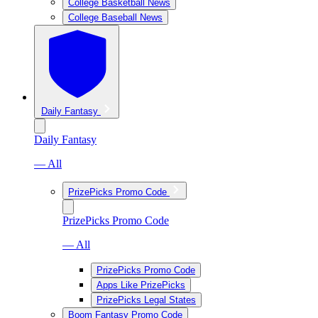
College Basketball News
College Baseball News
Daily Fantasy
Daily Fantasy
— All
PrizePicks Promo Code
PrizePicks Promo Code
— All
PrizePicks Promo Code
Apps Like PrizePicks
PrizePicks Legal States
Boom Fantasy Promo Code