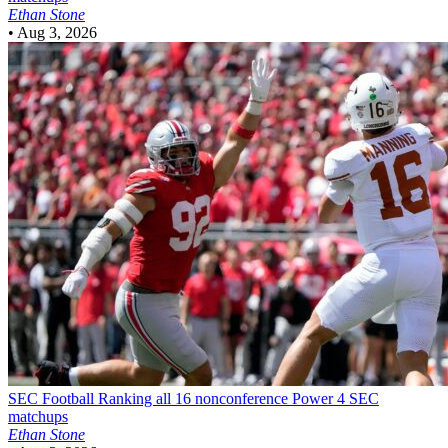
Ethan Stone
•
Aug 3, 2026
SEC Football
Ranking all 16 nonconference Power 4 SEC
matchups
Ethan Stone