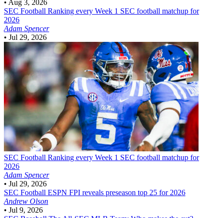
•
Aug 3, 2026
SEC Football
Ranking every Week 1 SEC football matchup for
2026
Adam Spencer
•
Jul 29, 2026
SEC Football
Ranking every Week 1 SEC football matchup for
2026
Adam Spencer
•
Jul 29, 2026
SEC Football
ESPN FPI reveals preseason top 25 for 2026
Andrew Olson
•
Jul 9, 2026