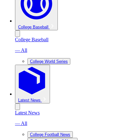
College Baseball
College Baseball
— All
College World Series
Latest News
Latest News
— All
College Football News