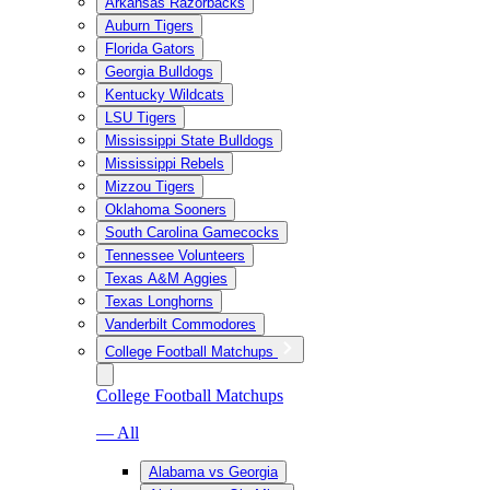
Arkansas Razorbacks
Auburn Tigers
Florida Gators
Georgia Bulldogs
Kentucky Wildcats
LSU Tigers
Mississippi State Bulldogs
Mississippi Rebels
Mizzou Tigers
Oklahoma Sooners
South Carolina Gamecocks
Tennessee Volunteers
Texas A&M Aggies
Texas Longhorns
Vanderbilt Commodores
College Football Matchups
College Football Matchups
— All
Alabama vs Georgia