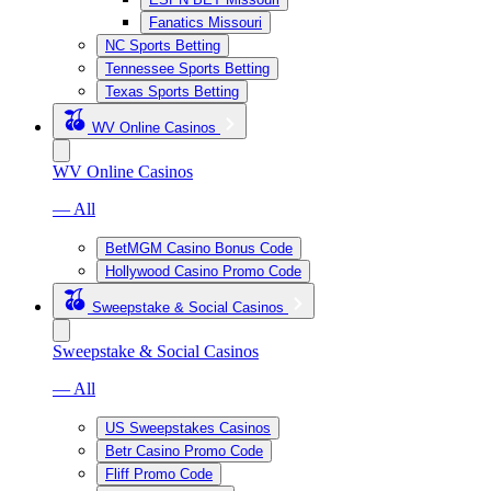
Fanatics Missouri
NC Sports Betting
Tennessee Sports Betting
Texas Sports Betting
WV Online Casinos
WV Online Casinos
— All
BetMGM Casino Bonus Code
Hollywood Casino Promo Code
Sweepstake & Social Casinos
Sweepstake & Social Casinos
— All
US Sweepstakes Casinos
Betr Casino Promo Code
Fliff Promo Code