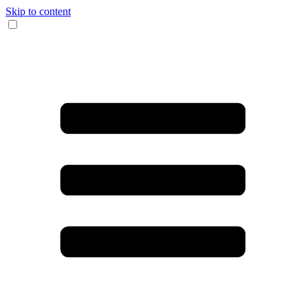
Skip to content