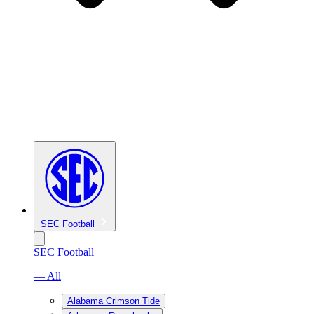
SEC Football
SEC Football
— All
Alabama Crimson Tide