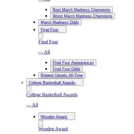
Best March Madness Champions
Worst March Madness Champions
March Madness Odds
Final Four
Final Four
— All
Final Four Appearances
Final Four Odds
Biggest Upsets All-Time
College Basketball Awards
College Basketball Awards
— All
Wooden Award
Wooden Award