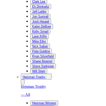
Clark Lea
Eli Drinkwitz
Jeff Lebby
Jon Sumrall
Josh Heupel
Kalen DeBoer
Kirby Smart
Lane Kiffin
Mike Elko
Nick Saban
Pete Golding
Ryan Silverfield
Shane Beamer
Steve Sarkisian
Will Stein
Heisman Trophy
Heisman Trophy
— All
Heisman Winners