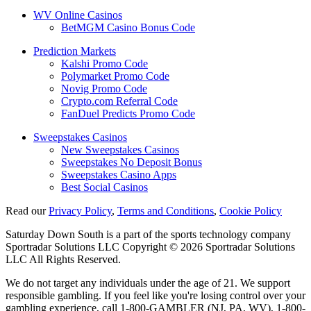
WV Online Casinos
BetMGM Casino Bonus Code
Prediction Markets
Kalshi Promo Code
Polymarket Promo Code
Novig Promo Code
Crypto.com Referral Code
FanDuel Predicts Promo Code
Sweepstakes Casinos
New Sweepstakes Casinos
Sweepstakes No Deposit Bonus
Sweepstakes Casino Apps
Best Social Casinos
Read our
Privacy Policy
,
Terms and Conditions
,
Cookie Policy
Saturday Down South is a part of the sports technology company
Sportradar Solutions LLC Copyright © 2026 Sportradar Solutions
LLC All Rights Reserved.
We do not target any individuals under the age of 21. We support
responsible gambling. If you feel like you're losing control over your
gambling experience, call 1-800-GAMBLER (NJ, PA, WV), 1-800-