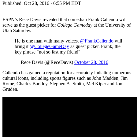
Published:
Oct 28, 2016 · 6:55 PM EDT
ESPN’s Rece Davis revealed that comedian Frank Caliendo will
serve as the guest picker for
College Gameday
at the University of
Utah Saturday.
He is one man with many voices.
@FrankCaliendo
will
bring it
@CollegeGameDay
as guest picker. Frank, the
key phrase "not so fast my friend"
— Rece Davis (@ReceDavis)
October 28, 2016
Caliendo has gained a reputation for accurately imitating numerous
cultural icons, including sports figures such as John Madden, Jim
Rome, Charles Barkley, Stephen A. Smith, Mel Kiper and Jon
Gruden.