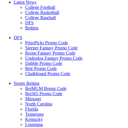
Latest News
College Football
College Basketball
College Baseball
DFS
Betting
DFS
PrizePicks Promo Code
Sleeper Fantasy Promo Code
Boom Fantasy Promo Code
Underdog Fantasy Promo Code
Dabble Promo Code
Betr Promo Code
Chalkboard Promo Code
Sports Betting
BetMGM Bonus Code
Bet365 Promo Code
Missouri
North Carolina
Florida
Tennessee
Kentucky
Louisiana