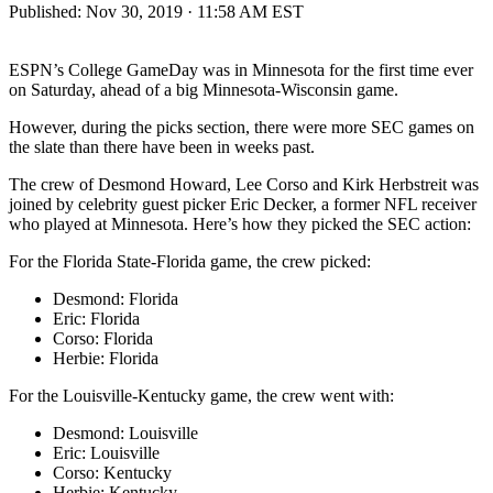
Published:
Nov 30, 2019 · 11:58 AM EST
ESPN’s College GameDay was in Minnesota for the first time ever
on Saturday, ahead of a big Minnesota-Wisconsin game.
However, during the picks section, there were more SEC games on
the slate than there have been in weeks past.
The crew of Desmond Howard, Lee Corso and Kirk Herbstreit was
joined by celebrity guest picker Eric Decker, a former NFL receiver
who played at Minnesota. Here’s how they picked the SEC action:
For the Florida State-Florida game, the crew picked:
Desmond: Florida
Eric: Florida
Corso: Florida
Herbie: Florida
For the Louisville-Kentucky game, the crew went with:
Desmond: Louisville
Eric: Louisville
Corso: Kentucky
Herbie: Kentucky