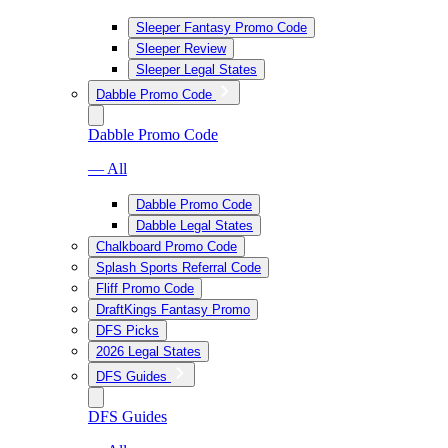
Sleeper Fantasy Promo Code
Sleeper Review
Sleeper Legal States
Dabble Promo Code
Dabble Promo Code
— All
Dabble Promo Code
Dabble Legal States
Chalkboard Promo Code
Splash Sports Referral Code
Fliff Promo Code
DraftKings Fantasy Promo
DFS Picks
2026 Legal States
DFS Guides
DFS Guides