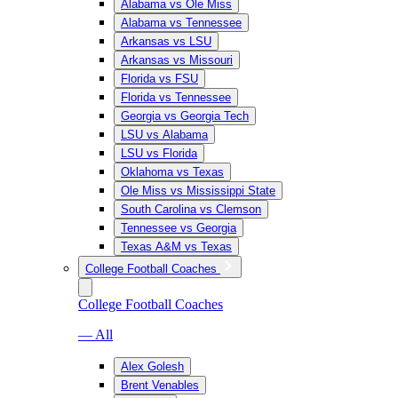
Alabama vs Ole Miss
Alabama vs Tennessee
Arkansas vs LSU
Arkansas vs Missouri
Florida vs FSU
Florida vs Tennessee
Georgia vs Georgia Tech
LSU vs Alabama
LSU vs Florida
Oklahoma vs Texas
Ole Miss vs Mississippi State
South Carolina vs Clemson
Tennessee vs Georgia
Texas A&M vs Texas
College Football Coaches
College Football Coaches
— All
Alex Golesh
Brent Venables