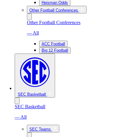
Heisman Odds
Other Football Conferences
Other Football Conferences
— All
ACC Football
Big 12 Football
SEC Basketball
SEC Basketball
— All
SEC Teams