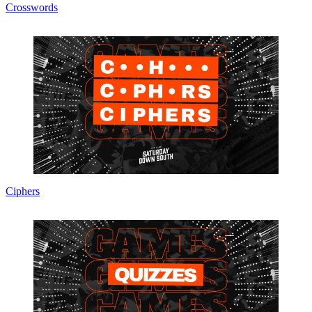
Crosswords
Ciphers