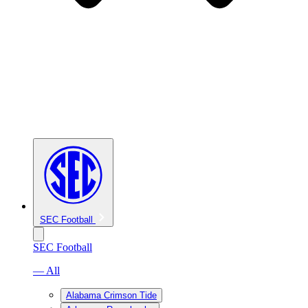
SEC Football
SEC Football
— All
Alabama Crimson Tide