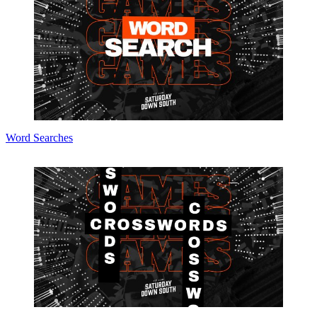
Word Searches