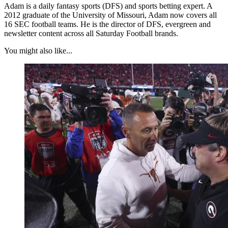
Adam is a daily fantasy sports (DFS) and sports betting expert. A
2012 graduate of the University of Missouri, Adam now covers all
16 SEC football teams. He is the director of DFS, evergreen and
newsletter content across all Saturday Football brands.
You might also like...