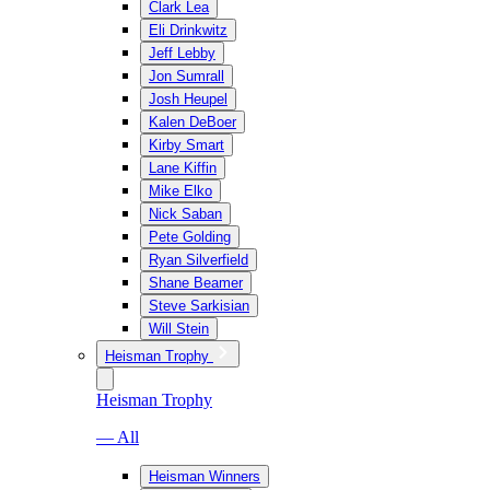
Clark Lea
Eli Drinkwitz
Jeff Lebby
Jon Sumrall
Josh Heupel
Kalen DeBoer
Kirby Smart
Lane Kiffin
Mike Elko
Nick Saban
Pete Golding
Ryan Silverfield
Shane Beamer
Steve Sarkisian
Will Stein
Heisman Trophy
Heisman Trophy
— All
Heisman Winners