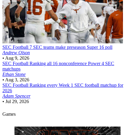
SEC Football
7 SEC teams make preseason Super 16 poll
Andrew Olson
•
Aug 9, 2026
SEC Football
Ranking all 16 nonconference Power 4 SEC
matchups
Ethan Stone
•
Aug 3, 2026
SEC Football
Ranking every Week 1 SEC football matchup for
2026
Adam Spencer
•
Jul 29, 2026
Games