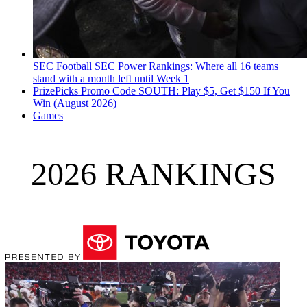
SEC Football
SEC Power Rankings: Where all 16 teams
stand with a month left until Week 1
PrizePicks Promo Code SOUTH: Play $5, Get $150 If You
Win (August 2026)
Games
2026 RANKINGS