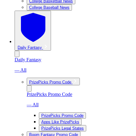
College Basketball News
College Baseball News
Daily Fantasy
Daily Fantasy
— All
PrizePicks Promo Code
PrizePicks Promo Code
— All
PrizePicks Promo Code
Apps Like PrizePicks
PrizePicks Legal States
Boom Fantasy Promo Code