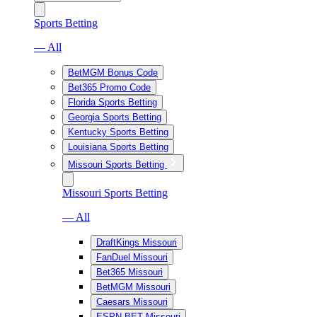
Sports Betting
— All
BetMGM Bonus Code
Bet365 Promo Code
Florida Sports Betting
Georgia Sports Betting
Kentucky Sports Betting
Louisiana Sports Betting
Missouri Sports Betting
Missouri Sports Betting
— All
DraftKings Missouri
FanDuel Missouri
Bet365 Missouri
BetMGM Missouri
Caesars Missouri
ESPN BET Missouri