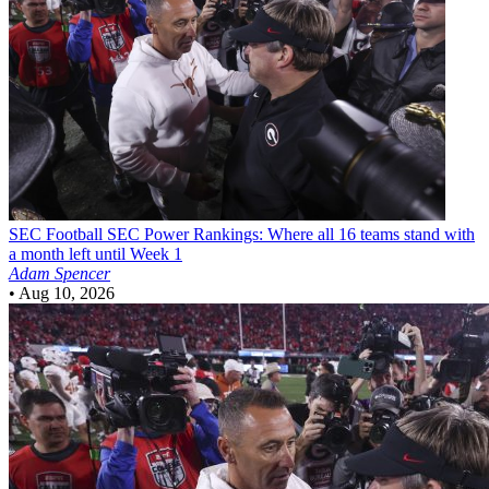
SEC Football
SEC Power Rankings: Where all 16 teams stand with
a month left until Week 1
Adam Spencer
•
Aug 10, 2026