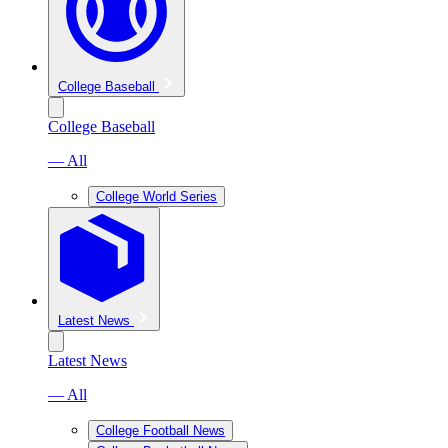
College Baseball
College Baseball
— All
College World Series
Latest News
Latest News
— All
College Football News