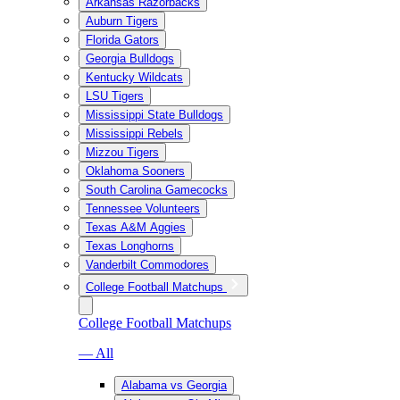
Arkansas Razorbacks
Auburn Tigers
Florida Gators
Georgia Bulldogs
Kentucky Wildcats
LSU Tigers
Mississippi State Bulldogs
Mississippi Rebels
Mizzou Tigers
Oklahoma Sooners
South Carolina Gamecocks
Tennessee Volunteers
Texas A&M Aggies
Texas Longhorns
Vanderbilt Commodores
College Football Matchups
College Football Matchups
— All
Alabama vs Georgia