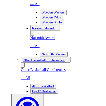
— All
Wooden Winners
Wooden Odds
Wooden Snubs
Naismith Award
Naismith Award
— All
Naismith Winners
Other Basketball Conferences
Other Basketball Conferences
— All
ACC Basketball
Big 12 Basketball