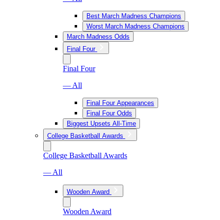
Best March Madness Champions
Worst March Madness Champions
March Madness Odds
Final Four
Final Four
— All
Final Four Appearances
Final Four Odds
Biggest Upsets All-Time
College Basketball Awards
College Basketball Awards
— All
Wooden Award
Wooden Award