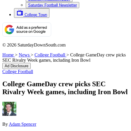
Saturday Football Newsletter
College Town
© 2026 SaturdayDownSouth.com
Home
>
News
>
College Football
>
College GameDay crew picks
SEC Rivalry Week games, including Iron Bowl
Ad Disclosure
College Football
College GameDay crew picks SEC
Rivalry Week games, including Iron Bowl
By
Adam Spencer