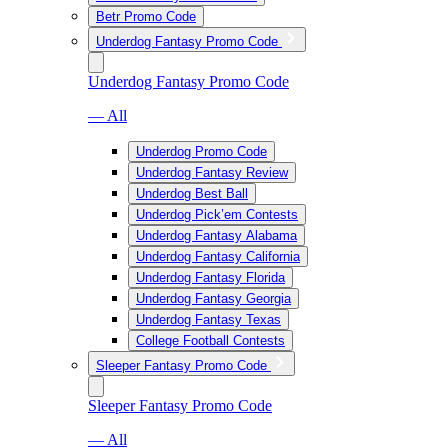
Betr Promo Code
Underdog Fantasy Promo Code
Underdog Fantasy Promo Code
— All
Underdog Promo Code
Underdog Fantasy Review
Underdog Best Ball
Underdog Pick’em Contests
Underdog Fantasy Alabama
Underdog Fantasy California
Underdog Fantasy Florida
Underdog Fantasy Georgia
Underdog Fantasy Texas
College Football Contests
Sleeper Fantasy Promo Code
Sleeper Fantasy Promo Code
— All