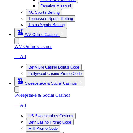
Fanatics Missouri
NC Sports Betting
Tennessee Sports Betting
Texas Sports Betting
WV Online Casinos
WV Online Casinos
— All
BetMGM Casino Bonus Code
Hollywood Casino Promo Code
Sweepstake & Social Casinos
Sweepstake & Social Casinos
— All
US Sweepstakes Casinos
Betr Casino Promo Code
Fliff Promo Code