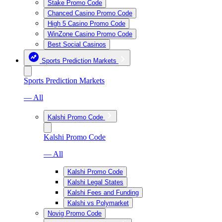
Stake Promo Code
Chanced Casino Promo Code
High 5 Casino Promo Code
WinZone Casino Promo Code
Best Social Casinos
Sports Prediction Markets
Sports Prediction Markets
— All
Kalshi Promo Code
Kalshi Promo Code
— All
Kalshi Promo Code
Kalshi Legal States
Kalshi Fees and Funding
Kalshi vs Polymarket
Novig Promo Code