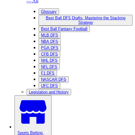
— All
Glossary
Best Ball DFS Drafts: Mastering the Stacking
Strategy
Best Ball Fantasy Football
MLB DFS
NBA DFS
PGA DFS
CFB DFS
NHL DFS
NFL DFS
F1 DFS
NASCAR DFS
UFC DFS
Legislation and History
Sports Betting