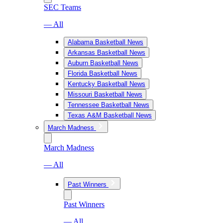
SEC Teams
— All
Alabama Basketball News
Arkansas Basketball News
Auburn Basketball News
Florida Basketball News
Kentucky Basketball News
Missouri Basketball News
Tennessee Basketball News
Texas A&M Basketball News
March Madness
March Madness
— All
Past Winners
Past Winners
— All