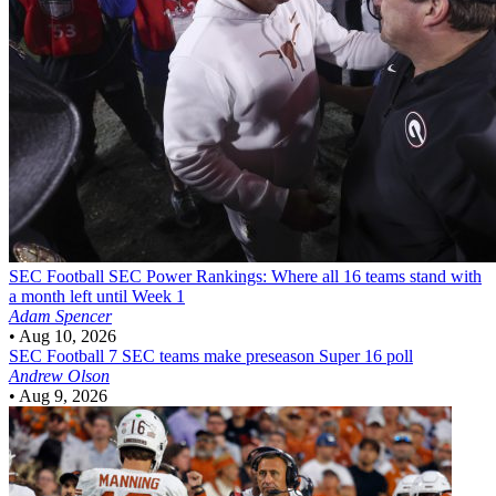
SEC Football
SEC Power Rankings: Where all 16 teams stand with
a month left until Week 1
Adam Spencer
•
Aug 10, 2026
SEC Football
7 SEC teams make preseason Super 16 poll
Andrew Olson
•
Aug 9, 2026