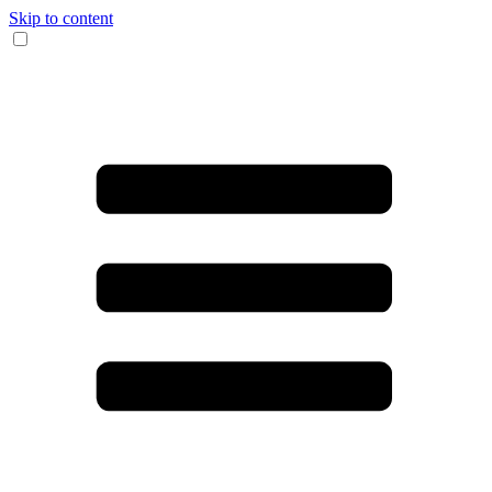
Skip to content