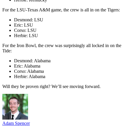
For the LSU-Texas A&M game, the crew is all in on the Tigers:
Desmond: LSU
Eric: LSU
Corso: LSU
Herbie: LSU
For the Iron Bowl, the crew was surprisingly all locked in on the
Tide:
Desmond: Alabama
Eric: Alabama
Corso: Alabama
Herbie: Alabama
Will they be proven right? We’ll see moving forward.
Adam Spencer