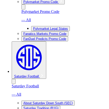
Polymarket Promo Code
Polymarket Promo Code
— All
Polymarket Legal States
Fanatics Markets Promo Code
FanDuel Predicts Promo Code
Saturday Football
Saturday Football
— All
About Saturday Down South (SEC)
Saturday Tradition (B1G)