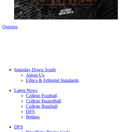
Quizzes
Saturday Down South
About Us
Ethics & Editorial Standards
Latest News
College Football
College Basketball
College Baseball
DFS
Betting
DFS