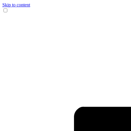
Skip to content