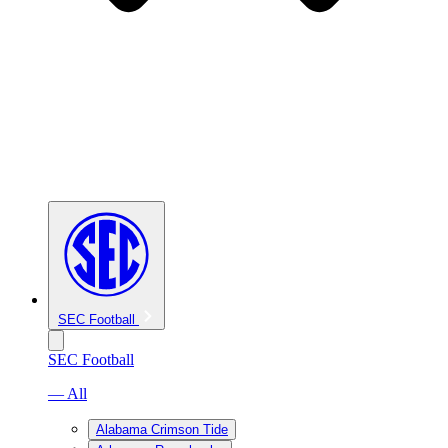
SEC Football
SEC Football
— All
Alabama Crimson Tide