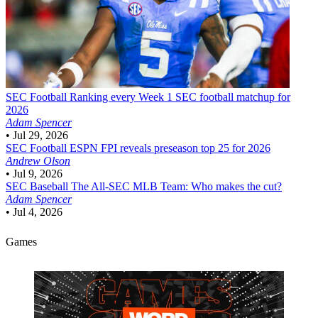
SEC Football
Ranking every Week 1 SEC football matchup for
2026
Adam Spencer
•
Jul 29, 2026
SEC Football
ESPN FPI reveals preseason top 25 for 2026
Andrew Olson
•
Jul 9, 2026
SEC Baseball
The All-SEC MLB Team: Who makes the cut?
Adam Spencer
•
Jul 4, 2026
Games