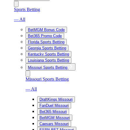
Sports Betting
— All
BetMGM Bonus Code
Bet365 Promo Code
Florida Sports Betting
Georgia Sports Betting
Kentucky Sports Betting
Louisiana Sports Betting
Missouri Sports Betting
Missouri Sports Betting
— All
DraftKings Missouri
FanDuel Missouri
Bet365 Missouri
BetMGM Missouri
Caesars Missouri
ESPN BET Missouri