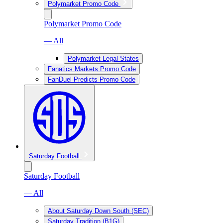
Polymarket Promo Code
Polymarket Promo Code
— All
Polymarket Legal States
Fanatics Markets Promo Code
FanDuel Predicts Promo Code
Saturday Football
Saturday Football
— All
About Saturday Down South (SEC)
Saturday Tradition (B1G)