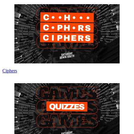
Ciphers