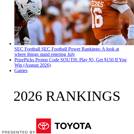
SEC Football
SEC Football Power Rankings: A look at
where things stand entering July
PrizePicks Promo Code SOUTH: Play $5, Get $150 If You
Win (August 2026)
Games
2026 RANKINGS