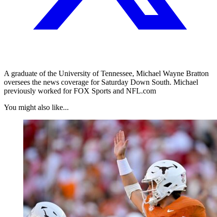
A graduate of the University of Tennessee, Michael Wayne Bratton
oversees the news coverage for Saturday Down South. Michael
previously worked for FOX Sports and NFL.com
You might also like...