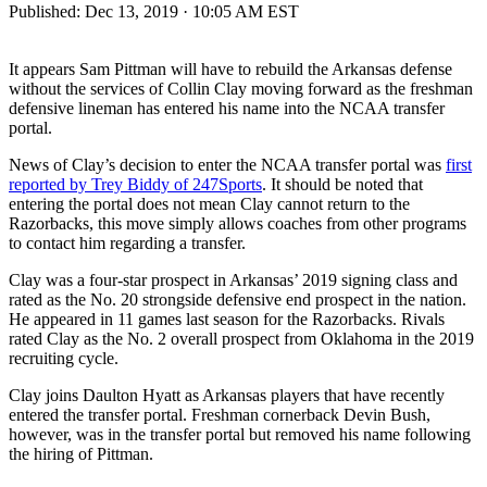
Published:
Dec 13, 2019 · 10:05 AM EST
It appears Sam Pittman will have to rebuild the Arkansas defense
without the services of Collin Clay moving forward as the freshman
defensive lineman has entered his name into the NCAA transfer
portal.
News of Clay’s decision to enter the NCAA transfer portal was
first
reported by Trey Biddy of 247Sports
. It should be noted that
entering the portal does not mean Clay cannot return to the
Razorbacks, this move simply allows coaches from other programs
to contact him regarding a transfer.
Clay was a four-star prospect in Arkansas’ 2019 signing class and
rated as the No. 20 strongside defensive end prospect in the nation.
He appeared in 11 games last season for the Razorbacks. Rivals
rated Clay as the No. 2 overall prospect from Oklahoma in the 2019
recruiting cycle.
Clay joins Daulton Hyatt as Arkansas players that have recently
entered the transfer portal. Freshman cornerback Devin Bush,
however, was in the transfer portal but removed his name following
the hiring of Pittman.