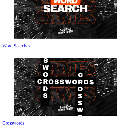
Word Searches
Crosswords