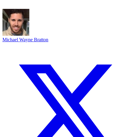
Michael Wayne Bratton