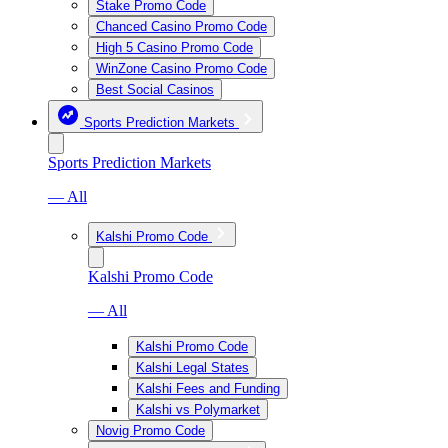
Stake Promo Code
Chanced Casino Promo Code
High 5 Casino Promo Code
WinZone Casino Promo Code
Best Social Casinos
Sports Prediction Markets
Sports Prediction Markets
— All
Kalshi Promo Code
Kalshi Promo Code
— All
Kalshi Promo Code
Kalshi Legal States
Kalshi Fees and Funding
Kalshi vs Polymarket
Novig Promo Code