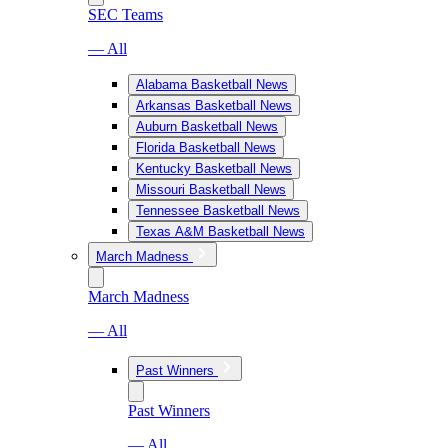
SEC Teams
— All
Alabama Basketball News
Arkansas Basketball News
Auburn Basketball News
Florida Basketball News
Kentucky Basketball News
Missouri Basketball News
Tennessee Basketball News
Texas A&M Basketball News
March Madness
March Madness
— All
Past Winners
Past Winners
— All