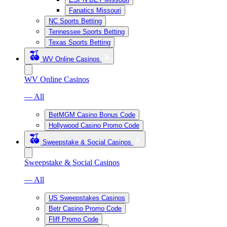
Fanatics Missouri
NC Sports Betting
Tennessee Sports Betting
Texas Sports Betting
WV Online Casinos
WV Online Casinos
— All
BetMGM Casino Bonus Code
Hollywood Casino Promo Code
Sweepstake & Social Casinos
Sweepstake & Social Casinos
— All
US Sweepstakes Casinos
Betr Casino Promo Code
Fliff Promo Code