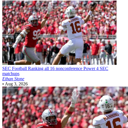
SEC Football
Ranking all 16 nonconference Power 4 SEC
matchups
Ethan Stone
•
Aug 3, 2026