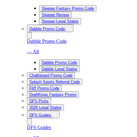
Sleeper Fantasy Promo Code
Sleeper Review
Sleeper Legal States
Dabble Promo Code
Dabble Promo Code
— All
Dabble Promo Code
Dabble Legal States
Chalkboard Promo Code
Splash Sports Referral Code
Fliff Promo Code
DraftKings Fantasy Promo
DFS Picks
2026 Legal States
DFS Guides
DFS Guides