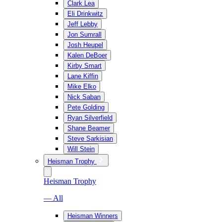
Clark Lea
Eli Drinkwitz
Jeff Lebby
Jon Sumrall
Josh Heupel
Kalen DeBoer
Kirby Smart
Lane Kiffin
Mike Elko
Nick Saban
Pete Golding
Ryan Silverfield
Shane Beamer
Steve Sarkisian
Will Stein
Heisman Trophy
Heisman Trophy
— All
Heisman Winners