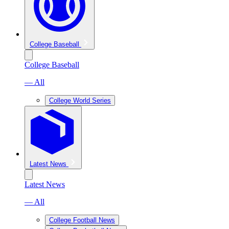
College Baseball
College Baseball
— All
College World Series
Latest News
Latest News
— All
College Football News