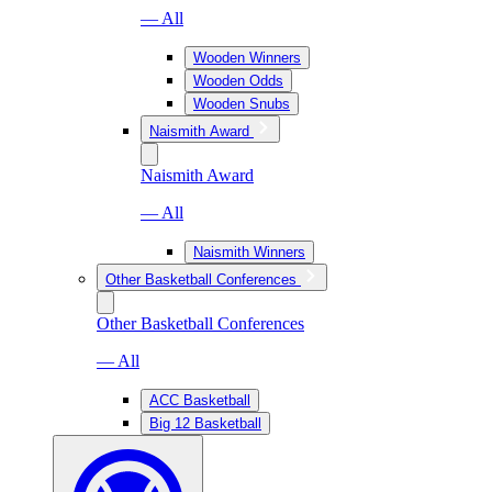
— All
Wooden Winners
Wooden Odds
Wooden Snubs
Naismith Award
Naismith Award
— All
Naismith Winners
Other Basketball Conferences
Other Basketball Conferences
— All
ACC Basketball
Big 12 Basketball