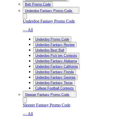
Betr Promo Code
Underdog Fantasy Promo Code
Underdog Fantasy Promo Code
— All
Underdog Promo Code
Underdog Fantasy Review
Underdog Best Ball
Underdog Pick’em Contests
Underdog Fantasy Alabama
Underdog Fantasy California
Underdog Fantasy Florida
Underdog Fantasy Georgia
Underdog Fantasy Texas
College Football Contests
Sleeper Fantasy Promo Code
Sleeper Fantasy Promo Code
— All