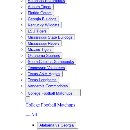
Arkansas Razorbacks
Auburn Tigers
Florida Gators
Georgia Bulldogs
Kentucky Wildcats
LSU Tigers
Mississippi State Bulldogs
Mississippi Rebels
Mizzou Tigers
Oklahoma Sooners
South Carolina Gamecocks
Tennessee Volunteers
Texas A&M Aggies
Texas Longhorns
Vanderbilt Commodores
College Football Matchups
College Football Matchups
— All
Alabama vs Georgia