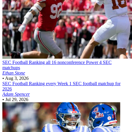
SEC Football
Ranking all 16 nonconference Power 4 SEC
matchups
Ethan Stone
•
Aug 3, 2026
SEC Football
Ranking every Week 1 SEC football matchup for
2026
Adam Spencer
•
Jul 29, 2026