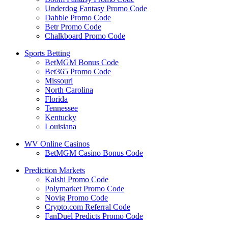
Underdog Fantasy Promo Code
Dabble Promo Code
Betr Promo Code
Chalkboard Promo Code
Sports Betting
BetMGM Bonus Code
Bet365 Promo Code
Missouri
North Carolina
Florida
Tennessee
Kentucky
Louisiana
WV Online Casinos
BetMGM Casino Bonus Code
Prediction Markets
Kalshi Promo Code
Polymarket Promo Code
Novig Promo Code
Crypto.com Referral Code
FanDuel Predicts Promo Code