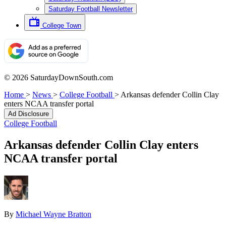
Saturday Football Newsletter
College Town
© 2026 SaturdayDownSouth.com
Home
>
News
>
College Football
>
Arkansas defender Collin Clay
enters NCAA transfer portal
Ad Disclosure
College Football
Arkansas defender Collin Clay enters
NCAA transfer portal
By
Michael Wayne Bratton