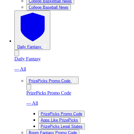
College Basketball News
College Baseball News
Daily Fantasy
Daily Fantasy
— All
PrizePicks Promo Code
PrizePicks Promo Code
— All
PrizePicks Promo Code
Apps Like PrizePicks
PrizePicks Legal States
Boom Fantasy Promo Code