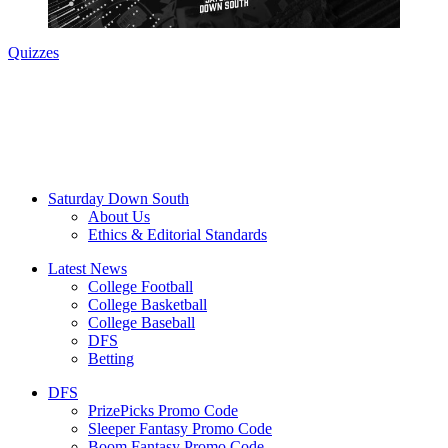
Quizzes
Saturday Down South
About Us
Ethics & Editorial Standards
Latest News
College Football
College Basketball
College Baseball
DFS
Betting
DFS
PrizePicks Promo Code
Sleeper Fantasy Promo Code
Boom Fantasy Promo Code