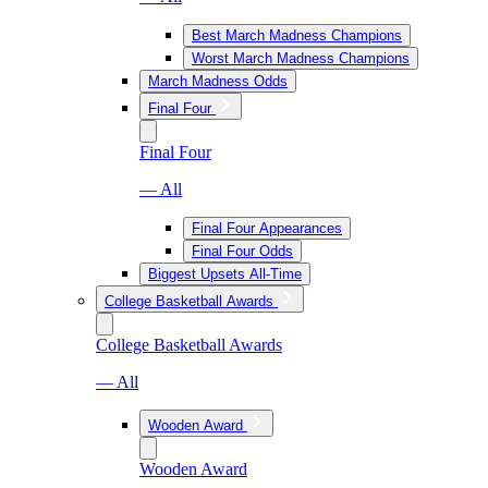
Best March Madness Champions
Worst March Madness Champions
March Madness Odds
Final Four
Final Four
— All
Final Four Appearances
Final Four Odds
Biggest Upsets All-Time
College Basketball Awards
College Basketball Awards
— All
Wooden Award
Wooden Award