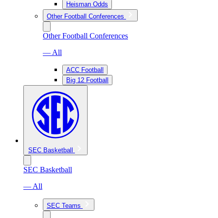
Heisman Odds
Other Football Conferences
Other Football Conferences
— All
ACC Football
Big 12 Football
SEC Basketball
SEC Basketball
— All
SEC Teams