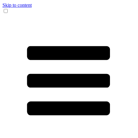
Skip to content