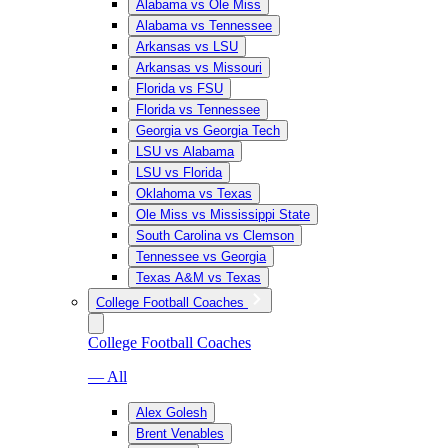
Alabama vs Ole Miss
Alabama vs Tennessee
Arkansas vs LSU
Arkansas vs Missouri
Florida vs FSU
Florida vs Tennessee
Georgia vs Georgia Tech
LSU vs Alabama
LSU vs Florida
Oklahoma vs Texas
Ole Miss vs Mississippi State
South Carolina vs Clemson
Tennessee vs Georgia
Texas A&M vs Texas
College Football Coaches
College Football Coaches
— All
Alex Golesh
Brent Venables