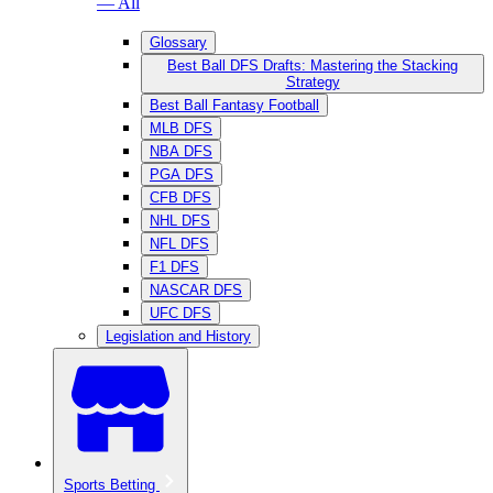
— All
Glossary
Best Ball DFS Drafts: Mastering the Stacking
Strategy
Best Ball Fantasy Football
MLB DFS
NBA DFS
PGA DFS
CFB DFS
NHL DFS
NFL DFS
F1 DFS
NASCAR DFS
UFC DFS
Legislation and History
Sports Betting