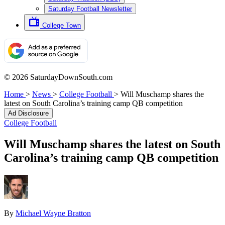
Saturday Football Newsletter
College Town
© 2026 SaturdayDownSouth.com
Home
>
News
>
College Football
>
Will Muschamp shares the
latest on South Carolina’s training camp QB competition
Ad Disclosure
College Football
Will Muschamp shares the latest on South
Carolina’s training camp QB competition
By
Michael Wayne Bratton