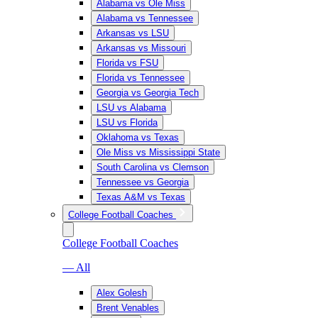
Alabama vs Ole Miss
Alabama vs Tennessee
Arkansas vs LSU
Arkansas vs Missouri
Florida vs FSU
Florida vs Tennessee
Georgia vs Georgia Tech
LSU vs Alabama
LSU vs Florida
Oklahoma vs Texas
Ole Miss vs Mississippi State
South Carolina vs Clemson
Tennessee vs Georgia
Texas A&M vs Texas
College Football Coaches
College Football Coaches
— All
Alex Golesh
Brent Venables