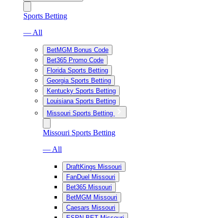
Sports Betting
— All
BetMGM Bonus Code
Bet365 Promo Code
Florida Sports Betting
Georgia Sports Betting
Kentucky Sports Betting
Louisiana Sports Betting
Missouri Sports Betting
Missouri Sports Betting
— All
DraftKings Missouri
FanDuel Missouri
Bet365 Missouri
BetMGM Missouri
Caesars Missouri
ESPN BET Missouri