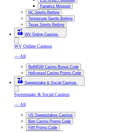
Fanatics Missouri
NC Sports Betting
Tennessee Sports Betting
Texas Sports Betting
WV Online Casinos
WV Online Casinos
— All
BetMGM Casino Bonus Code
Hollywood Casino Promo Code
Sweepstake & Social Casinos
Sweepstake & Social Casinos
— All
US Sweepstakes Casinos
Betr Casino Promo Code
Fliff Promo Code