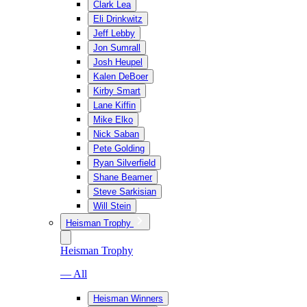
Clark Lea
Eli Drinkwitz
Jeff Lebby
Jon Sumrall
Josh Heupel
Kalen DeBoer
Kirby Smart
Lane Kiffin
Mike Elko
Nick Saban
Pete Golding
Ryan Silverfield
Shane Beamer
Steve Sarkisian
Will Stein
Heisman Trophy
Heisman Trophy
— All
Heisman Winners