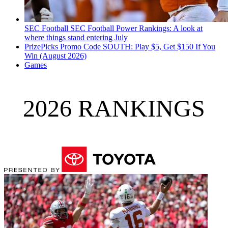
SEC Football
SEC Football Power Rankings: A look at
where things stand entering July
PrizePicks Promo Code SOUTH: Play $5, Get $150 If You
Win (August 2026)
Games
2026 RANKINGS