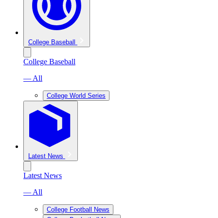
College Baseball
College Baseball
— All
College World Series
Latest News
Latest News
— All
College Football News