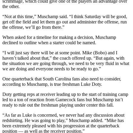
scrimmage, which could give one of the players an advantage over
the other.
“Not at this time,” Muschamp said. “I think Saturday will be good,
get off the field and let them go out and administer the offense, run
the offense, we’ll go from there.”
When asked for a timeline for making a decision, Muschamp
declined to outline when a starter could be named.
“I will just say there will be at some point. Mike (Bobo) and I
haven’t talked about that,” the coach offered up. “But again, with
the situation we are going through, we need to be very fluid in what
we are doing and everyone needs to be ready to go.”
One quarterback that South Carolina fans also need to consider,
according to Muschamp, is true freshman Luke Doty.
Doty getting reps at receiver leading up to the start of training camp
led to a ton of reaction from Gamecock fans but Muschamp isn’t
ready to rule out the freshman playing under center this fall.
“As far as Luke is concerned, we never had any discussion about
redshirting. He was going to play,” Muschamp added. “Mike has
been extremely pleased with his progression at the quarterback
position — as well as the receiver position.”