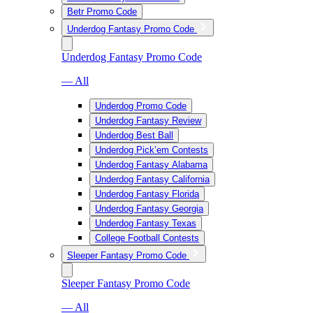
Betr Promo Code
Underdog Fantasy Promo Code
Underdog Fantasy Promo Code
— All
Underdog Promo Code
Underdog Fantasy Review
Underdog Best Ball
Underdog Pick’em Contests
Underdog Fantasy Alabama
Underdog Fantasy California
Underdog Fantasy Florida
Underdog Fantasy Georgia
Underdog Fantasy Texas
College Football Contests
Sleeper Fantasy Promo Code
Sleeper Fantasy Promo Code
— All