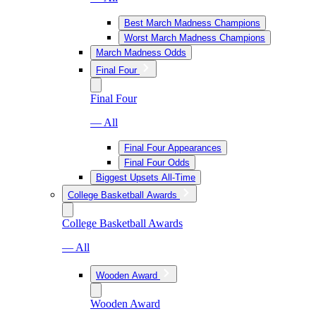
Best March Madness Champions
Worst March Madness Champions
March Madness Odds
Final Four
Final Four
— All
Final Four Appearances
Final Four Odds
Biggest Upsets All-Time
College Basketball Awards
College Basketball Awards
— All
Wooden Award
Wooden Award