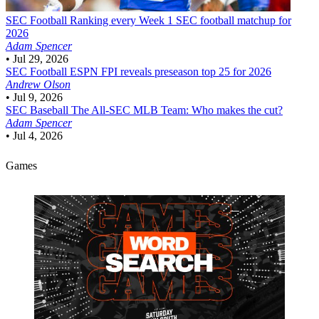
SEC Football
Ranking every Week 1 SEC football matchup for
2026
Adam Spencer
•
Jul 29, 2026
SEC Football
ESPN FPI reveals preseason top 25 for 2026
Andrew Olson
•
Jul 9, 2026
SEC Baseball
The All-SEC MLB Team: Who makes the cut?
Adam Spencer
•
Jul 4, 2026
Games