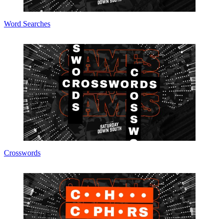
Word Searches
Crosswords