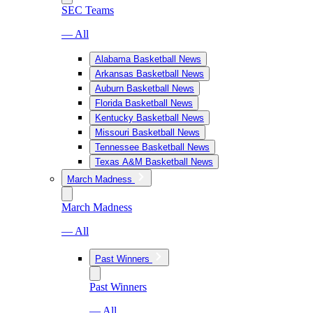
SEC Teams
— All
Alabama Basketball News
Arkansas Basketball News
Auburn Basketball News
Florida Basketball News
Kentucky Basketball News
Missouri Basketball News
Tennessee Basketball News
Texas A&M Basketball News
March Madness
March Madness
— All
Past Winners
Past Winners
— All