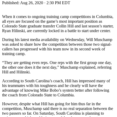
Published:
Aug 26, 2020 · 2:30 PM EDT
When it comes to ongoing training camp competitions in Columbia,
all eyes are focused on the game’s most important position as
Colorado State graduate transfer Collin Hill and last season’s starter,
Ryan Hilinski, are currently locked in a battle to start under center.
During his latest media availability on Wednesday, Will Muschamp
was asked to share how the competition between those two signal-
callers has progressed with his team now in its second week of
training camp.
“They are getting even reps. One reps with the first group one day,
the other one does it the next day,” Muschamp explained, referring
Hill and Hilinski.
According to South Carolina’s coach, Hill has impressed many of
his teammates with his toughness and he clearly will have the
advantage of knowing Mike Bobo’s system better after following
the coach from Colorado State to Columbia.
However, despite what Hill has going for him thus far in the
competition, Muschamp said there is no real separation between the
two passers so far. On Saturday, South Carolina is planning to