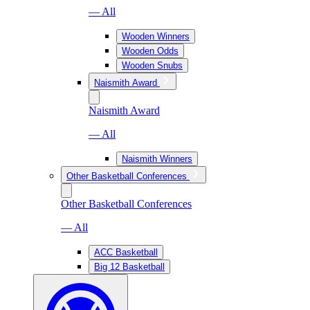
— All
Wooden Winners
Wooden Odds
Wooden Snubs
Naismith Award
Naismith Award
— All
Naismith Winners
Other Basketball Conferences
Other Basketball Conferences
— All
ACC Basketball
Big 12 Basketball