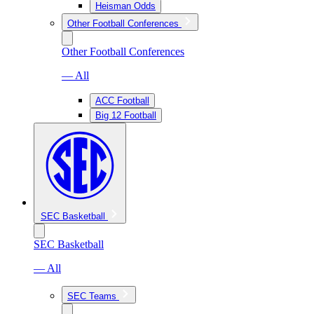
Heisman Odds
Other Football Conferences
Other Football Conferences
— All
ACC Football
Big 12 Football
SEC Basketball
SEC Basketball
— All
SEC Teams