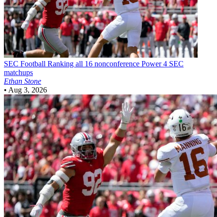
SEC Football
Ranking all 16 nonconference Power 4 SEC
matchups
Ethan Stone
•
Aug 3, 2026