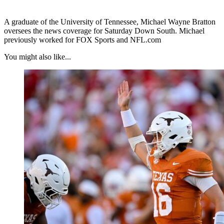
A graduate of the University of Tennessee, Michael Wayne Bratton
oversees the news coverage for Saturday Down South. Michael
previously worked for FOX Sports and NFL.com
You might also like...