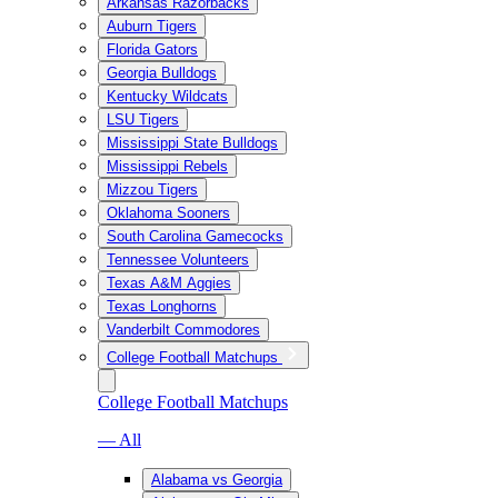
Arkansas Razorbacks
Auburn Tigers
Florida Gators
Georgia Bulldogs
Kentucky Wildcats
LSU Tigers
Mississippi State Bulldogs
Mississippi Rebels
Mizzou Tigers
Oklahoma Sooners
South Carolina Gamecocks
Tennessee Volunteers
Texas A&M Aggies
Texas Longhorns
Vanderbilt Commodores
College Football Matchups
College Football Matchups
— All
Alabama vs Georgia