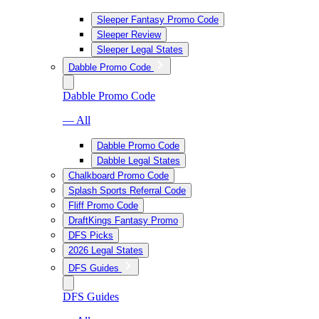
Sleeper Fantasy Promo Code
Sleeper Review
Sleeper Legal States
Dabble Promo Code
Dabble Promo Code
— All
Dabble Promo Code
Dabble Legal States
Chalkboard Promo Code
Splash Sports Referral Code
Fliff Promo Code
DraftKings Fantasy Promo
DFS Picks
2026 Legal States
DFS Guides
DFS Guides