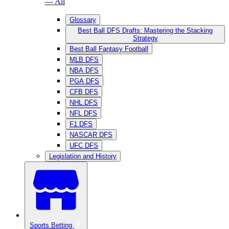
— All
Glossary
Best Ball DFS Drafts: Mastering the Stacking
Strategy
Best Ball Fantasy Football
MLB DFS
NBA DFS
PGA DFS
CFB DFS
NHL DFS
NFL DFS
F1 DFS
NASCAR DFS
UFC DFS
Legislation and History
Sports Betting