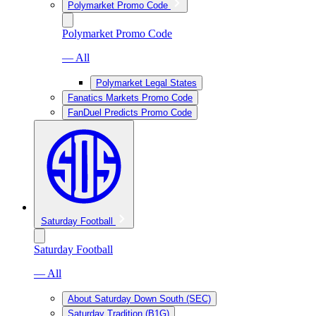
Polymarket Promo Code
Polymarket Promo Code
— All
Polymarket Legal States
Fanatics Markets Promo Code
FanDuel Predicts Promo Code
Saturday Football
Saturday Football
— All
About Saturday Down South (SEC)
Saturday Tradition (B1G)