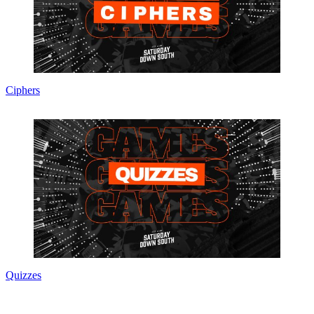
Ciphers
Quizzes