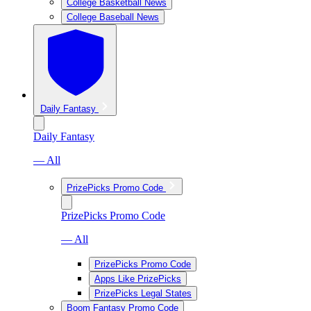
College Basketball News
College Baseball News
Daily Fantasy
Daily Fantasy
— All
PrizePicks Promo Code
PrizePicks Promo Code
— All
PrizePicks Promo Code
Apps Like PrizePicks
PrizePicks Legal States
Boom Fantasy Promo Code