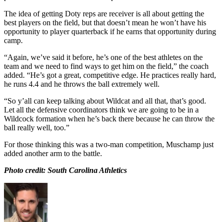
The idea of getting Doty reps are receiver is all about getting the
best players on the field, but that doesn’t mean he won’t have his
opportunity to player quarterback if he earns that opportunity during
camp.
“Again, we’ve said it before, he’s one of the best athletes on the
team and we need to find ways to get him on the field,” the coach
added. “He’s got a great, competitive edge. He practices really hard,
he runs 4.4 and he throws the ball extremely well.
“So y’all can keep talking about Wildcat and all that, that’s good.
Let all the defensive coordinators think we are going to be in a
Wildcock formation when he’s back there because he can throw the
ball really well, too.”
For those thinking this was a two-man competition, Muschamp just
added another arm to the battle.
Photo credit: South Carolina Athletics