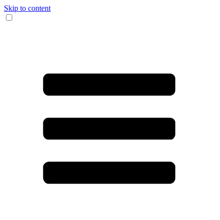
Skip to content