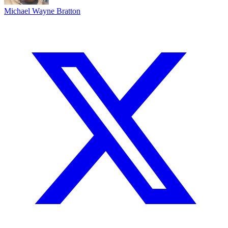
Michael Wayne Bratton