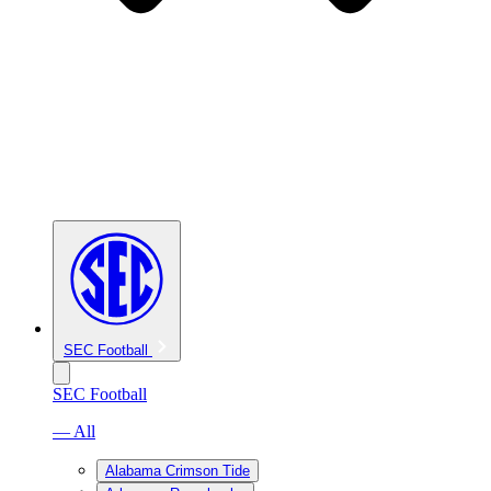
SEC Football
SEC Football
— All
Alabama Crimson Tide