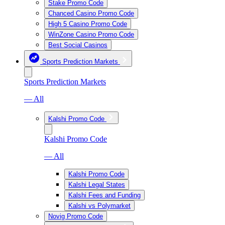
Stake Promo Code
Chanced Casino Promo Code
High 5 Casino Promo Code
WinZone Casino Promo Code
Best Social Casinos
Sports Prediction Markets
Sports Prediction Markets
— All
Kalshi Promo Code
Kalshi Promo Code
— All
Kalshi Promo Code
Kalshi Legal States
Kalshi Fees and Funding
Kalshi vs Polymarket
Novig Promo Code