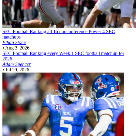
SEC Football
Ranking all 16 nonconference Power 4 SEC
matchups
Ethan Stone
•
Aug 3, 2026
SEC Football
Ranking every Week 1 SEC football matchup for
2026
Adam Spencer
•
Jul 29, 2026