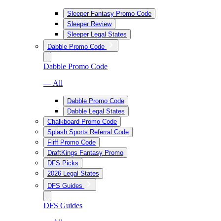
Sleeper Fantasy Promo Code
Sleeper Review
Sleeper Legal States
Dabble Promo Code
Dabble Promo Code
— All
Dabble Promo Code
Dabble Legal States
Chalkboard Promo Code
Splash Sports Referral Code
Fliff Promo Code
DraftKings Fantasy Promo
DFS Picks
2026 Legal States
DFS Guides
DFS Guides