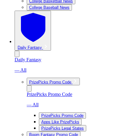
College Basketball News
College Baseball News
Daily Fantasy
Daily Fantasy
— All
PrizePicks Promo Code
PrizePicks Promo Code
— All
PrizePicks Promo Code
Apps Like PrizePicks
PrizePicks Legal States
Boom Fantasy Promo Code