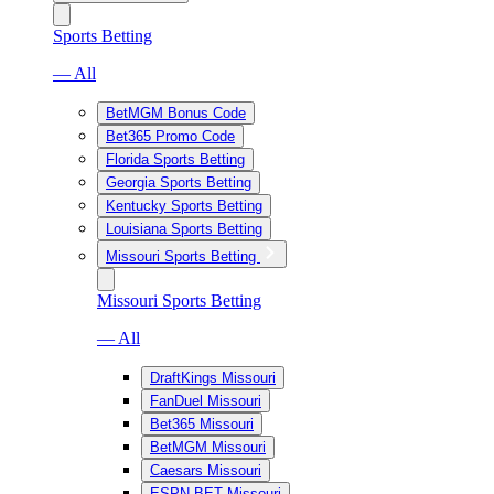
Sports Betting
— All
BetMGM Bonus Code
Bet365 Promo Code
Florida Sports Betting
Georgia Sports Betting
Kentucky Sports Betting
Louisiana Sports Betting
Missouri Sports Betting
Missouri Sports Betting
— All
DraftKings Missouri
FanDuel Missouri
Bet365 Missouri
BetMGM Missouri
Caesars Missouri
ESPN BET Missouri