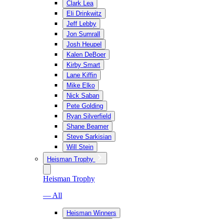
Clark Lea
Eli Drinkwitz
Jeff Lebby
Jon Sumrall
Josh Heupel
Kalen DeBoer
Kirby Smart
Lane Kiffin
Mike Elko
Nick Saban
Pete Golding
Ryan Silverfield
Shane Beamer
Steve Sarkisian
Will Stein
Heisman Trophy
Heisman Trophy
— All
Heisman Winners