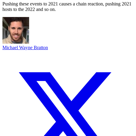
Pushing these events to 2021 causes a chain reaction, pushing 2021
hosts to the 2022 and so on.
Michael Wayne Bratton