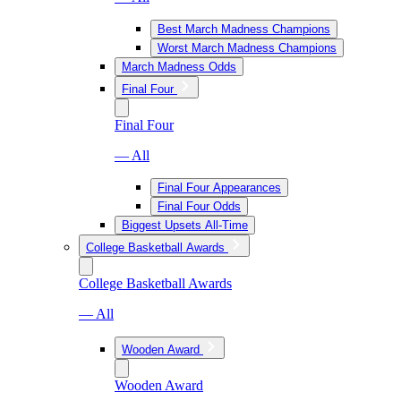
Best March Madness Champions
Worst March Madness Champions
March Madness Odds
Final Four
Final Four
— All
Final Four Appearances
Final Four Odds
Biggest Upsets All-Time
College Basketball Awards
College Basketball Awards
— All
Wooden Award
Wooden Award