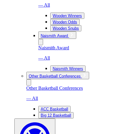
— All
Wooden Winners
Wooden Odds
Wooden Snubs
Naismith Award
Naismith Award
— All
Naismith Winners
Other Basketball Conferences
Other Basketball Conferences
— All
ACC Basketball
Big 12 Basketball