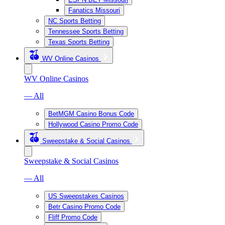
Fanatics Missouri
NC Sports Betting
Tennessee Sports Betting
Texas Sports Betting
WV Online Casinos
WV Online Casinos
— All
BetMGM Casino Bonus Code
Hollywood Casino Promo Code
Sweepstake & Social Casinos
Sweepstake & Social Casinos
— All
US Sweepstakes Casinos
Betr Casino Promo Code
Fliff Promo Code