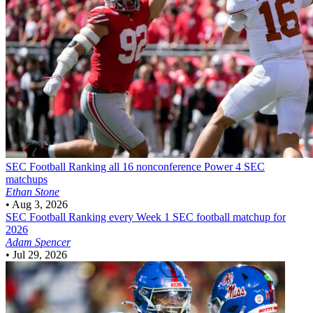
SEC Football
Ranking all 16 nonconference Power 4 SEC
matchups
Ethan Stone
•
Aug 3, 2026
SEC Football
Ranking every Week 1 SEC football matchup for
2026
Adam Spencer
•
Jul 29, 2026