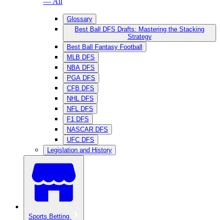
— All
Glossary
Best Ball DFS Drafts: Mastering the Stacking
Strategy
Best Ball Fantasy Football
MLB DFS
NBA DFS
PGA DFS
CFB DFS
NHL DFS
NFL DFS
F1 DFS
NASCAR DFS
UFC DFS
Legislation and History
Sports Betting