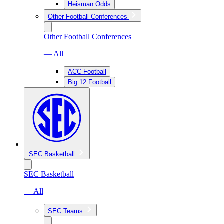
Heisman Odds
Other Football Conferences
Other Football Conferences
— All
ACC Football
Big 12 Football
SEC Basketball
SEC Basketball
— All
SEC Teams