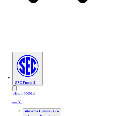
SEC Football
SEC Football
— All
Alabama Crimson Tide