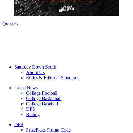
Quizzes
Saturday Down South
About Us
Ethics & Editorial Standards
Latest News
College Football
College Basketball
College Baseball
DFS
Betting
DFS
PrizePicks Promo Code