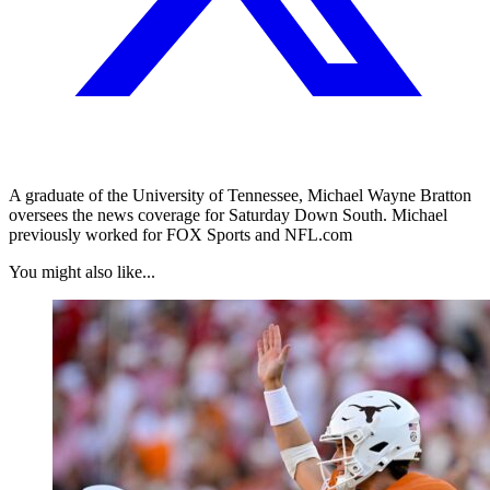
A graduate of the University of Tennessee, Michael Wayne Bratton
oversees the news coverage for Saturday Down South. Michael
previously worked for FOX Sports and NFL.com
You might also like...