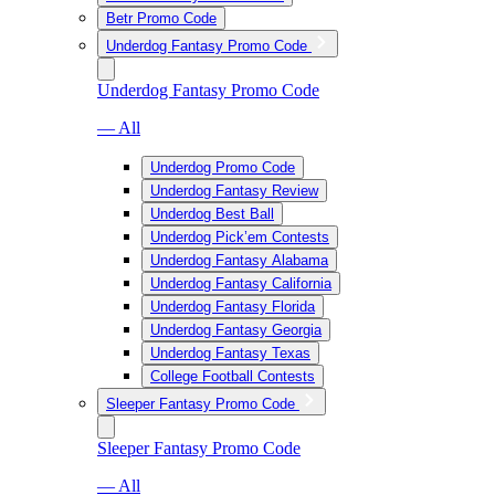
Betr Promo Code
Underdog Fantasy Promo Code
Underdog Fantasy Promo Code
— All
Underdog Promo Code
Underdog Fantasy Review
Underdog Best Ball
Underdog Pick’em Contests
Underdog Fantasy Alabama
Underdog Fantasy California
Underdog Fantasy Florida
Underdog Fantasy Georgia
Underdog Fantasy Texas
College Football Contests
Sleeper Fantasy Promo Code
Sleeper Fantasy Promo Code
— All