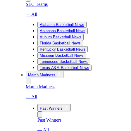
SEC Teams
— All
Alabama Basketball News
Arkansas Basketball News
Auburn Basketball News
Florida Basketball News
Kentucky Basketball News
Missouri Basketball News
Tennessee Basketball News
Texas A&M Basketball News
March Madness
March Madness
— All
Past Winners
Past Winners
— All