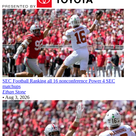
SEC Football
Ranking all 16 nonconference Power 4 SEC
matchups
Ethan Stone
•
Aug 3, 2026