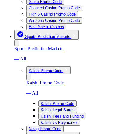
Stake Promo Code
Chanced Casino Promo Code
High 5 Casino Promo Code
WinZone Casino Promo Code
Best Social Casinos
Sports Prediction Markets
Sports Prediction Markets
— All
Kalshi Promo Code
Kalshi Promo Code
— All
Kalshi Promo Code
Kalshi Legal States
Kalshi Fees and Funding
Kalshi vs Polymarket
Novig Promo Code