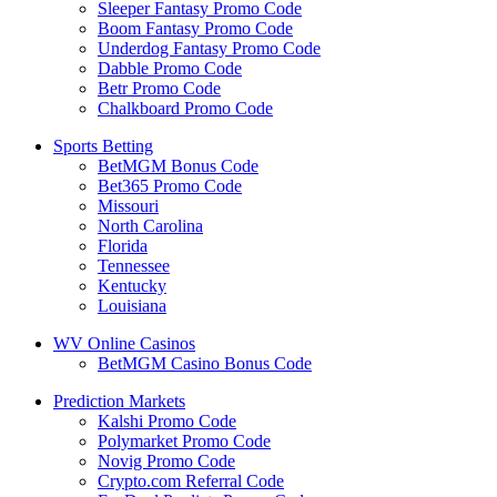
Sleeper Fantasy Promo Code
Boom Fantasy Promo Code
Underdog Fantasy Promo Code
Dabble Promo Code
Betr Promo Code
Chalkboard Promo Code
Sports Betting
BetMGM Bonus Code
Bet365 Promo Code
Missouri
North Carolina
Florida
Tennessee
Kentucky
Louisiana
WV Online Casinos
BetMGM Casino Bonus Code
Prediction Markets
Kalshi Promo Code
Polymarket Promo Code
Novig Promo Code
Crypto.com Referral Code