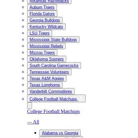
Arkansas Razorbacks
Auburn Tigers
Florida Gators
Georgia Bulldogs
Kentucky Wildcats
LSU Tigers
Mississippi State Bulldogs
Mississippi Rebels
Mizzou Tigers
Oklahoma Sooners
South Carolina Gamecocks
Tennessee Volunteers
Texas A&M Aggies
Texas Longhorns
Vanderbilt Commodores
College Football Matchups
College Football Matchups
— All
Alabama vs Georgia