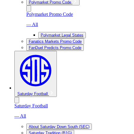
Polymarket Promo Code
Polymarket Promo Code
— All
Polymarket Legal States
Fanatics Markets Promo Code
FanDuel Predicts Promo Code
Saturday Football
Saturday Football
— All
About Saturday Down South (SEC)
Saturday Tradition (B1G)