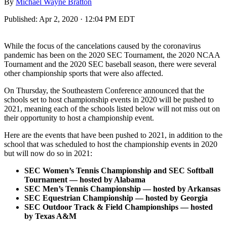
By
Michael Wayne Bratton
Published:
Apr 2, 2020 · 12:04 PM EDT
While the focus of the cancelations caused by the coronavirus
pandemic has been on the 2020 SEC Tournament, the 2020 NCAA
Tournament and the 2020 SEC baseball season, there were several
other championship sports that were also affected.
On Thursday, the Southeastern Conference announced that the
schools set to host championship events in 2020 will be pushed to
2021, meaning each of the schools listed below will not miss out on
their opportunity to host a championship event.
Here are the events that have been pushed to 2021, in addition to the
school that was scheduled to host the championship events in 2020
but will now do so in 2021:
SEC Women’s Tennis Championship and SEC Softball
Tournament — hosted by Alabama
SEC Men’s Tennis Championship — hosted by Arkansas
SEC Equestrian Championship — hosted by Georgia
SEC Outdoor Track & Field Championships — hosted
by Texas A&M