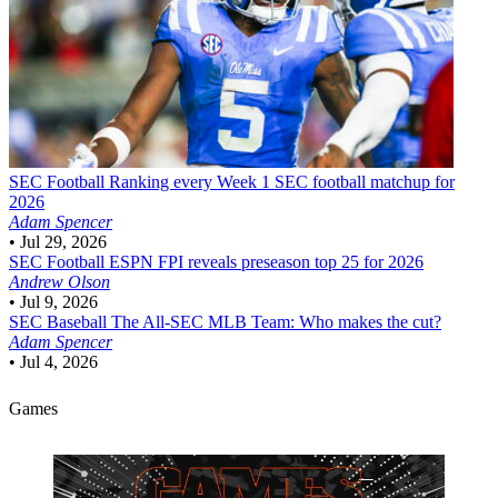
SEC Football
Ranking every Week 1 SEC football matchup for
2026
Adam Spencer
•
Jul 29, 2026
SEC Football
ESPN FPI reveals preseason top 25 for 2026
Andrew Olson
•
Jul 9, 2026
SEC Baseball
The All-SEC MLB Team: Who makes the cut?
Adam Spencer
•
Jul 4, 2026
Games