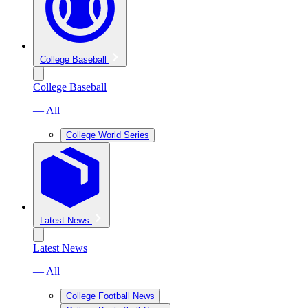
College Baseball
College Baseball
— All
College World Series
Latest News
Latest News
— All
College Football News