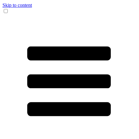
Skip to content