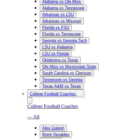
Alabama vs Ole Miss
Alabama vs Tennessee
Arkansas vs LSU
Arkansas vs Missouri
Florida vs FSU
Florida vs Tennessee
Georgia vs Georgia Tech
LSU vs Alabama
LSU vs Florida
Oklahoma vs Texas
Ole Miss vs Mississippi State
South Carolina vs Clemson
Tennessee vs Georgia
Texas A&M vs Texas
College Football Coaches
College Football Coaches
— All
Alex Golesh
Brent Venables