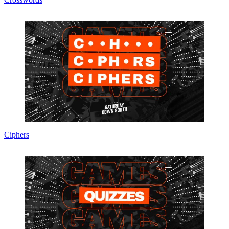
Ciphers