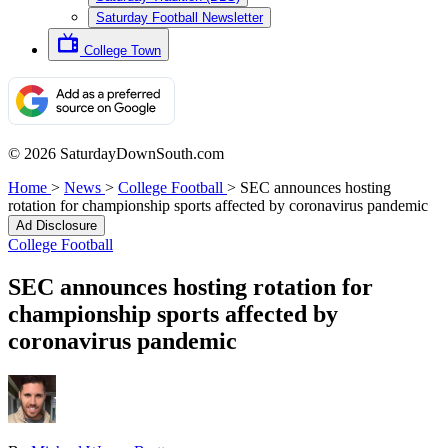
Saturday Football Newsletter
College Town
© 2026 SaturdayDownSouth.com
Home
>
News
>
College Football
>
SEC announces hosting
rotation for championship sports affected by coronavirus pandemic
Ad Disclosure
College Football
SEC announces hosting rotation for
championship sports affected by
coronavirus pandemic