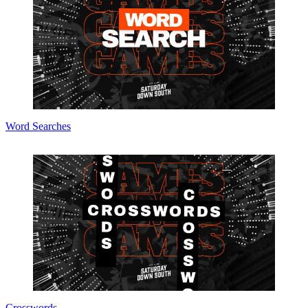
Word Searches
Crosswords