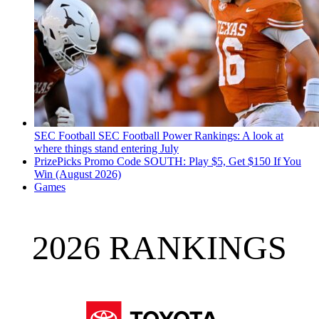
SEC Football
SEC Football Power Rankings: A look at
where things stand entering July
PrizePicks Promo Code SOUTH: Play $5, Get $150 If You
Win (August 2026)
Games
2026 RANKINGS