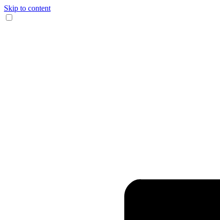
Skip to content