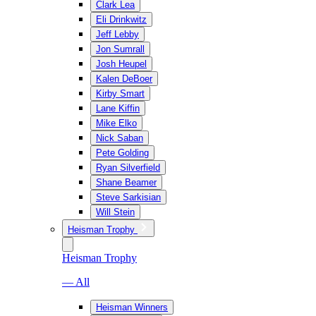
Clark Lea
Eli Drinkwitz
Jeff Lebby
Jon Sumrall
Josh Heupel
Kalen DeBoer
Kirby Smart
Lane Kiffin
Mike Elko
Nick Saban
Pete Golding
Ryan Silverfield
Shane Beamer
Steve Sarkisian
Will Stein
Heisman Trophy
Heisman Trophy
— All
Heisman Winners