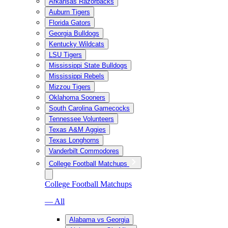
Arkansas Razorbacks
Auburn Tigers
Florida Gators
Georgia Bulldogs
Kentucky Wildcats
LSU Tigers
Mississippi State Bulldogs
Mississippi Rebels
Mizzou Tigers
Oklahoma Sooners
South Carolina Gamecocks
Tennessee Volunteers
Texas A&M Aggies
Texas Longhorns
Vanderbilt Commodores
College Football Matchups
College Football Matchups
— All
Alabama vs Georgia