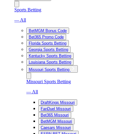
Sports Betting
— All
BetMGM Bonus Code
Bet365 Promo Code
Florida Sports Betting
Georgia Sports Betting
Kentucky Sports Betting
Louisiana Sports Betting
Missouri Sports Betting
Missouri Sports Betting
— All
DraftKings Missouri
FanDuel Missouri
Bet365 Missouri
BetMGM Missouri
Caesars Missouri
ESPN BET Missouri