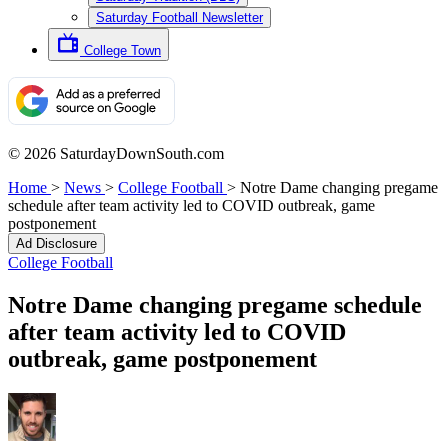
Saturday Football Newsletter
College Town
© 2026 SaturdayDownSouth.com
Home
>
News
>
College Football
>
Notre Dame changing pregame
schedule after team activity led to COVID outbreak, game
postponement
Ad Disclosure
College Football
Notre Dame changing pregame schedule
after team activity led to COVID
outbreak, game postponement