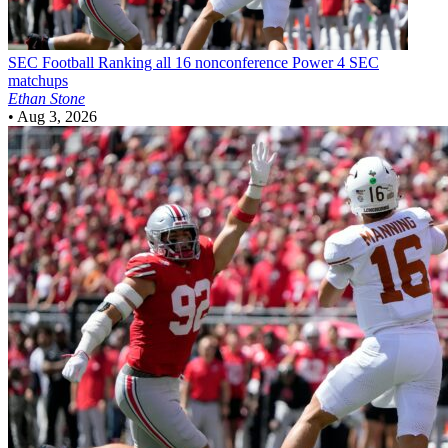
SEC Football
Ranking all 16 nonconference Power 4 SEC
matchups
Ethan Stone
•
Aug 3, 2026