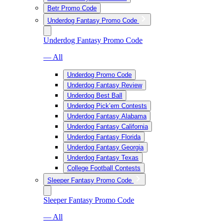
Betr Promo Code
Underdog Fantasy Promo Code
Underdog Fantasy Promo Code
— All
Underdog Promo Code
Underdog Fantasy Review
Underdog Best Ball
Underdog Pick’em Contests
Underdog Fantasy Alabama
Underdog Fantasy California
Underdog Fantasy Florida
Underdog Fantasy Georgia
Underdog Fantasy Texas
College Football Contests
Sleeper Fantasy Promo Code
Sleeper Fantasy Promo Code
— All