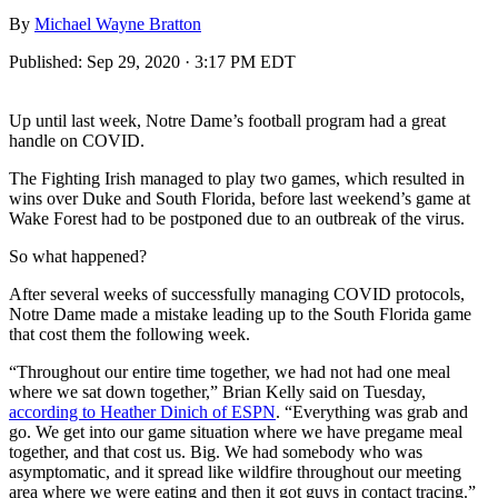
By
Michael Wayne Bratton
Published:
Sep 29, 2020 · 3:17 PM EDT
Up until last week, Notre Dame’s football program had a great
handle on COVID.
The Fighting Irish managed to play two games, which resulted in
wins over Duke and South Florida, before last weekend’s game at
Wake Forest had to be postponed due to an outbreak of the virus.
So what happened?
After several weeks of successfully managing COVID protocols,
Notre Dame made a mistake leading up to the South Florida game
that cost them the following week.
“Throughout our entire time together, we had not had one meal
where we sat down together,” Brian Kelly said on Tuesday,
according to Heather Dinich of ESPN
. “Everything was grab and
go. We get into our game situation where we have pregame meal
together, and that cost us. Big. We had somebody who was
asymptomatic, and it spread like wildfire throughout our meeting
area where we were eating and then it got guys in contact tracing.”