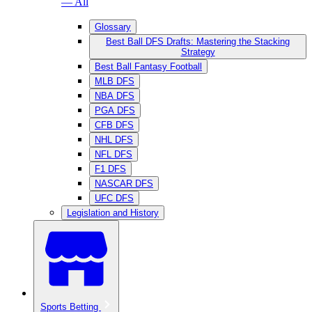
— All
Glossary
Best Ball DFS Drafts: Mastering the Stacking
Strategy
Best Ball Fantasy Football
MLB DFS
NBA DFS
PGA DFS
CFB DFS
NHL DFS
NFL DFS
F1 DFS
NASCAR DFS
UFC DFS
Legislation and History
Sports Betting