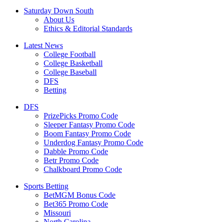
Saturday Down South
About Us
Ethics & Editorial Standards
Latest News
College Football
College Basketball
College Baseball
DFS
Betting
DFS
PrizePicks Promo Code
Sleeper Fantasy Promo Code
Boom Fantasy Promo Code
Underdog Fantasy Promo Code
Dabble Promo Code
Betr Promo Code
Chalkboard Promo Code
Sports Betting
BetMGM Bonus Code
Bet365 Promo Code
Missouri
North Carolina