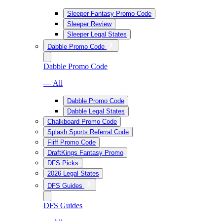
Sleeper Fantasy Promo Code
Sleeper Review
Sleeper Legal States
Dabble Promo Code
Dabble Promo Code
— All
Dabble Promo Code
Dabble Legal States
Chalkboard Promo Code
Splash Sports Referral Code
Fliff Promo Code
DraftKings Fantasy Promo
DFS Picks
2026 Legal States
DFS Guides
DFS Guides