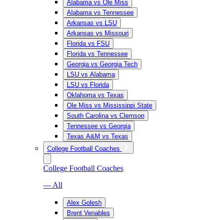
Alabama vs Ole Miss
Alabama vs Tennessee
Arkansas vs LSU
Arkansas vs Missouri
Florida vs FSU
Florida vs Tennessee
Georgia vs Georgia Tech
LSU vs Alabama
LSU vs Florida
Oklahoma vs Texas
Ole Miss vs Mississippi State
South Carolina vs Clemson
Tennessee vs Georgia
Texas A&M vs Texas
College Football Coaches
College Football Coaches
— All
Alex Golesh
Brent Venables