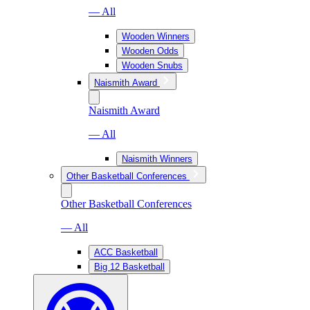
— All
Wooden Winners
Wooden Odds
Wooden Snubs
Naismith Award
Naismith Award
— All
Naismith Winners
Other Basketball Conferences
Other Basketball Conferences
— All
ACC Basketball
Big 12 Basketball