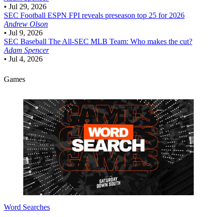
•
Jul 29, 2026
SEC Football
ESPN FPI reveals preseason top 25 for 2026
Andrew Olson
•
Jul 9, 2026
SEC Baseball
The All-SEC MLB Team: Who makes the cut?
Adam Spencer
•
Jul 4, 2026
Games
Word Searches