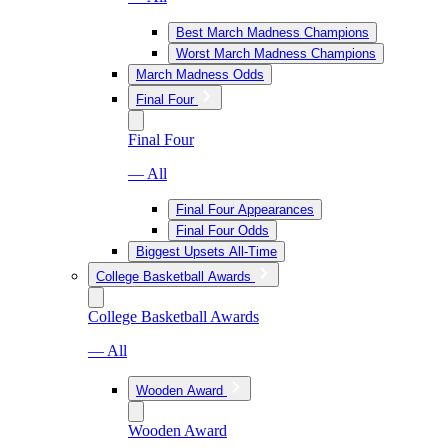
Best March Madness Champions
Worst March Madness Champions
March Madness Odds
Final Four
Final Four
— All
Final Four Appearances
Final Four Odds
Biggest Upsets All-Time
College Basketball Awards
College Basketball Awards
— All
Wooden Award
Wooden Award