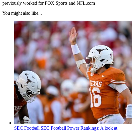
previously worked for FOX Sports and NFL.com
You might also like...
SEC Football
SEC Football Power Rankings: A look at