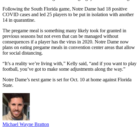
Following the South Florida game, Notre Dame had 18 positive
COVID cases and led 25 players to be put in isolation with another
14 in quarantine.
The pregame meal is something many likely took for granted in
previous seasons but not even that can be managed without
consequences if a player has the virus in 2020. Notre Dame now
plans on eating pregame meals in convention center areas that allow
for social distancing.
“It’s a reality we’re living with,” Kelly said, “and if you want to play
football, you’ve got to make some adjustments along the way.”
Notre Dame’s next game is set for Oct. 10 at home against Florida
State.
Michael Wayne Bratton