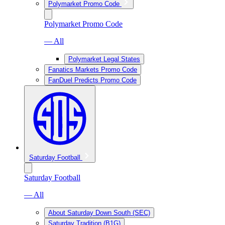
Polymarket Promo Code
Polymarket Promo Code
— All
Polymarket Legal States
Fanatics Markets Promo Code
FanDuel Predicts Promo Code
Saturday Football
Saturday Football
— All
About Saturday Down South (SEC)
Saturday Tradition (B1G)