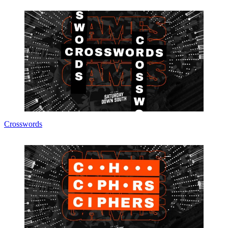
Crosswords