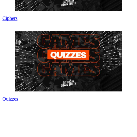
Ciphers
Quizzes