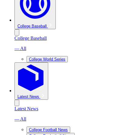
College Baseball
College Baseball
— All
College World Series
Latest News
Latest News
— All
College Football News