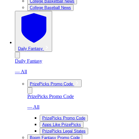
College Basketball News
College Baseball News
Daily Fantasy
Daily Fantasy
— All
PrizePicks Promo Code
PrizePicks Promo Code
— All
PrizePicks Promo Code
Apps Like PrizePicks
PrizePicks Legal States
Boom Fantasy Promo Code