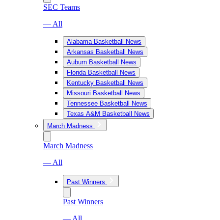
SEC Teams
— All
Alabama Basketball News
Arkansas Basketball News
Auburn Basketball News
Florida Basketball News
Kentucky Basketball News
Missouri Basketball News
Tennessee Basketball News
Texas A&M Basketball News
March Madness
March Madness
— All
Past Winners
Past Winners
— All