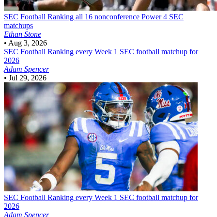
SEC Football
Ranking all 16 nonconference Power 4 SEC
matchups
Ethan Stone
•
Aug 3, 2026
SEC Football
Ranking every Week 1 SEC football matchup for
2026
Adam Spencer
•
Jul 29, 2026
SEC Football
Ranking every Week 1 SEC football matchup for
2026
Adam Spencer