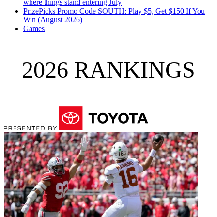
where things stand entering July
PrizePicks Promo Code SOUTH: Play $5, Get $150 If You
Win (August 2026)
Games
2026 RANKINGS