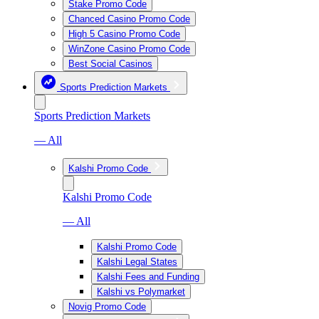
Stake Promo Code
Chanced Casino Promo Code
High 5 Casino Promo Code
WinZone Casino Promo Code
Best Social Casinos
Sports Prediction Markets
Sports Prediction Markets
— All
Kalshi Promo Code
Kalshi Promo Code
— All
Kalshi Promo Code
Kalshi Legal States
Kalshi Fees and Funding
Kalshi vs Polymarket
Novig Promo Code