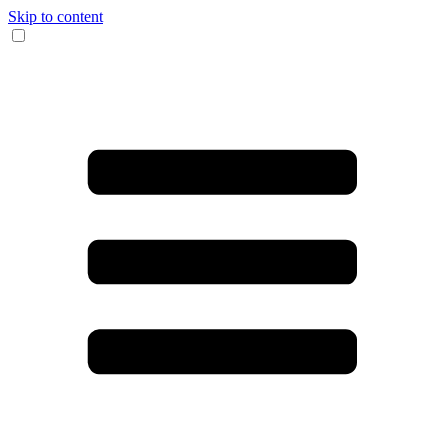
Skip to content