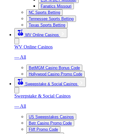
Fanatics Missouri
NC Sports Betting
Tennessee Sports Betting
Texas Sports Betting
WV Online Casinos
WV Online Casinos
— All
BetMGM Casino Bonus Code
Hollywood Casino Promo Code
Sweepstake & Social Casinos
Sweepstake & Social Casinos
— All
US Sweepstakes Casinos
Betr Casino Promo Code
Fliff Promo Code