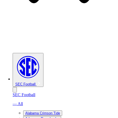
SEC Football
SEC Football
— All
Alabama Crimson Tide