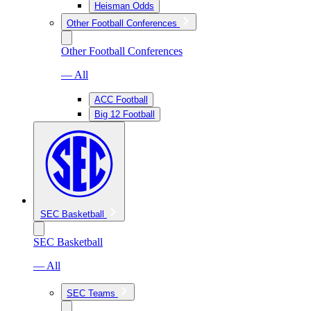
Heisman Odds
Other Football Conferences
Other Football Conferences
— All
ACC Football
Big 12 Football
SEC Basketball
SEC Basketball
— All
SEC Teams