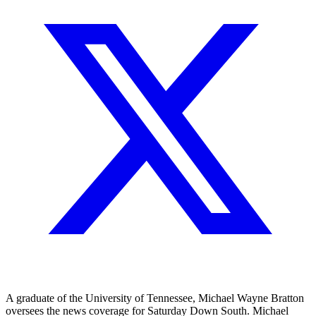
A graduate of the University of Tennessee, Michael Wayne Bratton
oversees the news coverage for Saturday Down South. Michael