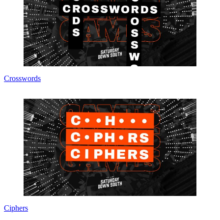
Crosswords
Ciphers