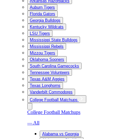
Arkansas Razorbacks
Auburn Tigers
Florida Gators
Georgia Bulldogs
Kentucky Wildcats
LSU Tigers
Mississippi State Bulldogs
Mississippi Rebels
Mizzou Tigers
Oklahoma Sooners
South Carolina Gamecocks
Tennessee Volunteers
Texas A&M Aggies
Texas Longhorns
Vanderbilt Commodores
College Football Matchups
College Football Matchups
— All
Alabama vs Georgia