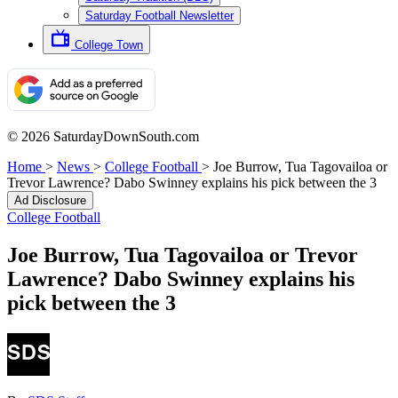
Saturday Football Newsletter
College Town
© 2026 SaturdayDownSouth.com
Home
>
News
>
College Football
>
Joe Burrow, Tua Tagovailoa or
Trevor Lawrence? Dabo Swinney explains his pick between the 3
Ad Disclosure
College Football
Joe Burrow, Tua Tagovailoa or Trevor
Lawrence? Dabo Swinney explains his
pick between the 3