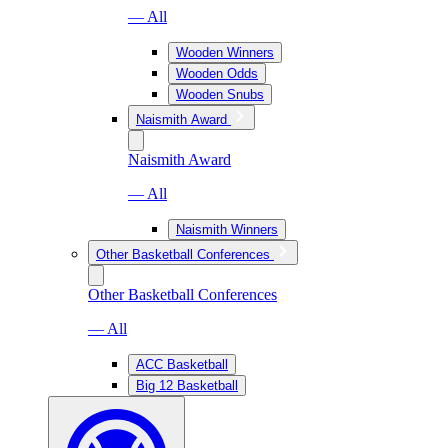
— All
Wooden Winners
Wooden Odds
Wooden Snubs
Naismith Award
Naismith Award
— All
Naismith Winners
Other Basketball Conferences
Other Basketball Conferences
— All
ACC Basketball
Big 12 Basketball