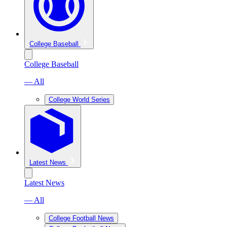
College Baseball
College Baseball
— All
College World Series
Latest News
Latest News
— All
College Football News