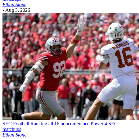
Ethan Stone
•
Aug 3, 2026
SEC Football
Ranking all 16 nonconference Power 4 SEC
matchups
Ethan Stone