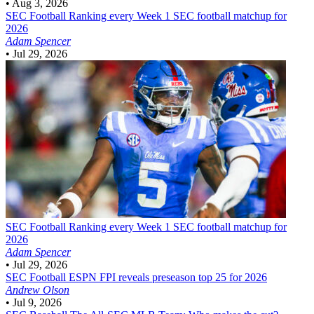
•
Aug 3, 2026
SEC Football
Ranking every Week 1 SEC football matchup for
2026
Adam Spencer
•
Jul 29, 2026
SEC Football
Ranking every Week 1 SEC football matchup for
2026
Adam Spencer
•
Jul 29, 2026
SEC Football
ESPN FPI reveals preseason top 25 for 2026
Andrew Olson
•
Jul 9, 2026