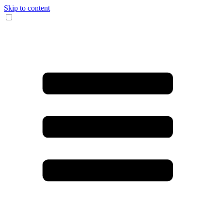
Skip to content