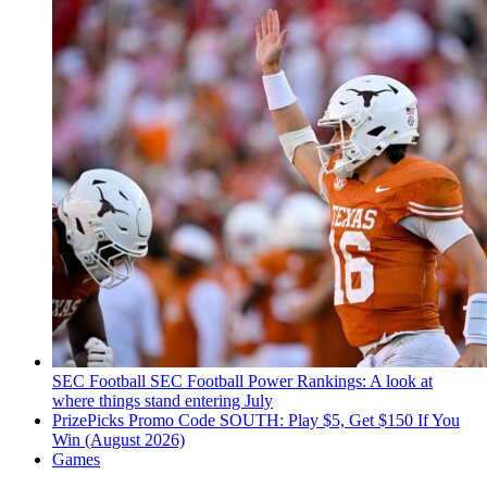
SEC Football
SEC Football Power Rankings: A look at
where things stand entering July
PrizePicks Promo Code SOUTH: Play $5, Get $150 If You
Win (August 2026)
Games