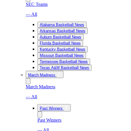
SEC Teams
— All
Alabama Basketball News
Arkansas Basketball News
Auburn Basketball News
Florida Basketball News
Kentucky Basketball News
Missouri Basketball News
Tennessee Basketball News
Texas A&M Basketball News
March Madness
March Madness
— All
Past Winners
Past Winners
— All