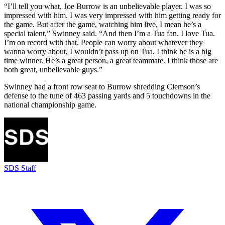
“I’ll tell you what, Joe Burrow is an unbelievable player. I was so
impressed with him. I was very impressed with him getting ready for
the game. But after the game, watching him live, I mean he’s a
special talent,” Swinney said. “And then I’m a Tua fan. I love Tua.
I’m on record with that. People can worry about whatever they
wanna worry about, I wouldn’t pass up on Tua. I think he is a big
time winner. He’s a great person, a great teammate. I think those are
both great, unbelievable guys.”
Swinney had a front row seat to Burrow shredding Clemson’s
defense to the tune of 463 passing yards and 5 touchdowns in the
national championship game.
SDS Staff