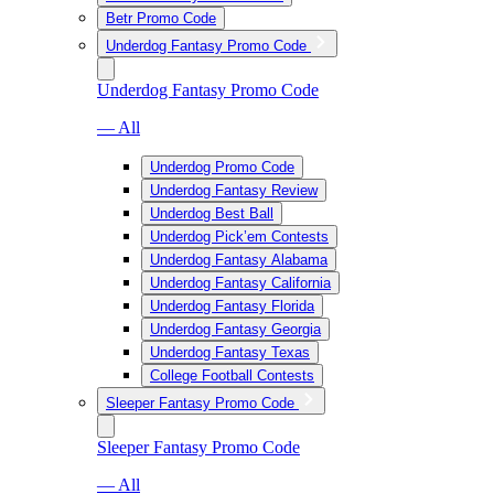
Betr Promo Code
Underdog Fantasy Promo Code
Underdog Fantasy Promo Code
— All
Underdog Promo Code
Underdog Fantasy Review
Underdog Best Ball
Underdog Pick’em Contests
Underdog Fantasy Alabama
Underdog Fantasy California
Underdog Fantasy Florida
Underdog Fantasy Georgia
Underdog Fantasy Texas
College Football Contests
Sleeper Fantasy Promo Code
Sleeper Fantasy Promo Code
— All