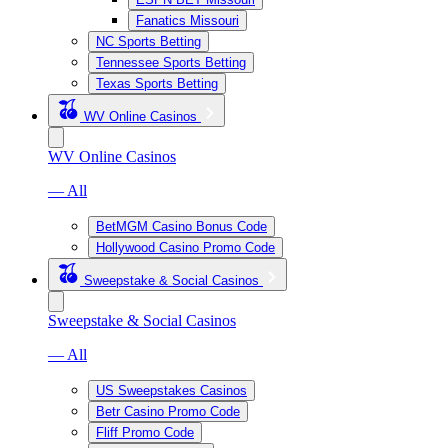
Fanatics Missouri
NC Sports Betting
Tennessee Sports Betting
Texas Sports Betting
WV Online Casinos
WV Online Casinos
— All
BetMGM Casino Bonus Code
Hollywood Casino Promo Code
Sweepstake & Social Casinos
Sweepstake & Social Casinos
— All
US Sweepstakes Casinos
Betr Casino Promo Code
Fliff Promo Code