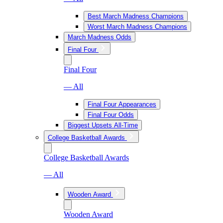
Best March Madness Champions
Worst March Madness Champions
March Madness Odds
Final Four
Final Four
— All
Final Four Appearances
Final Four Odds
Biggest Upsets All-Time
College Basketball Awards
College Basketball Awards
— All
Wooden Award
Wooden Award