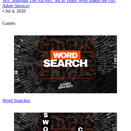
SEC Baseball
The All-SEC MLB Team: Who makes the cut?
Adam Spencer
•
Jul 4, 2026
Games
Word Searches