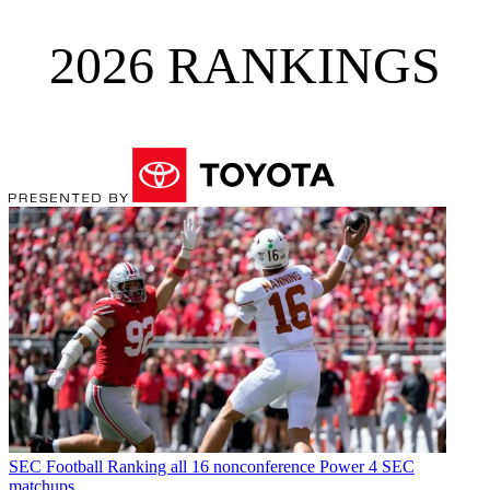
2026 RANKINGS
SEC Football
Ranking all 16 nonconference Power 4 SEC
matchups