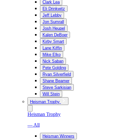
Clark Lea
Eli Drinkwitz
Jeff Lebby
Jon Sumrall
Josh Heupel
Kalen DeBoer
Kirby Smart
Lane Kiffin
Mike Elko
Nick Saban
Pete Golding
Ryan Silverfield
Shane Beamer
Steve Sarkisian
Will Stein
Heisman Trophy
Heisman Trophy
— All
Heisman Winners