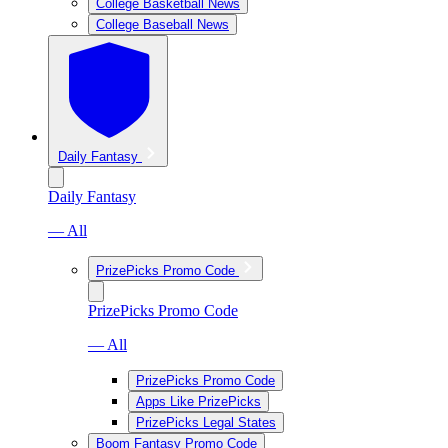
College Basketball News
College Baseball News
Daily Fantasy
Daily Fantasy
— All
PrizePicks Promo Code
PrizePicks Promo Code
— All
PrizePicks Promo Code
Apps Like PrizePicks
PrizePicks Legal States
Boom Fantasy Promo Code