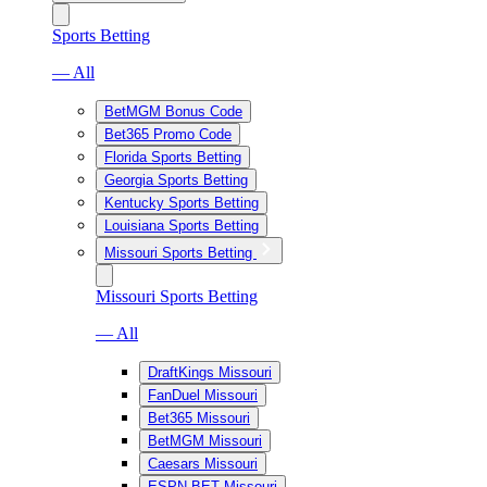
Sports Betting
— All
BetMGM Bonus Code
Bet365 Promo Code
Florida Sports Betting
Georgia Sports Betting
Kentucky Sports Betting
Louisiana Sports Betting
Missouri Sports Betting
Missouri Sports Betting
— All
DraftKings Missouri
FanDuel Missouri
Bet365 Missouri
BetMGM Missouri
Caesars Missouri
ESPN BET Missouri