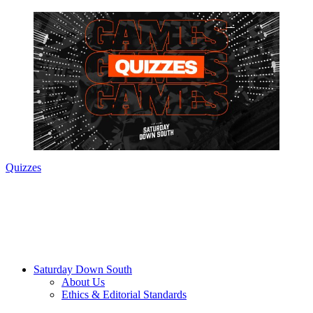
Quizzes
Saturday Down South
About Us
Ethics & Editorial Standards