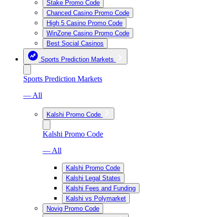
Stake Promo Code
Chanced Casino Promo Code
High 5 Casino Promo Code
WinZone Casino Promo Code
Best Social Casinos
Sports Prediction Markets
Sports Prediction Markets
— All
Kalshi Promo Code
Kalshi Promo Code
— All
Kalshi Promo Code
Kalshi Legal States
Kalshi Fees and Funding
Kalshi vs Polymarket
Novig Promo Code