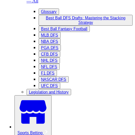
— All
Glossary
Best Ball DFS Drafts: Mastering the Stacking
Strategy
Best Ball Fantasy Football
MLB DFS
NBA DFS
PGA DFS
CFB DFS
NHL DFS
NFL DFS
F1 DFS
NASCAR DFS
UFC DFS
Legislation and History
Sports Betting