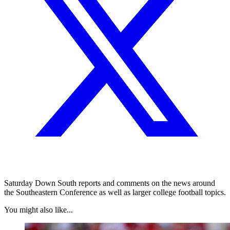
Saturday Down South reports and comments on the news around
the Southeastern Conference as well as larger college football topics.
You might also like...