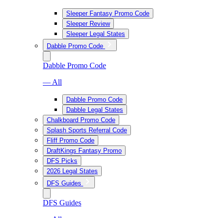
Sleeper Fantasy Promo Code
Sleeper Review
Sleeper Legal States
Dabble Promo Code
Dabble Promo Code
— All
Dabble Promo Code
Dabble Legal States
Chalkboard Promo Code
Splash Sports Referral Code
Fliff Promo Code
DraftKings Fantasy Promo
DFS Picks
2026 Legal States
DFS Guides
DFS Guides