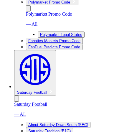
Polymarket Promo Code
Polymarket Promo Code
— All
Polymarket Legal States
Fanatics Markets Promo Code
FanDuel Predicts Promo Code
Saturday Football
Saturday Football
— All
About Saturday Down South (SEC)
Saturday Tradition (B1G)