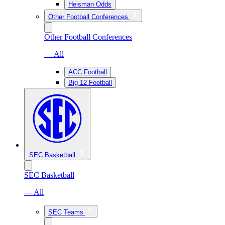
Heisman Odds
Other Football Conferences
Other Football Conferences
— All
ACC Football
Big 12 Football
SEC Basketball
SEC Basketball
— All
SEC Teams