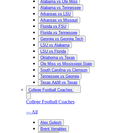
Alabama vs Ole Miss
Alabama vs Tennessee
Arkansas vs LSU
Arkansas vs Missouri
Florida vs FSU
Florida vs Tennessee
Georgia vs Georgia Tech
LSU vs Alabama
LSU vs Florida
Oklahoma vs Texas
Ole Miss vs Mississippi State
South Carolina vs Clemson
Tennessee vs Georgia
Texas A&M vs Texas
College Football Coaches
College Football Coaches
— All
Alex Golesh
Brent Venables