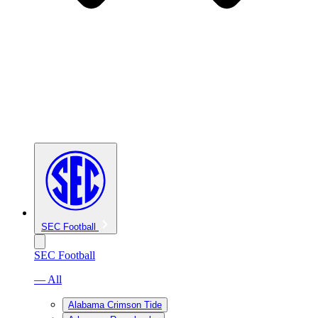
SEC Football
SEC Football
— All
Alabama Crimson Tide