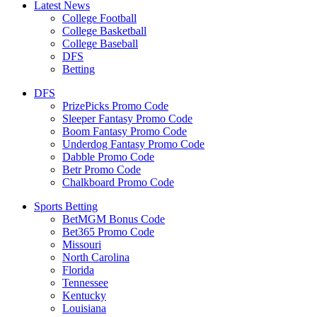
Latest News
College Football
College Basketball
College Baseball
DFS
Betting
DFS
PrizePicks Promo Code
Sleeper Fantasy Promo Code
Boom Fantasy Promo Code
Underdog Fantasy Promo Code
Dabble Promo Code
Betr Promo Code
Chalkboard Promo Code
Sports Betting
BetMGM Bonus Code
Bet365 Promo Code
Missouri
North Carolina
Florida
Tennessee
Kentucky
Louisiana