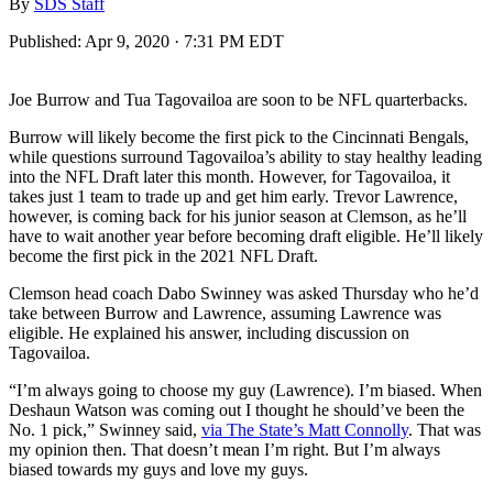
By
SDS Staff
Published:
Apr 9, 2020 · 7:31 PM EDT
Joe Burrow and Tua Tagovailoa are soon to be NFL quarterbacks.
Burrow will likely become the first pick to the Cincinnati Bengals,
while questions surround Tagovailoa’s ability to stay healthy leading
into the NFL Draft later this month. However, for Tagovailoa, it
takes just 1 team to trade up and get him early. Trevor Lawrence,
however, is coming back for his junior season at Clemson, as he’ll
have to wait another year before becoming draft eligible. He’ll likely
become the first pick in the 2021 NFL Draft.
Clemson head coach Dabo Swinney was asked Thursday who he’d
take between Burrow and Lawrence, assuming Lawrence was
eligible. He explained his answer, including discussion on
Tagovailoa.
“I’m always going to choose my guy (Lawrence). I’m biased. When
Deshaun Watson was coming out I thought he should’ve been the
No. 1 pick,” Swinney said,
via The State’s Matt Connolly
. That was
my opinion then. That doesn’t mean I’m right. But I’m always
biased towards my guys and love my guys.