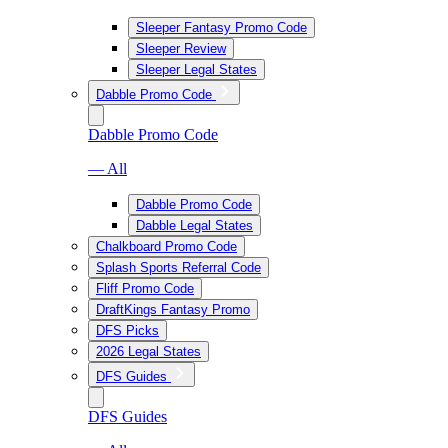
Sleeper Fantasy Promo Code
Sleeper Review
Sleeper Legal States
Dabble Promo Code
Dabble Promo Code
— All
Dabble Promo Code
Dabble Legal States
Chalkboard Promo Code
Splash Sports Referral Code
Fliff Promo Code
DraftKings Fantasy Promo
DFS Picks
2026 Legal States
DFS Guides
DFS Guides