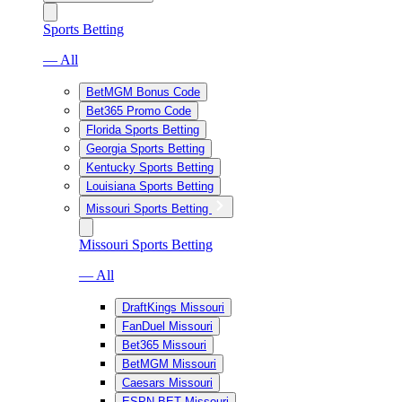
Sports Betting
— All
BetMGM Bonus Code
Bet365 Promo Code
Florida Sports Betting
Georgia Sports Betting
Kentucky Sports Betting
Louisiana Sports Betting
Missouri Sports Betting
Missouri Sports Betting
— All
DraftKings Missouri
FanDuel Missouri
Bet365 Missouri
BetMGM Missouri
Caesars Missouri
ESPN BET Missouri