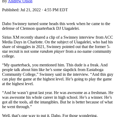
By
Andrew Olson
Published:
Jul 21, 2022 · 4:55 PM EDT
Dabo Swinney turned some heads this week when he came to the
defense of Clemson quarterback DJ Uiagalelei.
Sirius XM recently shared a clip of a Swinney interview from ACC
Media Days in Charlotte. On the subject of Uiagalelei, who had his
share of struggles in 2021, Swinney pointed out that the former 5-
star recruit is not some
random player
from a no-name community
college.
“My quarterback, you mentioned him. This dude is a freak. And
people talk about him like he’s some slapdick from Eastaboga
Community College,” Swinney said in the interview. “And this guy
can play the game at the highest level. He’s going to play the game
at the highest level.
“And he wasn’t great last year. He was awesome as a freshman. He
was awesome his whole career in high school. He’s a winner. He’s
got all the tools, all the intangibles. But he is better because of what
he went through.”
Well, that’s one way to put it, Dabo. For those wondering,