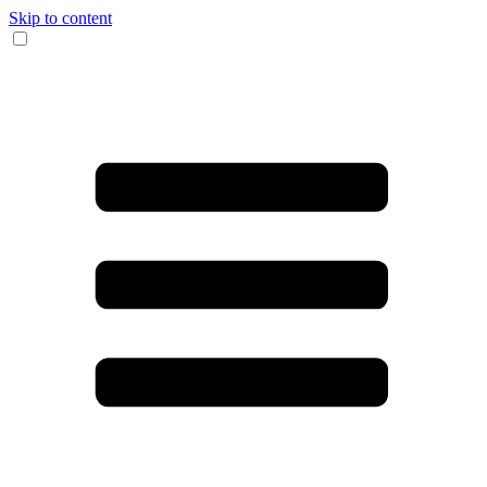
Skip to content