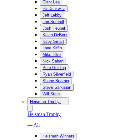
Clark Lea
Eli Drinkwitz
Jeff Lebby
Jon Sumrall
Josh Heupel
Kalen DeBoer
Kirby Smart
Lane Kiffin
Mike Elko
Nick Saban
Pete Golding
Ryan Silverfield
Shane Beamer
Steve Sarkisian
Will Stein
Heisman Trophy
Heisman Trophy
— All
Heisman Winners