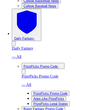
College Basketball News
College Baseball News
Daily Fantasy
Daily Fantasy
— All
PrizePicks Promo Code
PrizePicks Promo Code
— All
PrizePicks Promo Code
Apps Like PrizePicks
PrizePicks Legal States
Boom Fantasy Promo Code