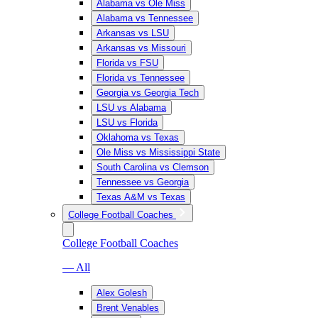
Alabama vs Ole Miss
Alabama vs Tennessee
Arkansas vs LSU
Arkansas vs Missouri
Florida vs FSU
Florida vs Tennessee
Georgia vs Georgia Tech
LSU vs Alabama
LSU vs Florida
Oklahoma vs Texas
Ole Miss vs Mississippi State
South Carolina vs Clemson
Tennessee vs Georgia
Texas A&M vs Texas
College Football Coaches
College Football Coaches
— All
Alex Golesh
Brent Venables