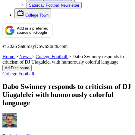
Saturday Football Newsletter
College Town
© 2026 SaturdayDownSouth.com
Home
>
News
>
College Football
>
Dabo Swinney responds to
criticism of DJ Uiagalelei with humorously colorful language
Ad Disclosure
College Football
Dabo Swinney responds to criticism of DJ
Uiagalelei with humorously colorful
language