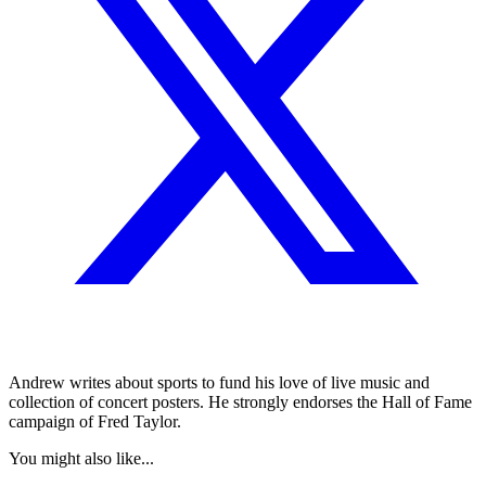
Andrew writes about sports to fund his love of live music and
collection of concert posters. He strongly endorses the Hall of Fame
campaign of Fred Taylor.
You might also like...