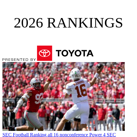
2026 RANKINGS
SEC Football
Ranking all 16 nonconference Power 4 SEC