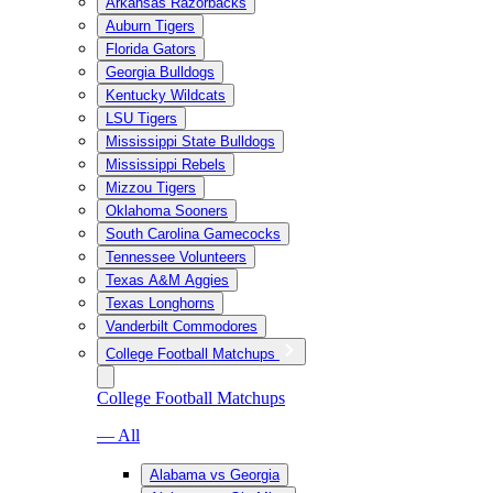
Arkansas Razorbacks
Auburn Tigers
Florida Gators
Georgia Bulldogs
Kentucky Wildcats
LSU Tigers
Mississippi State Bulldogs
Mississippi Rebels
Mizzou Tigers
Oklahoma Sooners
South Carolina Gamecocks
Tennessee Volunteers
Texas A&M Aggies
Texas Longhorns
Vanderbilt Commodores
College Football Matchups
College Football Matchups
— All
Alabama vs Georgia