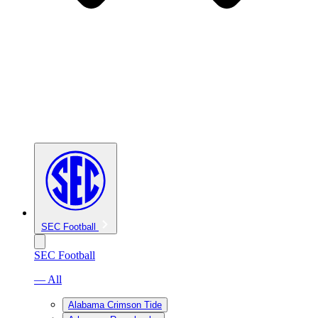
SEC Football
SEC Football
— All
Alabama Crimson Tide