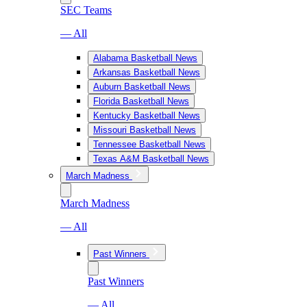
SEC Teams
— All
Alabama Basketball News
Arkansas Basketball News
Auburn Basketball News
Florida Basketball News
Kentucky Basketball News
Missouri Basketball News
Tennessee Basketball News
Texas A&M Basketball News
March Madness
March Madness
— All
Past Winners
Past Winners
— All