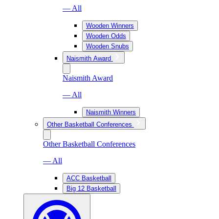
— All
Wooden Winners
Wooden Odds
Wooden Snubs
Naismith Award
Naismith Award
— All
Naismith Winners
Other Basketball Conferences
Other Basketball Conferences
— All
ACC Basketball
Big 12 Basketball