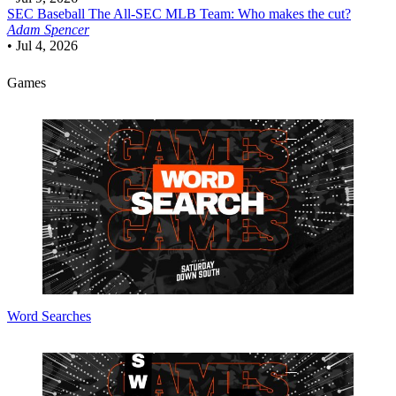
SEC Baseball
The All-SEC MLB Team: Who makes the cut?
Adam Spencer
•
Jul 4, 2026
Games
Word Searches