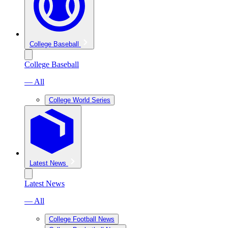
College Baseball
College Baseball
— All
College World Series
Latest News
Latest News
— All
College Football News