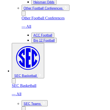
Heisman Odds
Other Football Conferences
Other Football Conferences
— All
ACC Football
Big 12 Football
SEC Basketball
SEC Basketball
— All
SEC Teams