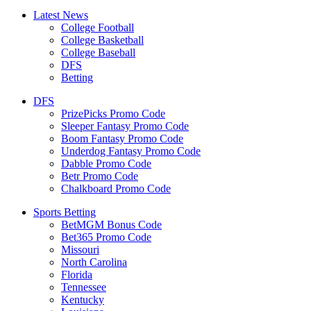
Latest News
College Football
College Basketball
College Baseball
DFS
Betting
DFS
PrizePicks Promo Code
Sleeper Fantasy Promo Code
Boom Fantasy Promo Code
Underdog Fantasy Promo Code
Dabble Promo Code
Betr Promo Code
Chalkboard Promo Code
Sports Betting
BetMGM Bonus Code
Bet365 Promo Code
Missouri
North Carolina
Florida
Tennessee
Kentucky