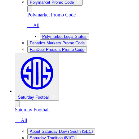
Polymarket Promo Code
Polymarket Promo Code
— All
Polymarket Legal States
Fanatics Markets Promo Code
FanDuel Predicts Promo Code
Saturday Football
Saturday Football
— All
About Saturday Down South (SEC)
Saturday Tradition (B1G)