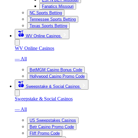
Fanatics Missouri
NC Sports Betting
Tennessee Sports Betting
Texas Sports Betting
WV Online Casinos
WV Online Casinos
— All
BetMGM Casino Bonus Code
Hollywood Casino Promo Code
Sweepstake & Social Casinos
Sweepstake & Social Casinos
— All
US Sweepstakes Casinos
Betr Casino Promo Code
Fliff Promo Code