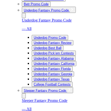
Betr Promo Code
Underdog Fantasy Promo Code
Underdog Fantasy Promo Code
— All
Underdog Promo Code
Underdog Fantasy Review
Underdog Best Ball
Underdog Pick’em Contests
Underdog Fantasy Alabama
Underdog Fantasy California
Underdog Fantasy Florida
Underdog Fantasy Georgia
Underdog Fantasy Texas
College Football Contests
Sleeper Fantasy Promo Code
Sleeper Fantasy Promo Code
— All