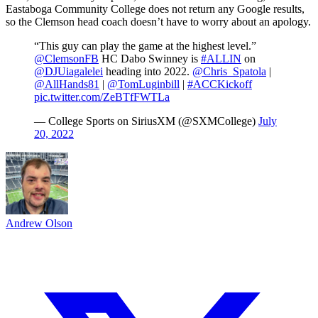
Eastaboga Community College does not return any Google results,
so the Clemson head coach doesn’t have to worry about an apology.
“This guy can play the game at the highest level.”
@ClemsonFB
HC Dabo Swinney is
#ALLIN
on
@DJUiagalelei
heading into 2022.
@Chris_Spatola
|
@AllHands81
|
@TomLuginbill
|
#ACCKickoff
pic.twitter.com/ZeBTfFWTLa
— College Sports on SiriusXM (@SXMCollege)
July
20, 2022
Andrew Olson