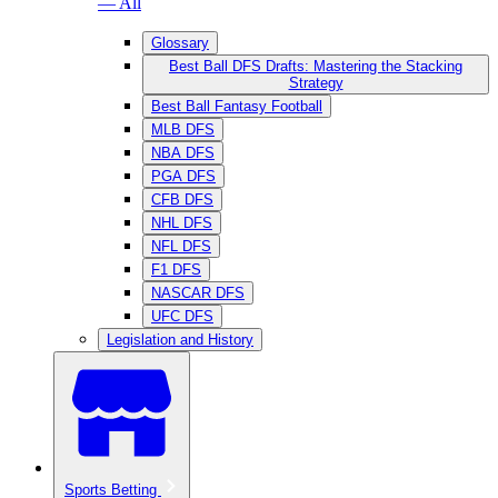
— All
Glossary
Best Ball DFS Drafts: Mastering the Stacking
Strategy
Best Ball Fantasy Football
MLB DFS
NBA DFS
PGA DFS
CFB DFS
NHL DFS
NFL DFS
F1 DFS
NASCAR DFS
UFC DFS
Legislation and History
Sports Betting