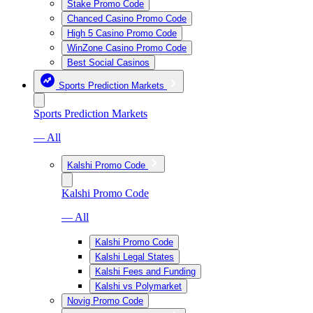
Stake Promo Code
Chanced Casino Promo Code
High 5 Casino Promo Code
WinZone Casino Promo Code
Best Social Casinos
Sports Prediction Markets
Sports Prediction Markets
— All
Kalshi Promo Code
Kalshi Promo Code
— All
Kalshi Promo Code
Kalshi Legal States
Kalshi Fees and Funding
Kalshi vs Polymarket
Novig Promo Code