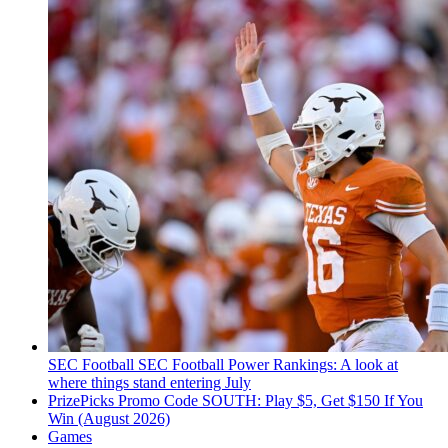
SEC Football
SEC Football Power Rankings: A look at
where things stand entering July
PrizePicks Promo Code SOUTH: Play $5, Get $150 If You
Win (August 2026)
Games