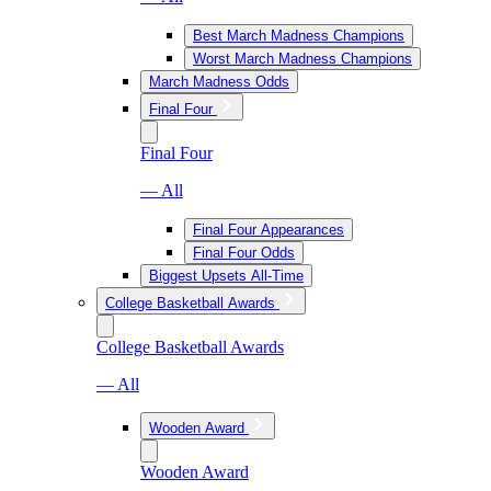
Best March Madness Champions
Worst March Madness Champions
March Madness Odds
Final Four
Final Four
— All
Final Four Appearances
Final Four Odds
Biggest Upsets All-Time
College Basketball Awards
College Basketball Awards
— All
Wooden Award
Wooden Award