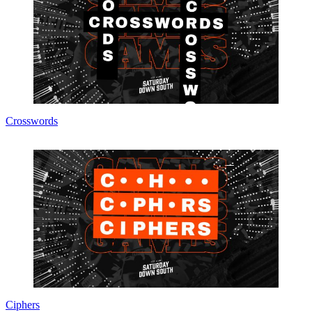
Crosswords
Ciphers