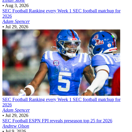
Ethan Stone
•
Aug 3, 2026
SEC Football
Ranking every Week 1 SEC football matchup for
2026
Adam Spencer
•
Jul 29, 2026
SEC Football
Ranking every Week 1 SEC football matchup for
2026
Adam Spencer
•
Jul 29, 2026
SEC Football
ESPN FPI reveals preseason top 25 for 2026
Andrew Olson
•
Jul 9, 2026