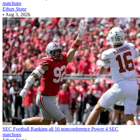
matchups
Ethan Stone
•
Aug 3, 2026
SEC Football
Ranking all 16 nonconference Power 4 SEC
matchups