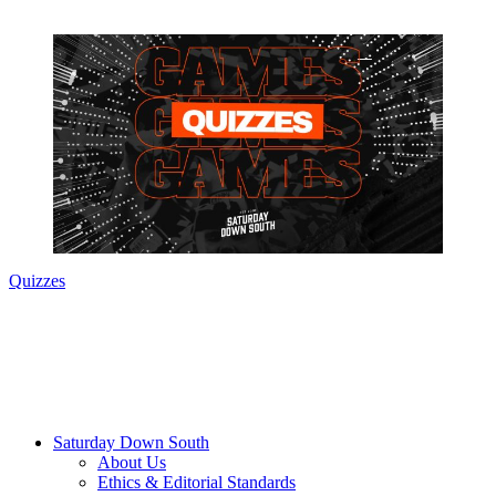
Quizzes
Saturday Down South
About Us
Ethics & Editorial Standards