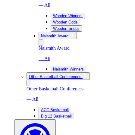
— All
Wooden Winners
Wooden Odds
Wooden Snubs
Naismith Award
Naismith Award
— All
Naismith Winners
Other Basketball Conferences
Other Basketball Conferences
— All
ACC Basketball
Big 12 Basketball