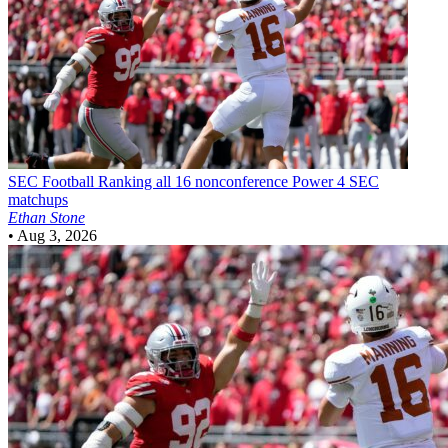
SEC Football
Ranking all 16 nonconference Power 4 SEC
matchups
Ethan Stone
•
Aug 3, 2026