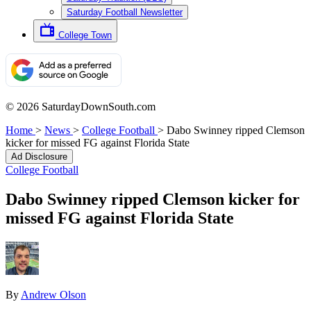
Saturday Football Newsletter
College Town
© 2026 SaturdayDownSouth.com
Home
>
News
>
College Football
>
Dabo Swinney ripped Clemson
kicker for missed FG against Florida State
Ad Disclosure
College Football
Dabo Swinney ripped Clemson kicker for
missed FG against Florida State
By
Andrew Olson