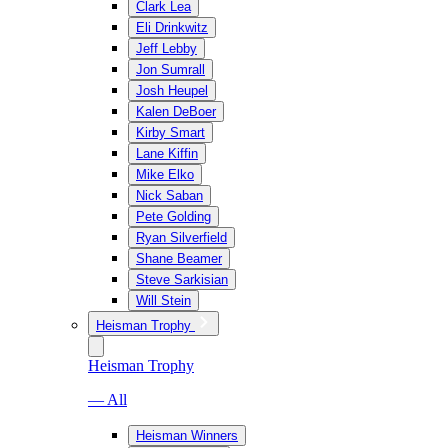
Clark Lea
Eli Drinkwitz
Jeff Lebby
Jon Sumrall
Josh Heupel
Kalen DeBoer
Kirby Smart
Lane Kiffin
Mike Elko
Nick Saban
Pete Golding
Ryan Silverfield
Shane Beamer
Steve Sarkisian
Will Stein
Heisman Trophy
Heisman Trophy
— All
Heisman Winners