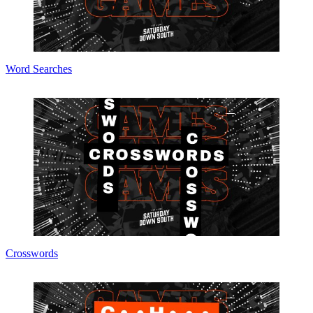
Word Searches
Crosswords