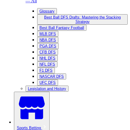
— All
Glossary
Best Ball DFS Drafts: Mastering the Stacking
Strategy
Best Ball Fantasy Football
MLB DFS
NBA DFS
PGA DFS
CFB DFS
NHL DFS
NFL DFS
F1 DFS
NASCAR DFS
UFC DFS
Legislation and History
Sports Betting