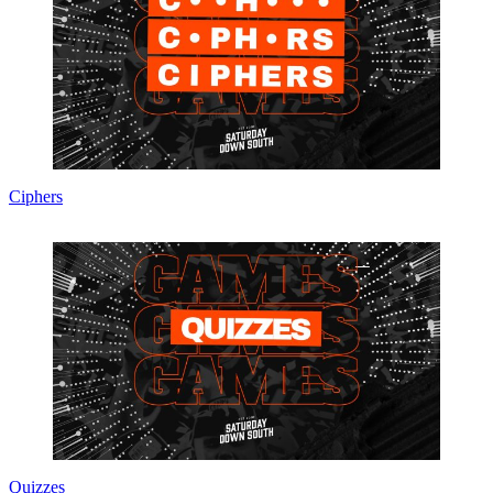
Ciphers
Quizzes