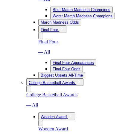
Best March Madness Champions
Worst March Madness Champions
March Madness Odds
Final Four
Final Four
— All
Final Four Appearances
Final Four Odds
Biggest Upsets All-Time
College Basketball Awards
College Basketball Awards
— All
Wooden Award
Wooden Award