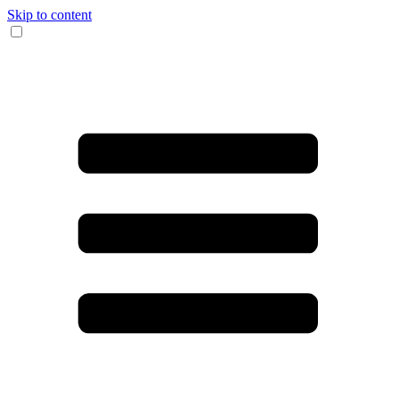
Skip to content