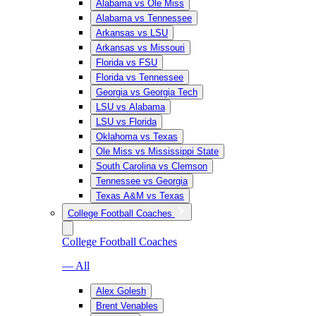
Alabama vs Ole Miss
Alabama vs Tennessee
Arkansas vs LSU
Arkansas vs Missouri
Florida vs FSU
Florida vs Tennessee
Georgia vs Georgia Tech
LSU vs Alabama
LSU vs Florida
Oklahoma vs Texas
Ole Miss vs Mississippi State
South Carolina vs Clemson
Tennessee vs Georgia
Texas A&M vs Texas
College Football Coaches
College Football Coaches
— All
Alex Golesh
Brent Venables