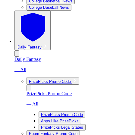
College Basketball News
College Baseball News
Daily Fantasy
Daily Fantasy
— All
PrizePicks Promo Code
PrizePicks Promo Code
— All
PrizePicks Promo Code
Apps Like PrizePicks
PrizePicks Legal States
Boom Fantasy Promo Code