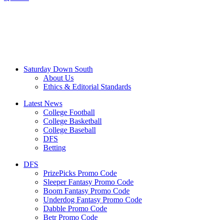
Saturday Down South
About Us
Ethics & Editorial Standards
Latest News
College Football
College Basketball
College Baseball
DFS
Betting
DFS
PrizePicks Promo Code
Sleeper Fantasy Promo Code
Boom Fantasy Promo Code
Underdog Fantasy Promo Code
Dabble Promo Code
Betr Promo Code