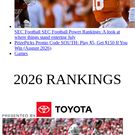
SEC Football
SEC Football Power Rankings: A look at
where things stand entering July
PrizePicks Promo Code SOUTH: Play $5, Get $150 If You
Win (August 2026)
Games
2026 RANKINGS