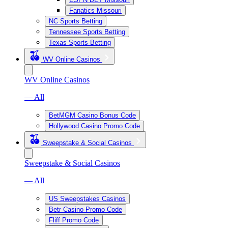
Fanatics Missouri
NC Sports Betting
Tennessee Sports Betting
Texas Sports Betting
WV Online Casinos
WV Online Casinos
— All
BetMGM Casino Bonus Code
Hollywood Casino Promo Code
Sweepstake & Social Casinos
Sweepstake & Social Casinos
— All
US Sweepstakes Casinos
Betr Casino Promo Code
Fliff Promo Code