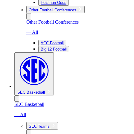
Heisman Odds
Other Football Conferences
Other Football Conferences
— All
ACC Football
Big 12 Football
SEC Basketball
SEC Basketball
— All
SEC Teams