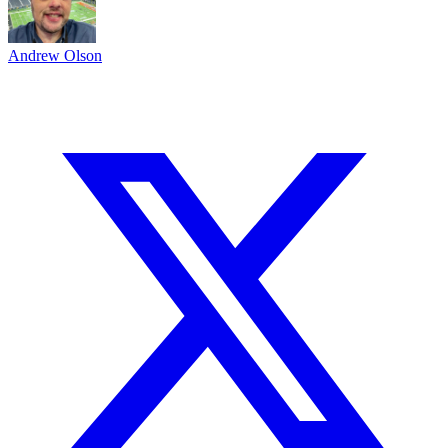
Andrew Olson