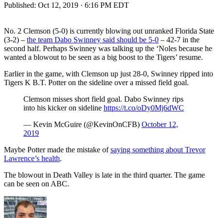
Published:
Oct 12, 2019 · 6:16 PM EDT
No. 2 Clemson (5-0) is currently blowing out unranked Florida State
(3-2) –
the team Dabo Swinney said should be 5-0
– 42-7 in the
second half. Perhaps Swinney was talking up the ‘Noles because he
wanted a blowout to be seen as a big boost to the Tigers’ resume.
Earlier in the game, with Clemson up just 28-0, Swinney ripped into
Tigers K B.T. Potter on the sideline over a missed field goal.
Clemson misses short field goal. Dabo Swinney rips
into his kicker on sideline
https://t.co/oDy0Mj6dWC
— Kevin McGuire (@KevinOnCFB)
October 12,
2019
Maybe Potter made the mistake of
saying something about Trevor
Lawrence’s health
.
The blowout in Death Valley is late in the third quarter. The game
can be seen on ABC.