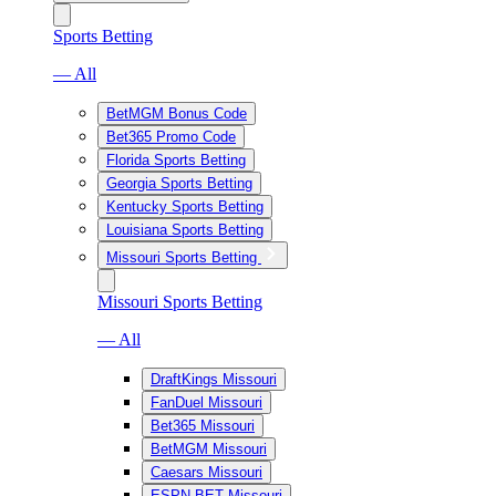
Sports Betting
— All
BetMGM Bonus Code
Bet365 Promo Code
Florida Sports Betting
Georgia Sports Betting
Kentucky Sports Betting
Louisiana Sports Betting
Missouri Sports Betting
Missouri Sports Betting
— All
DraftKings Missouri
FanDuel Missouri
Bet365 Missouri
BetMGM Missouri
Caesars Missouri
ESPN BET Missouri