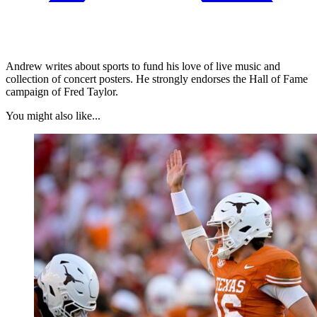
Andrew writes about sports to fund his love of live music and
collection of concert posters. He strongly endorses the Hall of Fame
campaign of Fred Taylor.
You might also like...