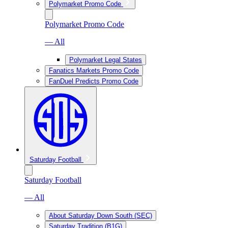
Polymarket Promo Code
Polymarket Promo Code
— All
Polymarket Legal States
Fanatics Markets Promo Code
FanDuel Predicts Promo Code
Saturday Football
Saturday Football
— All
About Saturday Down South (SEC)
Saturday Tradition (B1G)