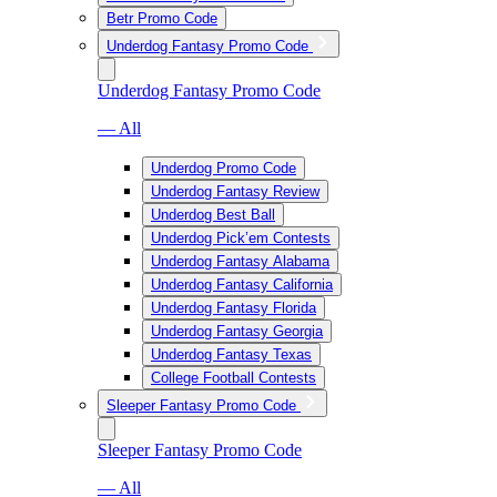
Betr Promo Code
Underdog Fantasy Promo Code
Underdog Fantasy Promo Code
— All
Underdog Promo Code
Underdog Fantasy Review
Underdog Best Ball
Underdog Pick’em Contests
Underdog Fantasy Alabama
Underdog Fantasy California
Underdog Fantasy Florida
Underdog Fantasy Georgia
Underdog Fantasy Texas
College Football Contests
Sleeper Fantasy Promo Code
Sleeper Fantasy Promo Code
— All