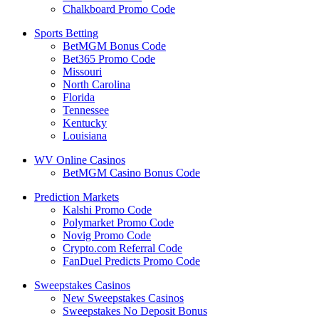
Chalkboard Promo Code
Sports Betting
BetMGM Bonus Code
Bet365 Promo Code
Missouri
North Carolina
Florida
Tennessee
Kentucky
Louisiana
WV Online Casinos
BetMGM Casino Bonus Code
Prediction Markets
Kalshi Promo Code
Polymarket Promo Code
Novig Promo Code
Crypto.com Referral Code
FanDuel Predicts Promo Code
Sweepstakes Casinos
New Sweepstakes Casinos
Sweepstakes No Deposit Bonus