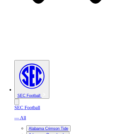
SEC Football
SEC Football
— All
Alabama Crimson Tide