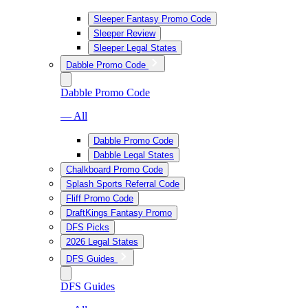
Sleeper Fantasy Promo Code
Sleeper Review
Sleeper Legal States
Dabble Promo Code
Dabble Promo Code
— All
Dabble Promo Code
Dabble Legal States
Chalkboard Promo Code
Splash Sports Referral Code
Fliff Promo Code
DraftKings Fantasy Promo
DFS Picks
2026 Legal States
DFS Guides
DFS Guides