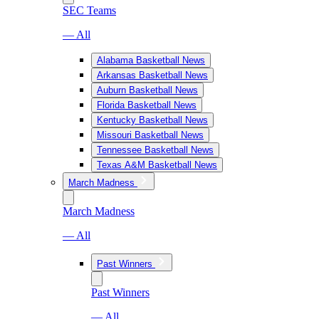
SEC Teams
— All
Alabama Basketball News
Arkansas Basketball News
Auburn Basketball News
Florida Basketball News
Kentucky Basketball News
Missouri Basketball News
Tennessee Basketball News
Texas A&M Basketball News
March Madness
March Madness
— All
Past Winners
Past Winners
— All