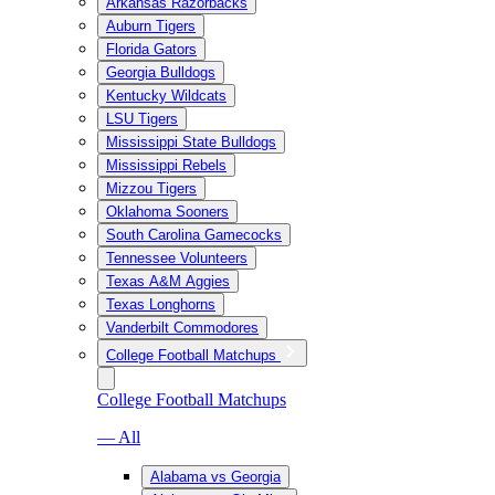
Arkansas Razorbacks
Auburn Tigers
Florida Gators
Georgia Bulldogs
Kentucky Wildcats
LSU Tigers
Mississippi State Bulldogs
Mississippi Rebels
Mizzou Tigers
Oklahoma Sooners
South Carolina Gamecocks
Tennessee Volunteers
Texas A&M Aggies
Texas Longhorns
Vanderbilt Commodores
College Football Matchups
College Football Matchups
— All
Alabama vs Georgia