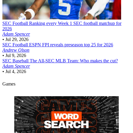
SEC Football
Ranking every Week 1 SEC football matchup for
2026
Adam Spencer
•
Jul 29, 2026
SEC Football
ESPN FPI reveals preseason top 25 for 2026
Andrew Olson
•
Jul 9, 2026
SEC Baseball
The All-SEC MLB Team: Who makes the cut?
Adam Spencer
•
Jul 4, 2026
Games