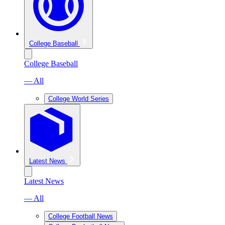
College Baseball
College Baseball
— All
College World Series
Latest News
Latest News
— All
College Football News