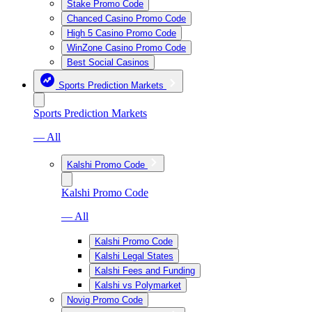
Stake Promo Code
Chanced Casino Promo Code
High 5 Casino Promo Code
WinZone Casino Promo Code
Best Social Casinos
Sports Prediction Markets
Sports Prediction Markets
— All
Kalshi Promo Code
Kalshi Promo Code
— All
Kalshi Promo Code
Kalshi Legal States
Kalshi Fees and Funding
Kalshi vs Polymarket
Novig Promo Code