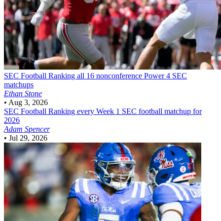
SEC Football
Ranking all 16 nonconference Power 4 SEC
matchups
Ethan Stone
•
Aug 3, 2026
SEC Football
Ranking every Week 1 SEC football matchup for
2026
Adam Spencer
•
Jul 29, 2026