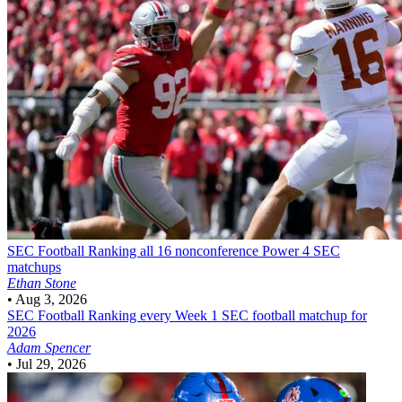
SEC Football
Ranking all 16 nonconference Power 4 SEC
matchups
Ethan Stone
•
Aug 3, 2026
SEC Football
Ranking every Week 1 SEC football matchup for
2026
Adam Spencer
•
Jul 29, 2026