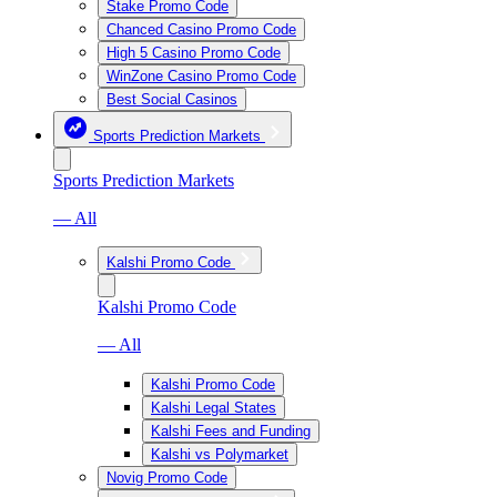
Stake Promo Code
Chanced Casino Promo Code
High 5 Casino Promo Code
WinZone Casino Promo Code
Best Social Casinos
Sports Prediction Markets
Sports Prediction Markets
— All
Kalshi Promo Code
Kalshi Promo Code
— All
Kalshi Promo Code
Kalshi Legal States
Kalshi Fees and Funding
Kalshi vs Polymarket
Novig Promo Code