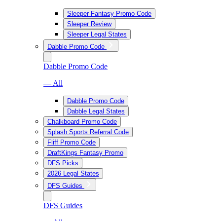
Sleeper Fantasy Promo Code
Sleeper Review
Sleeper Legal States
Dabble Promo Code
Dabble Promo Code
— All
Dabble Promo Code
Dabble Legal States
Chalkboard Promo Code
Splash Sports Referral Code
Fliff Promo Code
DraftKings Fantasy Promo
DFS Picks
2026 Legal States
DFS Guides
DFS Guides