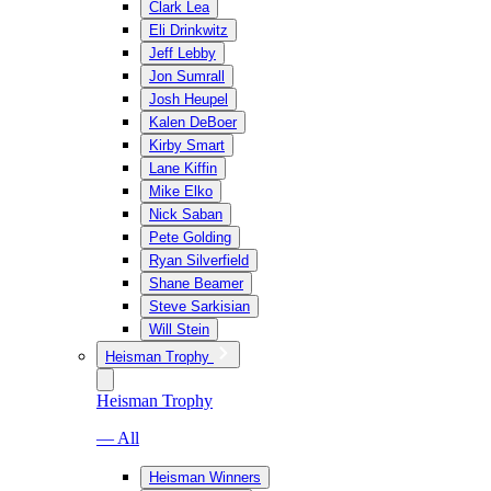
Clark Lea
Eli Drinkwitz
Jeff Lebby
Jon Sumrall
Josh Heupel
Kalen DeBoer
Kirby Smart
Lane Kiffin
Mike Elko
Nick Saban
Pete Golding
Ryan Silverfield
Shane Beamer
Steve Sarkisian
Will Stein
Heisman Trophy
Heisman Trophy
— All
Heisman Winners