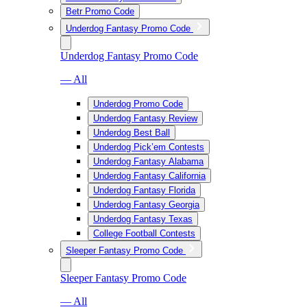
Betr Promo Code
Underdog Fantasy Promo Code
Underdog Fantasy Promo Code
— All
Underdog Promo Code
Underdog Fantasy Review
Underdog Best Ball
Underdog Pick’em Contests
Underdog Fantasy Alabama
Underdog Fantasy California
Underdog Fantasy Florida
Underdog Fantasy Georgia
Underdog Fantasy Texas
College Football Contests
Sleeper Fantasy Promo Code
Sleeper Fantasy Promo Code
— All