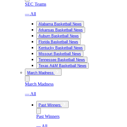
SEC Teams
— All
Alabama Basketball News
Arkansas Basketball News
Auburn Basketball News
Florida Basketball News
Kentucky Basketball News
Missouri Basketball News
Tennessee Basketball News
Texas A&M Basketball News
March Madness
March Madness
— All
Past Winners
Past Winners
— All