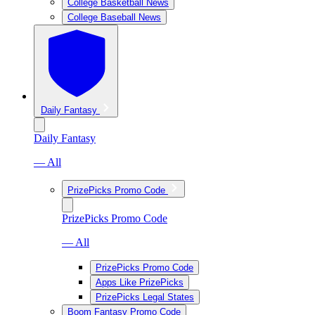
College Basketball News
College Baseball News
Daily Fantasy
Daily Fantasy
— All
PrizePicks Promo Code
PrizePicks Promo Code
— All
PrizePicks Promo Code
Apps Like PrizePicks
PrizePicks Legal States
Boom Fantasy Promo Code