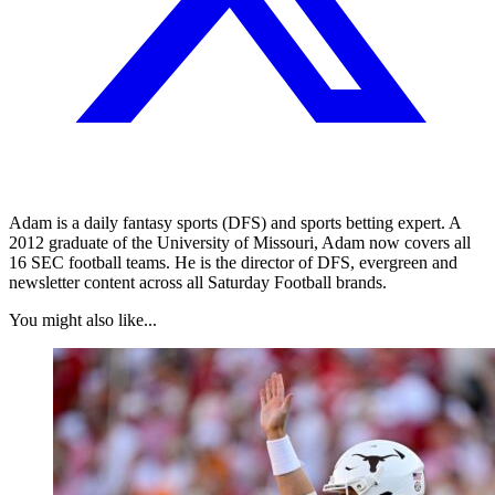
Adam is a daily fantasy sports (DFS) and sports betting expert. A
2012 graduate of the University of Missouri, Adam now covers all
16 SEC football teams. He is the director of DFS, evergreen and
newsletter content across all Saturday Football brands.
You might also like...