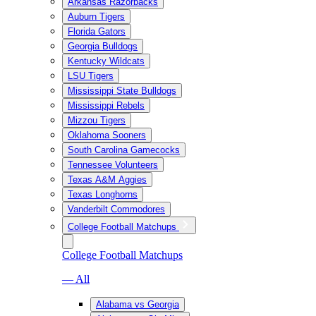
Arkansas Razorbacks
Auburn Tigers
Florida Gators
Georgia Bulldogs
Kentucky Wildcats
LSU Tigers
Mississippi State Bulldogs
Mississippi Rebels
Mizzou Tigers
Oklahoma Sooners
South Carolina Gamecocks
Tennessee Volunteers
Texas A&M Aggies
Texas Longhorns
Vanderbilt Commodores
College Football Matchups
College Football Matchups
— All
Alabama vs Georgia