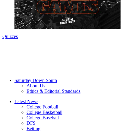
Quizzes
Saturday Down South
About Us
Ethics & Editorial Standards
Latest News
College Football
College Basketball
College Baseball
DFS
Betting