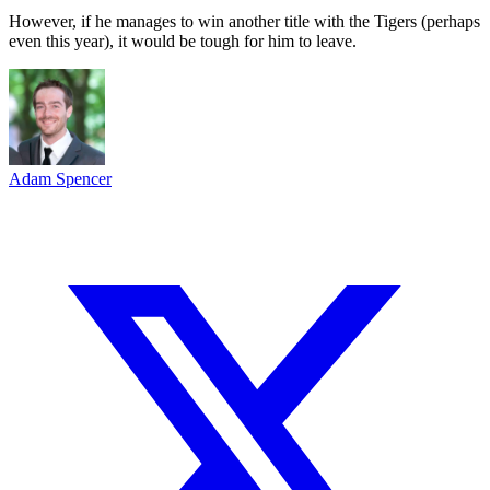
However, if he manages to win another title with the Tigers (perhaps
even this year), it would be tough for him to leave.
Adam Spencer