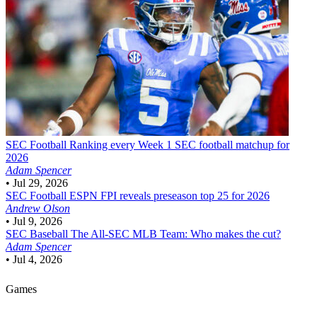
SEC Football
Ranking every Week 1 SEC football matchup for
2026
Adam Spencer
•
Jul 29, 2026
SEC Football
ESPN FPI reveals preseason top 25 for 2026
Andrew Olson
•
Jul 9, 2026
SEC Baseball
The All-SEC MLB Team: Who makes the cut?
Adam Spencer
•
Jul 4, 2026
Games