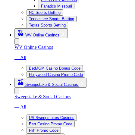
Fanatics Missouri
NC Sports Betting
Tennessee Sports Betting
Texas Sports Betting
WV Online Casinos
WV Online Casinos
— All
BetMGM Casino Bonus Code
Hollywood Casino Promo Code
Sweepstake & Social Casinos
Sweepstake & Social Casinos
— All
US Sweepstakes Casinos
Betr Casino Promo Code
Fliff Promo Code