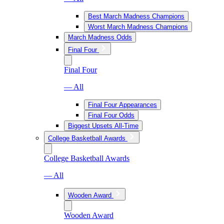
Best March Madness Champions
Worst March Madness Champions
March Madness Odds
Final Four
Final Four
— All
Final Four Appearances
Final Four Odds
Biggest Upsets All-Time
College Basketball Awards
College Basketball Awards
— All
Wooden Award
Wooden Award