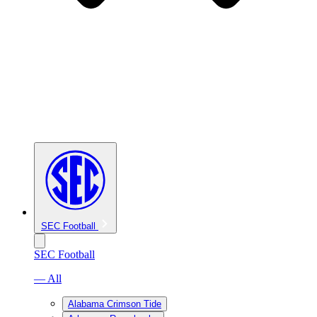
SEC Football
SEC Football
— All
Alabama Crimson Tide