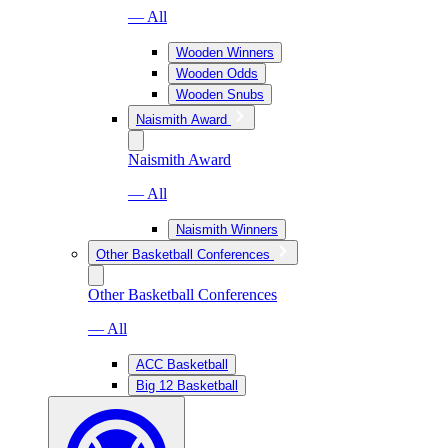
— All
Wooden Winners
Wooden Odds
Wooden Snubs
Naismith Award
Naismith Award
— All
Naismith Winners
Other Basketball Conferences
Other Basketball Conferences
— All
ACC Basketball
Big 12 Basketball