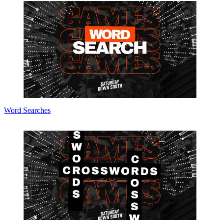
Word Searches