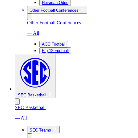
Heisman Odds
Other Football Conferences
Other Football Conferences
— All
ACC Football
Big 12 Football
SEC Basketball
SEC Basketball
— All
SEC Teams