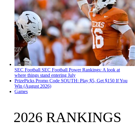
SEC Football
SEC Football Power Rankings: A look at
where things stand entering July
PrizePicks Promo Code SOUTH: Play $5, Get $150 If You
Win (August 2026)
Games
2026 RANKINGS