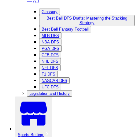
— All
Glossary
Best Ball DFS Drafts: Mastering the Stacking
Strategy
Best Ball Fantasy Football
MLB DFS
NBA DFS
PGA DFS
CFB DFS
NHL DFS
NFL DFS
F1 DFS
NASCAR DFS
UFC DFS
Legislation and History
Sports Betting