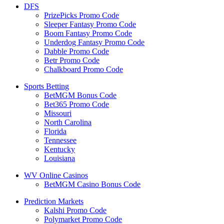
DFS
PrizePicks Promo Code
Sleeper Fantasy Promo Code
Boom Fantasy Promo Code
Underdog Fantasy Promo Code
Dabble Promo Code
Betr Promo Code
Chalkboard Promo Code
Sports Betting
BetMGM Bonus Code
Bet365 Promo Code
Missouri
North Carolina
Florida
Tennessee
Kentucky
Louisiana
WV Online Casinos
BetMGM Casino Bonus Code
Prediction Markets
Kalshi Promo Code
Polymarket Promo Code