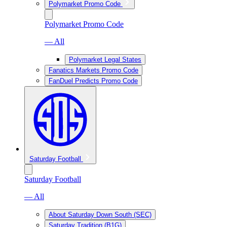
Polymarket Promo Code
Polymarket Promo Code
— All
Polymarket Legal States
Fanatics Markets Promo Code
FanDuel Predicts Promo Code
Saturday Football
Saturday Football
— All
About Saturday Down South (SEC)
Saturday Tradition (B1G)