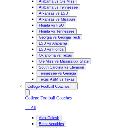
Alabama vs Ole Miss
Alabama vs Tennessee
Arkansas vs LSU
Arkansas vs Missouri
Florida vs FSU
Florida vs Tennessee
Georgia vs Georgia Tech
LSU vs Alabama
LSU vs Florida
Oklahoma vs Texas
Ole Miss vs Mississippi State
South Carolina vs Clemson
Tennessee vs Georgia
Texas A&M vs Texas
College Football Coaches
College Football Coaches
— All
Alex Golesh
Brent Venables