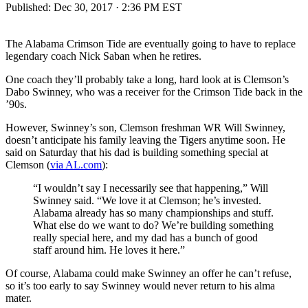
Published:
Dec 30, 2017 · 2:36 PM EST
The Alabama Crimson Tide are eventually going to have to replace
legendary coach Nick Saban when he retires.
One coach they’ll probably take a long, hard look at is Clemson’s
Dabo Swinney, who was a receiver for the Crimson Tide back in the
’90s.
However, Swinney’s son, Clemson freshman WR Will Swinney,
doesn’t anticipate his family leaving the Tigers anytime soon. He
said on Saturday that his dad is building something special at
Clemson (
via AL.com
):
“I wouldn’t say I necessarily see that happening,” Will
Swinney said. “We love it at Clemson; he’s invested.
Alabama already has so many championships and stuff.
What else do we want to do? We’re building something
really special here, and my dad has a bunch of good
staff around him. He loves it here.”
Of course, Alabama could make Swinney an offer he can’t refuse,
so it’s too early to say Swinney would never return to his alma
mater.