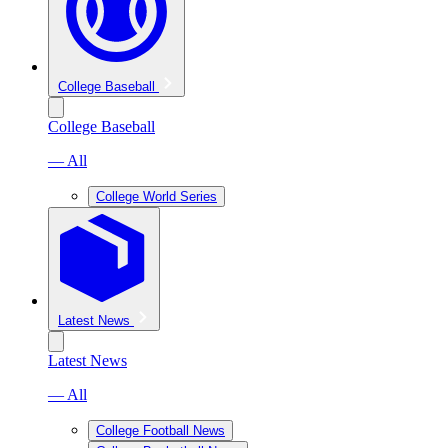
College Baseball
College Baseball
— All
College World Series
Latest News
Latest News
— All
College Football News