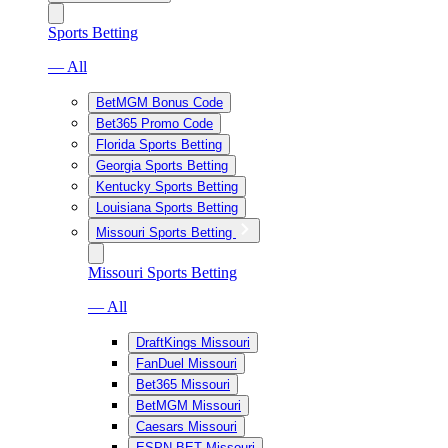
Sports Betting
— All
BetMGM Bonus Code
Bet365 Promo Code
Florida Sports Betting
Georgia Sports Betting
Kentucky Sports Betting
Louisiana Sports Betting
Missouri Sports Betting
Missouri Sports Betting
— All
DraftKings Missouri
FanDuel Missouri
Bet365 Missouri
BetMGM Missouri
Caesars Missouri
ESPN BET Missouri