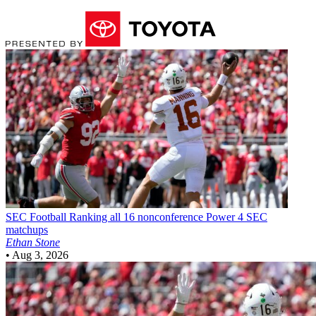
SEC Football
Ranking all 16 nonconference Power 4 SEC
matchups
Ethan Stone
•
Aug 3, 2026