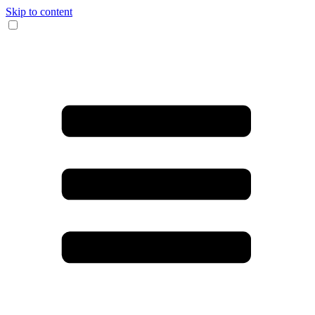
Skip to content