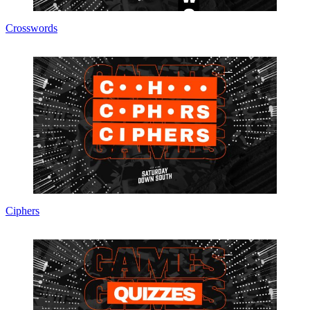
Crosswords
Ciphers