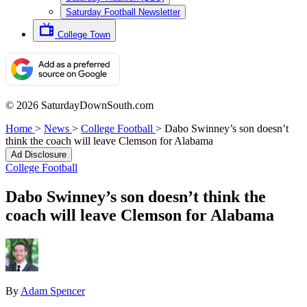
Saturday Football Newsletter
College Town
© 2026 SaturdayDownSouth.com
Home
>
News
>
College Football
>
Dabo Swinney’s son doesn’t
think the coach will leave Clemson for Alabama
Ad Disclosure
College Football
Dabo Swinney’s son doesn’t think the
coach will leave Clemson for Alabama
By
Adam Spencer