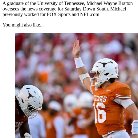
A graduate of the University of Tennessee, Michael Wayne Bratton
oversees the news coverage for Saturday Down South. Michael
previously worked for FOX Sports and NFL.com
You might also like...