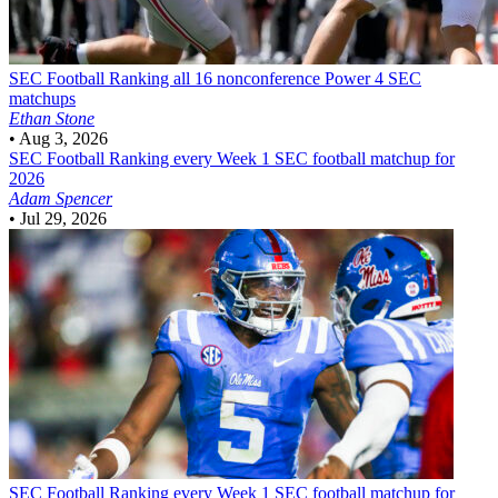
SEC Football
Ranking all 16 nonconference Power 4 SEC
matchups
Ethan Stone
•
Aug 3, 2026
SEC Football
Ranking every Week 1 SEC football matchup for
2026
Adam Spencer
•
Jul 29, 2026
SEC Football
Ranking every Week 1 SEC football matchup for