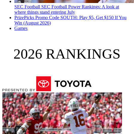
SEC Football
SEC Football Power Rankings: A look at
where things stand entering July
PrizePicks Promo Code SOUTH: Play $5, Get $150 If You
Win (August 2026)
Games
2026 RANKINGS