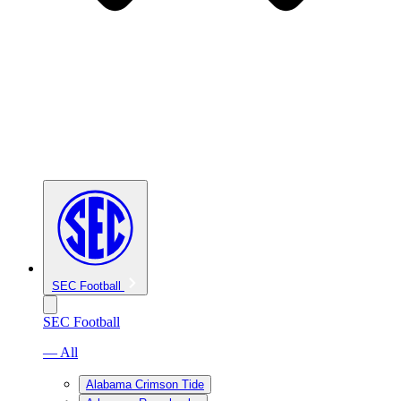
SEC Football
SEC Football
— All
Alabama Crimson Tide