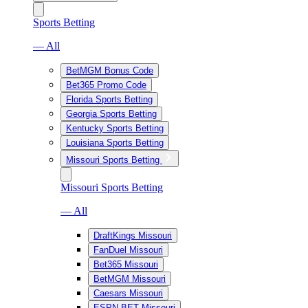
Sports Betting
— All
BetMGM Bonus Code
Bet365 Promo Code
Florida Sports Betting
Georgia Sports Betting
Kentucky Sports Betting
Louisiana Sports Betting
Missouri Sports Betting
Missouri Sports Betting
— All
DraftKings Missouri
FanDuel Missouri
Bet365 Missouri
BetMGM Missouri
Caesars Missouri
ESPN BET Missouri