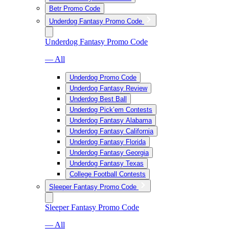
Betr Promo Code
Underdog Fantasy Promo Code
Underdog Fantasy Promo Code
— All
Underdog Promo Code
Underdog Fantasy Review
Underdog Best Ball
Underdog Pick’em Contests
Underdog Fantasy Alabama
Underdog Fantasy California
Underdog Fantasy Florida
Underdog Fantasy Georgia
Underdog Fantasy Texas
College Football Contests
Sleeper Fantasy Promo Code
Sleeper Fantasy Promo Code
— All