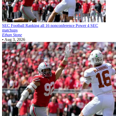
SEC Football
Ranking all 16 nonconference Power 4 SEC
matchups
Ethan Stone
•
Aug 3, 2026