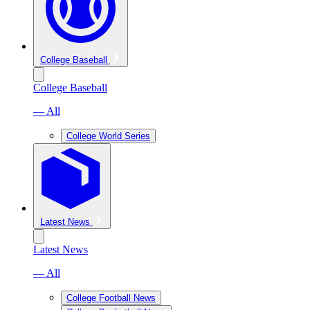
College Baseball
College Baseball
— All
College World Series
Latest News
Latest News
— All
College Football News