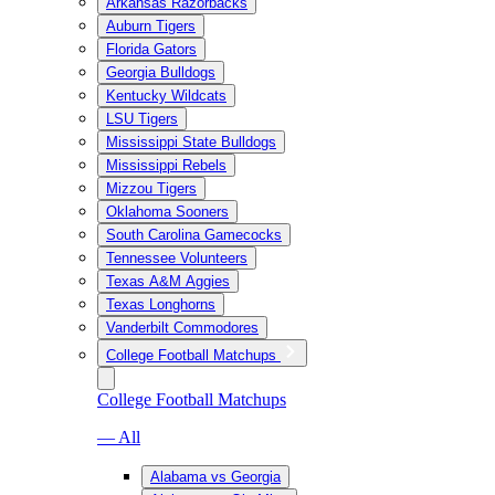
Arkansas Razorbacks
Auburn Tigers
Florida Gators
Georgia Bulldogs
Kentucky Wildcats
LSU Tigers
Mississippi State Bulldogs
Mississippi Rebels
Mizzou Tigers
Oklahoma Sooners
South Carolina Gamecocks
Tennessee Volunteers
Texas A&M Aggies
Texas Longhorns
Vanderbilt Commodores
College Football Matchups
College Football Matchups
— All
Alabama vs Georgia