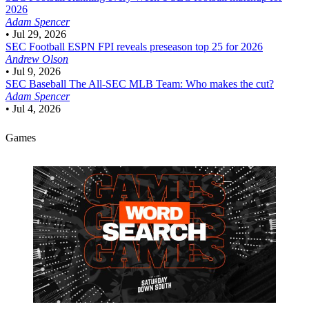
2026
Adam Spencer
•
Jul 29, 2026
SEC Football
ESPN FPI reveals preseason top 25 for 2026
Andrew Olson
•
Jul 9, 2026
SEC Baseball
The All-SEC MLB Team: Who makes the cut?
Adam Spencer
•
Jul 4, 2026
Games