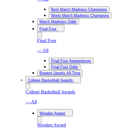
Best March Madness Champions
Worst March Madness Champions
March Madness Odds
Final Four
Final Four
— All
Final Four Appearances
Final Four Odds
Biggest Upsets All-Time
College Basketball Awards
College Basketball Awards
— All
Wooden Award
Wooden Award