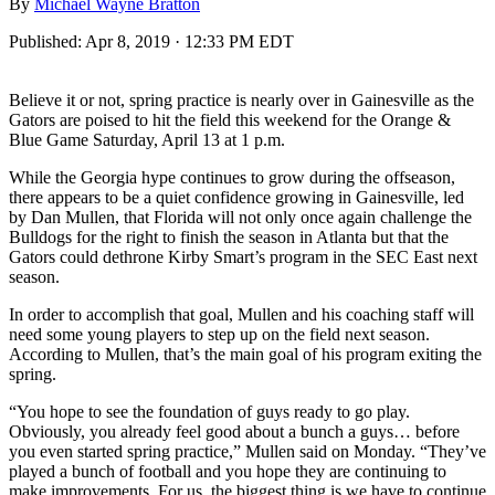
By
Michael Wayne Bratton
Published:
Apr 8, 2019 · 12:33 PM EDT
Believe it or not, spring practice is nearly over in Gainesville as the
Gators are poised to hit the field this weekend for the Orange &
Blue Game Saturday, April 13 at 1 p.m.
While the Georgia hype continues to grow during the offseason,
there appears to be a quiet confidence growing in Gainesville, led
by Dan Mullen, that Florida will not only once again challenge the
Bulldogs for the right to finish the season in Atlanta but that the
Gators could dethrone Kirby Smart’s program in the SEC East next
season.
In order to accomplish that goal, Mullen and his coaching staff will
need some young players to step up on the field next season.
According to Mullen, that’s the main goal of his program exiting the
spring.
“You hope to see the foundation of guys ready to go play.
Obviously, you already feel good about a bunch a guys… before
you even started spring practice,” Mullen said on Monday. “They’ve
played a bunch of football and you hope they are continuing to
make improvements. For us, the biggest thing is we have to continue