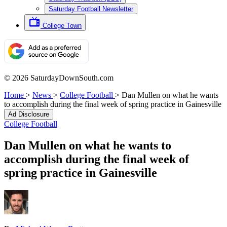
Saturday Football Newsletter
College Town
© 2026 SaturdayDownSouth.com
Home
>
News
>
College Football
>
Dan Mullen on what he wants
to accomplish during the final week of spring practice in Gainesville
Ad Disclosure
College Football
Dan Mullen on what he wants to
accomplish during the final week of
spring practice in Gainesville