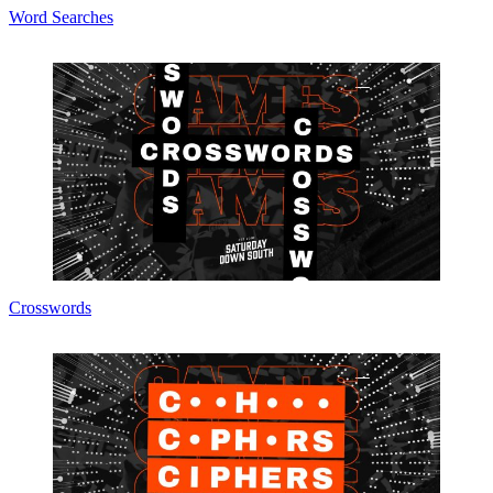
Word Searches
Crosswords