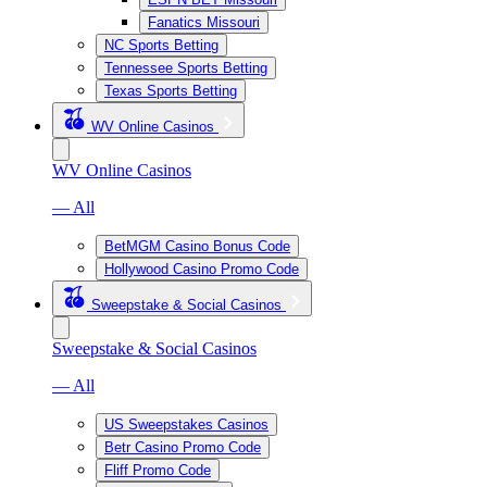
Fanatics Missouri
NC Sports Betting
Tennessee Sports Betting
Texas Sports Betting
WV Online Casinos
WV Online Casinos
— All
BetMGM Casino Bonus Code
Hollywood Casino Promo Code
Sweepstake & Social Casinos
Sweepstake & Social Casinos
— All
US Sweepstakes Casinos
Betr Casino Promo Code
Fliff Promo Code