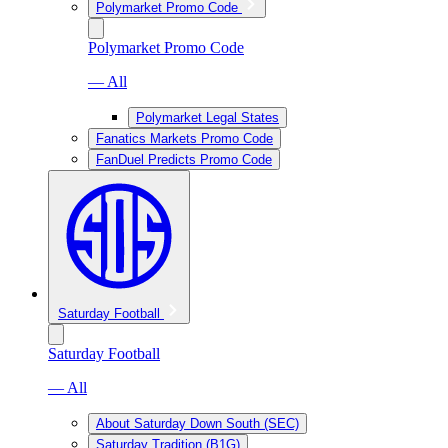
Polymarket Promo Code
Polymarket Promo Code
— All
Polymarket Legal States
Fanatics Markets Promo Code
FanDuel Predicts Promo Code
Saturday Football
Saturday Football
— All
About Saturday Down South (SEC)
Saturday Tradition (B1G)