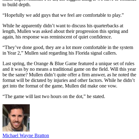
to build depth.
“Hopefully we add guys that we feel are comfortable to play.”
While he apparently didn’t want to discuss his quarterbacks at
length, Mullen was asked about their progression this spring and
again, his response was reminiscent of quiet confidence.
“They’ve done good, they are a lot more comfortable in the system
in Year 2,” Mullen said regarding his Florida signal callers.
Last spring, the Orange & Blue Game featured a unique set of rules
and it was by no means a traditional game on the field. Will this year
be the same? Mullen didn’t quite offer a firm answer, as he noted the
format will be dictated by injuries and other factors. While he didn’t
get into the format of the game, Mullen did make one vow.
“The game will last two hours on the dot,” he stated.
Michael Wayne Bratton