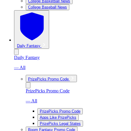
College Basketball News
College Baseball News
Daily Fantasy
Daily Fantasy
— All
PrizePicks Promo Code
PrizePicks Promo Code
— All
PrizePicks Promo Code
Apps Like PrizePicks
PrizePicks Legal States
Boom Fantasy Promo Code