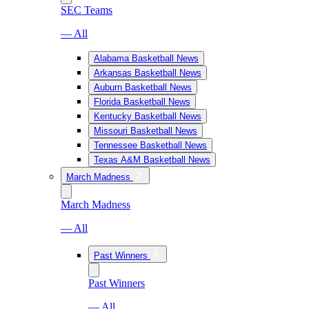
SEC Teams
— All
Alabama Basketball News
Arkansas Basketball News
Auburn Basketball News
Florida Basketball News
Kentucky Basketball News
Missouri Basketball News
Tennessee Basketball News
Texas A&M Basketball News
March Madness
March Madness
— All
Past Winners
Past Winners
— All