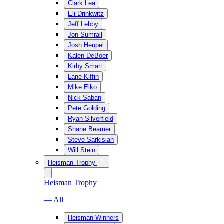
Clark Lea
Eli Drinkwitz
Jeff Lebby
Jon Sumrall
Josh Heupel
Kalen DeBoer
Kirby Smart
Lane Kiffin
Mike Elko
Nick Saban
Pete Golding
Ryan Silverfield
Shane Beamer
Steve Sarkisian
Will Stein
Heisman Trophy
Heisman Trophy
— All
Heisman Winners