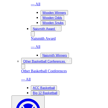
— All
Wooden Winners
Wooden Odds
Wooden Snubs
Naismith Award
Naismith Award
— All
Naismith Winners
Other Basketball Conferences
Other Basketball Conferences
— All
ACC Basketball
Big 12 Basketball