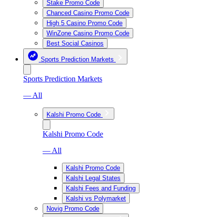
Stake Promo Code
Chanced Casino Promo Code
High 5 Casino Promo Code
WinZone Casino Promo Code
Best Social Casinos
Sports Prediction Markets
Sports Prediction Markets
— All
Kalshi Promo Code
Kalshi Promo Code
— All
Kalshi Promo Code
Kalshi Legal States
Kalshi Fees and Funding
Kalshi vs Polymarket
Novig Promo Code