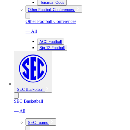
Heisman Odds
Other Football Conferences
Other Football Conferences
— All
ACC Football
Big 12 Football
SEC Basketball
SEC Basketball
— All
SEC Teams