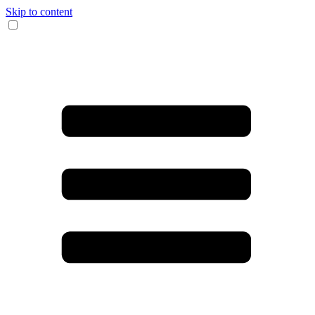
Skip to content