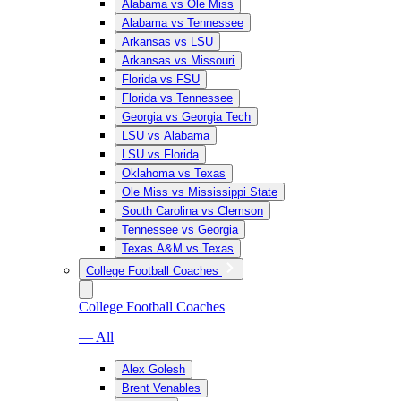
Alabama vs Ole Miss
Alabama vs Tennessee
Arkansas vs LSU
Arkansas vs Missouri
Florida vs FSU
Florida vs Tennessee
Georgia vs Georgia Tech
LSU vs Alabama
LSU vs Florida
Oklahoma vs Texas
Ole Miss vs Mississippi State
South Carolina vs Clemson
Tennessee vs Georgia
Texas A&M vs Texas
College Football Coaches
College Football Coaches
— All
Alex Golesh
Brent Venables