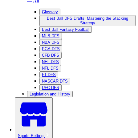
— All
Glossary
Best Ball DFS Drafts: Mastering the Stacking
Strategy
Best Ball Fantasy Football
MLB DFS
NBA DFS
PGA DFS
CFB DFS
NHL DFS
NFL DFS
F1 DFS
NASCAR DFS
UFC DFS
Legislation and History
Sports Betting