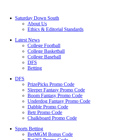
Saturday Down South
About Us
Ethics & Editorial Standards
Latest News
College Football
College Basketball
College Baseball
DFS
Betting
DFS
PrizePicks Promo Code
Sleeper Fantasy Promo Code
Boom Fantasy Promo Code
Underdog Fantasy Promo Code
Dabble Promo Code
Betr Promo Code
Chalkboard Promo Code
Sports Betting
BetMGM Bonus Code
Bet365 Promo Code