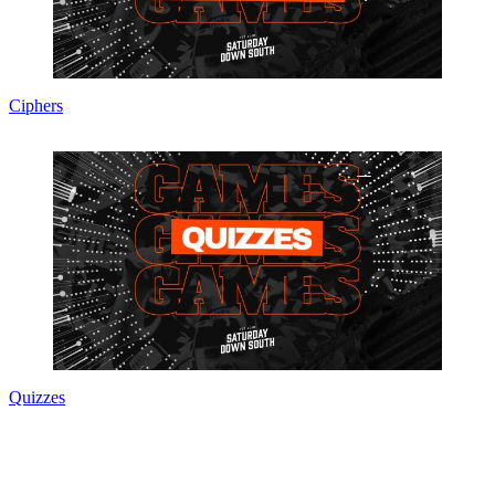
Ciphers
Quizzes