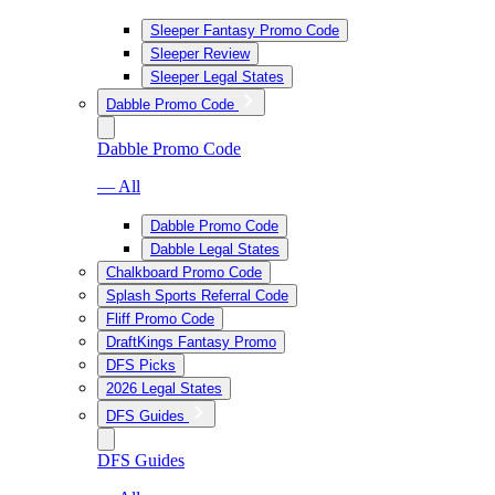
Sleeper Fantasy Promo Code
Sleeper Review
Sleeper Legal States
Dabble Promo Code
Dabble Promo Code
— All
Dabble Promo Code
Dabble Legal States
Chalkboard Promo Code
Splash Sports Referral Code
Fliff Promo Code
DraftKings Fantasy Promo
DFS Picks
2026 Legal States
DFS Guides
DFS Guides