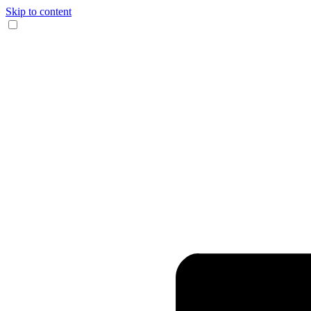
Skip to content