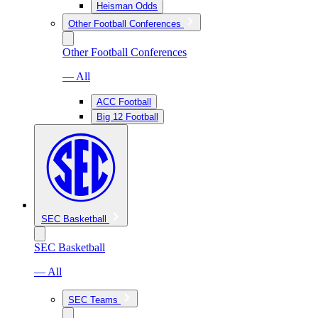
Heisman Odds
Other Football Conferences
Other Football Conferences
— All
ACC Football
Big 12 Football
SEC Basketball
SEC Basketball
— All
SEC Teams