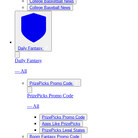
College Basketball News
College Baseball News
Daily Fantasy
Daily Fantasy
— All
PrizePicks Promo Code
PrizePicks Promo Code
— All
PrizePicks Promo Code
Apps Like PrizePicks
PrizePicks Legal States
Boom Fantasy Promo Code