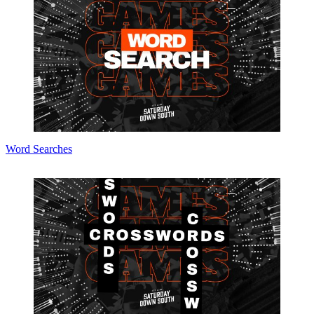
Word Searches