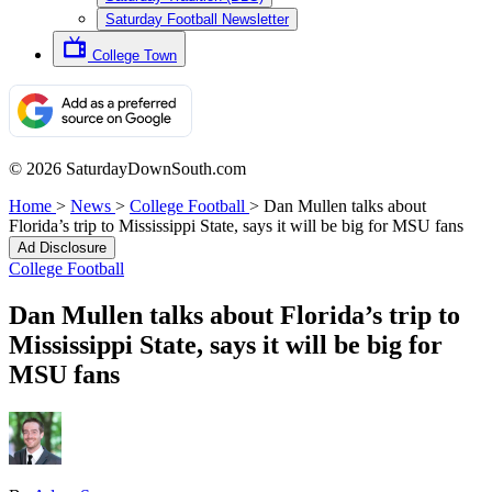
Saturday Football Newsletter
College Town
© 2026 SaturdayDownSouth.com
Home
>
News
>
College Football
>
Dan Mullen talks about
Florida’s trip to Mississippi State, says it will be big for MSU fans
Ad Disclosure
College Football
Dan Mullen talks about Florida’s trip to
Mississippi State, says it will be big for
MSU fans