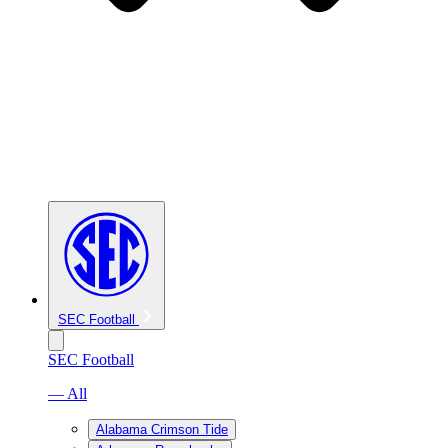
SEC Football
SEC Football
— All
Alabama Crimson Tide