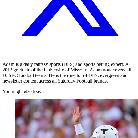
Adam is a daily fantasy sports (DFS) and sports betting expert. A
2012 graduate of the University of Missouri, Adam now covers all
16 SEC football teams. He is the director of DFS, evergreen and
newsletter content across all Saturday Football brands.
You might also like...