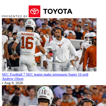
SEC Football
7 SEC teams make preseason Super 16 poll
Andrew Olson
•
Aug 9, 2026