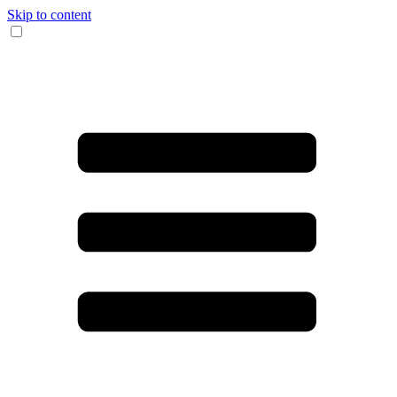
Skip to content