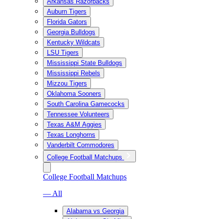
Arkansas Razorbacks
Auburn Tigers
Florida Gators
Georgia Bulldogs
Kentucky Wildcats
LSU Tigers
Mississippi State Bulldogs
Mississippi Rebels
Mizzou Tigers
Oklahoma Sooners
South Carolina Gamecocks
Tennessee Volunteers
Texas A&M Aggies
Texas Longhorns
Vanderbilt Commodores
College Football Matchups
College Football Matchups
— All
Alabama vs Georgia