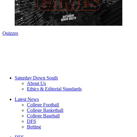
Quizzes
Saturday Down South
About Us
Ethics & Editorial Standards
Latest News
College Football
College Basketball
College Baseball
DFS
Betting