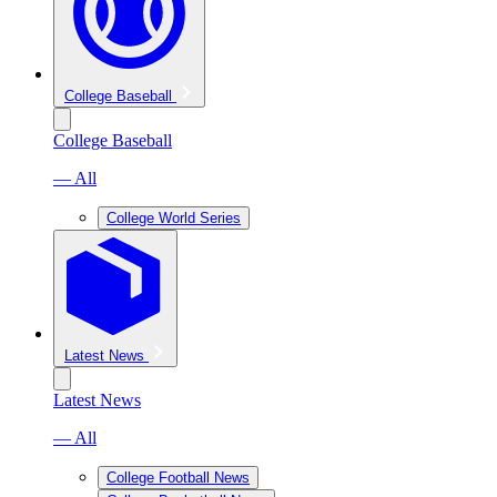
College Baseball
College Baseball
— All
College World Series
Latest News
Latest News
— All
College Football News