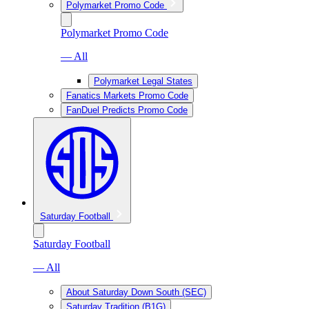
Polymarket Promo Code
Polymarket Promo Code
— All
Polymarket Legal States
Fanatics Markets Promo Code
FanDuel Predicts Promo Code
Saturday Football
Saturday Football
— All
About Saturday Down South (SEC)
Saturday Tradition (B1G)