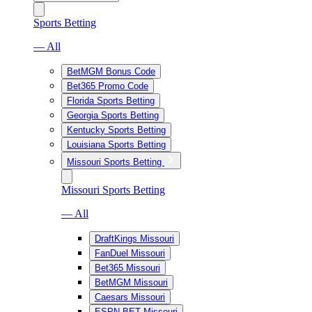
Sports Betting
— All
BetMGM Bonus Code
Bet365 Promo Code
Florida Sports Betting
Georgia Sports Betting
Kentucky Sports Betting
Louisiana Sports Betting
Missouri Sports Betting
Missouri Sports Betting
— All
DraftKings Missouri
FanDuel Missouri
Bet365 Missouri
BetMGM Missouri
Caesars Missouri
ESPN BET Missouri