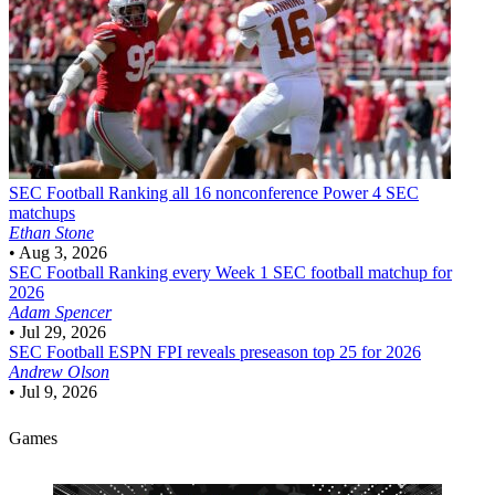
SEC Football
Ranking all 16 nonconference Power 4 SEC
matchups
Ethan Stone
•
Aug 3, 2026
SEC Football
Ranking every Week 1 SEC football matchup for
2026
Adam Spencer
•
Jul 29, 2026
SEC Football
ESPN FPI reveals preseason top 25 for 2026
Andrew Olson
•
Jul 9, 2026
Games