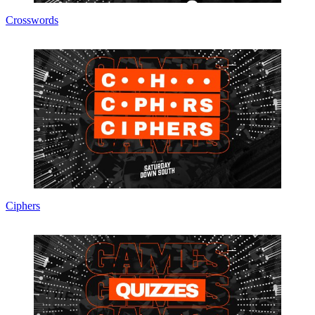
Crosswords
Ciphers