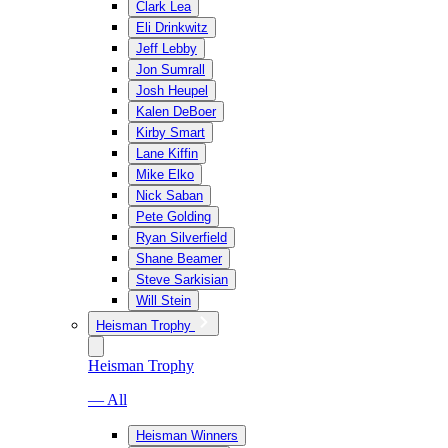
Clark Lea
Eli Drinkwitz
Jeff Lebby
Jon Sumrall
Josh Heupel
Kalen DeBoer
Kirby Smart
Lane Kiffin
Mike Elko
Nick Saban
Pete Golding
Ryan Silverfield
Shane Beamer
Steve Sarkisian
Will Stein
Heisman Trophy
Heisman Trophy
— All
Heisman Winners