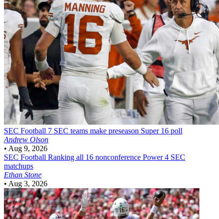
SEC Football
7 SEC teams make preseason Super 16 poll
Andrew Olson
•
Aug 9, 2026
SEC Football
Ranking all 16 nonconference Power 4 SEC
matchups
Ethan Stone
•
Aug 3, 2026