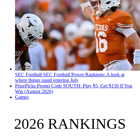
SEC Football
SEC Football Power Rankings: A look at
where things stand entering July
PrizePicks Promo Code SOUTH: Play $5, Get $150 If You
Win (August 2026)
Games
2026 RANKINGS