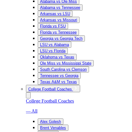
Alabama vs Ole Miss
Alabama vs Tennessee
Arkansas vs LSU
Arkansas vs Missouri
Florida vs FSU
Florida vs Tennessee
Georgia vs Georgia Tech
LSU vs Alabama
LSU vs Florida
Oklahoma vs Texas
Ole Miss vs Mississippi State
South Carolina vs Clemson
Tennessee vs Georgia
Texas A&M vs Texas
College Football Coaches
College Football Coaches
— All
Alex Golesh
Brent Venables