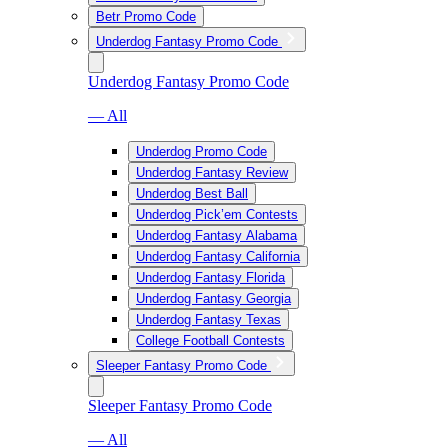
Betr Promo Code
Underdog Fantasy Promo Code
Underdog Fantasy Promo Code
— All
Underdog Promo Code
Underdog Fantasy Review
Underdog Best Ball
Underdog Pick’em Contests
Underdog Fantasy Alabama
Underdog Fantasy California
Underdog Fantasy Florida
Underdog Fantasy Georgia
Underdog Fantasy Texas
College Football Contests
Sleeper Fantasy Promo Code
Sleeper Fantasy Promo Code
— All