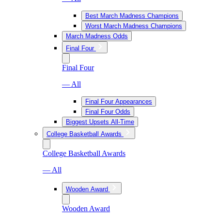
Best March Madness Champions
Worst March Madness Champions
March Madness Odds
Final Four
Final Four
— All
Final Four Appearances
Final Four Odds
Biggest Upsets All-Time
College Basketball Awards
College Basketball Awards
— All
Wooden Award
Wooden Award