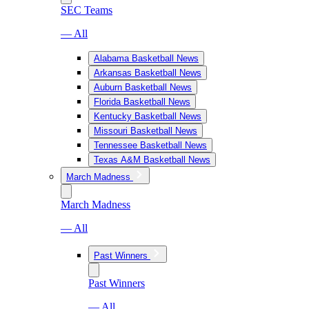
SEC Teams
— All
Alabama Basketball News
Arkansas Basketball News
Auburn Basketball News
Florida Basketball News
Kentucky Basketball News
Missouri Basketball News
Tennessee Basketball News
Texas A&M Basketball News
March Madness
March Madness
— All
Past Winners
Past Winners
— All