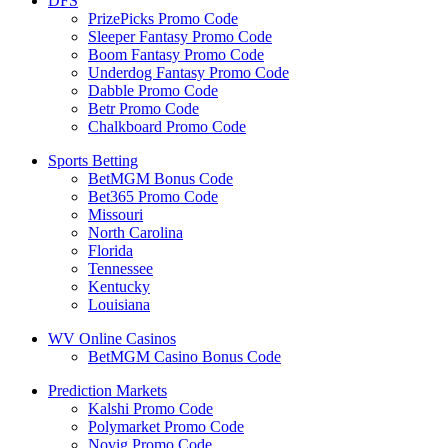
DFS
PrizePicks Promo Code
Sleeper Fantasy Promo Code
Boom Fantasy Promo Code
Underdog Fantasy Promo Code
Dabble Promo Code
Betr Promo Code
Chalkboard Promo Code
Sports Betting
BetMGM Bonus Code
Bet365 Promo Code
Missouri
North Carolina
Florida
Tennessee
Kentucky
Louisiana
WV Online Casinos
BetMGM Casino Bonus Code
Prediction Markets
Kalshi Promo Code
Polymarket Promo Code
Novig Promo Code