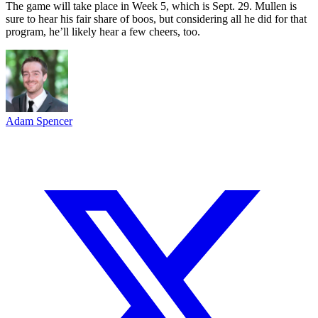
The game will take place in Week 5, which is Sept. 29. Mullen is
sure to hear his fair share of boos, but considering all he did for that
program, he’ll likely hear a few cheers, too.
Adam Spencer