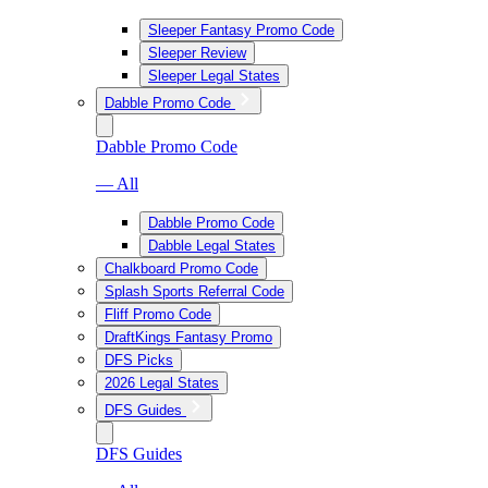
Sleeper Fantasy Promo Code
Sleeper Review
Sleeper Legal States
Dabble Promo Code
Dabble Promo Code
— All
Dabble Promo Code
Dabble Legal States
Chalkboard Promo Code
Splash Sports Referral Code
Fliff Promo Code
DraftKings Fantasy Promo
DFS Picks
2026 Legal States
DFS Guides
DFS Guides