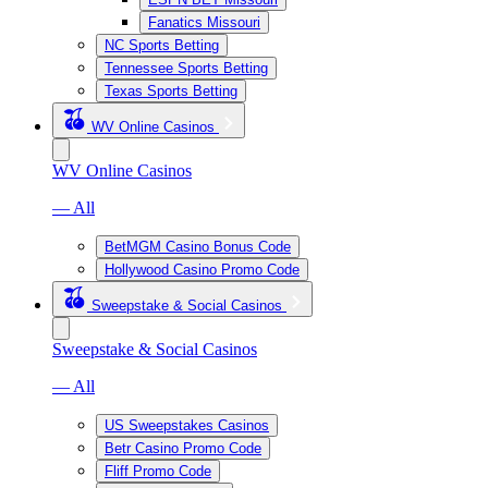
Fanatics Missouri
NC Sports Betting
Tennessee Sports Betting
Texas Sports Betting
WV Online Casinos
WV Online Casinos
— All
BetMGM Casino Bonus Code
Hollywood Casino Promo Code
Sweepstake & Social Casinos
Sweepstake & Social Casinos
— All
US Sweepstakes Casinos
Betr Casino Promo Code
Fliff Promo Code