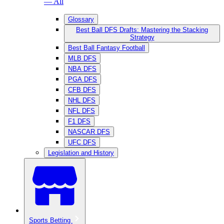
— All
Glossary
Best Ball DFS Drafts: Mastering the Stacking
Strategy
Best Ball Fantasy Football
MLB DFS
NBA DFS
PGA DFS
CFB DFS
NHL DFS
NFL DFS
F1 DFS
NASCAR DFS
UFC DFS
Legislation and History
Sports Betting