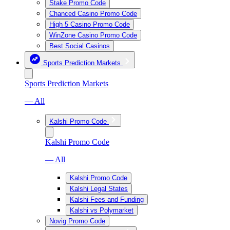
Stake Promo Code
Chanced Casino Promo Code
High 5 Casino Promo Code
WinZone Casino Promo Code
Best Social Casinos
Sports Prediction Markets
Sports Prediction Markets
— All
Kalshi Promo Code
Kalshi Promo Code
— All
Kalshi Promo Code
Kalshi Legal States
Kalshi Fees and Funding
Kalshi vs Polymarket
Novig Promo Code