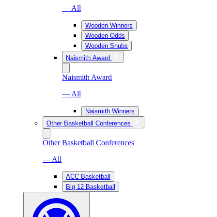
— All
Wooden Winners
Wooden Odds
Wooden Snubs
Naismith Award
Naismith Award
— All
Naismith Winners
Other Basketball Conferences
Other Basketball Conferences
— All
ACC Basketball
Big 12 Basketball