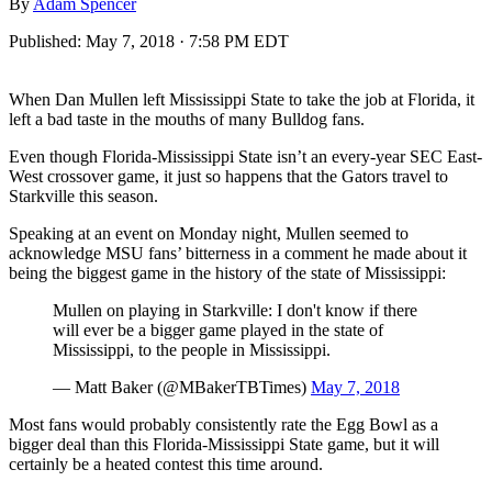
By
Adam Spencer
Published:
May 7, 2018 · 7:58 PM EDT
When Dan Mullen left Mississippi State to take the job at Florida, it
left a bad taste in the mouths of many Bulldog fans.
Even though Florida-Mississippi State isn’t an every-year SEC East-
West crossover game, it just so happens that the Gators travel to
Starkville this season.
Speaking at an event on Monday night, Mullen seemed to
acknowledge MSU fans’ bitterness in a comment he made about it
being the biggest game in the history of the state of Mississippi:
Mullen on playing in Starkville: I don't know if there
will ever be a bigger game played in the state of
Mississippi, to the people in Mississippi.
— Matt Baker (@MBakerTBTimes)
May 7, 2018
Most fans would probably consistently rate the Egg Bowl as a
bigger deal than this Florida-Mississippi State game, but it will
certainly be a heated contest this time around.