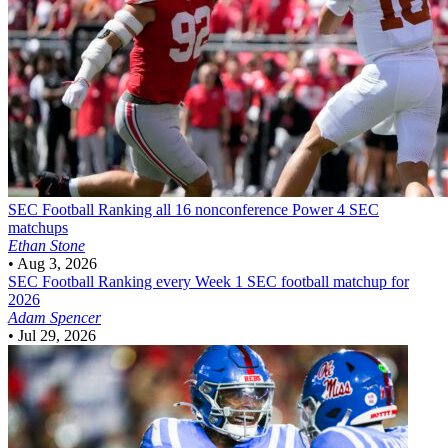
SEC Football
Ranking all 16 nonconference Power 4 SEC
matchups
Ethan Stone
•
Aug 3, 2026
SEC Football
Ranking every Week 1 SEC football matchup for
2026
Adam Spencer
•
Jul 29, 2026