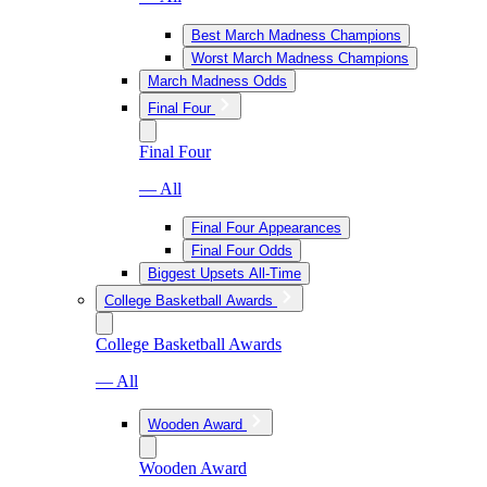
Best March Madness Champions
Worst March Madness Champions
March Madness Odds
Final Four
Final Four
— All
Final Four Appearances
Final Four Odds
Biggest Upsets All-Time
College Basketball Awards
College Basketball Awards
— All
Wooden Award
Wooden Award