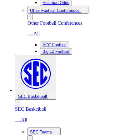
Heisman Odds
Other Football Conferences
Other Football Conferences
— All
ACC Football
Big 12 Football
SEC Basketball
SEC Basketball
— All
SEC Teams