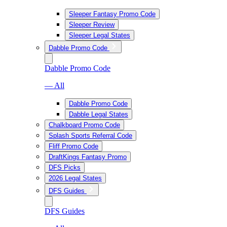
Sleeper Fantasy Promo Code
Sleeper Review
Sleeper Legal States
Dabble Promo Code
Dabble Promo Code
— All
Dabble Promo Code
Dabble Legal States
Chalkboard Promo Code
Splash Sports Referral Code
Fliff Promo Code
DraftKings Fantasy Promo
DFS Picks
2026 Legal States
DFS Guides
DFS Guides