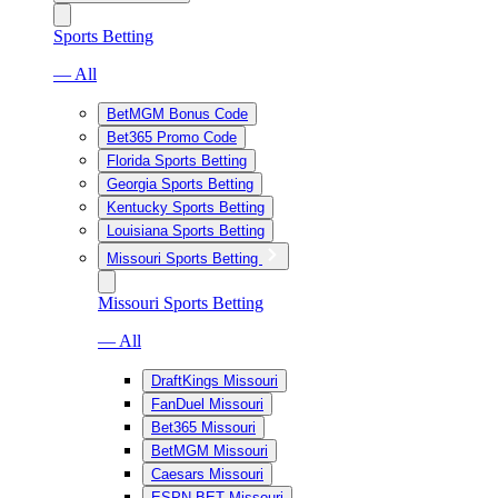
Sports Betting
— All
BetMGM Bonus Code
Bet365 Promo Code
Florida Sports Betting
Georgia Sports Betting
Kentucky Sports Betting
Louisiana Sports Betting
Missouri Sports Betting
Missouri Sports Betting
— All
DraftKings Missouri
FanDuel Missouri
Bet365 Missouri
BetMGM Missouri
Caesars Missouri
ESPN BET Missouri