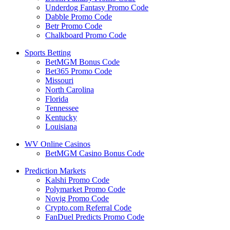
Underdog Fantasy Promo Code
Dabble Promo Code
Betr Promo Code
Chalkboard Promo Code
Sports Betting
BetMGM Bonus Code
Bet365 Promo Code
Missouri
North Carolina
Florida
Tennessee
Kentucky
Louisiana
WV Online Casinos
BetMGM Casino Bonus Code
Prediction Markets
Kalshi Promo Code
Polymarket Promo Code
Novig Promo Code
Crypto.com Referral Code
FanDuel Predicts Promo Code