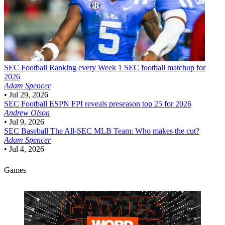
SEC Football
Ranking every Week 1 SEC football matchup for
2026
Adam Spencer
•
Jul 29, 2026
SEC Football
ESPN FPI reveals preseason top 25 for 2026
Andrew Olson
•
Jul 9, 2026
SEC Baseball
The All-SEC MLB Team: Who makes the cut?
Adam Spencer
•
Jul 4, 2026
Games