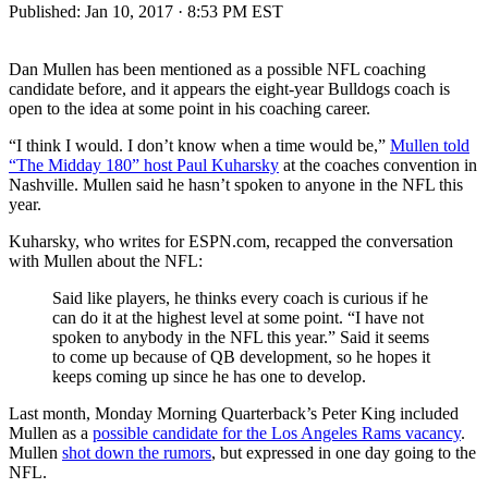
Published:
Jan 10, 2017 · 8:53 PM EST
Dan Mullen has been mentioned as a possible NFL coaching
candidate before, and it appears the eight-year Bulldogs coach is
open to the idea at some point in his coaching career.
“I think I would. I don’t know when a time would be,”
Mullen told
“The Midday 180” host Paul Kuharsky
at the coaches convention in
Nashville. Mullen said he hasn’t spoken to anyone in the NFL this
year.
Kuharsky, who writes for ESPN.com, recapped the conversation
with Mullen about the NFL:
Said like players, he thinks every coach is curious if he
can do it at the highest level at some point. “I have not
spoken to anybody in the NFL this year.” Said it seems
to come up because of QB development, so he hopes it
keeps coming up since he has one to develop.
Last month, Monday Morning Quarterback’s Peter King included
Mullen as a
possible candidate for the Los Angeles Rams vacancy
.
Mullen
shot down the rumors
, but expressed in one day going to the
NFL.