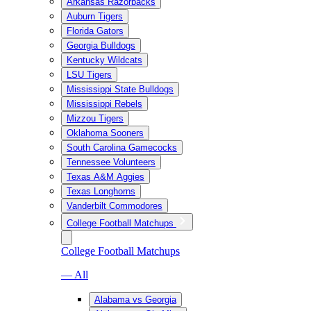
Arkansas Razorbacks
Auburn Tigers
Florida Gators
Georgia Bulldogs
Kentucky Wildcats
LSU Tigers
Mississippi State Bulldogs
Mississippi Rebels
Mizzou Tigers
Oklahoma Sooners
South Carolina Gamecocks
Tennessee Volunteers
Texas A&M Aggies
Texas Longhorns
Vanderbilt Commodores
College Football Matchups
College Football Matchups
— All
Alabama vs Georgia