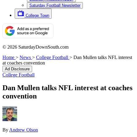
Saturday Football Newsletter
College Town
© 2026 SaturdayDownSouth.com
Home
>
News
>
College Football
>
Dan Mullen talks NFL interest
at coaches convention
Ad Disclosure
College Football
Dan Mullen talks NFL interest at coaches
convention
By
Andrew Olson