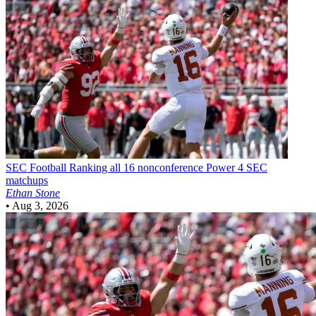
SEC Football
Ranking all 16 nonconference Power 4 SEC
matchups
Ethan Stone
•
Aug 3, 2026