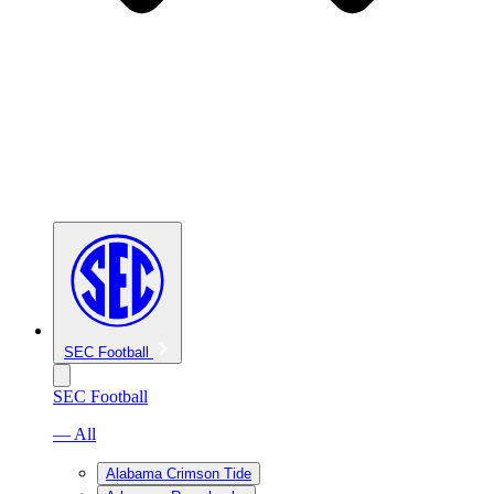
SEC Football
SEC Football
— All
Alabama Crimson Tide