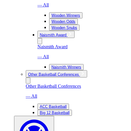
— All
Wooden Winners
Wooden Odds
Wooden Snubs
Naismith Award
Naismith Award
— All
Naismith Winners
Other Basketball Conferences
Other Basketball Conferences
— All
ACC Basketball
Big 12 Basketball