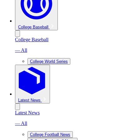
College Baseball
College Baseball
— All
College World Series
Latest News
Latest News
— All
College Football News