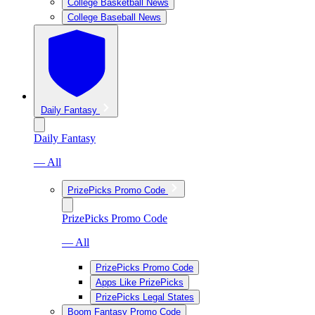
College Basketball News
College Baseball News
Daily Fantasy
Daily Fantasy
— All
PrizePicks Promo Code
PrizePicks Promo Code
— All
PrizePicks Promo Code
Apps Like PrizePicks
PrizePicks Legal States
Boom Fantasy Promo Code