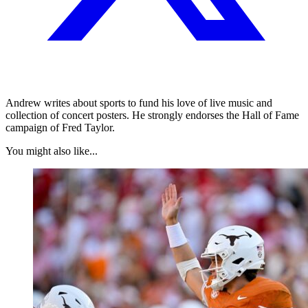
Andrew writes about sports to fund his love of live music and
collection of concert posters. He strongly endorses the Hall of Fame
campaign of Fred Taylor.
You might also like...