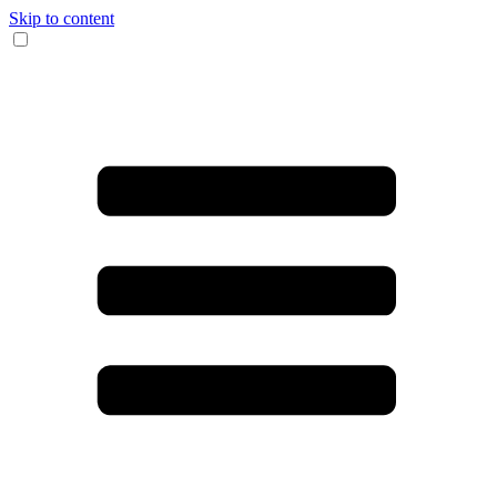
Skip to content