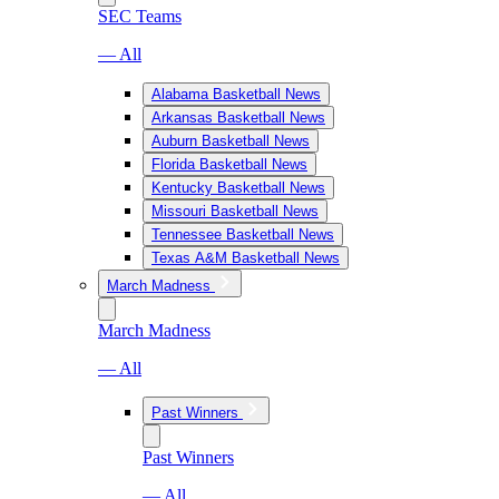
SEC Teams
— All
Alabama Basketball News
Arkansas Basketball News
Auburn Basketball News
Florida Basketball News
Kentucky Basketball News
Missouri Basketball News
Tennessee Basketball News
Texas A&M Basketball News
March Madness
March Madness
— All
Past Winners
Past Winners
— All