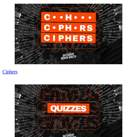
Ciphers