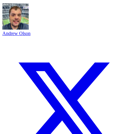
Andrew Olson