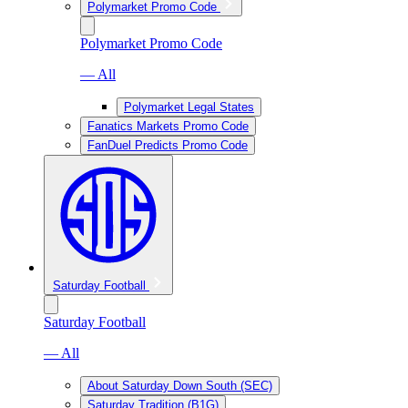
Polymarket Promo Code
Polymarket Promo Code
— All
Polymarket Legal States
Fanatics Markets Promo Code
FanDuel Predicts Promo Code
Saturday Football
Saturday Football
— All
About Saturday Down South (SEC)
Saturday Tradition (B1G)