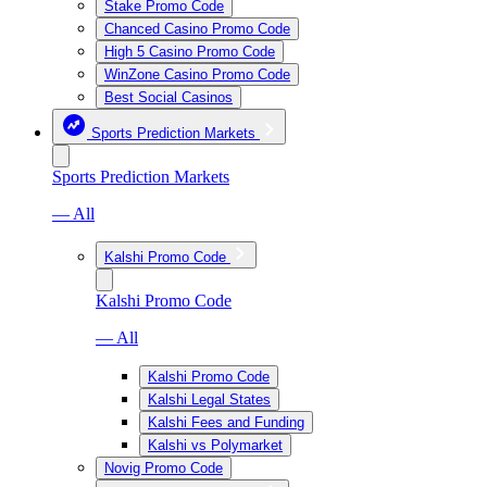
Stake Promo Code
Chanced Casino Promo Code
High 5 Casino Promo Code
WinZone Casino Promo Code
Best Social Casinos
Sports Prediction Markets
Sports Prediction Markets
— All
Kalshi Promo Code
Kalshi Promo Code
— All
Kalshi Promo Code
Kalshi Legal States
Kalshi Fees and Funding
Kalshi vs Polymarket
Novig Promo Code