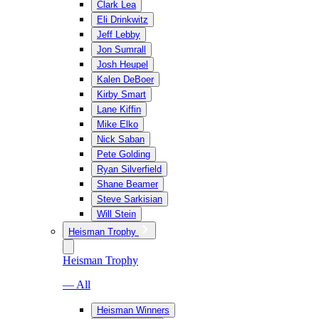
Clark Lea
Eli Drinkwitz
Jeff Lebby
Jon Sumrall
Josh Heupel
Kalen DeBoer
Kirby Smart
Lane Kiffin
Mike Elko
Nick Saban
Pete Golding
Ryan Silverfield
Shane Beamer
Steve Sarkisian
Will Stein
Heisman Trophy
Heisman Trophy
— All
Heisman Winners