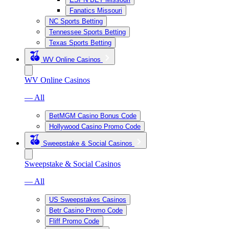
Fanatics Missouri
NC Sports Betting
Tennessee Sports Betting
Texas Sports Betting
WV Online Casinos
WV Online Casinos
— All
BetMGM Casino Bonus Code
Hollywood Casino Promo Code
Sweepstake & Social Casinos
Sweepstake & Social Casinos
— All
US Sweepstakes Casinos
Betr Casino Promo Code
Fliff Promo Code