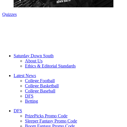
Quizzes
Saturday Down South
About Us
Ethics & Editorial Standards
Latest News
College Football
College Basketball
College Baseball
DFS
Betting
DFS
PrizePicks Promo Code
Sleeper Fantasy Promo Code
Boom Fantasy Promo Code