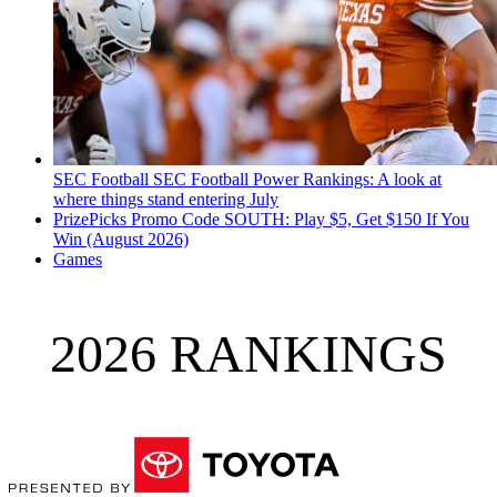
SEC Football
SEC Football Power Rankings: A look at
where things stand entering July
PrizePicks Promo Code SOUTH: Play $5, Get $150 If You
Win (August 2026)
Games
2026 RANKINGS