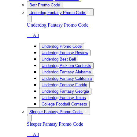
Betr Promo Code
Underdog Fantasy Promo Code
Underdog Fantasy Promo Code
— All
Underdog Promo Code
Underdog Fantasy Review
Underdog Best Ball
Underdog Pick’em Contests
Underdog Fantasy Alabama
Underdog Fantasy California
Underdog Fantasy Florida
Underdog Fantasy Georgia
Underdog Fantasy Texas
College Football Contests
Sleeper Fantasy Promo Code
Sleeper Fantasy Promo Code
— All