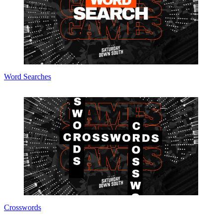
Word Searches
Crosswords