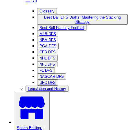
— All
Glossary
Best Ball DFS Drafts: Mastering the Stacking
Strategy
Best Ball Fantasy Football
MLB DFS
NBA DFS
PGA DFS
CFB DFS
NHL DFS
NFL DFS
F1 DFS
NASCAR DFS
UFC DFS
Legislation and History
Sports Betting