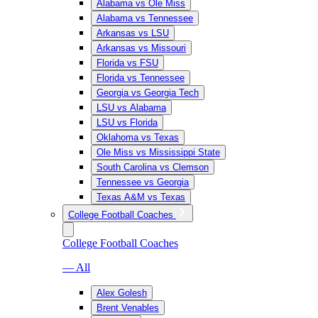
Alabama vs Ole Miss
Alabama vs Tennessee
Arkansas vs LSU
Arkansas vs Missouri
Florida vs FSU
Florida vs Tennessee
Georgia vs Georgia Tech
LSU vs Alabama
LSU vs Florida
Oklahoma vs Texas
Ole Miss vs Mississippi State
South Carolina vs Clemson
Tennessee vs Georgia
Texas A&M vs Texas
College Football Coaches
College Football Coaches
— All
Alex Golesh
Brent Venables