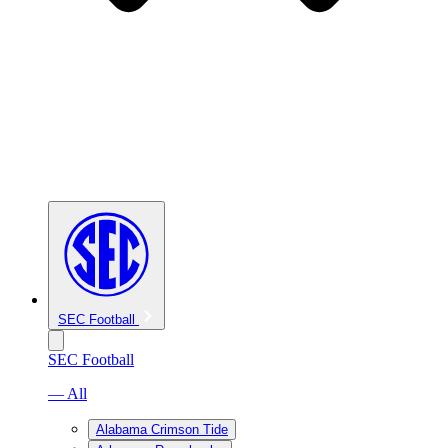
SEC Football
SEC Football
— All
Alabama Crimson Tide