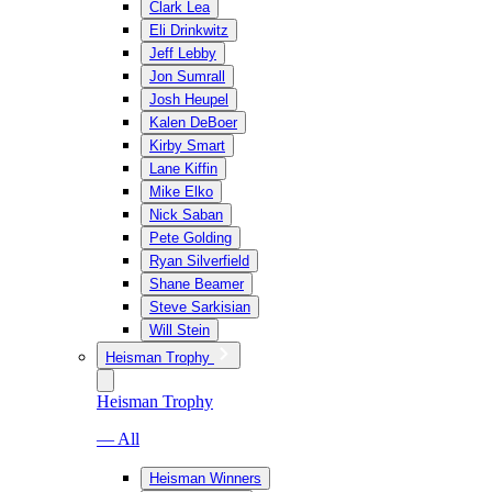
Clark Lea
Eli Drinkwitz
Jeff Lebby
Jon Sumrall
Josh Heupel
Kalen DeBoer
Kirby Smart
Lane Kiffin
Mike Elko
Nick Saban
Pete Golding
Ryan Silverfield
Shane Beamer
Steve Sarkisian
Will Stein
Heisman Trophy
Heisman Trophy
— All
Heisman Winners