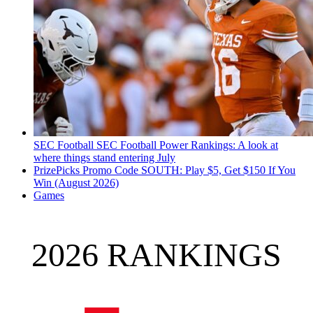
SEC Football
SEC Football Power Rankings: A look at
where things stand entering July
PrizePicks Promo Code SOUTH: Play $5, Get $150 If You
Win (August 2026)
Games
2026 RANKINGS