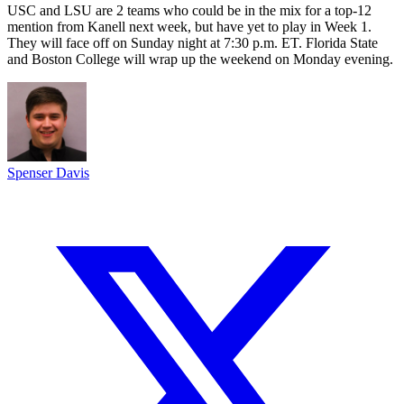
USC and LSU are 2 teams who could be in the mix for a top-12
mention from Kanell next week, but have yet to play in Week 1.
They will face off on Sunday night at 7:30 p.m. ET. Florida State
and Boston College will wrap up the weekend on Monday evening.
Spenser Davis