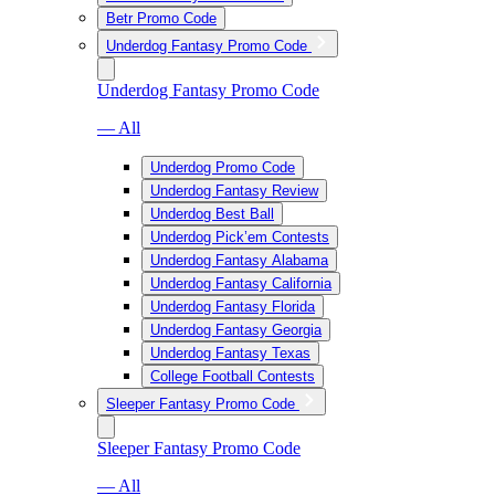
Betr Promo Code
Underdog Fantasy Promo Code
Underdog Fantasy Promo Code
— All
Underdog Promo Code
Underdog Fantasy Review
Underdog Best Ball
Underdog Pick’em Contests
Underdog Fantasy Alabama
Underdog Fantasy California
Underdog Fantasy Florida
Underdog Fantasy Georgia
Underdog Fantasy Texas
College Football Contests
Sleeper Fantasy Promo Code
Sleeper Fantasy Promo Code
— All