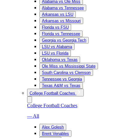
Alabama vs Ole Miss
Alabama vs Tennessee
Arkansas vs LSU
Arkansas vs Missouri
Florida vs FSU
Florida vs Tennessee
Georgia vs Georgia Tech
LSU vs Alabama
LSU vs Florida
Oklahoma vs Texas
Ole Miss vs Mississippi State
South Carolina vs Clemson
Tennessee vs Georgia
Texas A&M vs Texas
College Football Coaches
College Football Coaches
— All
Alex Golesh
Brent Venables