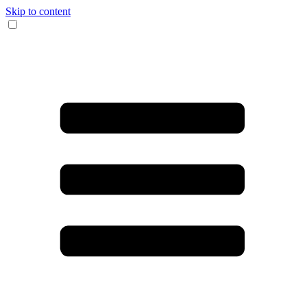
Skip to content