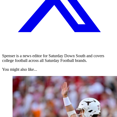
Spenser is a news editor for Saturday Down South and covers
college football across all Saturday Football brands.
You might also like...