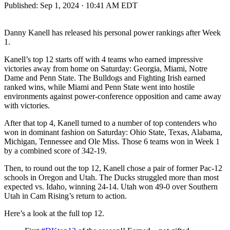
Published:
Sep 1, 2024 · 10:41 AM EDT
Danny Kanell has released his personal power rankings after Week
1.
Kanell’s top 12 starts off with 4 teams who earned impressive
victories away from home on Saturday: Georgia, Miami, Notre
Dame and Penn State. The Bulldogs and Fighting Irish earned
ranked wins, while Miami and Penn State went into hostile
environments against power-conference opposition and came away
with victories.
After that top 4, Kanell turned to a number of top contenders who
won in dominant fashion on Saturday: Ohio State, Texas, Alabama,
Michigan, Tennessee and Ole Miss. Those 6 teams won in Week 1
by a combined score of 342-19.
Then, to round out the top 12, Kanell chose a pair of former Pac-12
schools in Oregon and Utah. The Ducks struggled more than most
expected vs. Idaho, winning 24-14. Utah won 49-0 over Southern
Utah in Cam Rising’s return to action.
Here’s a look at the full top 12.