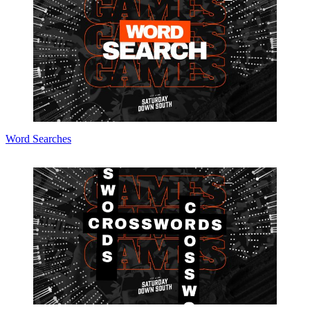
Word Searches