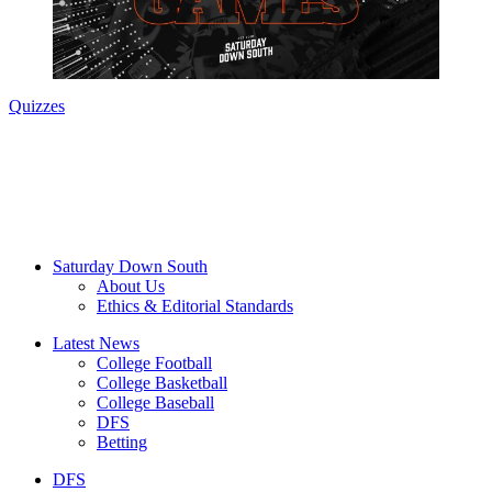
Quizzes
Saturday Down South
About Us
Ethics & Editorial Standards
Latest News
College Football
College Basketball
College Baseball
DFS
Betting
DFS