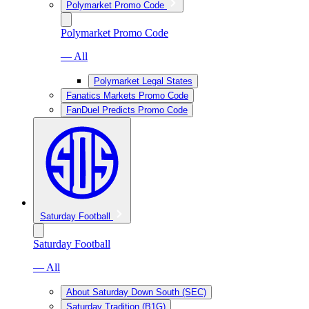
Polymarket Promo Code
Polymarket Promo Code
— All
Polymarket Legal States
Fanatics Markets Promo Code
FanDuel Predicts Promo Code
Saturday Football
Saturday Football
— All
About Saturday Down South (SEC)
Saturday Tradition (B1G)