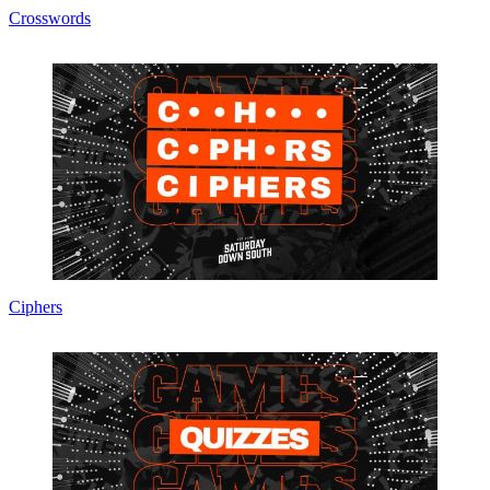
Crosswords
Ciphers