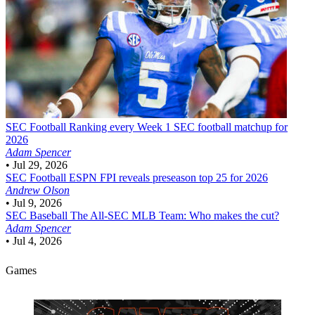
SEC Football
Ranking every Week 1 SEC football matchup for
2026
Adam Spencer
•
Jul 29, 2026
SEC Football
ESPN FPI reveals preseason top 25 for 2026
Andrew Olson
•
Jul 9, 2026
SEC Baseball
The All-SEC MLB Team: Who makes the cut?
Adam Spencer
•
Jul 4, 2026
Games