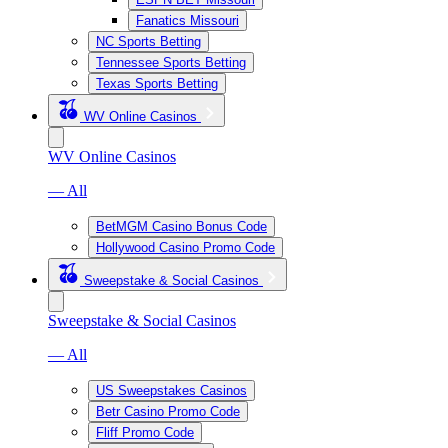
Fanatics Missouri
NC Sports Betting
Tennessee Sports Betting
Texas Sports Betting
WV Online Casinos
WV Online Casinos
— All
BetMGM Casino Bonus Code
Hollywood Casino Promo Code
Sweepstake & Social Casinos
Sweepstake & Social Casinos
— All
US Sweepstakes Casinos
Betr Casino Promo Code
Fliff Promo Code