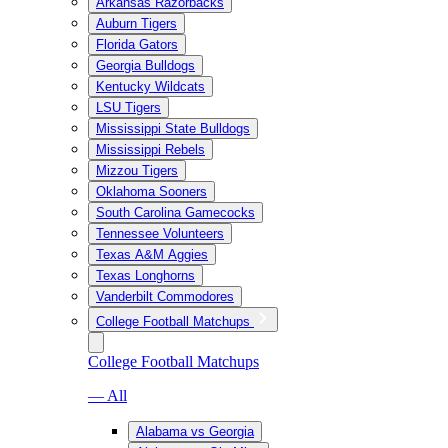
Arkansas Razorbacks
Auburn Tigers
Florida Gators
Georgia Bulldogs
Kentucky Wildcats
LSU Tigers
Mississippi State Bulldogs
Mississippi Rebels
Mizzou Tigers
Oklahoma Sooners
South Carolina Gamecocks
Tennessee Volunteers
Texas A&M Aggies
Texas Longhorns
Vanderbilt Commodores
College Football Matchups
College Football Matchups
— All
Alabama vs Georgia