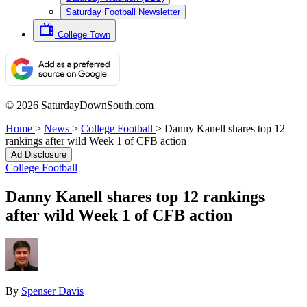
Saturday Football Newsletter
College Town
© 2026 SaturdayDownSouth.com
Home
>
News
>
College Football
>
Danny Kanell shares top 12
rankings after wild Week 1 of CFB action
Ad Disclosure
College Football
Danny Kanell shares top 12 rankings
after wild Week 1 of CFB action
By
Spenser Davis