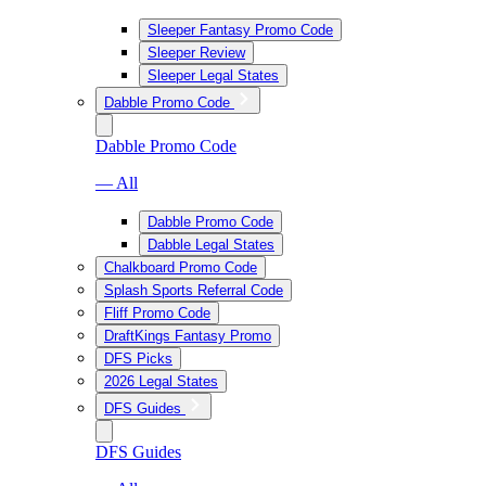
Sleeper Fantasy Promo Code
Sleeper Review
Sleeper Legal States
Dabble Promo Code
Dabble Promo Code
— All
Dabble Promo Code
Dabble Legal States
Chalkboard Promo Code
Splash Sports Referral Code
Fliff Promo Code
DraftKings Fantasy Promo
DFS Picks
2026 Legal States
DFS Guides
DFS Guides