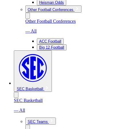
Heisman Odds
Other Football Conferences
Other Football Conferences
— All
ACC Football
Big 12 Football
SEC Basketball
SEC Basketball
— All
SEC Teams