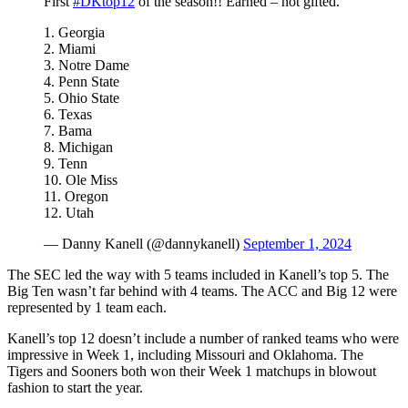
First
#DKtop12
of the season!! Earned – not gifted.
1. Georgia
2. Miami
3. Notre Dame
4. Penn State
5. Ohio State
6. Texas
7. Bama
8. Michigan
9. Tenn
10. Ole Miss
11. Oregon
12. Utah
— Danny Kanell (@dannykanell)
September 1, 2024
The SEC led the way with 5 teams included in Kanell’s top 5. The
Big Ten wasn’t far behind with 4 teams. The ACC and Big 12 were
represented by 1 team each.
Kanell’s top 12 doesn’t include a number of ranked teams who were
impressive in Week 1, including Missouri and Oklahoma. The
Tigers and Sooners both won their Week 1 matchups in blowout
fashion to start the year.