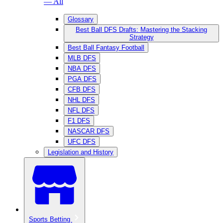
— All
Glossary
Best Ball DFS Drafts: Mastering the Stacking
Strategy
Best Ball Fantasy Football
MLB DFS
NBA DFS
PGA DFS
CFB DFS
NHL DFS
NFL DFS
F1 DFS
NASCAR DFS
UFC DFS
Legislation and History
Sports Betting