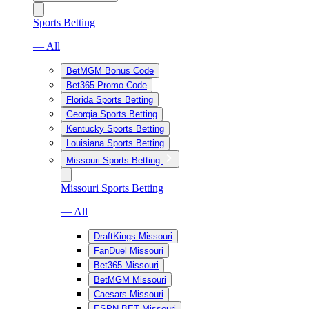
Sports Betting
— All
BetMGM Bonus Code
Bet365 Promo Code
Florida Sports Betting
Georgia Sports Betting
Kentucky Sports Betting
Louisiana Sports Betting
Missouri Sports Betting
Missouri Sports Betting
— All
DraftKings Missouri
FanDuel Missouri
Bet365 Missouri
BetMGM Missouri
Caesars Missouri
ESPN BET Missouri