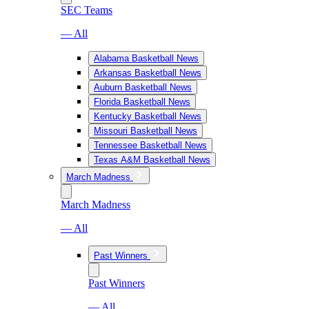
SEC Teams
— All
Alabama Basketball News
Arkansas Basketball News
Auburn Basketball News
Florida Basketball News
Kentucky Basketball News
Missouri Basketball News
Tennessee Basketball News
Texas A&M Basketball News
March Madness
March Madness
— All
Past Winners
Past Winners
— All