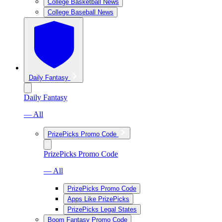
College Basketball News
College Baseball News
Daily Fantasy
Daily Fantasy
— All
PrizePicks Promo Code
PrizePicks Promo Code
— All
PrizePicks Promo Code
Apps Like PrizePicks
PrizePicks Legal States
Boom Fantasy Promo Code