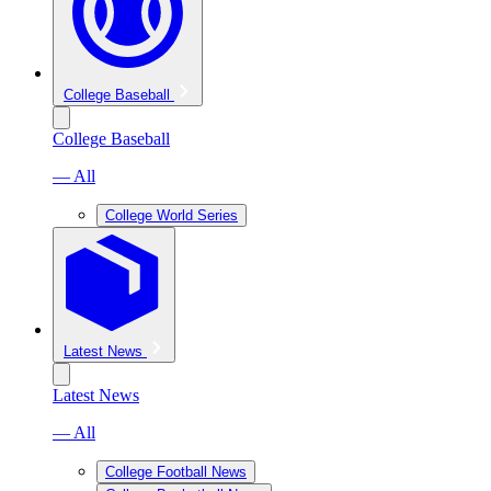
College Baseball
College Baseball
— All
College World Series
Latest News
Latest News
— All
College Football News