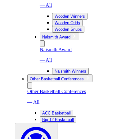
— All
Wooden Winners
Wooden Odds
Wooden Snubs
Naismith Award
Naismith Award
— All
Naismith Winners
Other Basketball Conferences
Other Basketball Conferences
— All
ACC Basketball
Big 12 Basketball