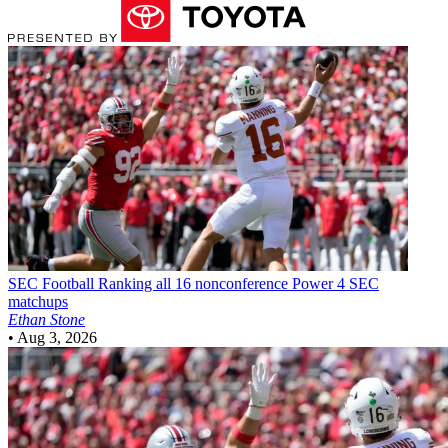
SEC Football
Ranking all 16 nonconference Power 4 SEC
matchups
Ethan Stone
•
Aug 3, 2026