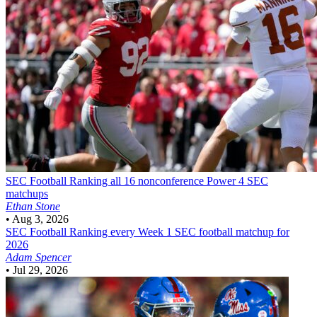
SEC Football
Ranking all 16 nonconference Power 4 SEC
matchups
Ethan Stone
•
Aug 3, 2026
SEC Football
Ranking every Week 1 SEC football matchup for
2026
Adam Spencer
•
Jul 29, 2026