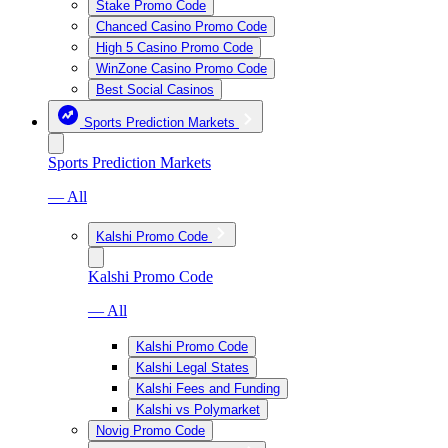
Stake Promo Code
Chanced Casino Promo Code
High 5 Casino Promo Code
WinZone Casino Promo Code
Best Social Casinos
Sports Prediction Markets
Sports Prediction Markets
— All
Kalshi Promo Code
Kalshi Promo Code
— All
Kalshi Promo Code
Kalshi Legal States
Kalshi Fees and Funding
Kalshi vs Polymarket
Novig Promo Code