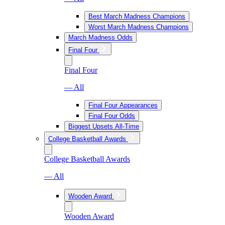
Best March Madness Champions
Worst March Madness Champions
March Madness Odds
Final Four
Final Four
— All
Final Four Appearances
Final Four Odds
Biggest Upsets All-Time
College Basketball Awards
College Basketball Awards
— All
Wooden Award
Wooden Award