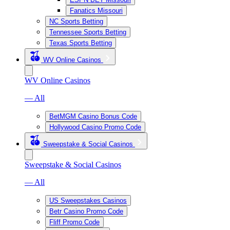
Fanatics Missouri
NC Sports Betting
Tennessee Sports Betting
Texas Sports Betting
WV Online Casinos
WV Online Casinos
— All
BetMGM Casino Bonus Code
Hollywood Casino Promo Code
Sweepstake & Social Casinos
Sweepstake & Social Casinos
— All
US Sweepstakes Casinos
Betr Casino Promo Code
Fliff Promo Code