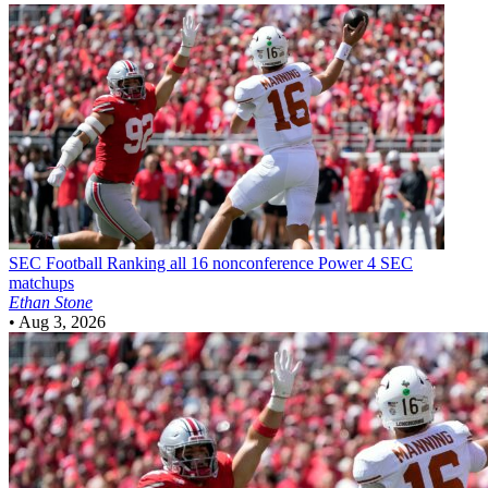
SEC Football
Ranking all 16 nonconference Power 4 SEC
matchups
Ethan Stone
•
Aug 3, 2026