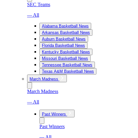
SEC Teams
— All
Alabama Basketball News
Arkansas Basketball News
Auburn Basketball News
Florida Basketball News
Kentucky Basketball News
Missouri Basketball News
Tennessee Basketball News
Texas A&M Basketball News
March Madness
March Madness
— All
Past Winners
Past Winners
— All