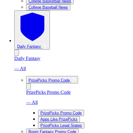
College Basketball News
College Baseball News
Daily Fantasy
Daily Fantasy
— All
PrizePicks Promo Code
PrizePicks Promo Code
— All
PrizePicks Promo Code
Apps Like PrizePicks
PrizePicks Legal States
Boom Fantasy Promo Code