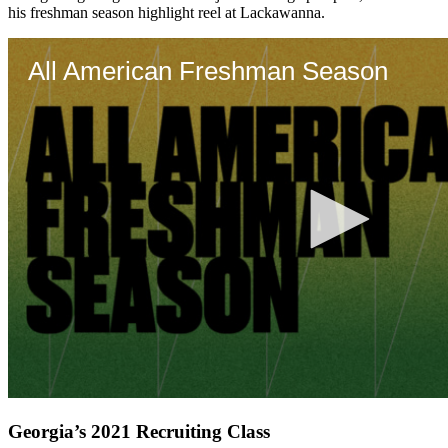
his freshman season highlight reel at Lackawanna.
Georgia’s 2021 Recruiting Class