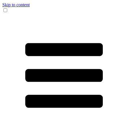
Skip to content