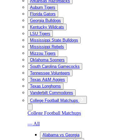
Arkansas Razorbacks
Auburn Tigers
Florida Gators
Georgia Bulldogs
Kentucky Wildcats
LSU Tigers
Mississippi State Bulldogs
Mississippi Rebels
Mizzou Tigers
Oklahoma Sooners
South Carolina Gamecocks
Tennessee Volunteers
Texas A&M Aggies
Texas Longhorns
Vanderbilt Commodores
College Football Matchups
College Football Matchups
— All
Alabama vs Georgia