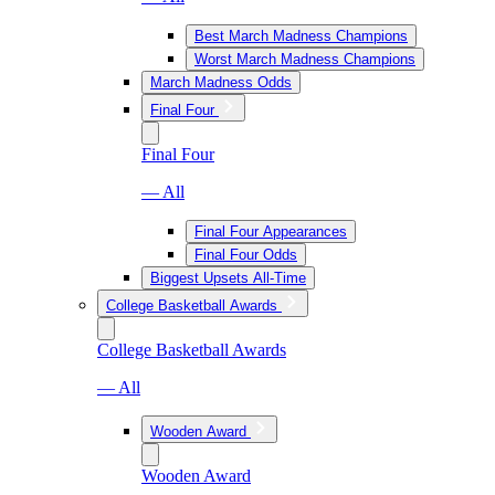
Best March Madness Champions
Worst March Madness Champions
March Madness Odds
Final Four
Final Four
— All
Final Four Appearances
Final Four Odds
Biggest Upsets All-Time
College Basketball Awards
College Basketball Awards
— All
Wooden Award
Wooden Award