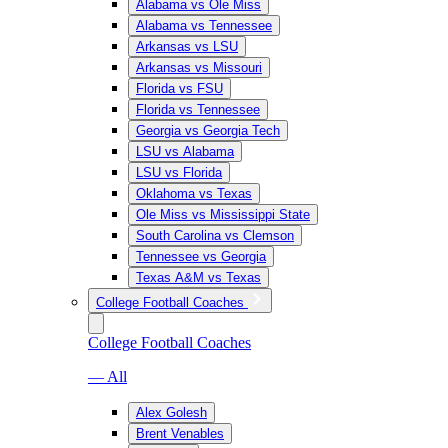
Alabama vs Ole Miss
Alabama vs Tennessee
Arkansas vs LSU
Arkansas vs Missouri
Florida vs FSU
Florida vs Tennessee
Georgia vs Georgia Tech
LSU vs Alabama
LSU vs Florida
Oklahoma vs Texas
Ole Miss vs Mississippi State
South Carolina vs Clemson
Tennessee vs Georgia
Texas A&M vs Texas
College Football Coaches
College Football Coaches
— All
Alex Golesh
Brent Venables