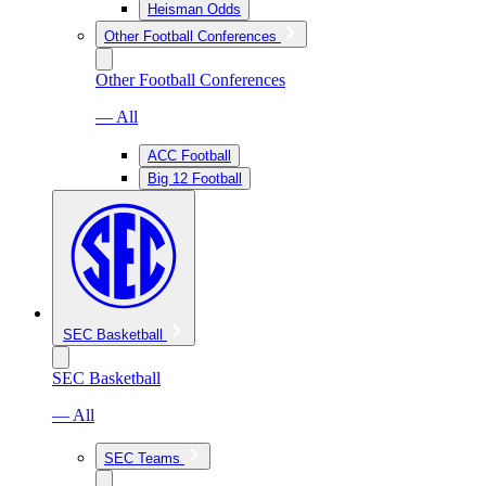
Heisman Odds
Other Football Conferences
Other Football Conferences
— All
ACC Football
Big 12 Football
SEC Basketball
SEC Basketball
— All
SEC Teams