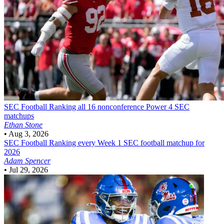
SEC Football
Ranking all 16 nonconference Power 4 SEC
matchups
Ethan Stone
•
Aug 3, 2026
SEC Football
Ranking every Week 1 SEC football matchup for
2026
Adam Spencer
•
Jul 29, 2026