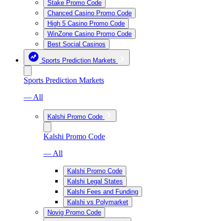
Stake Promo Code
Chanced Casino Promo Code
High 5 Casino Promo Code
WinZone Casino Promo Code
Best Social Casinos
Sports Prediction Markets
Sports Prediction Markets
— All
Kalshi Promo Code
Kalshi Promo Code
— All
Kalshi Promo Code
Kalshi Legal States
Kalshi Fees and Funding
Kalshi vs Polymarket
Novig Promo Code