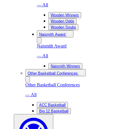
— All
Wooden Winners
Wooden Odds
Wooden Snubs
Naismith Award
Naismith Award
— All
Naismith Winners
Other Basketball Conferences
Other Basketball Conferences
— All
ACC Basketball
Big 12 Basketball