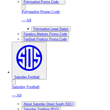
Polymarket Promo Code
Polymarket Promo Code
— All
Polymarket Legal States
Fanatics Markets Promo Code
FanDuel Predicts Promo Code
Saturday Football
Saturday Football
— All
About Saturday Down South (SEC)
Saturday Tradition (B1G)