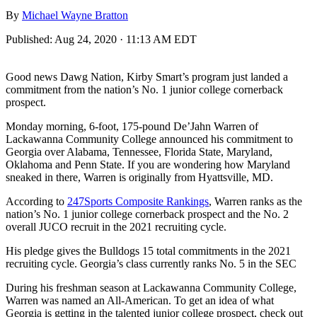
By
Michael Wayne Bratton
Published:
Aug 24, 2020 · 11:13 AM EDT
Good news Dawg Nation, Kirby Smart’s program just landed a
commitment from the nation’s No. 1 junior college cornerback
prospect.
Monday morning, 6-foot, 175-pound De’Jahn Warren of
Lackawanna Community College announced his commitment to
Georgia over Alabama, Tennessee, Florida State, Maryland,
Oklahoma and Penn State. If you are wondering how Maryland
sneaked in there, Warren is originally from Hyattsville, MD.
According to
247Sports Composite Rankings
, Warren ranks as the
nation’s No. 1 junior college cornerback prospect and the No. 2
overall JUCO recruit in the 2021 recruiting cycle.
His pledge gives the Bulldogs 15 total commitments in the 2021
recruiting cycle. Georgia’s class currently ranks No. 5 in the SEC
During his freshman season at Lackawanna Community College,
Warren was named an All-American. To get an idea of what
Georgia is getting in the talented junior college prospect, check out