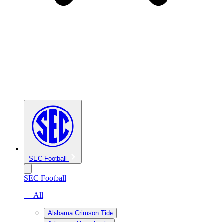
SEC Football
SEC Football
— All
Alabama Crimson Tide