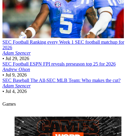
SEC Football
Ranking every Week 1 SEC football matchup for
2026
Adam Spencer
•
Jul 29, 2026
SEC Football
ESPN FPI reveals preseason top 25 for 2026
Andrew Olson
•
Jul 9, 2026
SEC Baseball
The All-SEC MLB Team: Who makes the cut?
Adam Spencer
•
Jul 4, 2026
Games