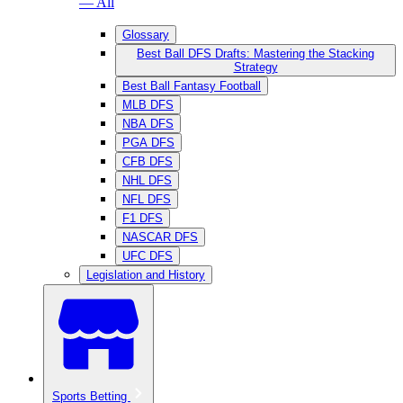
— All
Glossary
Best Ball DFS Drafts: Mastering the Stacking
Strategy
Best Ball Fantasy Football
MLB DFS
NBA DFS
PGA DFS
CFB DFS
NHL DFS
NFL DFS
F1 DFS
NASCAR DFS
UFC DFS
Legislation and History
Sports Betting