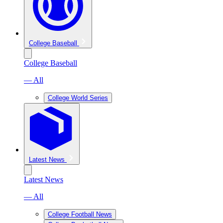
College Baseball
College Baseball
— All
College World Series
Latest News
Latest News
— All
College Football News