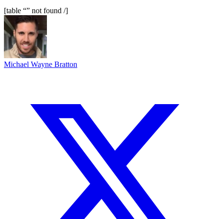
[table “” not found /]
Michael Wayne Bratton