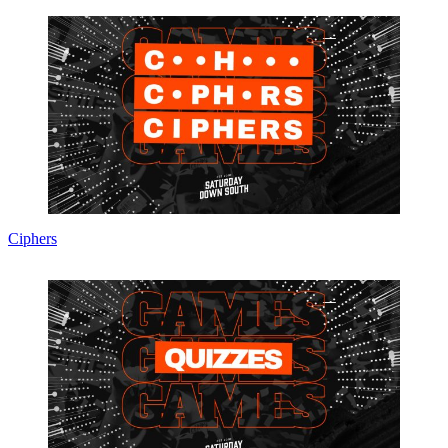
Ciphers