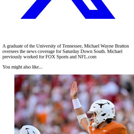
A graduate of the University of Tennessee, Michael Wayne Bratton
oversees the news coverage for Saturday Down South. Michael
previously worked for FOX Sports and NFL.com
You might also like...