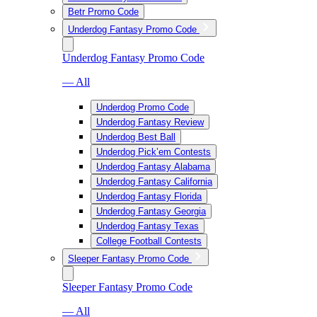
Betr Promo Code
Underdog Fantasy Promo Code
Underdog Fantasy Promo Code
— All
Underdog Promo Code
Underdog Fantasy Review
Underdog Best Ball
Underdog Pick’em Contests
Underdog Fantasy Alabama
Underdog Fantasy California
Underdog Fantasy Florida
Underdog Fantasy Georgia
Underdog Fantasy Texas
College Football Contests
Sleeper Fantasy Promo Code
Sleeper Fantasy Promo Code
— All