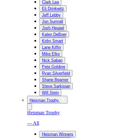
Clark Lea
Eli Drinkwitz
Jeff Lebby
Jon Sumrall
Josh Heupel
Kalen DeBoer
Kirby Smart
Lane Kiffin
Mike Elko
Nick Saban
Pete Golding
Ryan Silverfield
Shane Beamer
Steve Sarkisian
Will Stein
Heisman Trophy
Heisman Trophy
— All
Heisman Winners