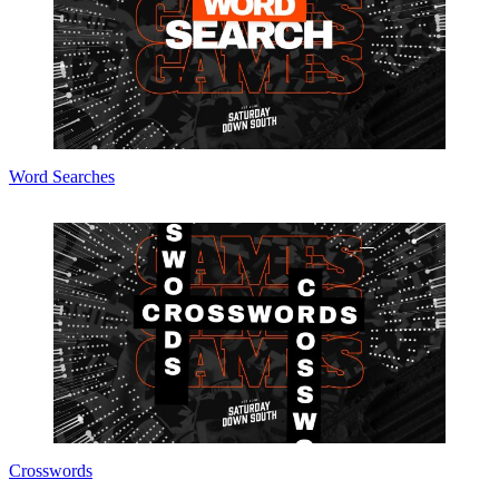
Word Searches
Crosswords