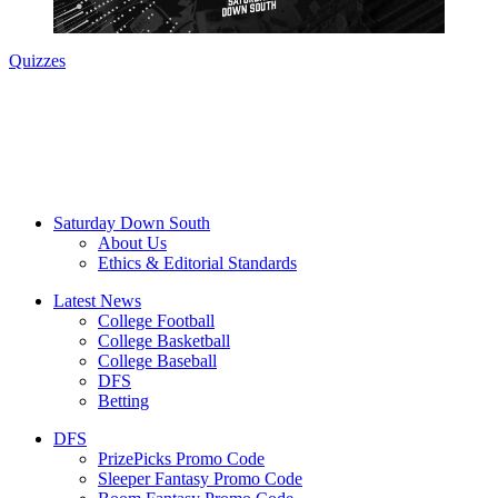
Quizzes
Saturday Down South
About Us
Ethics & Editorial Standards
Latest News
College Football
College Basketball
College Baseball
DFS
Betting
DFS
PrizePicks Promo Code
Sleeper Fantasy Promo Code