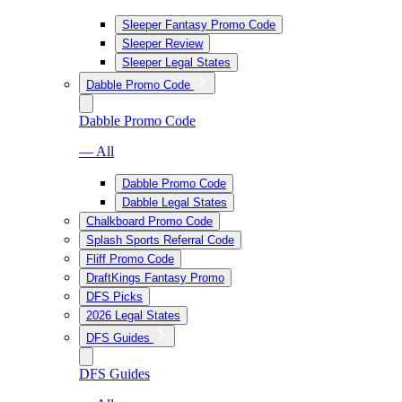
Sleeper Fantasy Promo Code
Sleeper Review
Sleeper Legal States
Dabble Promo Code
Dabble Promo Code
— All
Dabble Promo Code
Dabble Legal States
Chalkboard Promo Code
Splash Sports Referral Code
Fliff Promo Code
DraftKings Fantasy Promo
DFS Picks
2026 Legal States
DFS Guides
DFS Guides