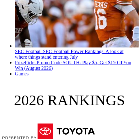
SEC Football
SEC Football Power Rankings: A look at
where things stand entering July
PrizePicks Promo Code SOUTH: Play $5, Get $150 If You
Win (August 2026)
Games
2026 RANKINGS