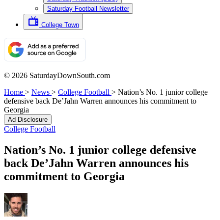
Saturday Football Newsletter
College Town
© 2026 SaturdayDownSouth.com
Home
>
News
>
College Football
>
Nation’s No. 1 junior college
defensive back De’Jahn Warren announces his commitment to
Georgia
Ad Disclosure
College Football
Nation’s No. 1 junior college defensive
back De’Jahn Warren announces his
commitment to Georgia