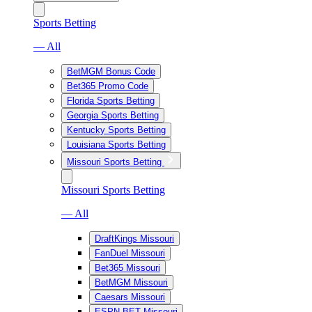
Sports Betting
— All
BetMGM Bonus Code
Bet365 Promo Code
Florida Sports Betting
Georgia Sports Betting
Kentucky Sports Betting
Louisiana Sports Betting
Missouri Sports Betting
Missouri Sports Betting
— All
DraftKings Missouri
FanDuel Missouri
Bet365 Missouri
BetMGM Missouri
Caesars Missouri
ESPN BET Missouri