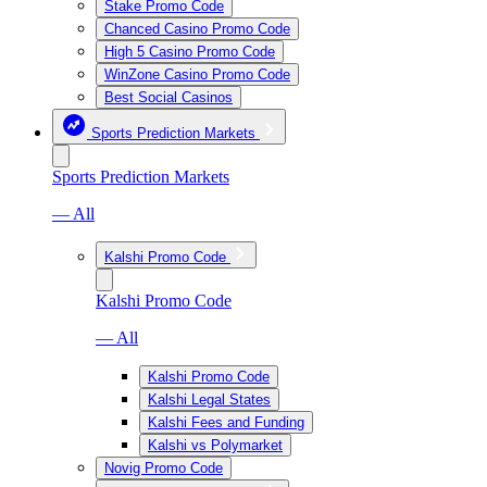
Stake Promo Code
Chanced Casino Promo Code
High 5 Casino Promo Code
WinZone Casino Promo Code
Best Social Casinos
Sports Prediction Markets
Sports Prediction Markets
— All
Kalshi Promo Code
Kalshi Promo Code
— All
Kalshi Promo Code
Kalshi Legal States
Kalshi Fees and Funding
Kalshi vs Polymarket
Novig Promo Code