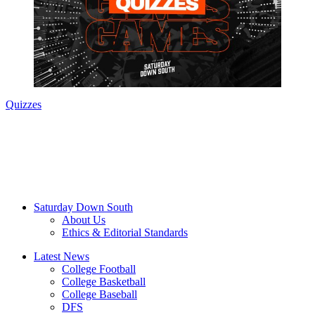
Quizzes
Saturday Down South
About Us
Ethics & Editorial Standards
Latest News
College Football
College Basketball
College Baseball
DFS