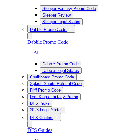
Sleeper Fantasy Promo Code
Sleeper Review
Sleeper Legal States
Dabble Promo Code
Dabble Promo Code
— All
Dabble Promo Code
Dabble Legal States
Chalkboard Promo Code
Splash Sports Referral Code
Fliff Promo Code
DraftKings Fantasy Promo
DFS Picks
2026 Legal States
DFS Guides
DFS Guides