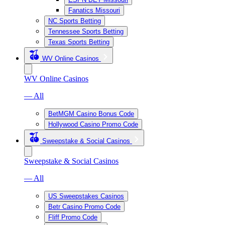
Fanatics Missouri
NC Sports Betting
Tennessee Sports Betting
Texas Sports Betting
WV Online Casinos
WV Online Casinos
— All
BetMGM Casino Bonus Code
Hollywood Casino Promo Code
Sweepstake & Social Casinos
Sweepstake & Social Casinos
— All
US Sweepstakes Casinos
Betr Casino Promo Code
Fliff Promo Code