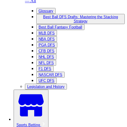
— All
Glossary
Best Ball DFS Drafts: Mastering the Stacking
Strategy
Best Ball Fantasy Football
MLB DFS
NBA DFS
PGA DFS
CFB DFS
NHL DFS
NFL DFS
F1 DFS
NASCAR DFS
UFC DFS
Legislation and History
Sports Betting