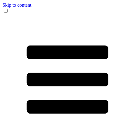
Skip to content