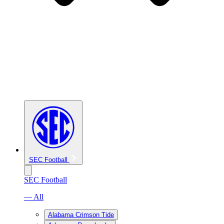
SEC Football
SEC Football
— All
Alabama Crimson Tide