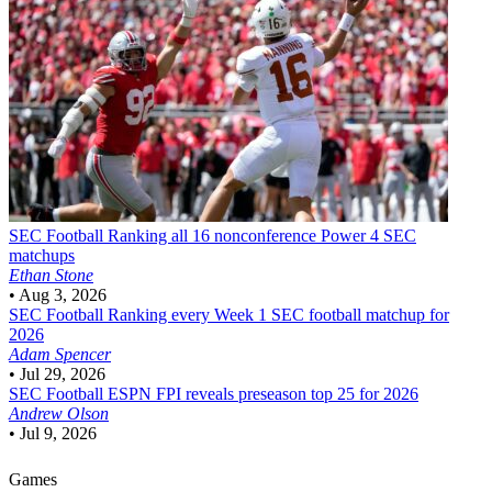
SEC Football
Ranking all 16 nonconference Power 4 SEC
matchups
Ethan Stone
•
Aug 3, 2026
SEC Football
Ranking every Week 1 SEC football matchup for
2026
Adam Spencer
•
Jul 29, 2026
SEC Football
ESPN FPI reveals preseason top 25 for 2026
Andrew Olson
•
Jul 9, 2026
Games