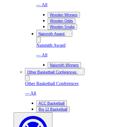
— All
Wooden Winners
Wooden Odds
Wooden Snubs
Naismith Award
Naismith Award
— All
Naismith Winners
Other Basketball Conferences
Other Basketball Conferences
— All
ACC Basketball
Big 12 Basketball