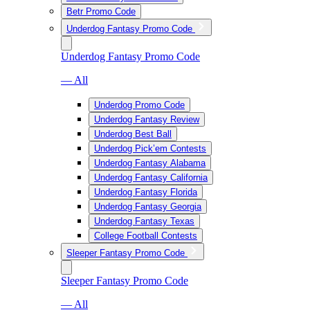
Betr Promo Code
Underdog Fantasy Promo Code
Underdog Fantasy Promo Code
— All
Underdog Promo Code
Underdog Fantasy Review
Underdog Best Ball
Underdog Pick’em Contests
Underdog Fantasy Alabama
Underdog Fantasy California
Underdog Fantasy Florida
Underdog Fantasy Georgia
Underdog Fantasy Texas
College Football Contests
Sleeper Fantasy Promo Code
Sleeper Fantasy Promo Code
— All