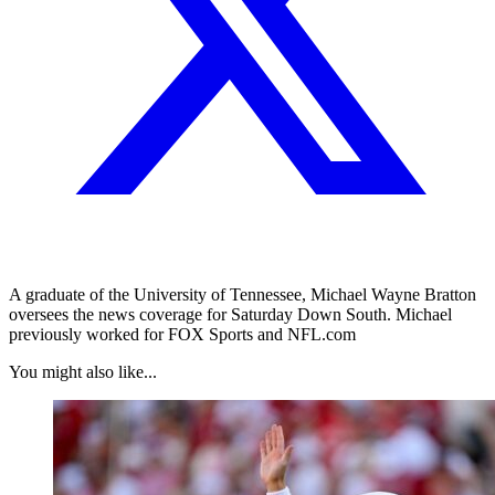
A graduate of the University of Tennessee, Michael Wayne Bratton
oversees the news coverage for Saturday Down South. Michael
previously worked for FOX Sports and NFL.com
You might also like...