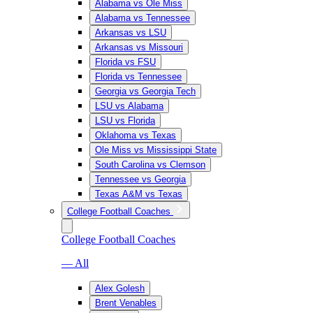
Alabama vs Ole Miss
Alabama vs Tennessee
Arkansas vs LSU
Arkansas vs Missouri
Florida vs FSU
Florida vs Tennessee
Georgia vs Georgia Tech
LSU vs Alabama
LSU vs Florida
Oklahoma vs Texas
Ole Miss vs Mississippi State
South Carolina vs Clemson
Tennessee vs Georgia
Texas A&M vs Texas
College Football Coaches
College Football Coaches
— All
Alex Golesh
Brent Venables