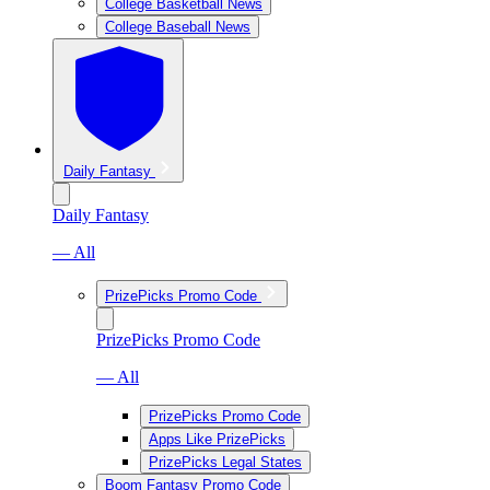
College Basketball News
College Baseball News
Daily Fantasy
Daily Fantasy
— All
PrizePicks Promo Code
PrizePicks Promo Code
— All
PrizePicks Promo Code
Apps Like PrizePicks
PrizePicks Legal States
Boom Fantasy Promo Code