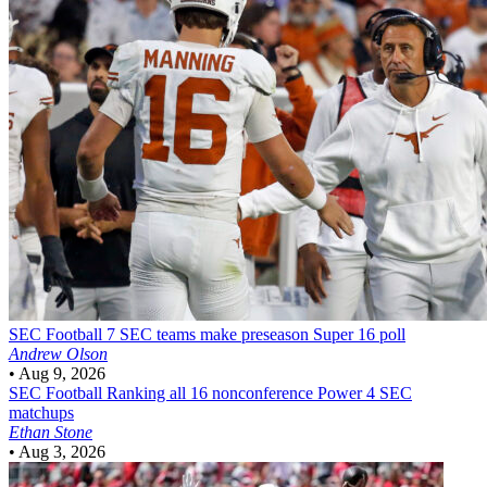
SEC Football
7 SEC teams make preseason Super 16 poll
Andrew Olson
•
Aug 9, 2026
SEC Football
Ranking all 16 nonconference Power 4 SEC
matchups
Ethan Stone
•
Aug 3, 2026