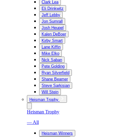
Clark Lea
Eli Drinkwitz
Jeff Lebby
Jon Sumrall
Josh Heupel
Kalen DeBoer
Kirby Smart
Lane Kiffin
Mike Elko
Nick Saban
Pete Golding
Ryan Silverfield
Shane Beamer
Steve Sarkisian
Will Stein
Heisman Trophy
Heisman Trophy
— All
Heisman Winners