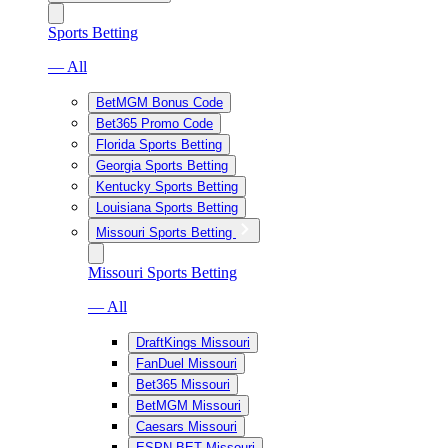
Sports Betting
— All
BetMGM Bonus Code
Bet365 Promo Code
Florida Sports Betting
Georgia Sports Betting
Kentucky Sports Betting
Louisiana Sports Betting
Missouri Sports Betting
Missouri Sports Betting
— All
DraftKings Missouri
FanDuel Missouri
Bet365 Missouri
BetMGM Missouri
Caesars Missouri
ESPN BET Missouri