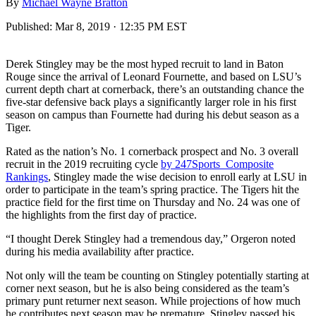
By
Michael Wayne Bratton
Published:
Mar 8, 2019 · 12:35 PM EST
Derek Stingley may be the most hyped recruit to land in Baton
Rouge since the arrival of Leonard Fournette, and based on LSU’s
current depth chart at cornerback, there’s an outstanding chance the
five-star defensive back plays a significantly larger role in his first
season on campus than Fournette had during his debut season as a
Tiger.
Rated as the nation’s No. 1 cornerback prospect and No. 3 overall
recruit in the 2019 recruiting cycle
by 247Sports Composite
Rankings
, Stingley made the wise decision to enroll early at LSU in
order to participate in the team’s spring practice. The Tigers hit the
practice field for the first time on Thursday and No. 24 was one of
the highlights from the first day of practice.
“I thought Derek Stingley had a tremendous day,” Orgeron noted
during his media availability after practice.
Not only will the team be counting on Stingley potentially starting at
corner next season, but he is also being considered as the team’s
primary punt returner next season. While projections of how much
he contributes next season may be premature, Stingley passed his