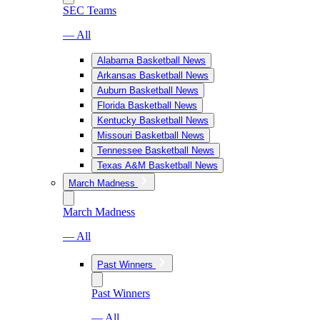
SEC Teams
— All
Alabama Basketball News
Arkansas Basketball News
Auburn Basketball News
Florida Basketball News
Kentucky Basketball News
Missouri Basketball News
Tennessee Basketball News
Texas A&M Basketball News
March Madness
March Madness
— All
Past Winners
Past Winners
— All