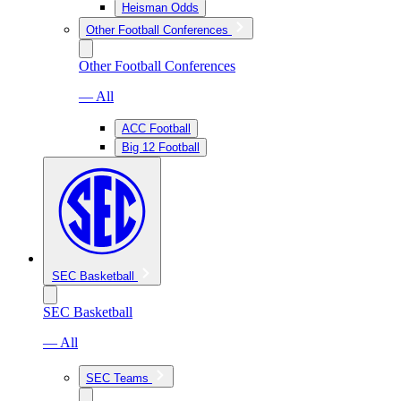
Heisman Odds
Other Football Conferences
Other Football Conferences
— All
ACC Football
Big 12 Football
SEC Basketball
SEC Basketball
— All
SEC Teams