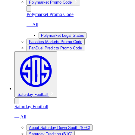
Polymarket Promo Code
Polymarket Promo Code
— All
Polymarket Legal States
Fanatics Markets Promo Code
FanDuel Predicts Promo Code
Saturday Football
Saturday Football
— All
About Saturday Down South (SEC)
Saturday Tradition (B1G)