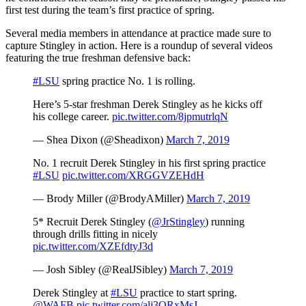
first test during the team’s first practice of spring.
Several media members in attendance at practice made sure to
capture Stingley in action. Here is a roundup of several videos
featuring the true freshman defensive back:
#LSU
spring practice No. 1 is rolling.
Here’s 5-star freshman Derek Stingley as he kicks off
his college career.
pic.twitter.com/8jpmutrlqN
— Shea Dixon (@Sheadixon)
March 7, 2019
No. 1 recruit Derek Stingley in his first spring practice
#LSU
pic.twitter.com/XRGGVZEHdH
— Brody Miller (@BrodyAMiller)
March 7, 2019
5* Recruit Derek Stingley (
@JrStingley
) running
through drills fitting in nicely
pic.twitter.com/XZEfdtyJ3d
— Josh Sibley (@RealJSibley)
March 7, 2019
Derek Stingley at
#LSU
practice to start spring.
@WAFB
pic.twitter.com/alj3QRxMsJ