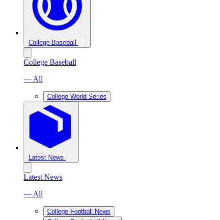
College Baseball
College Baseball
— All
College World Series
Latest News
Latest News
— All
College Football News