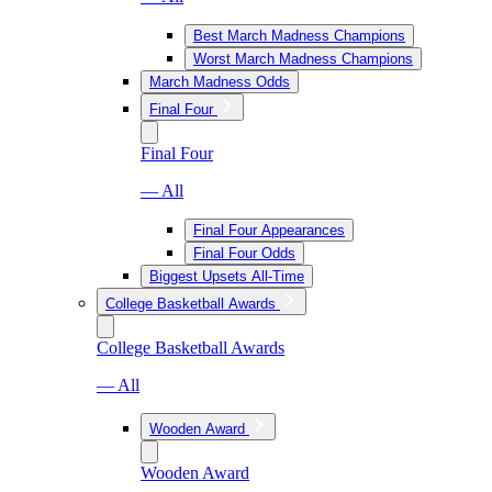
Best March Madness Champions
Worst March Madness Champions
March Madness Odds
Final Four
Final Four
— All
Final Four Appearances
Final Four Odds
Biggest Upsets All-Time
College Basketball Awards
College Basketball Awards
— All
Wooden Award
Wooden Award