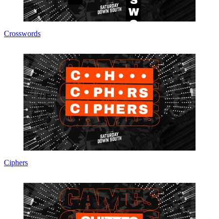
Crosswords
Ciphers