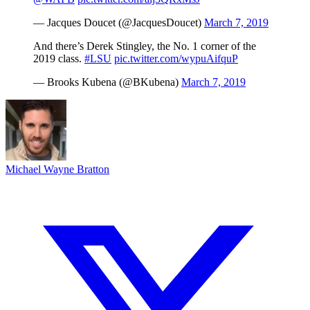
— Jacques Doucet (@JacquesDoucet)
March 7, 2019
And there’s Derek Stingley, the No. 1 corner of the
2019 class.
#LSU
pic.twitter.com/wypuAifquP
— Brooks Kubena (@BKubena)
March 7, 2019
Michael Wayne Bratton