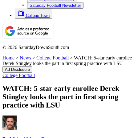
Saturday Football Newsletter
College Town
© 2026 SaturdayDownSouth.com
Home
>
News
>
College Football
>
WATCH: 5-star early enrollee
Derek Stingley looks the part in first spring practice with LSU
Ad Disclosure
College Football
WATCH: 5-star early enrollee Derek
Stingley looks the part in first spring
practice with LSU