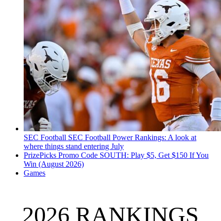
SEC Football
SEC Football Power Rankings: A look at
where things stand entering July
PrizePicks Promo Code SOUTH: Play $5, Get $150 If You
Win (August 2026)
Games
2026 RANKINGS