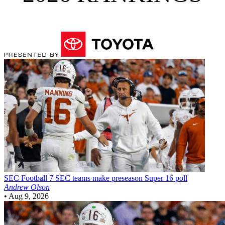
SEC Football
7 SEC teams make preseason Super 16 poll
Andrew Olson
•
Aug 9, 2026