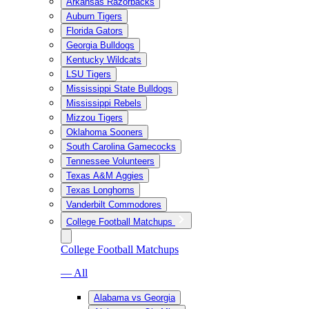
Arkansas Razorbacks
Auburn Tigers
Florida Gators
Georgia Bulldogs
Kentucky Wildcats
LSU Tigers
Mississippi State Bulldogs
Mississippi Rebels
Mizzou Tigers
Oklahoma Sooners
South Carolina Gamecocks
Tennessee Volunteers
Texas A&M Aggies
Texas Longhorns
Vanderbilt Commodores
College Football Matchups
College Football Matchups
— All
Alabama vs Georgia