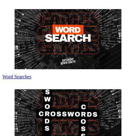
Word Searches