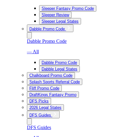
Sleeper Fantasy Promo Code
Sleeper Review
Sleeper Legal States
Dabble Promo Code
Dabble Promo Code
— All
Dabble Promo Code
Dabble Legal States
Chalkboard Promo Code
Splash Sports Referral Code
Fliff Promo Code
DraftKings Fantasy Promo
DFS Picks
2026 Legal States
DFS Guides
DFS Guides