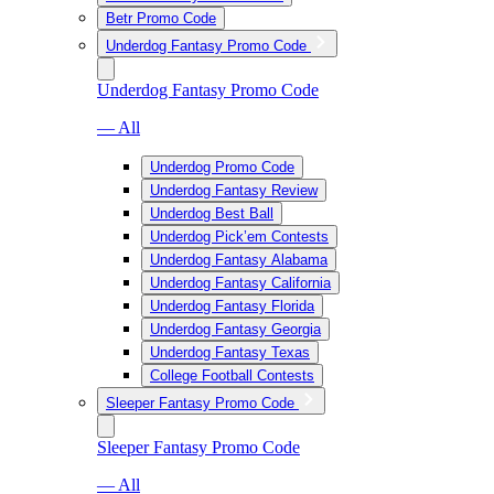
Betr Promo Code
Underdog Fantasy Promo Code
Underdog Fantasy Promo Code
— All
Underdog Promo Code
Underdog Fantasy Review
Underdog Best Ball
Underdog Pick’em Contests
Underdog Fantasy Alabama
Underdog Fantasy California
Underdog Fantasy Florida
Underdog Fantasy Georgia
Underdog Fantasy Texas
College Football Contests
Sleeper Fantasy Promo Code
Sleeper Fantasy Promo Code
— All