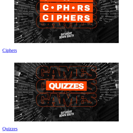
Ciphers
Quizzes