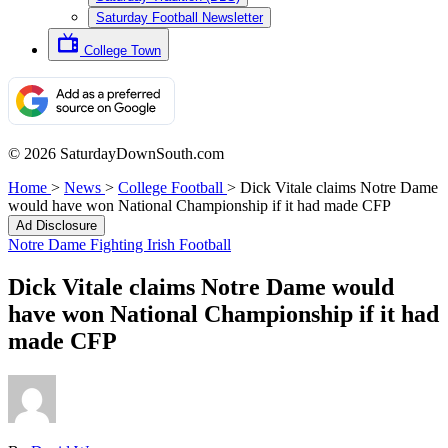
Saturday Football Newsletter
College Town
© 2026 SaturdayDownSouth.com
Home
>
News
>
College Football
>
Dick Vitale claims Notre Dame
would have won National Championship if it had made CFP
Ad Disclosure
Notre Dame Fighting Irish Football
Dick Vitale claims Notre Dame would
have won National Championship if it had
made CFP