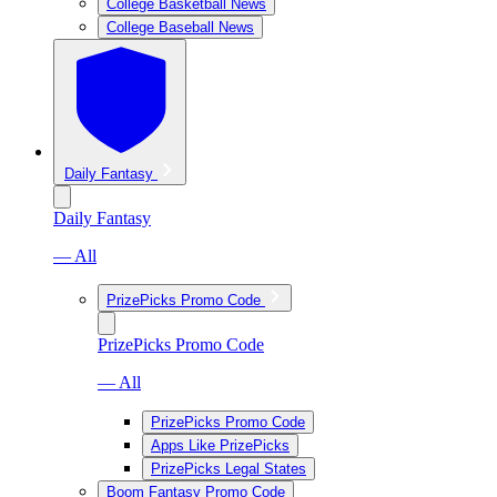
College Basketball News
College Baseball News
Daily Fantasy
Daily Fantasy
— All
PrizePicks Promo Code
PrizePicks Promo Code
— All
PrizePicks Promo Code
Apps Like PrizePicks
PrizePicks Legal States
Boom Fantasy Promo Code