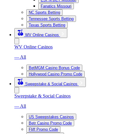
Fanatics Missouri
NC Sports Betting
Tennessee Sports Betting
Texas Sports Betting
WV Online Casinos
WV Online Casinos
— All
BetMGM Casino Bonus Code
Hollywood Casino Promo Code
Sweepstake & Social Casinos
Sweepstake & Social Casinos
— All
US Sweepstakes Casinos
Betr Casino Promo Code
Fliff Promo Code