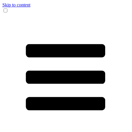
Skip to content