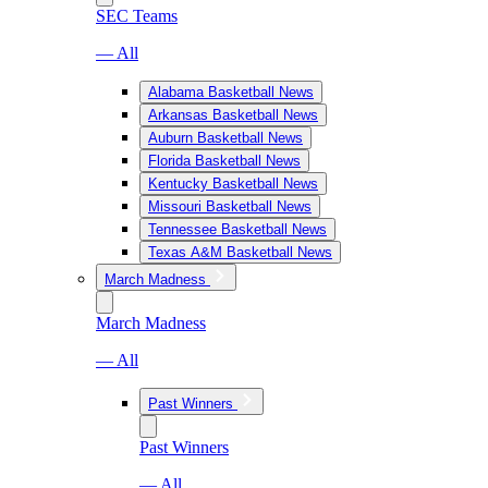
SEC Teams
— All
Alabama Basketball News
Arkansas Basketball News
Auburn Basketball News
Florida Basketball News
Kentucky Basketball News
Missouri Basketball News
Tennessee Basketball News
Texas A&M Basketball News
March Madness
March Madness
— All
Past Winners
Past Winners
— All