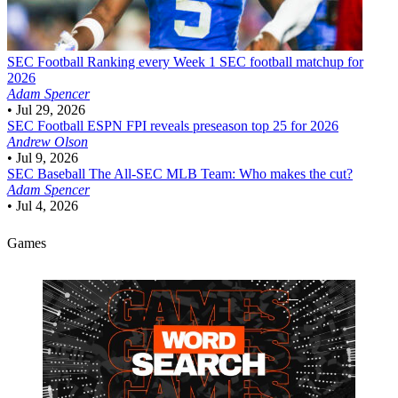
SEC Football
Ranking every Week 1 SEC football matchup for
2026
Adam Spencer
•
Jul 29, 2026
SEC Football
ESPN FPI reveals preseason top 25 for 2026
Andrew Olson
•
Jul 9, 2026
SEC Baseball
The All-SEC MLB Team: Who makes the cut?
Adam Spencer
•
Jul 4, 2026
Games