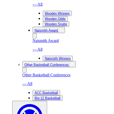
— All
Wooden Winners
Wooden Odds
Wooden Snubs
Naismith Award
Naismith Award
— All
Naismith Winners
Other Basketball Conferences
Other Basketball Conferences
— All
ACC Basketball
Big 12 Basketball