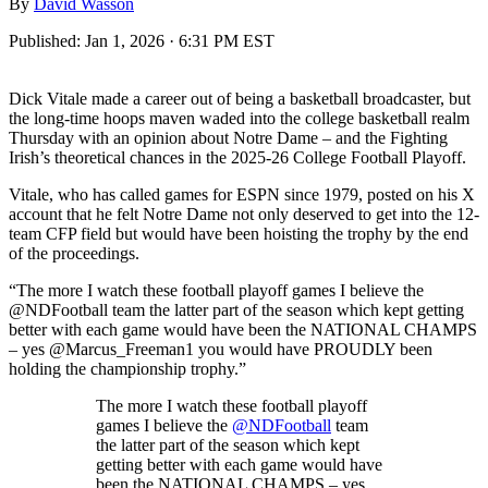
By
David Wasson
Published:
Jan 1, 2026 · 6:31 PM EST
Dick Vitale made a career out of being a basketball broadcaster, but
the long-time hoops maven waded into the college basketball realm
Thursday with an opinion about Notre Dame – and the Fighting
Irish’s theoretical chances in the 2025-26 College Football Playoff.
Vitale, who has called games for ESPN since 1979, posted on his X
account that he felt Notre Dame not only deserved to get into the 12-
team CFP field but would have been hoisting the trophy by the end
of the proceedings.
“The more I watch these football playoff games I believe the
@NDFootball team the latter part of the season which kept getting
better with each game would have been the NATIONAL CHAMPS
– yes @Marcus_Freeman1 you would have PROUDLY been
holding the championship trophy.”
The more I watch these football playoff
games I believe the
@NDFootball
team
the latter part of the season which kept
getting better with each game would have
been the NATIONAL CHAMPS – yes