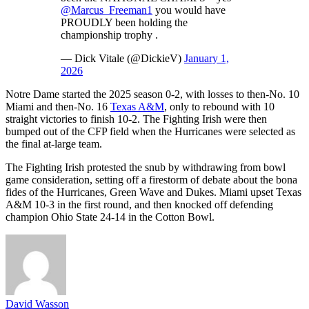
@Marcus_Freeman1
you would have
PROUDLY been holding the
championship trophy .
— Dick Vitale (@DickieV)
January 1,
2026
Notre Dame started the 2025 season 0-2, with losses to then-No. 10
Miami and then-No. 16
Texas A&M
, only to rebound with 10
straight victories to finish 10-2. The Fighting Irish were then
bumped out of the CFP field when the Hurricanes were selected as
the final at-large team.
The Fighting Irish protested the snub by withdrawing from bowl
game consideration, setting off a firestorm of debate about the bona
fides of the Hurricanes, Green Wave and Dukes. Miami upset Texas
A&M 10-3 in the first round, and then knocked off defending
champion Ohio State 24-14 in the Cotton Bowl.
David Wasson