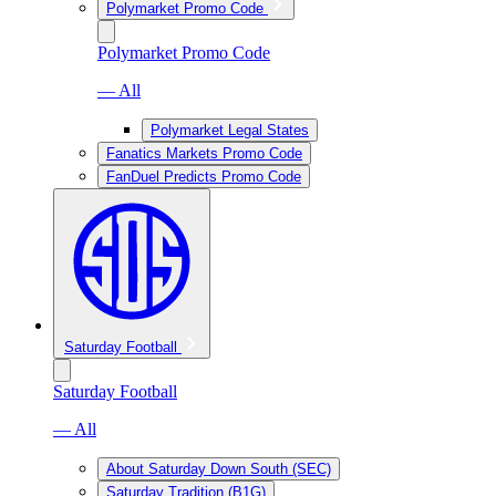
Polymarket Promo Code
Polymarket Promo Code
— All
Polymarket Legal States
Fanatics Markets Promo Code
FanDuel Predicts Promo Code
Saturday Football
Saturday Football
— All
About Saturday Down South (SEC)
Saturday Tradition (B1G)