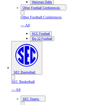
Heisman Odds
Other Football Conferences
Other Football Conferences
— All
ACC Football
Big 12 Football
SEC Basketball
SEC Basketball
— All
SEC Teams