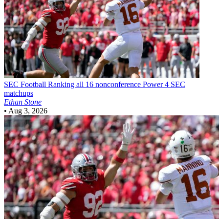
SEC Football
Ranking all 16 nonconference Power 4 SEC
matchups
Ethan Stone
•
Aug 3, 2026