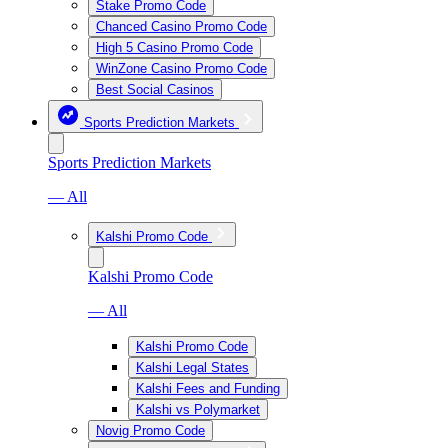
Stake Promo Code
Chanced Casino Promo Code
High 5 Casino Promo Code
WinZone Casino Promo Code
Best Social Casinos
Sports Prediction Markets
Sports Prediction Markets
— All
Kalshi Promo Code
Kalshi Promo Code
— All
Kalshi Promo Code
Kalshi Legal States
Kalshi Fees and Funding
Kalshi vs Polymarket
Novig Promo Code