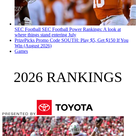
SEC Football
SEC Football Power Rankings: A look at
where things stand entering July
PrizePicks Promo Code SOUTH: Play $5, Get $150 If You
Win (August 2026)
Games
2026 RANKINGS