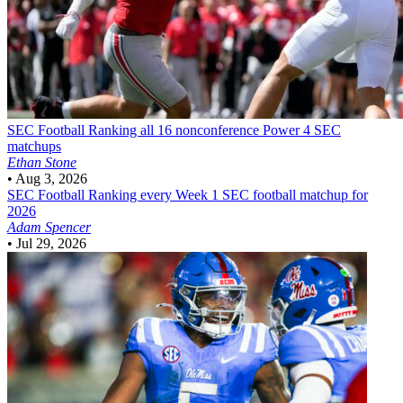
SEC Football
Ranking all 16 nonconference Power 4 SEC
matchups
Ethan Stone
•
Aug 3, 2026
SEC Football
Ranking every Week 1 SEC football matchup for
2026
Adam Spencer
•
Jul 29, 2026