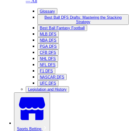
— All
Glossary
Best Ball DFS Drafts: Mastering the Stacking
Strategy
Best Ball Fantasy Football
MLB DFS
NBA DFS
PGA DFS
CFB DFS
NHL DFS
NFL DFS
F1 DFS
NASCAR DFS
UFC DFS
Legislation and History
Sports Betting