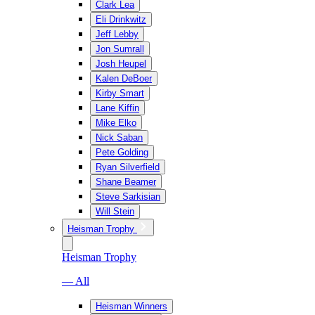
Clark Lea
Eli Drinkwitz
Jeff Lebby
Jon Sumrall
Josh Heupel
Kalen DeBoer
Kirby Smart
Lane Kiffin
Mike Elko
Nick Saban
Pete Golding
Ryan Silverfield
Shane Beamer
Steve Sarkisian
Will Stein
Heisman Trophy
Heisman Trophy
— All
Heisman Winners