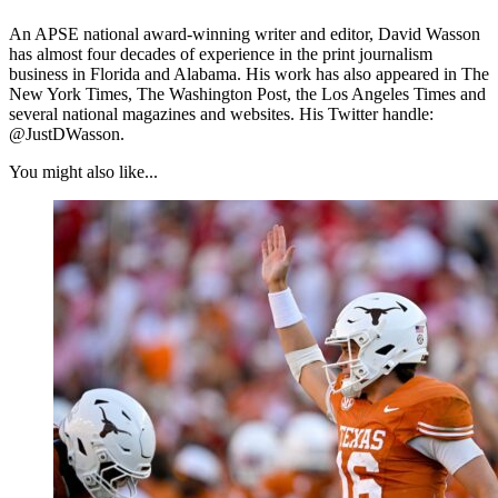
An APSE national award-winning writer and editor, David Wasson
has almost four decades of experience in the print journalism
business in Florida and Alabama. His work has also appeared in The
New York Times, The Washington Post, the Los Angeles Times and
several national magazines and websites. His Twitter handle:
@JustDWasson.
You might also like...