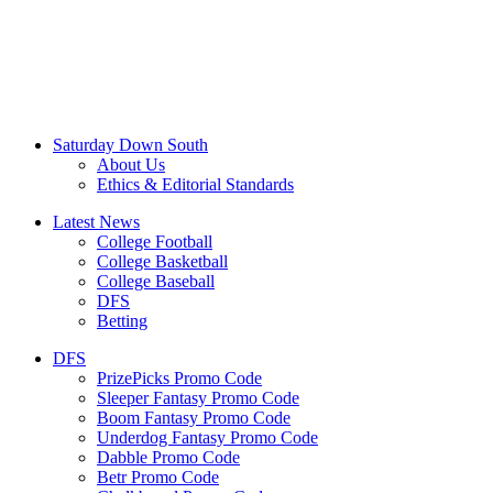
Saturday Down South
About Us
Ethics & Editorial Standards
Latest News
College Football
College Basketball
College Baseball
DFS
Betting
DFS
PrizePicks Promo Code
Sleeper Fantasy Promo Code
Boom Fantasy Promo Code
Underdog Fantasy Promo Code
Dabble Promo Code
Betr Promo Code