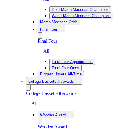
Best March Madness Champions
Worst March Madness Champions
March Madness Odds
Final Four
Final Four
— All
Final Four Appearances
Final Four Odds
Biggest Upsets All-Time
College Basketball Awards
College Basketball Awards
— All
Wooden Award
Wooden Award