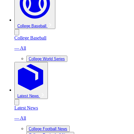
College Baseball
College Baseball
— All
College World Series
Latest News
Latest News
— All
College Football News