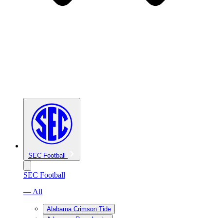
SEC Football
SEC Football
— All
Alabama Crimson Tide