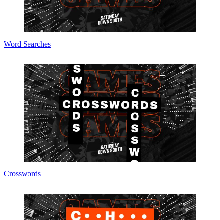
Word Searches
Crosswords