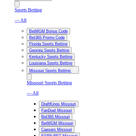
Sports Betting
— All
BetMGM Bonus Code
Bet365 Promo Code
Florida Sports Betting
Georgia Sports Betting
Kentucky Sports Betting
Louisiana Sports Betting
Missouri Sports Betting
Missouri Sports Betting
— All
DraftKings Missouri
FanDuel Missouri
Bet365 Missouri
BetMGM Missouri
Caesars Missouri
ESPN BET Missouri