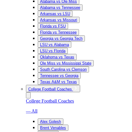
Alabama vs Ole Miss
Alabama vs Tennessee
Arkansas vs LSU
Arkansas vs Missouri
Florida vs FSU
Florida vs Tennessee
Georgia vs Georgia Tech
LSU vs Alabama
LSU vs Florida
Oklahoma vs Texas
Ole Miss vs Mississippi State
South Carolina vs Clemson
Tennessee vs Georgia
Texas A&M vs Texas
College Football Coaches
College Football Coaches
— All
Alex Golesh
Brent Venables