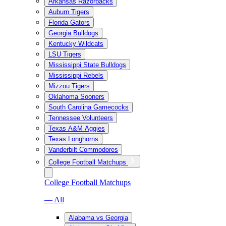
Arkansas Razorbacks
Auburn Tigers
Florida Gators
Georgia Bulldogs
Kentucky Wildcats
LSU Tigers
Mississippi State Bulldogs
Mississippi Rebels
Mizzou Tigers
Oklahoma Sooners
South Carolina Gamecocks
Tennessee Volunteers
Texas A&M Aggies
Texas Longhorns
Vanderbilt Commodores
College Football Matchups
College Football Matchups
— All
Alabama vs Georgia