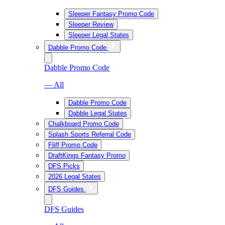
Sleeper Fantasy Promo Code
Sleeper Review
Sleeper Legal States
Dabble Promo Code
Dabble Promo Code
— All
Dabble Promo Code
Dabble Legal States
Chalkboard Promo Code
Splash Sports Referral Code
Fliff Promo Code
DraftKings Fantasy Promo
DFS Picks
2026 Legal States
DFS Guides
DFS Guides