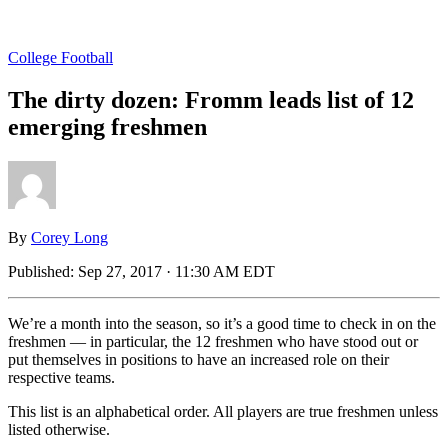
College Football
The dirty dozen: Fromm leads list of 12
emerging freshmen
By
Corey Long
Published:
Sep 27, 2017 · 11:30 AM EDT
We’re a month into the season, so it’s a good time to check in on the
freshmen — in particular, the 12 freshmen who have stood out or
put themselves in positions to have an increased role on their
respective teams.
This list is an alphabetical order. All players are true freshmen unless
listed otherwise.