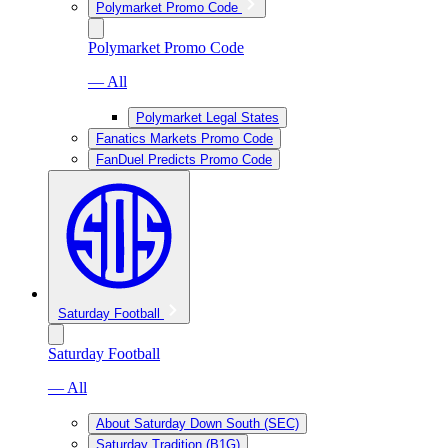
Polymarket Promo Code
Polymarket Promo Code
— All
Polymarket Legal States
Fanatics Markets Promo Code
FanDuel Predicts Promo Code
Saturday Football
Saturday Football
— All
About Saturday Down South (SEC)
Saturday Tradition (B1G)