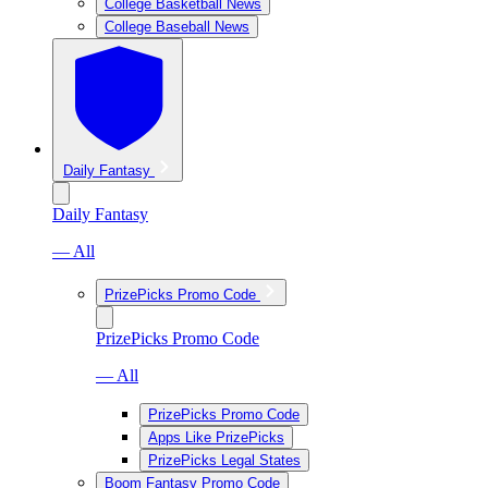
College Basketball News
College Baseball News
Daily Fantasy
Daily Fantasy
— All
PrizePicks Promo Code
PrizePicks Promo Code
— All
PrizePicks Promo Code
Apps Like PrizePicks
PrizePicks Legal States
Boom Fantasy Promo Code