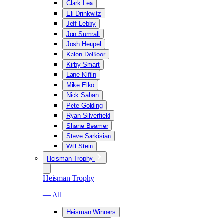
Clark Lea
Eli Drinkwitz
Jeff Lebby
Jon Sumrall
Josh Heupel
Kalen DeBoer
Kirby Smart
Lane Kiffin
Mike Elko
Nick Saban
Pete Golding
Ryan Silverfield
Shane Beamer
Steve Sarkisian
Will Stein
Heisman Trophy
Heisman Trophy
— All
Heisman Winners