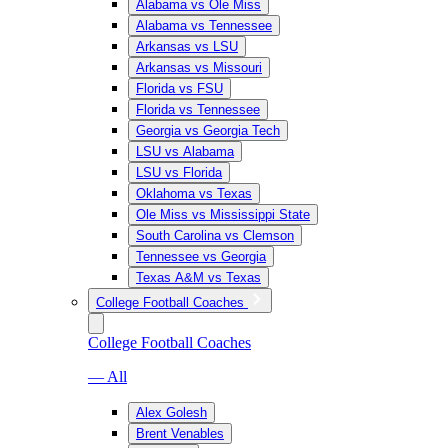
Alabama vs Ole Miss
Alabama vs Tennessee
Arkansas vs LSU
Arkansas vs Missouri
Florida vs FSU
Florida vs Tennessee
Georgia vs Georgia Tech
LSU vs Alabama
LSU vs Florida
Oklahoma vs Texas
Ole Miss vs Mississippi State
South Carolina vs Clemson
Tennessee vs Georgia
Texas A&M vs Texas
College Football Coaches
College Football Coaches
— All
Alex Golesh
Brent Venables