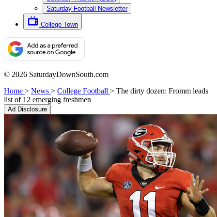
Saturday Football Newsletter
College Town
© 2026 SaturdayDownSouth.com
Home
>
News
>
College Football
>
The dirty dozen: Fromm leads
list of 12 emerging freshmen
Ad Disclosure