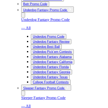
Betr Promo Code
Underdog Fantasy Promo Code
Underdog Fantasy Promo Code
— All
Underdog Promo Code
Underdog Fantasy Review
Underdog Best Ball
Underdog Pick’em Contests
Underdog Fantasy Alabama
Underdog Fantasy California
Underdog Fantasy Florida
Underdog Fantasy Georgia
Underdog Fantasy Texas
College Football Contests
Sleeper Fantasy Promo Code
Sleeper Fantasy Promo Code
— All