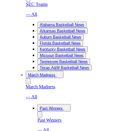
SEC Teams
— All
Alabama Basketball News
Arkansas Basketball News
Auburn Basketball News
Florida Basketball News
Kentucky Basketball News
Missouri Basketball News
Tennessee Basketball News
Texas A&M Basketball News
March Madness
March Madness
— All
Past Winners
Past Winners
— All