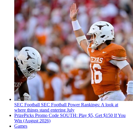
SEC Football
SEC Football Power Rankings: A look at
where things stand entering July
PrizePicks Promo Code SOUTH: Play $5, Get $150 If You
Win (August 2026)
Games