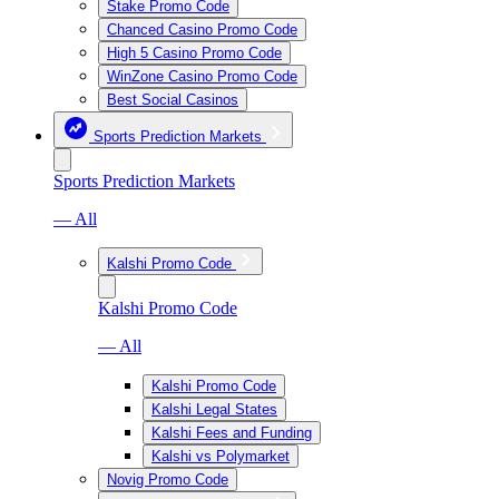
Stake Promo Code
Chanced Casino Promo Code
High 5 Casino Promo Code
WinZone Casino Promo Code
Best Social Casinos
Sports Prediction Markets
Sports Prediction Markets
— All
Kalshi Promo Code
Kalshi Promo Code
— All
Kalshi Promo Code
Kalshi Legal States
Kalshi Fees and Funding
Kalshi vs Polymarket
Novig Promo Code