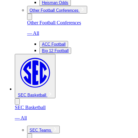
Heisman Odds
Other Football Conferences
Other Football Conferences
— All
ACC Football
Big 12 Football
SEC Basketball
SEC Basketball
— All
SEC Teams