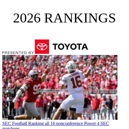
2026 RANKINGS
SEC Football
Ranking all 16 nonconference Power 4 SEC
matchups