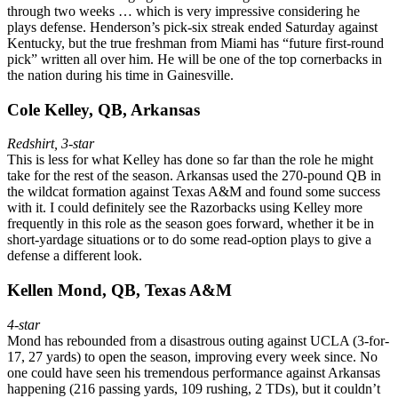
through two weeks … which is very impressive considering he
plays defense. Henderson’s pick-six streak ended Saturday against
Kentucky, but the true freshman from Miami has “future first-round
pick” written all over him. He will be one of the top cornerbacks in
the nation during his time in Gainesville.
Cole Kelley, QB, Arkansas
Redshirt, 3-star
This is less for what Kelley has done so far than the role he might
take for the rest of the season. Arkansas used the 270-pound QB in
the wildcat formation against Texas A&M and found some success
with it. I could definitely see the Razorbacks using Kelley more
frequently in this role as the season goes forward, whether it be in
short-yardage situations or to do some read-option plays to give a
defense a different look.
Kellen Mond, QB, Texas A&M
4-star
Mond has rebounded from a disastrous outing against UCLA (3-for-
17, 27 yards) to open the season, improving every week since. No
one could have seen his tremendous performance against Arkansas
happening (216 passing yards, 109 rushing, 2 TDs), but it couldn’t