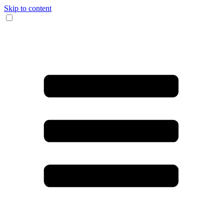
Skip to content