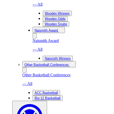
— All
Wooden Winners
Wooden Odds
Wooden Snubs
Naismith Award
Naismith Award
— All
Naismith Winners
Other Basketball Conferences
Other Basketball Conferences
— All
ACC Basketball
Big 12 Basketball