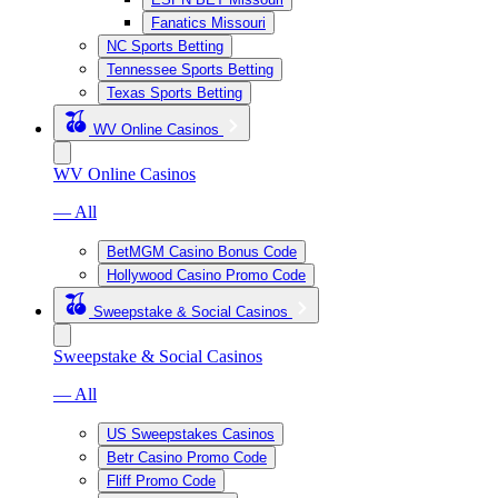
Fanatics Missouri
NC Sports Betting
Tennessee Sports Betting
Texas Sports Betting
WV Online Casinos
WV Online Casinos
— All
BetMGM Casino Bonus Code
Hollywood Casino Promo Code
Sweepstake & Social Casinos
Sweepstake & Social Casinos
— All
US Sweepstakes Casinos
Betr Casino Promo Code
Fliff Promo Code