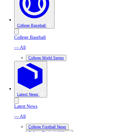
College Baseball
College Baseball
— All
College World Series
Latest News
Latest News
— All
College Football News