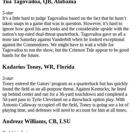
Tua Tagovailoa, QB, Alabama
5-star
It’s a little hard to judge Tagovailoa based on the fact that he hasn’t
taken snaps in a game that was in question. However, it’s hard to
ignore how good his arm looks and the considerable upside with the
nation’s top-rated dual-threat quarterback. Tagovailoa gave us all a
tease last Saturday against Vanderbilt when he looked exceptional
against the Commodores. We might have to wait a while for
Tagovailoa to run the show, but the Crimson Tide appear to be good
hands for the future.
Kadarius Toney, WR, Florida
3-star
Toney entered the Gators’ program as a quarterback but has quickly
found the field as an all-purpose threat. Against Kentucky, he lined
up behind center and ran for a 36-yard touchdown and completed a
50-yard pass to Tyrie Cleveland on a throwback option play. With
Antonio Callaway occupied off the field, Toney is going see a lot of
playing time, and defenses will need to account for him at all times.
Andreaz Williams, CB, LSU