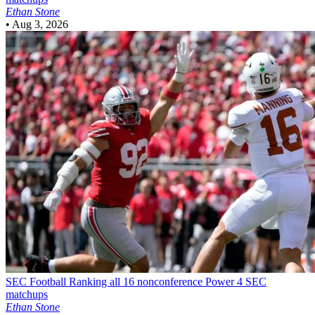
Ethan Stone
•
Aug 3, 2026
SEC Football
Ranking all 16 nonconference Power 4 SEC
matchups
Ethan Stone