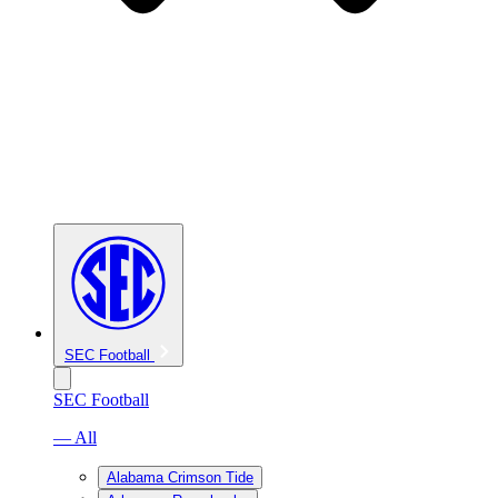
SEC Football
SEC Football
— All
Alabama Crimson Tide