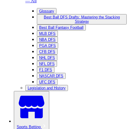
— All
Glossary
Best Ball DFS Drafts: Mastering the Stacking
Strategy
Best Ball Fantasy Football
MLB DFS
NBA DFS
PGA DFS
CFB DFS
NHL DFS
NFL DFS
F1 DFS
NASCAR DFS
UFC DFS
Legislation and History
Sports Betting