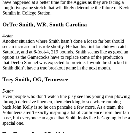
have happened at a better time for the Aggies as they are facing a
tough five-game stretch that will likely determine the future of Kevin
Sumlin in College Station.
OrTre Smith, WR, South Carolina
4-star
Another situation where Smith hasn’t done a lot so far but should
see an increase in his role shortly. He had his first touchdown catch
Saturday, and at 6-foot-4, 219 pounds, Smith seems like as good an
option as the Gamecocks have to replace some of the production
that Deebo Samuel was expected to provide. I would be shocked if
Smith didn’t have a true breakout game in the next month.
Trey Smith, OG, Tennessee
5-star
Even people who don’t watch line play see this young man plowing
through defensive linemen, then checking to see where running
back John Kelly is so he can pancake a few more. As a team, the
Volunteers aren’t exactly inspiring a lot of confidence from their fan
base, but everyone can agree that Smith looks like he’s going to be a
special one.