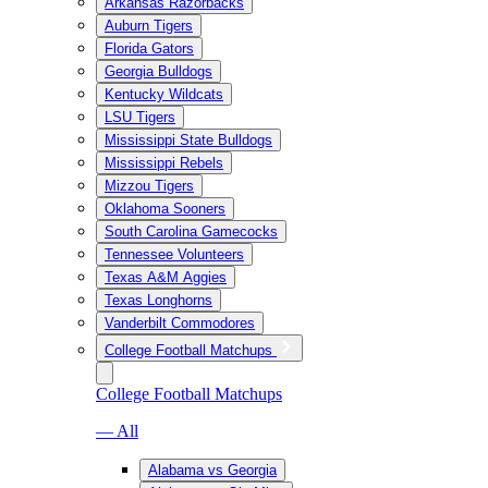
Arkansas Razorbacks
Auburn Tigers
Florida Gators
Georgia Bulldogs
Kentucky Wildcats
LSU Tigers
Mississippi State Bulldogs
Mississippi Rebels
Mizzou Tigers
Oklahoma Sooners
South Carolina Gamecocks
Tennessee Volunteers
Texas A&M Aggies
Texas Longhorns
Vanderbilt Commodores
College Football Matchups
College Football Matchups
— All
Alabama vs Georgia