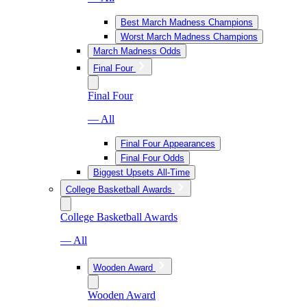
Best March Madness Champions
Worst March Madness Champions
March Madness Odds
Final Four
Final Four
— All
Final Four Appearances
Final Four Odds
Biggest Upsets All-Time
College Basketball Awards
College Basketball Awards
— All
Wooden Award
Wooden Award