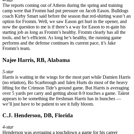
The reports coming out of Athens during the spring and training
camp were that Fromm had put pressure on Jacob Eason. Bulldogs
coach Kirby Smart said before the season that red-shirting wasn’t an
option for Fromm. Well, we saw Eason get hurt in the opener, and
now the question to me is if there’s a way for Eason to re-gain his
starting job as long as Fromm’s healthy. Fromm clearly has all the
tools, and he’s efficient. As long he’s healthy, the running game
performs and the defense continues its current pace, it’s Jake
Fromm’s team.
Najee Harris, RB, Alabama
5-star
Harris is waiting in the wings for the most part while Damien Harris
(no relation), Bo Scarbrough and Jalen Hurts do most of the heavy
lifting for the Crimson Tide’s ground game. But Harris is averaging
over 5 yards per carry and getting about 8-9 touches a game. Talent
appears to be something the freshman Harris has in bunches —
we’ll just have to be patient to see it fully bloom.
C.J. Henderson, DB, Florida
4-star
Henderson was averaging a touchdown a game for his career