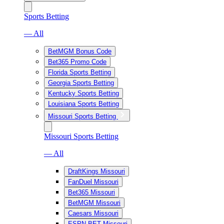
Sports Betting
— All
BetMGM Bonus Code
Bet365 Promo Code
Florida Sports Betting
Georgia Sports Betting
Kentucky Sports Betting
Louisiana Sports Betting
Missouri Sports Betting
Missouri Sports Betting
— All
DraftKings Missouri
FanDuel Missouri
Bet365 Missouri
BetMGM Missouri
Caesars Missouri
ESPN BET Missouri