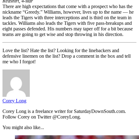
Redshirt, 4-star
There are high expectations that come with a prospect who has the
nickname “Greedy.” Williams, however, lives up to the name — he
leads the Tigers with three interceptions and is third on the team in
tackles. Williams also leads the Tigers with five pass-breakups and
eight passes defended. His numbers may taper off for a bit because
teams are going to get wise and stop throwing in his direction.
Love the list? Hate the list? Looking for the linebackers and
defensive linemen on the list? Drop a comment in the box and tell
me who I forgot!
Corey Long
Corey Long is a freelance writer for SaturdayDownSouth.com.
Follow Corey on Twitter @CoreyLong.
You might also like...