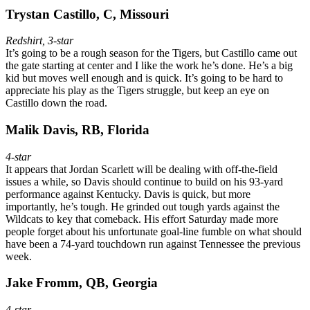
Trystan Castillo, C, Missouri
Redshirt, 3-star
It’s going to be a rough season for the Tigers, but Castillo came out
the gate starting at center and I like the work he’s done. He’s a big
kid but moves well enough and is quick. It’s going to be hard to
appreciate his play as the Tigers struggle, but keep an eye on
Castillo down the road.
Malik Davis, RB, Florida
4-star
It appears that Jordan Scarlett will be dealing with off-the-field
issues a while, so Davis should continue to build on his 93-yard
performance against Kentucky. Davis is quick, but more
importantly, he’s tough. He grinded out tough yards against the
Wildcats to key that comeback. His effort Saturday made more
people forget about his unfortunate goal-line fumble on what should
have been a 74-yard touchdown run against Tennessee the previous
week.
Jake Fromm, QB, Georgia
4-star