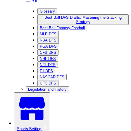
— All
Glossary
Best Ball DFS Drafts: Mastering the Stacking
Strategy
Best Ball Fantasy Football
MLB DFS
NBA DFS
PGA DFS
CFB DFS
NHL DFS
NFL DFS
F1 DFS
NASCAR DFS
UFC DFS
Legislation and History
Sports Betting