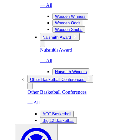
— All
Wooden Winners
Wooden Odds
Wooden Snubs
Naismith Award
Naismith Award
— All
Naismith Winners
Other Basketball Conferences
Other Basketball Conferences
— All
ACC Basketball
Big 12 Basketball