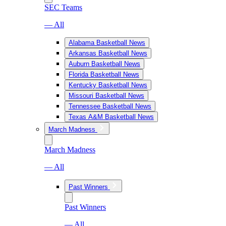
SEC Teams
— All
Alabama Basketball News
Arkansas Basketball News
Auburn Basketball News
Florida Basketball News
Kentucky Basketball News
Missouri Basketball News
Tennessee Basketball News
Texas A&M Basketball News
March Madness
March Madness
— All
Past Winners
Past Winners
— All