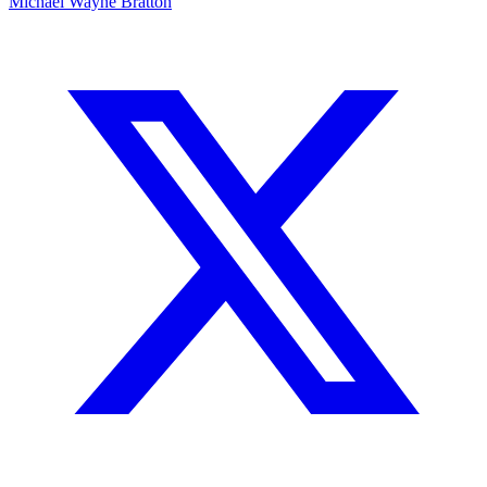
Michael Wayne Bratton