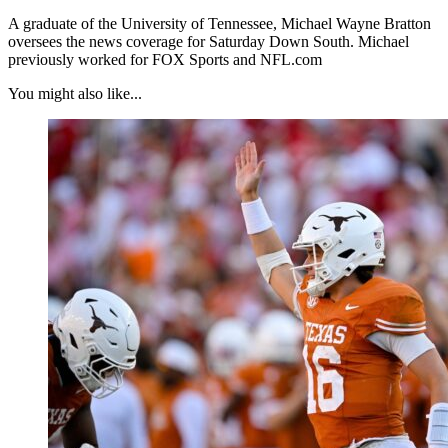
A graduate of the University of Tennessee, Michael Wayne Bratton
oversees the news coverage for Saturday Down South. Michael
previously worked for FOX Sports and NFL.com
You might also like...