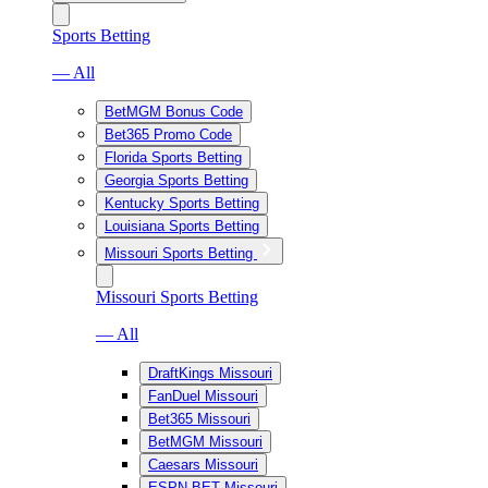
Sports Betting
— All
BetMGM Bonus Code
Bet365 Promo Code
Florida Sports Betting
Georgia Sports Betting
Kentucky Sports Betting
Louisiana Sports Betting
Missouri Sports Betting
Missouri Sports Betting
— All
DraftKings Missouri
FanDuel Missouri
Bet365 Missouri
BetMGM Missouri
Caesars Missouri
ESPN BET Missouri