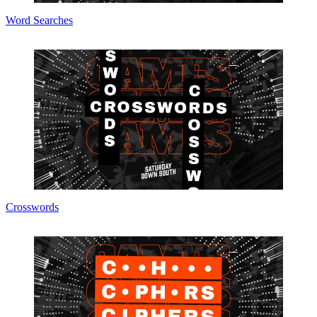
Word Searches
Crosswords