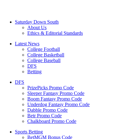
Saturday Down South
About Us
Ethics & Editorial Standards
Latest News
College Football
College Basketball
College Baseball
DFS
Betting
DFS
PrizePicks Promo Code
Sleeper Fantasy Promo Code
Boom Fantasy Promo Code
Underdog Fantasy Promo Code
Dabble Promo Code
Betr Promo Code
Chalkboard Promo Code
Sports Betting
BetMGM Bonus Code