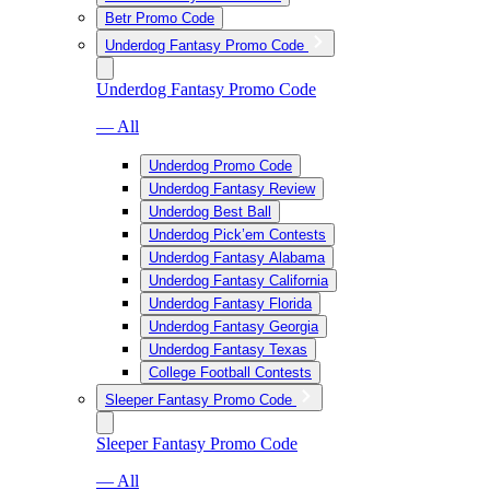
Betr Promo Code
Underdog Fantasy Promo Code
Underdog Fantasy Promo Code
— All
Underdog Promo Code
Underdog Fantasy Review
Underdog Best Ball
Underdog Pick’em Contests
Underdog Fantasy Alabama
Underdog Fantasy California
Underdog Fantasy Florida
Underdog Fantasy Georgia
Underdog Fantasy Texas
College Football Contests
Sleeper Fantasy Promo Code
Sleeper Fantasy Promo Code
— All