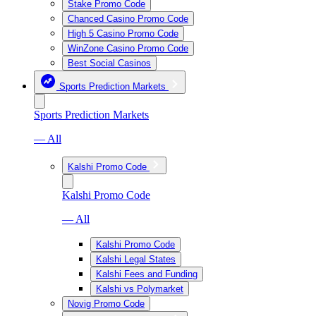
Stake Promo Code
Chanced Casino Promo Code
High 5 Casino Promo Code
WinZone Casino Promo Code
Best Social Casinos
Sports Prediction Markets
Sports Prediction Markets
— All
Kalshi Promo Code
Kalshi Promo Code
— All
Kalshi Promo Code
Kalshi Legal States
Kalshi Fees and Funding
Kalshi vs Polymarket
Novig Promo Code