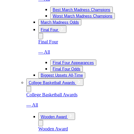
Best March Madness Champions
Worst March Madness Champions
March Madness Odds
Final Four
Final Four
— All
Final Four Appearances
Final Four Odds
Biggest Upsets All-Time
College Basketball Awards
College Basketball Awards
— All
Wooden Award
Wooden Award