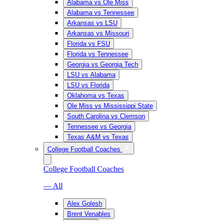
Alabama vs Ole Miss
Alabama vs Tennessee
Arkansas vs LSU
Arkansas vs Missouri
Florida vs FSU
Florida vs Tennessee
Georgia vs Georgia Tech
LSU vs Alabama
LSU vs Florida
Oklahoma vs Texas
Ole Miss vs Mississippi State
South Carolina vs Clemson
Tennessee vs Georgia
Texas A&M vs Texas
College Football Coaches
College Football Coaches
— All
Alex Golesh
Brent Venables