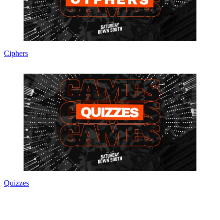
Ciphers
Quizzes