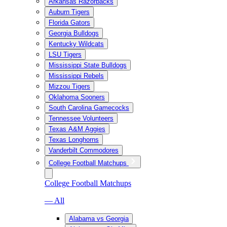
Arkansas Razorbacks
Auburn Tigers
Florida Gators
Georgia Bulldogs
Kentucky Wildcats
LSU Tigers
Mississippi State Bulldogs
Mississippi Rebels
Mizzou Tigers
Oklahoma Sooners
South Carolina Gamecocks
Tennessee Volunteers
Texas A&M Aggies
Texas Longhorns
Vanderbilt Commodores
College Football Matchups
College Football Matchups
— All
Alabama vs Georgia