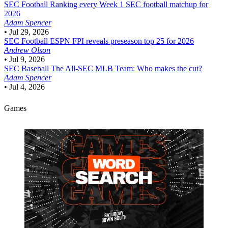
SEC Football
Ranking every Week 1 SEC football matchup for
2026
Adam Spencer
•
Jul 29, 2026
SEC Football
ESPN FPI reveals preseason top 25 for 2026
Andrew Olson
•
Jul 9, 2026
SEC Baseball
The All-SEC MLB Team: Who makes the cut?
Adam Spencer
•
Jul 4, 2026
Games