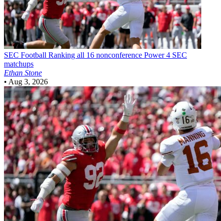
SEC Football
Ranking all 16 nonconference Power 4 SEC
matchups
Ethan Stone
•
Aug 3, 2026