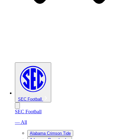
SEC Football
SEC Football
— All
Alabama Crimson Tide