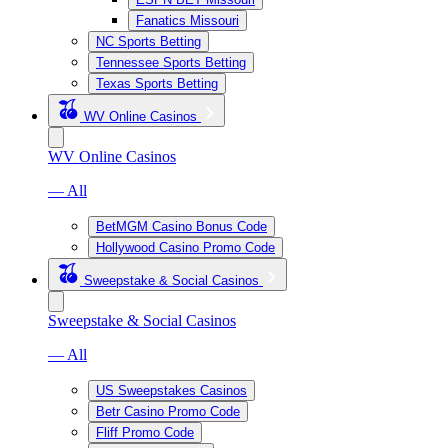
Fanatics Missouri
NC Sports Betting
Tennessee Sports Betting
Texas Sports Betting
WV Online Casinos
WV Online Casinos
— All
BetMGM Casino Bonus Code
Hollywood Casino Promo Code
Sweepstake & Social Casinos
Sweepstake & Social Casinos
— All
US Sweepstakes Casinos
Betr Casino Promo Code
Fliff Promo Code