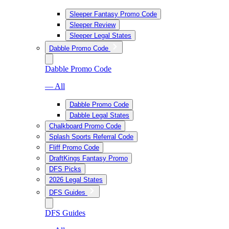
Sleeper Fantasy Promo Code
Sleeper Review
Sleeper Legal States
Dabble Promo Code
Dabble Promo Code
— All
Dabble Promo Code
Dabble Legal States
Chalkboard Promo Code
Splash Sports Referral Code
Fliff Promo Code
DraftKings Fantasy Promo
DFS Picks
2026 Legal States
DFS Guides
DFS Guides