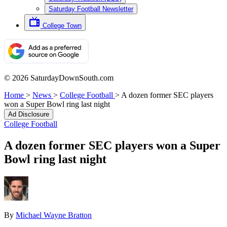
Saturday Football Newsletter
College Town
© 2026 SaturdayDownSouth.com
Home
>
News
>
College Football
>
A dozen former SEC players
won a Super Bowl ring last night
Ad Disclosure
College Football
A dozen former SEC players won a Super
Bowl ring last night
By
Michael Wayne Bratton