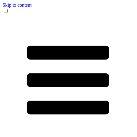
Skip to content