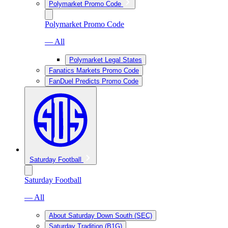
Polymarket Promo Code
Polymarket Promo Code
— All
Polymarket Legal States
Fanatics Markets Promo Code
FanDuel Predicts Promo Code
Saturday Football
Saturday Football
— All
About Saturday Down South (SEC)
Saturday Tradition (B1G)