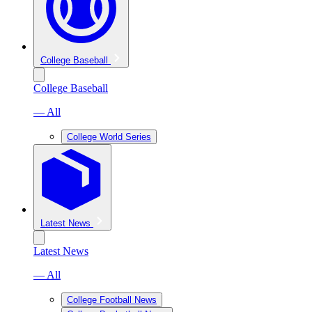
College Baseball
College Baseball
— All
College World Series
Latest News
Latest News
— All
College Football News