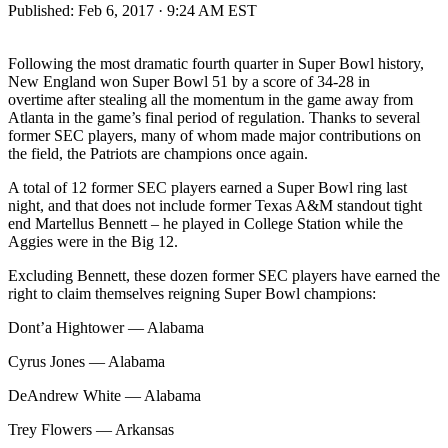
Published:
Feb 6, 2017 · 9:24 AM EST
Following the most dramatic fourth quarter in Super Bowl history,
New England won Super Bowl 51 by a score of 34-28 in
overtime after stealing all the momentum in the game away from
Atlanta in the game’s final period of regulation. Thanks to several
former SEC players, many of whom made major contributions on
the field, the Patriots are champions once again.
A total of 12 former SEC players earned a Super Bowl ring last
night, and that does not include former Texas A&M standout tight
end Martellus Bennett – he played in College Station while the
Aggies were in the Big 12.
Excluding Bennett, these dozen former SEC players have earned the
right to claim themselves reigning Super Bowl champions:
Dont’a Hightower — Alabama
Cyrus Jones — Alabama
DeAndrew White — Alabama
Trey Flowers — Arkansas