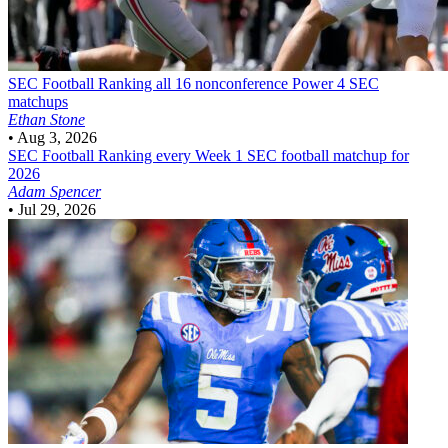
SEC Football
Ranking all 16 nonconference Power 4 SEC
matchups
Ethan Stone
•
Aug 3, 2026
SEC Football
Ranking every Week 1 SEC football matchup for
2026
Adam Spencer
•
Jul 29, 2026