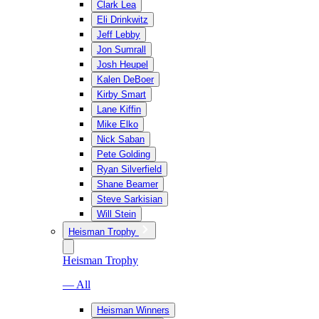
Clark Lea
Eli Drinkwitz
Jeff Lebby
Jon Sumrall
Josh Heupel
Kalen DeBoer
Kirby Smart
Lane Kiffin
Mike Elko
Nick Saban
Pete Golding
Ryan Silverfield
Shane Beamer
Steve Sarkisian
Will Stein
Heisman Trophy
Heisman Trophy
— All
Heisman Winners