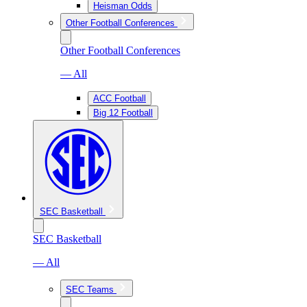
Heisman Odds
Other Football Conferences
Other Football Conferences
— All
ACC Football
Big 12 Football
SEC Basketball
SEC Basketball
— All
SEC Teams