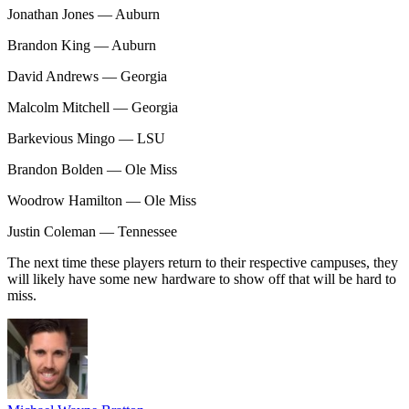
Jonathan Jones — Auburn
Brandon King — Auburn
David Andrews — Georgia
Malcolm Mitchell — Georgia
Barkevious Mingo — LSU
Brandon Bolden — Ole Miss
Woodrow Hamilton — Ole Miss
Justin Coleman — Tennessee
The next time these players return to their respective campuses, they
will likely have some new hardware to show off that will be hard to
miss.