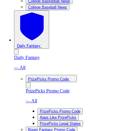
College Basketball News
College Baseball News
Daily Fantasy
Daily Fantasy
— All
PrizePicks Promo Code
PrizePicks Promo Code
— All
PrizePicks Promo Code
Apps Like PrizePicks
PrizePicks Legal States
Boom Fantasy Promo Code