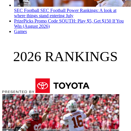
SEC Football
SEC Football Power Rankings: A look at
where things stand entering July
PrizePicks Promo Code SOUTH: Play $5, Get $150 If You
Win (August 2026)
Games
2026 RANKINGS