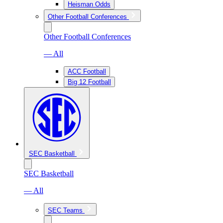
Heisman Odds
Other Football Conferences
Other Football Conferences
— All
ACC Football
Big 12 Football
SEC Basketball
SEC Basketball
— All
SEC Teams