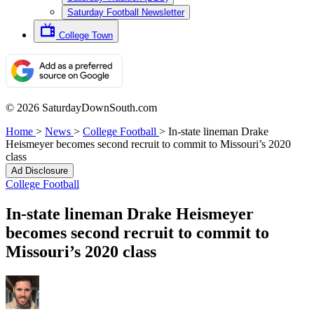
Saturday Football Newsletter
College Town
© 2026 SaturdayDownSouth.com
Home
>
News
>
College Football
>
In-state lineman Drake
Heismeyer becomes second recruit to commit to Missouri’s 2020
class
Ad Disclosure
College Football
In-state lineman Drake Heismeyer
becomes second recruit to commit to
Missouri’s 2020 class