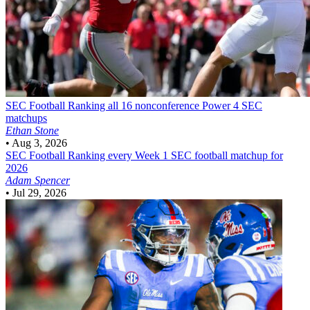
SEC Football
Ranking all 16 nonconference Power 4 SEC
matchups
Ethan Stone
•
Aug 3, 2026
SEC Football
Ranking every Week 1 SEC football matchup for
2026
Adam Spencer
•
Jul 29, 2026