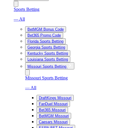
Sports Betting
— All
BetMGM Bonus Code
Bet365 Promo Code
Florida Sports Betting
Georgia Sports Betting
Kentucky Sports Betting
Louisiana Sports Betting
Missouri Sports Betting
Missouri Sports Betting
— All
DraftKings Missouri
FanDuel Missouri
Bet365 Missouri
BetMGM Missouri
Caesars Missouri
ESPN BET Missouri