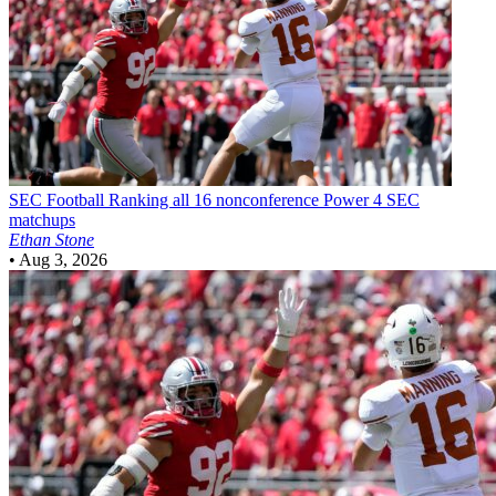
SEC Football
Ranking all 16 nonconference Power 4 SEC
matchups
Ethan Stone
•
Aug 3, 2026