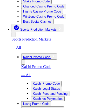
Stake Promo Code
Chanced Casino Promo Code
High 5 Casino Promo Code
WinZone Casino Promo Code
Best Social Casinos
Sports Prediction Markets
Sports Prediction Markets
— All
Kalshi Promo Code
Kalshi Promo Code
— All
Kalshi Promo Code
Kalshi Legal States
Kalshi Fees and Funding
Kalshi vs Polymarket
Novig Promo Code