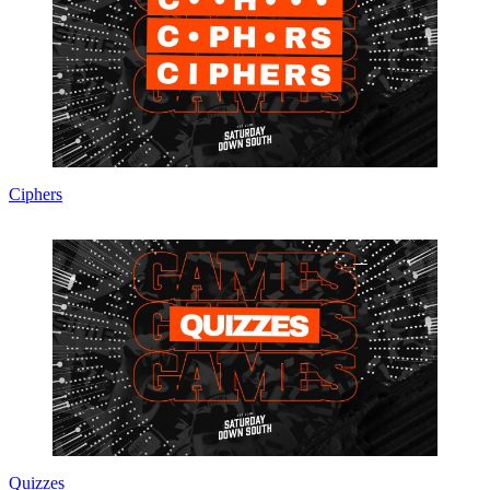
Ciphers
Quizzes