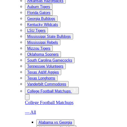
Arkansas Razorbacks
Auburn Tigers
Florida Gators
Georgia Bulldogs
Kentucky Wildcats
LSU Tigers
Mississippi State Bulldogs
Mississippi Rebels
Mizzou Tigers
Oklahoma Sooners
South Carolina Gamecocks
Tennessee Volunteers
Texas A&M Aggies
Texas Longhorns
Vanderbilt Commodores
College Football Matchups
College Football Matchups
— All
Alabama vs Georgia