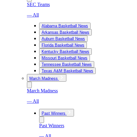
SEC Teams
— All
Alabama Basketball News
Arkansas Basketball News
Auburn Basketball News
Florida Basketball News
Kentucky Basketball News
Missouri Basketball News
Tennessee Basketball News
Texas A&M Basketball News
March Madness
March Madness
— All
Past Winners
Past Winners
— All