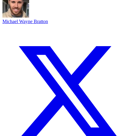
Michael Wayne Bratton