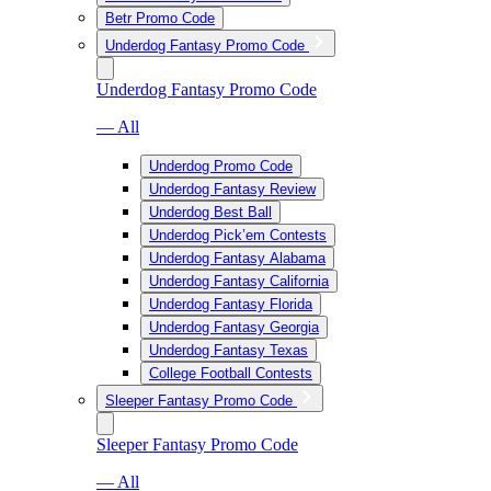
Betr Promo Code
Underdog Fantasy Promo Code
Underdog Fantasy Promo Code
— All
Underdog Promo Code
Underdog Fantasy Review
Underdog Best Ball
Underdog Pick’em Contests
Underdog Fantasy Alabama
Underdog Fantasy California
Underdog Fantasy Florida
Underdog Fantasy Georgia
Underdog Fantasy Texas
College Football Contests
Sleeper Fantasy Promo Code
Sleeper Fantasy Promo Code
— All