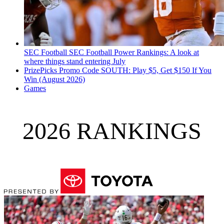
SEC Football
SEC Football Power Rankings: A look at
where things stand entering July
PrizePicks Promo Code SOUTH: Play $5, Get $150 If You
Win (August 2026)
Games
2026 RANKINGS