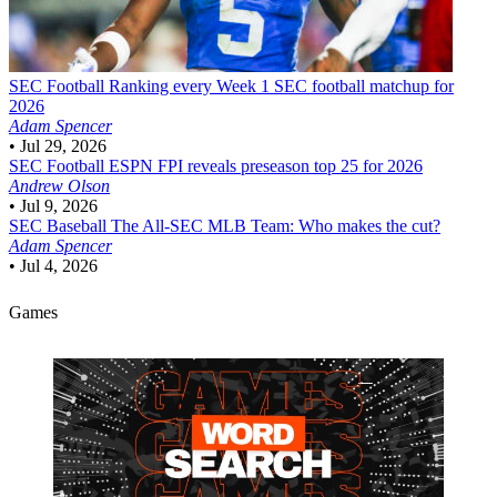
SEC Football
Ranking every Week 1 SEC football matchup for
2026
Adam Spencer
•
Jul 29, 2026
SEC Football
ESPN FPI reveals preseason top 25 for 2026
Andrew Olson
•
Jul 9, 2026
SEC Baseball
The All-SEC MLB Team: Who makes the cut?
Adam Spencer
•
Jul 4, 2026
Games