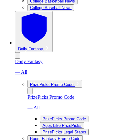
College Basketball News
College Baseball News
Daily Fantasy
Daily Fantasy
— All
PrizePicks Promo Code
PrizePicks Promo Code
— All
PrizePicks Promo Code
Apps Like PrizePicks
PrizePicks Legal States
Boom Fantasy Promo Code