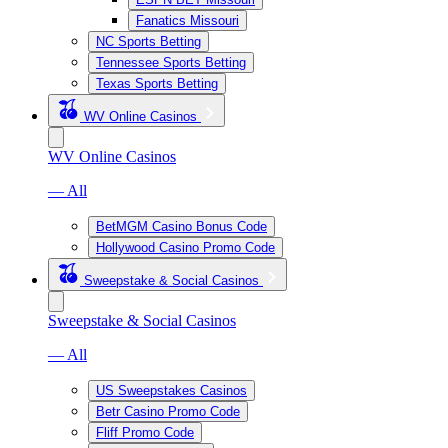
Fanatics Missouri
NC Sports Betting
Tennessee Sports Betting
Texas Sports Betting
WV Online Casinos
WV Online Casinos
— All
BetMGM Casino Bonus Code
Hollywood Casino Promo Code
Sweepstake & Social Casinos
Sweepstake & Social Casinos
— All
US Sweepstakes Casinos
Betr Casino Promo Code
Fliff Promo Code