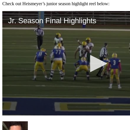
Check out Heismeyer’s junior season highlight reel below: