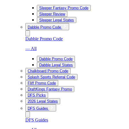
Sleeper Fantasy Promo Code
Sleeper Review
Sleeper Legal States
Dabble Promo Code
Dabble Promo Code
— All
Dabble Promo Code
Dabble Legal States
Chalkboard Promo Code
Splash Sports Referral Code
Fliff Promo Code
DraftKings Fantasy Promo
DFS Picks
2026 Legal States
DFS Guides
DFS Guides