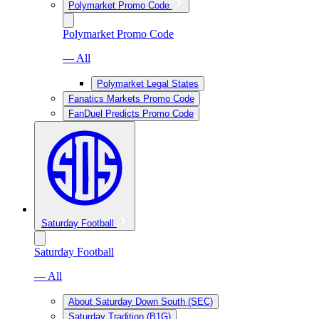
Polymarket Promo Code
Polymarket Promo Code
— All
Polymarket Legal States
Fanatics Markets Promo Code
FanDuel Predicts Promo Code
Saturday Football
Saturday Football
— All
About Saturday Down South (SEC)
Saturday Tradition (B1G)