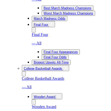
Best March Madness Champions
Worst March Madness Champions
March Madness Odds
Final Four
Final Four
— All
Final Four Appearances
Final Four Odds
Biggest Upsets All-Time
College Basketball Awards
College Basketball Awards
— All
Wooden Award
Wooden Award