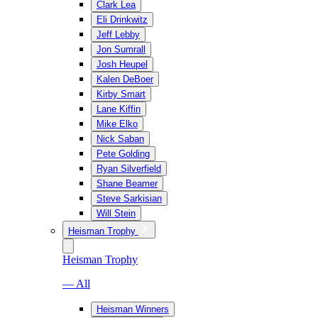
Clark Lea
Eli Drinkwitz
Jeff Lebby
Jon Sumrall
Josh Heupel
Kalen DeBoer
Kirby Smart
Lane Kiffin
Mike Elko
Nick Saban
Pete Golding
Ryan Silverfield
Shane Beamer
Steve Sarkisian
Will Stein
Heisman Trophy
Heisman Trophy
— All
Heisman Winners