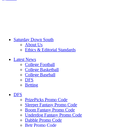
Saturday Down South
About Us
Ethics & Editorial Standards
Latest News
College Football
College Basketball
College Baseball
DFS
Betting
DFS
PrizePicks Promo Code
Sleeper Fantasy Promo Code
Boom Fantasy Promo Code
Underdog Fantasy Promo Code
Dabble Promo Code
Betr Promo Code