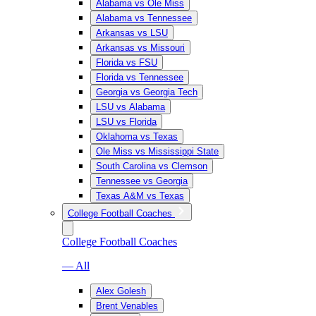
Alabama vs Ole Miss
Alabama vs Tennessee
Arkansas vs LSU
Arkansas vs Missouri
Florida vs FSU
Florida vs Tennessee
Georgia vs Georgia Tech
LSU vs Alabama
LSU vs Florida
Oklahoma vs Texas
Ole Miss vs Mississippi State
South Carolina vs Clemson
Tennessee vs Georgia
Texas A&M vs Texas
College Football Coaches
College Football Coaches
— All
Alex Golesh
Brent Venables