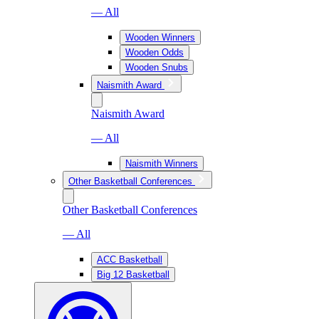
— All
Wooden Winners
Wooden Odds
Wooden Snubs
Naismith Award
Naismith Award
— All
Naismith Winners
Other Basketball Conferences
Other Basketball Conferences
— All
ACC Basketball
Big 12 Basketball