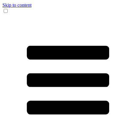
Skip to content