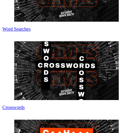
Word Searches
Crosswords