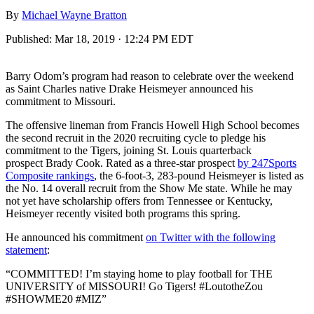
By
Michael Wayne Bratton
Published:
Mar 18, 2019 · 12:24 PM EDT
Barry Odom’s program had reason to celebrate over the weekend
as Saint Charles native Drake Heismeyer announced his
commitment to Missouri.
The offensive lineman from Francis Howell High School becomes
the second recruit in the 2020 recruiting cycle to pledge his
commitment to the Tigers, joining St. Louis quarterback
prospect Brady Cook. Rated as a three-star prospect
by 247Sports
Composite rankings
, the 6-foot-3, 283-pound Heismeyer is listed as
the No. 14 overall recruit from the Show Me state. While he may
not yet have scholarship offers from Tennessee or Kentucky,
Heismeyer recently visited both programs this spring.
He announced his commitment
on Twitter with the following
statement
:
“COMMITTED! I’m staying home to play football for THE
UNIVERSITY of MISSOURI! Go Tigers! #LoutotheZou
#SHOWME20 #MIZ”