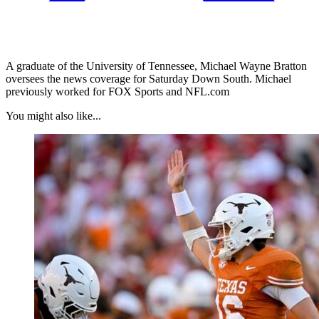
A graduate of the University of Tennessee, Michael Wayne Bratton
oversees the news coverage for Saturday Down South. Michael
previously worked for FOX Sports and NFL.com
You might also like...