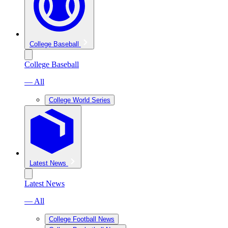
College Baseball
College Baseball
— All
College World Series
Latest News
Latest News
— All
College Football News