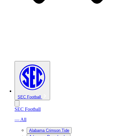
SEC Football
SEC Football
— All
Alabama Crimson Tide