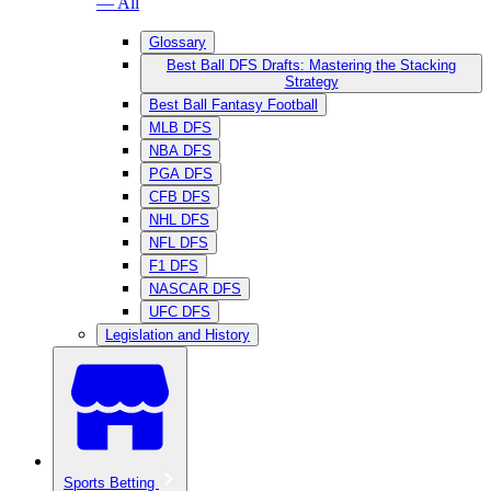
— All
Glossary
Best Ball DFS Drafts: Mastering the Stacking
Strategy
Best Ball Fantasy Football
MLB DFS
NBA DFS
PGA DFS
CFB DFS
NHL DFS
NFL DFS
F1 DFS
NASCAR DFS
UFC DFS
Legislation and History
Sports Betting