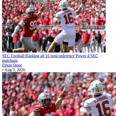
SEC Football
Ranking all 16 nonconference Power 4 SEC
matchups
Ethan Stone
•
Aug 3, 2026