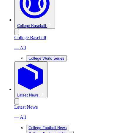
College Baseball
College Baseball
— All
College World Series
Latest News
Latest News
— All
College Football News