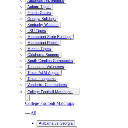
Arkansas Razorbacks
Auburn Tigers
Florida Gators
Georgia Bulldogs
Kentucky Wildcats
LSU Tigers
Mississippi State Bulldogs
Mississippi Rebels
Mizzou Tigers
Oklahoma Sooners
South Carolina Gamecocks
Tennessee Volunteers
Texas A&M Aggies
Texas Longhorns
Vanderbilt Commodores
College Football Matchups
College Football Matchups
— All
Alabama vs Georgia