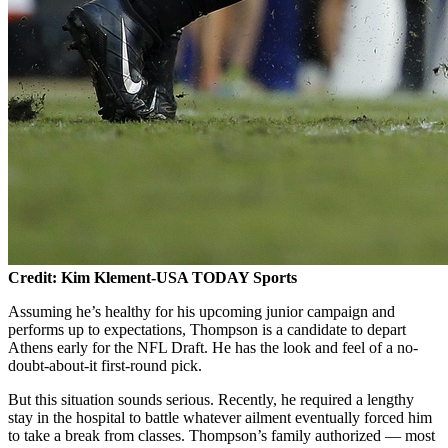
Credit: Kim Klement-USA TODAY Sports
Assuming he’s healthy for his upcoming junior campaign and
performs up to expectations, Thompson is a candidate to depart
Athens early for the NFL Draft. He has the look and feel of a no-
doubt-about-it first-round pick.
But this situation sounds serious. Recently, he required a lengthy
stay in the hospital to battle whatever ailment eventually forced him
to take a break from classes. Thompson’s family authorized — most