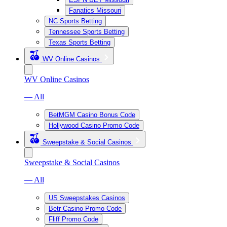
Fanatics Missouri
NC Sports Betting
Tennessee Sports Betting
Texas Sports Betting
WV Online Casinos
WV Online Casinos
— All
BetMGM Casino Bonus Code
Hollywood Casino Promo Code
Sweepstake & Social Casinos
Sweepstake & Social Casinos
— All
US Sweepstakes Casinos
Betr Casino Promo Code
Fliff Promo Code