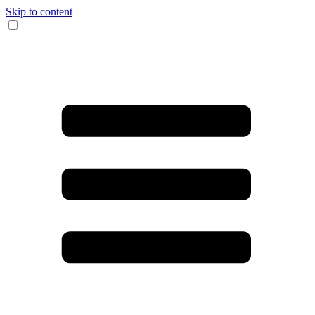
Skip to content