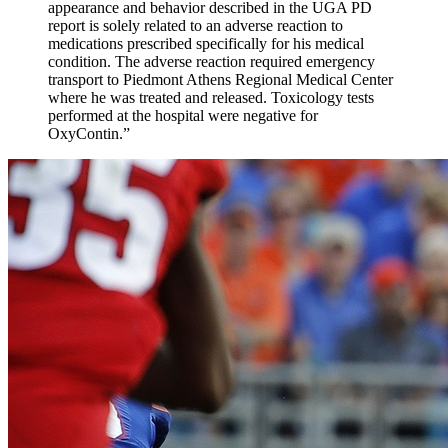
appearance and behavior described in the UGA PD
report is solely related to an adverse reaction to
medications prescribed specifically for his medical
condition. The adverse reaction required emergency
transport to Piedmont Athens Regional Medical Center
where he was treated and released. Toxicology tests
performed at the hospital were negative for
OxyContin.”