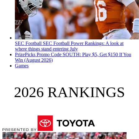
SEC Football
SEC Football Power Rankings: A look at
where things stand entering July
PrizePicks Promo Code SOUTH: Play $5, Get $150 If You
Win (August 2026)
Games
2026 RANKINGS