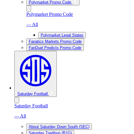
Polymarket Promo Code
Polymarket Promo Code
— All
Polymarket Legal States
Fanatics Markets Promo Code
FanDuel Predicts Promo Code
Saturday Football
Saturday Football
— All
About Saturday Down South (SEC)
Saturday Tradition (B1G)