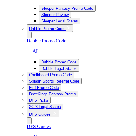
Sleeper Fantasy Promo Code
Sleeper Review
Sleeper Legal States
Dabble Promo Code
Dabble Promo Code
— All
Dabble Promo Code
Dabble Legal States
Chalkboard Promo Code
Splash Sports Referral Code
Fliff Promo Code
DraftKings Fantasy Promo
DFS Picks
2026 Legal States
DFS Guides
DFS Guides