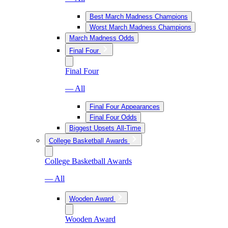
Best March Madness Champions
Worst March Madness Champions
March Madness Odds
Final Four
Final Four
— All
Final Four Appearances
Final Four Odds
Biggest Upsets All-Time
College Basketball Awards
College Basketball Awards
— All
Wooden Award
Wooden Award