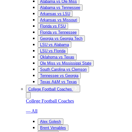
Alabama vs Ole Miss
Alabama vs Tennessee
Arkansas vs LSU
Arkansas vs Missouri
Florida vs FSU
Florida vs Tennessee
Georgia vs Georgia Tech
LSU vs Alabama
LSU vs Florida
Oklahoma vs Texas
Ole Miss vs Mississippi State
South Carolina vs Clemson
Tennessee vs Georgia
Texas A&M vs Texas
College Football Coaches
College Football Coaches
— All
Alex Golesh
Brent Venables