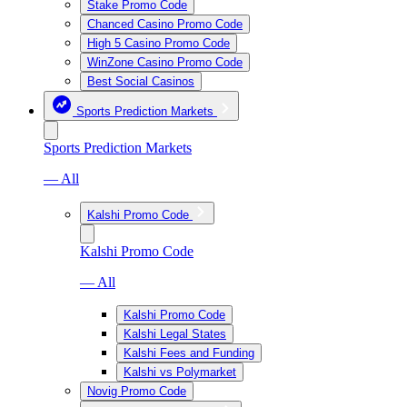
Stake Promo Code
Chanced Casino Promo Code
High 5 Casino Promo Code
WinZone Casino Promo Code
Best Social Casinos
Sports Prediction Markets
Sports Prediction Markets
— All
Kalshi Promo Code
Kalshi Promo Code
— All
Kalshi Promo Code
Kalshi Legal States
Kalshi Fees and Funding
Kalshi vs Polymarket
Novig Promo Code