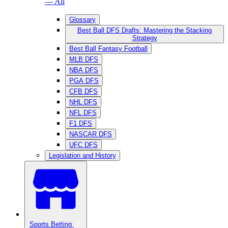
— All
Glossary
Best Ball DFS Drafts: Mastering the Stacking
Strategy
Best Ball Fantasy Football
MLB DFS
NBA DFS
PGA DFS
CFB DFS
NHL DFS
NFL DFS
F1 DFS
NASCAR DFS
UFC DFS
Legislation and History
Sports Betting