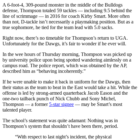
A 6-foot-4, 309-pound monster in the middle of the Bulldogs
defense, Thompson totaled 59 tackles — including 9.5 behind the
line of scrimmage — in 2016 for coach Kirby Smart. More often
than not, D-tackle isn’t necessarily a playmaking position. But as a
true sophomore, he tied for the team lead with 5.0 sacks.
Right now, there’s no timetable for Thompson’s return to UGA.
Unfortunately for the Dawgs, it’s fair to wonder if he ever will.
In the wee hours of Thursday morning, Thompson was picked up
by university police upon being spotted wandering aimlessly on a
campus road. The police report, which was obtained by the AP,
described him as “behaving incoherently.”
If he were unable to make it back in uniform for the Dawgs, then
their status as the team to beat in the East would take a hit. While the
offense is led by strong-armed quarterback Jacob Eason and the
one-two tailback punch of Nick Chubb and Sony Michel,
Thompson — a former
5-star signee
— may be Smart’s most
talented player.
The school’s statement was quite adamant: Nothing was in
Thompson’s system that shouldn’t have been there, period.
“With respect to last night’s incident, the physical