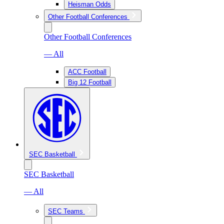
Heisman Odds
Other Football Conferences
Other Football Conferences
— All
ACC Football
Big 12 Football
SEC Basketball
SEC Basketball
— All
SEC Teams