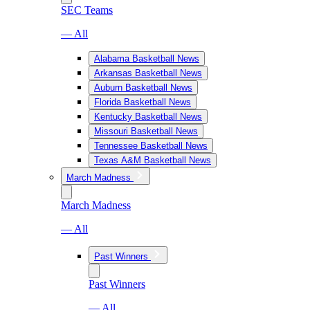
SEC Teams
— All
Alabama Basketball News
Arkansas Basketball News
Auburn Basketball News
Florida Basketball News
Kentucky Basketball News
Missouri Basketball News
Tennessee Basketball News
Texas A&M Basketball News
March Madness
March Madness
— All
Past Winners
Past Winners
— All