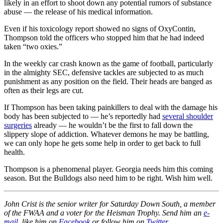
likely in an effort to shoot down any potential rumors of substance
abuse — the release of his medical information.
Even if his toxicology report showed no signs of OxyContin,
Thompson told the officers who stopped him that he had indeed
taken “two oxies.”
In the weekly car crash known as the game of football, particularly
in the almighty SEC, defensive tackles are subjected to as much
punishment as any position on the field. Their heads are banged as
often as their legs are cut.
If Thompson has been taking painkillers to deal with the damage his
body has been subjected to — he’s reportedly had
several shoulder
surgeries
already — he wouldn’t be the first to fall down the
slippery slope of addiction. Whatever demons he may be battling,
we can only hope he gets some help in order to get back to full
health.
Thompson is a phenomenal player. Georgia needs him this coming
season. But the Bulldogs also need him to be right. Wish him well.
John Crist is the senior writer for Saturday Down South, a member
of the FWAA and a voter for the Heisman Trophy. Send him an
e-
mail
, like him on
Facebook
or follow him on
Twitter
.