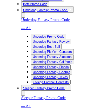
Betr Promo Code
Underdog Fantasy Promo Code
Underdog Fantasy Promo Code
— All
Underdog Promo Code
Underdog Fantasy Review
Underdog Best Ball
Underdog Pick’em Contests
Underdog Fantasy Alabama
Underdog Fantasy California
Underdog Fantasy Florida
Underdog Fantasy Georgia
Underdog Fantasy Texas
College Football Contests
Sleeper Fantasy Promo Code
Sleeper Fantasy Promo Code
— All