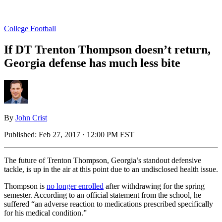
College Football
If DT Trenton Thompson doesn’t return,
Georgia defense has much less bite
By
John Crist
Published:
Feb 27, 2017 · 12:00 PM EST
The future of Trenton Thompson, Georgia’s standout defensive
tackle, is up in the air at this point due to an undisclosed health issue.
Thompson is
no longer enrolled
after withdrawing for the spring
semester. According to an official statement from the school, he
suffered “an adverse reaction to medications prescribed specifically
for his medical condition.”