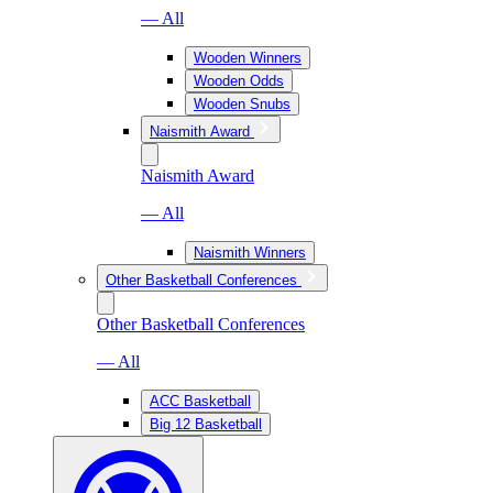
— All
Wooden Winners
Wooden Odds
Wooden Snubs
Naismith Award
Naismith Award
— All
Naismith Winners
Other Basketball Conferences
Other Basketball Conferences
— All
ACC Basketball
Big 12 Basketball