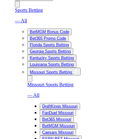
Sports Betting
— All
BetMGM Bonus Code
Bet365 Promo Code
Florida Sports Betting
Georgia Sports Betting
Kentucky Sports Betting
Louisiana Sports Betting
Missouri Sports Betting
Missouri Sports Betting
— All
DraftKings Missouri
FanDuel Missouri
Bet365 Missouri
BetMGM Missouri
Caesars Missouri
ESPN BET Missouri