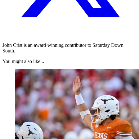
John Crist is an award-winning contributor to Saturday Down
South.
You might also like...