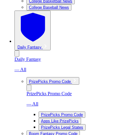
College Basketball News
College Baseball News
Daily Fantasy
Daily Fantasy
— All
PrizePicks Promo Code
PrizePicks Promo Code
— All
PrizePicks Promo Code
Apps Like PrizePicks
PrizePicks Legal States
Boom Fantasy Promo Code