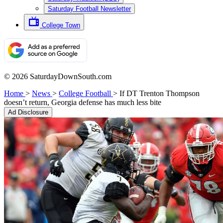
Saturday Football Newsletter
College Town
© 2026 SaturdayDownSouth.com
Home
>
News
>
College Football
>
If DT Trenton Thompson
doesn’t return, Georgia defense has much less bite
Ad Disclosure