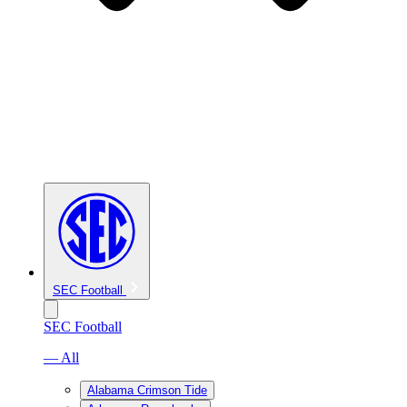
SEC Football
SEC Football
— All
Alabama Crimson Tide