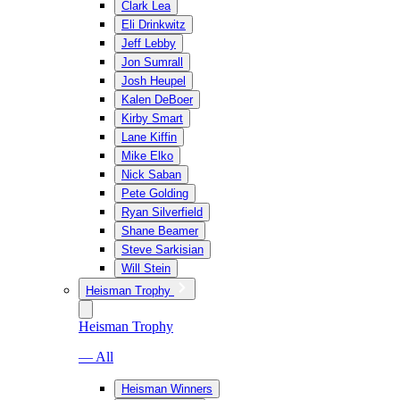
Clark Lea
Eli Drinkwitz
Jeff Lebby
Jon Sumrall
Josh Heupel
Kalen DeBoer
Kirby Smart
Lane Kiffin
Mike Elko
Nick Saban
Pete Golding
Ryan Silverfield
Shane Beamer
Steve Sarkisian
Will Stein
Heisman Trophy
Heisman Trophy
— All
Heisman Winners