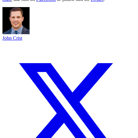
John Crist