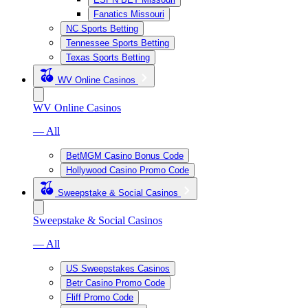
Fanatics Missouri
NC Sports Betting
Tennessee Sports Betting
Texas Sports Betting
WV Online Casinos
WV Online Casinos
— All
BetMGM Casino Bonus Code
Hollywood Casino Promo Code
Sweepstake & Social Casinos
Sweepstake & Social Casinos
— All
US Sweepstakes Casinos
Betr Casino Promo Code
Fliff Promo Code