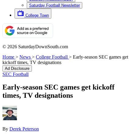
Saturday Football Newsletter
College Town
© 2026 SaturdayDownSouth.com
Home
>
News
>
College Football
>
Early-season SEC games get
kickoff times, TV designations
Ad Disclosure
SEC Football
Early-season SEC games get kickoff
times, TV designations
By
Derek Peterson