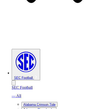
SEC Football
SEC Football
— All
Alabama Crimson Tide