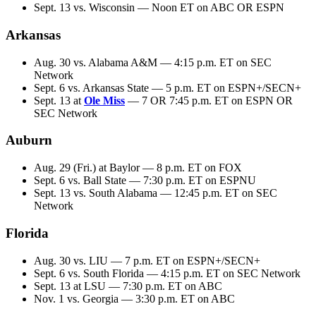
Sept. 13 vs. Wisconsin — Noon ET on ABC OR ESPN
Arkansas
Aug. 30 vs. Alabama A&M — 4:15 p.m. ET on SEC
Network
Sept. 6 vs. Arkansas State — 5 p.m. ET on ESPN+/SECN+
Sept. 13 at
Ole Miss
— 7 OR 7:45 p.m. ET on ESPN OR
SEC Network
Auburn
Aug. 29 (Fri.) at Baylor — 8 p.m. ET on FOX
Sept. 6 vs. Ball State — 7:30 p.m. ET on ESPNU
Sept. 13 vs. South Alabama — 12:45 p.m. ET on SEC
Network
Florida
Aug. 30 vs. LIU — 7 p.m. ET on ESPN+/SECN+
Sept. 6 vs. South Florida — 4:15 p.m. ET on SEC Network
Sept. 13 at LSU — 7:30 p.m. ET on ABC
Nov. 1 vs. Georgia — 3:30 p.m. ET on ABC