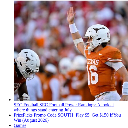
SEC Football
SEC Football Power Rankings: A look at
where things stand entering July
PrizePicks Promo Code SOUTH: Play $5, Get $150 If You
Win (August 2026)
Games