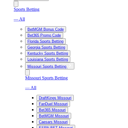
Sports Betting
— All
BetMGM Bonus Code
Bet365 Promo Code
Florida Sports Betting
Georgia Sports Betting
Kentucky Sports Betting
Louisiana Sports Betting
Missouri Sports Betting
Missouri Sports Betting
— All
DraftKings Missouri
FanDuel Missouri
Bet365 Missouri
BetMGM Missouri
Caesars Missouri
ESPN BET Missouri