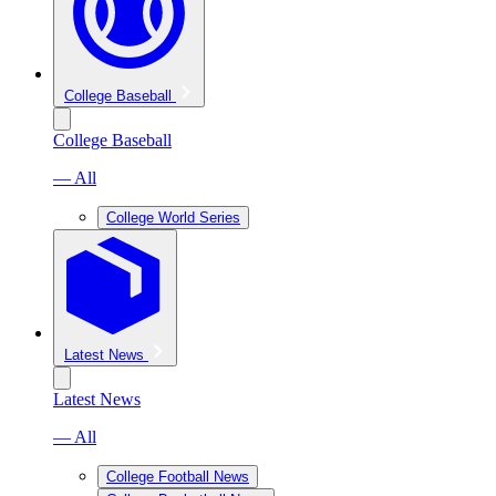
College Baseball
College Baseball
— All
College World Series
Latest News
Latest News
— All
College Football News