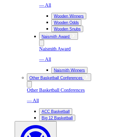
— All
Wooden Winners
Wooden Odds
Wooden Snubs
Naismith Award
Naismith Award
— All
Naismith Winners
Other Basketball Conferences
Other Basketball Conferences
— All
ACC Basketball
Big 12 Basketball