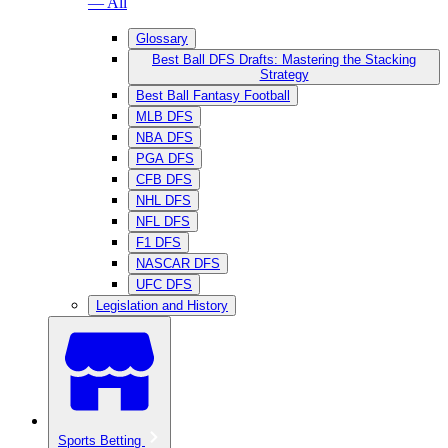
— All
Glossary
Best Ball DFS Drafts: Mastering the Stacking
Strategy
Best Ball Fantasy Football
MLB DFS
NBA DFS
PGA DFS
CFB DFS
NHL DFS
NFL DFS
F1 DFS
NASCAR DFS
UFC DFS
Legislation and History
Sports Betting