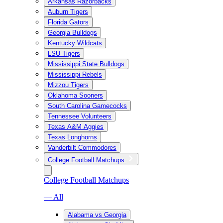
Arkansas Razorbacks
Auburn Tigers
Florida Gators
Georgia Bulldogs
Kentucky Wildcats
LSU Tigers
Mississippi State Bulldogs
Mississippi Rebels
Mizzou Tigers
Oklahoma Sooners
South Carolina Gamecocks
Tennessee Volunteers
Texas A&M Aggies
Texas Longhorns
Vanderbilt Commodores
College Football Matchups
College Football Matchups
— All
Alabama vs Georgia