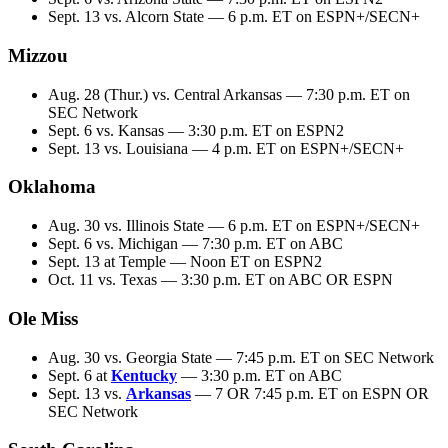
Sept. 13 vs. Alcorn State — 6 p.m. ET on ESPN+/SECN+
Mizzou
Aug. 28 (Thur.) vs. Central Arkansas — 7:30 p.m. ET on
SEC Network
Sept. 6 vs. Kansas — 3:30 p.m. ET on ESPN2
Sept. 13 vs. Louisiana — 4 p.m. ET on ESPN+/SECN+
Oklahoma
Aug. 30 vs. Illinois State — 6 p.m. ET on ESPN+/SECN+
Sept. 6 vs. Michigan — 7:30 p.m. ET on ABC
Sept. 13 at Temple — Noon ET on ESPN2
Oct. 11 vs. Texas — 3:30 p.m. ET on ABC OR ESPN
Ole Miss
Aug. 30 vs. Georgia State — 7:45 p.m. ET on SEC Network
Sept. 6 at
Kentucky
— 3:30 p.m. ET on ABC
Sept. 13 vs.
Arkansas
— 7 OR 7:45 p.m. ET on ESPN OR
SEC Network