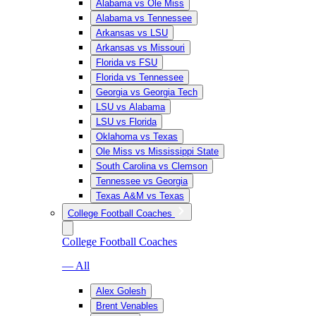
Alabama vs Ole Miss
Alabama vs Tennessee
Arkansas vs LSU
Arkansas vs Missouri
Florida vs FSU
Florida vs Tennessee
Georgia vs Georgia Tech
LSU vs Alabama
LSU vs Florida
Oklahoma vs Texas
Ole Miss vs Mississippi State
South Carolina vs Clemson
Tennessee vs Georgia
Texas A&M vs Texas
College Football Coaches
College Football Coaches
— All
Alex Golesh
Brent Venables