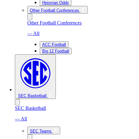
Heisman Odds
Other Football Conferences
Other Football Conferences
— All
ACC Football
Big 12 Football
SEC Basketball
SEC Basketball
— All
SEC Teams