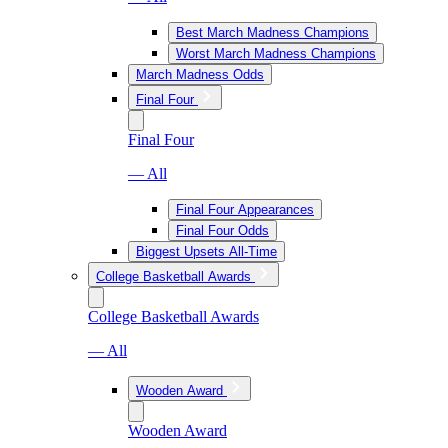
Best March Madness Champions
Worst March Madness Champions
March Madness Odds
Final Four
Final Four
— All
Final Four Appearances
Final Four Odds
Biggest Upsets All-Time
College Basketball Awards
College Basketball Awards
— All
Wooden Award
Wooden Award