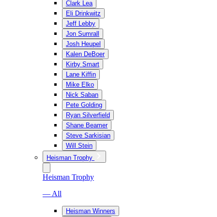
Clark Lea
Eli Drinkwitz
Jeff Lebby
Jon Sumrall
Josh Heupel
Kalen DeBoer
Kirby Smart
Lane Kiffin
Mike Elko
Nick Saban
Pete Golding
Ryan Silverfield
Shane Beamer
Steve Sarkisian
Will Stein
Heisman Trophy
Heisman Trophy
— All
Heisman Winners