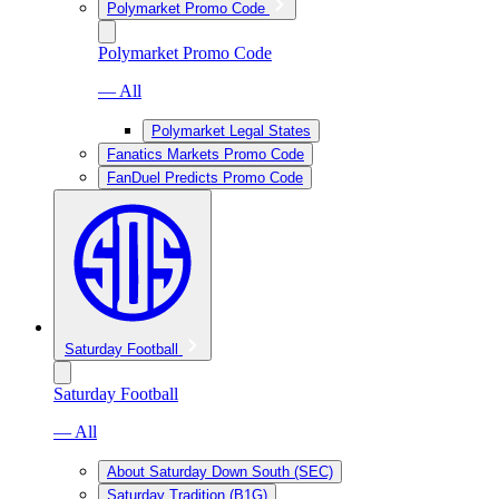
Polymarket Promo Code
Polymarket Promo Code
— All
Polymarket Legal States
Fanatics Markets Promo Code
FanDuel Predicts Promo Code
Saturday Football
Saturday Football
— All
About Saturday Down South (SEC)
Saturday Tradition (B1G)