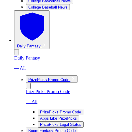
College Basketball News
College Baseball News
Daily Fantasy
Daily Fantasy
— All
PrizePicks Promo Code
PrizePicks Promo Code
— All
PrizePicks Promo Code
Apps Like PrizePicks
PrizePicks Legal States
Boom Fantasy Promo Code