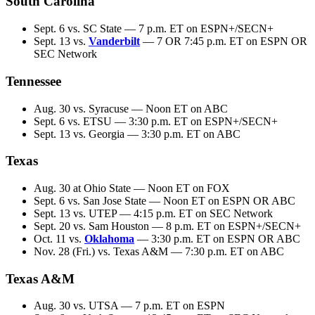
South Carolina
Sept. 6 vs. SC State — 7 p.m. ET on ESPN+/SECN+
Sept. 13 vs.
Vanderbilt
— 7 OR 7:45 p.m. ET on ESPN OR
SEC Network
Tennessee
Aug. 30 vs. Syracuse — Noon ET on ABC
Sept. 6 vs. ETSU — 3:30 p.m. ET on ESPN+/SECN+
Sept. 13 vs. Georgia — 3:30 p.m. ET on ABC
Texas
Aug. 30 at Ohio State — Noon ET on FOX
Sept. 6 vs. San Jose State — Noon ET on ESPN OR ABC
Sept. 13 vs. UTEP — 4:15 p.m. ET on SEC Network
Sept. 20 vs. Sam Houston — 8 p.m. ET on ESPN+/SECN+
Oct. 11 vs.
Oklahoma
— 3:30 p.m. ET on ESPN OR ABC
Nov. 28 (Fri.) vs. Texas A&M — 7:30 p.m. ET on ABC
Texas A&M
Aug. 30 vs. UTSA — 7 p.m. ET on ESPN