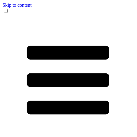
Skip to content