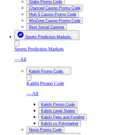
Stake Promo Code
Chanced Casino Promo Code
High 5 Casino Promo Code
WinZone Casino Promo Code
Best Social Casinos
Sports Prediction Markets
Sports Prediction Markets
— All
Kalshi Promo Code
Kalshi Promo Code
— All
Kalshi Promo Code
Kalshi Legal States
Kalshi Fees and Funding
Kalshi vs Polymarket
Novig Promo Code