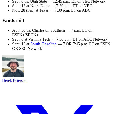
Sept. 6 vs. Utah State — 12:45 p.m. ET on SEC Network
Sept. 13 at Notre Dame — 7:30 p.m. ET on NBC
Nov. 28 (Fri.) at Texas — 7:30 p.m. ET on ABC
Vanderbilt
Aug. 30 vs. Charleston Southern — 7 p.m. ET on
ESPN+/SECN+
Sept. 6 at Virginia Tech — 7:30 p.m. ET on ACC Network
Sept. 13 at
South Carolina
— 7 OR 7:45 p.m. ET on ESPN
OR SEC Network
Derek Peterson