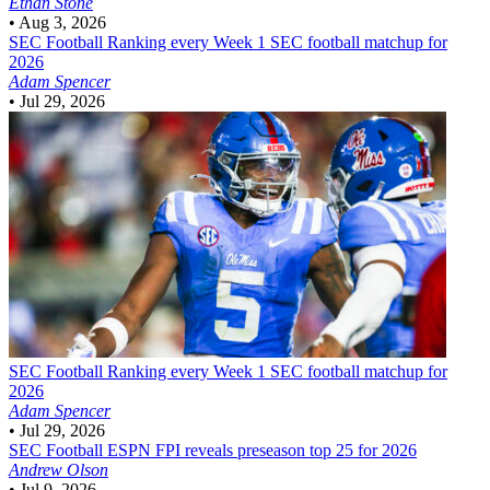
Ethan Stone
•
Aug 3, 2026
SEC Football
Ranking every Week 1 SEC football matchup for
2026
Adam Spencer
•
Jul 29, 2026
SEC Football
Ranking every Week 1 SEC football matchup for
2026
Adam Spencer
•
Jul 29, 2026
SEC Football
ESPN FPI reveals preseason top 25 for 2026
Andrew Olson
•
Jul 9, 2026