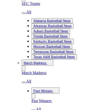
SEC Teams
— All
Alabama Basketball News
Arkansas Basketball News
Auburn Basketball News
Florida Basketball News
Kentucky Basketball News
Missouri Basketball News
Tennessee Basketball News
Texas A&M Basketball News
March Madness
March Madness
— All
Past Winners
Past Winners
— All