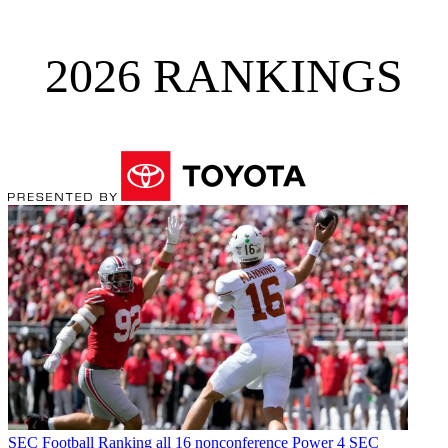
2026 RANKINGS
SEC Football
Ranking all 16 nonconference Power 4 SEC