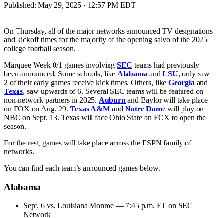
Published:
May 29, 2025 · 12:57 PM EDT
On Thursday, all of the major networks announced TV designations
and kickoff times for the majority of the opening salvo of the 2025
college football season.
Marquee Week 0/1 games involving
SEC
teams had previously
been announced. Some schools, like
Alabama
and
LSU
, only saw
2 of their early games receive kick times. Others, like
Georgia
and
Texas
, saw upwards of 6. Several SEC teams will be featured on
non-network partners in 2025.
Auburn
and Baylor will take place
on FOX on Aug. 29.
Texas A&M
and
Notre Dame
will play on
NBC on Sept. 13. Texas will face Ohio State on FOX to open the
season.
For the rest, games will take place across the ESPN family of
networks.
You can find each team’s announced games below.
Alabama
Sept. 6 vs. Louisiana Monroe — 7:45 p.m. ET on SEC
Network