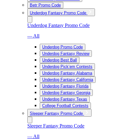
Betr Promo Code
Underdog Fantasy Promo Code
Underdog Fantasy Promo Code
— All
Underdog Promo Code
Underdog Fantasy Review
Underdog Best Ball
Underdog Pick’em Contests
Underdog Fantasy Alabama
Underdog Fantasy California
Underdog Fantasy Florida
Underdog Fantasy Georgia
Underdog Fantasy Texas
College Football Contests
Sleeper Fantasy Promo Code
Sleeper Fantasy Promo Code
— All