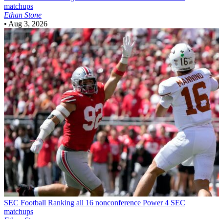
matchups
Ethan Stone
•
Aug 3, 2026
SEC Football
Ranking all 16 nonconference Power 4 SEC
matchups