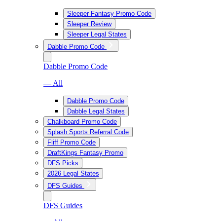
Sleeper Fantasy Promo Code
Sleeper Review
Sleeper Legal States
Dabble Promo Code
Dabble Promo Code
— All
Dabble Promo Code
Dabble Legal States
Chalkboard Promo Code
Splash Sports Referral Code
Fliff Promo Code
DraftKings Fantasy Promo
DFS Picks
2026 Legal States
DFS Guides
DFS Guides