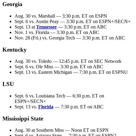
Georgia
Aug. 30 vs. Marshall — 3:30 p.m. ET on ESPN
Sept. 6 vs. Austin Peay — 3:30 p.m. ET on ESPN+/SECN+
Sept. 13 at
Tennessee
— 3:30 p.m. ET on ABC
Nov. 1 vs. Florida — 3:30 p.m. ET on ABC
Nov. 28 (Fri.) vs. Georgia Tech — 3:30 p.m. ET on ABC
Kentucky
Aug. 30 vs. Toledo — 12:45 p.m. ET on SEC Network
Sept. 6 vs. Ole Miss — 3:30 p.m. ET on ABC
Sept. 13 vs. Eastern Michigan — 7:30 p.m. ET on ESPNU
LSU
Sept. 6 vs. Louisiana Tech — 6:30 p.m. ET on
ESPN+/SECN+
Sept. 13 vs.
Florida
— 7:30 p.m. ET on ABC
Mississippi State
Aug. 30 at Southern Miss — Noon ET on ESPN
Sept. 6 vs. Arizona State — 7:30 p.m. ET on ESPN2