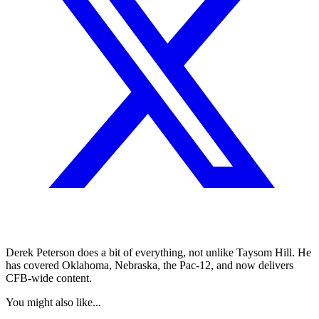
Derek Peterson does a bit of everything, not unlike Taysom Hill. He
has covered Oklahoma, Nebraska, the Pac-12, and now delivers
CFB-wide content.
You might also like...