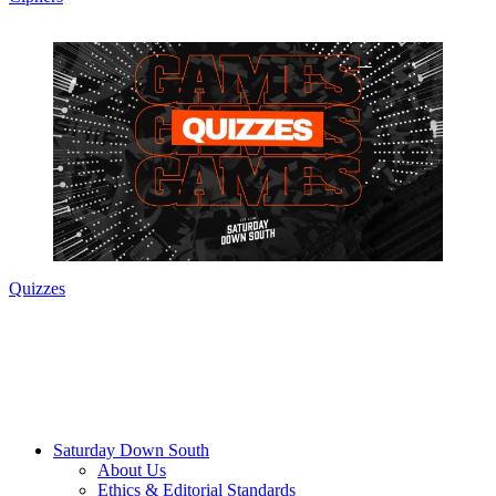
Quizzes
Saturday Down South
About Us
Ethics & Editorial Standards