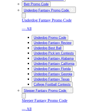
Betr Promo Code
Underdog Fantasy Promo Code
Underdog Fantasy Promo Code
— All
Underdog Promo Code
Underdog Fantasy Review
Underdog Best Ball
Underdog Pick’em Contests
Underdog Fantasy Alabama
Underdog Fantasy California
Underdog Fantasy Florida
Underdog Fantasy Georgia
Underdog Fantasy Texas
College Football Contests
Sleeper Fantasy Promo Code
Sleeper Fantasy Promo Code
— All