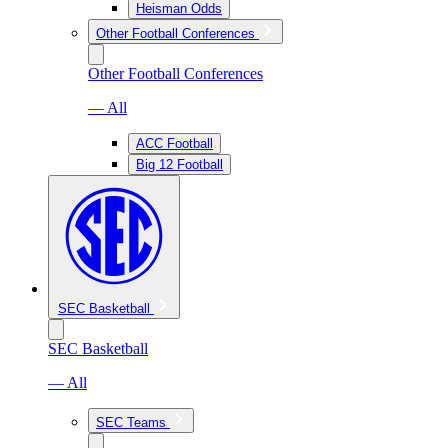
Heisman Odds
Other Football Conferences
Other Football Conferences
— All
ACC Football
Big 12 Football
SEC Basketball
SEC Basketball
— All
SEC Teams