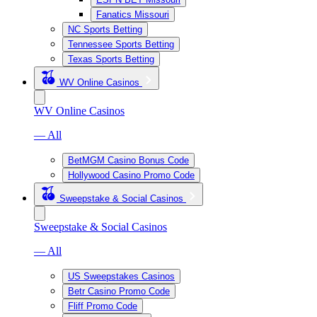
Fanatics Missouri
NC Sports Betting
Tennessee Sports Betting
Texas Sports Betting
WV Online Casinos
WV Online Casinos
— All
BetMGM Casino Bonus Code
Hollywood Casino Promo Code
Sweepstake & Social Casinos
Sweepstake & Social Casinos
— All
US Sweepstakes Casinos
Betr Casino Promo Code
Fliff Promo Code