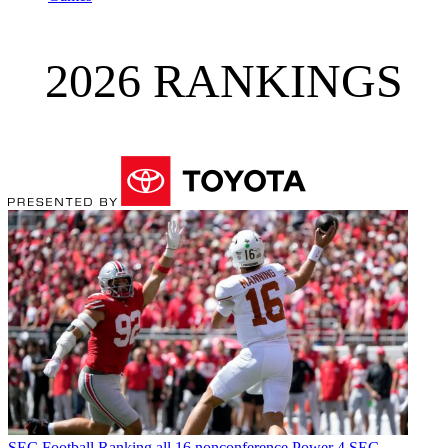
2026 RANKINGS
SEC Football
Ranking all 16 nonconference Power 4 SEC