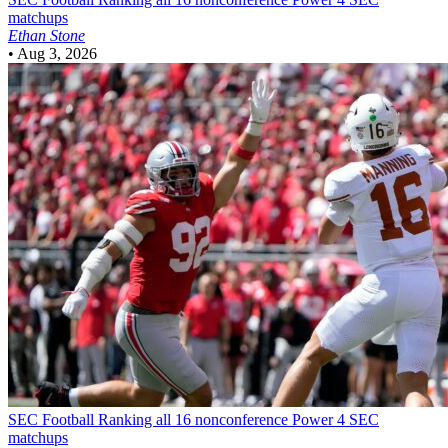
matchups
Ethan Stone
•
Aug 3, 2026
SEC Football
Ranking all 16 nonconference Power 4 SEC
matchups