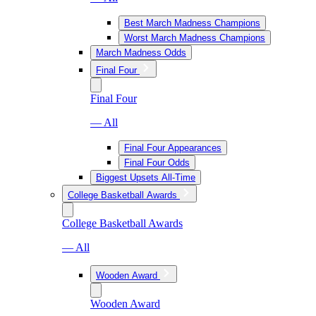
Best March Madness Champions
Worst March Madness Champions
March Madness Odds
Final Four
Final Four
— All
Final Four Appearances
Final Four Odds
Biggest Upsets All-Time
College Basketball Awards
College Basketball Awards
— All
Wooden Award
Wooden Award