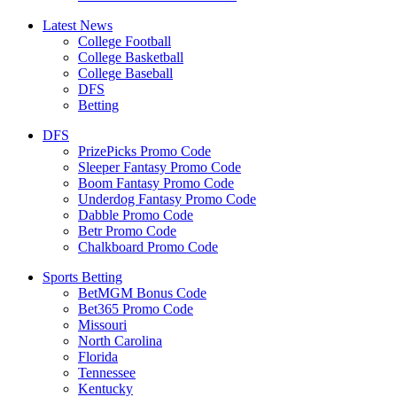
Latest News
College Football
College Basketball
College Baseball
DFS
Betting
DFS
PrizePicks Promo Code
Sleeper Fantasy Promo Code
Boom Fantasy Promo Code
Underdog Fantasy Promo Code
Dabble Promo Code
Betr Promo Code
Chalkboard Promo Code
Sports Betting
BetMGM Bonus Code
Bet365 Promo Code
Missouri
North Carolina
Florida
Tennessee
Kentucky