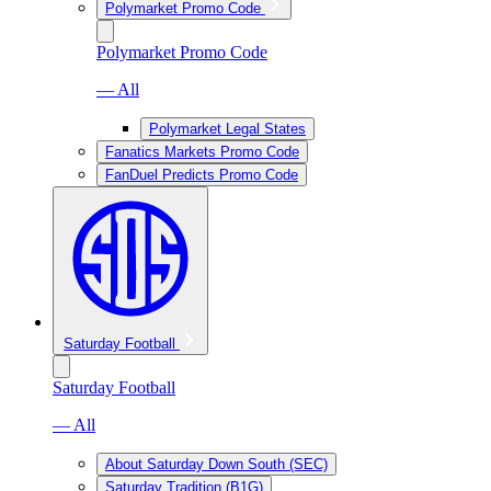
Polymarket Promo Code
Polymarket Promo Code
— All
Polymarket Legal States
Fanatics Markets Promo Code
FanDuel Predicts Promo Code
Saturday Football
Saturday Football
— All
About Saturday Down South (SEC)
Saturday Tradition (B1G)