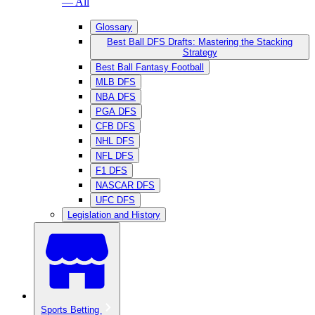
— All
Glossary
Best Ball DFS Drafts: Mastering the Stacking
Strategy
Best Ball Fantasy Football
MLB DFS
NBA DFS
PGA DFS
CFB DFS
NHL DFS
NFL DFS
F1 DFS
NASCAR DFS
UFC DFS
Legislation and History
Sports Betting