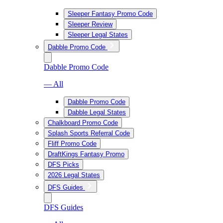
Sleeper Fantasy Promo Code
Sleeper Review
Sleeper Legal States
Dabble Promo Code
Dabble Promo Code
— All
Dabble Promo Code
Dabble Legal States
Chalkboard Promo Code
Splash Sports Referral Code
Fliff Promo Code
DraftKings Fantasy Promo
DFS Picks
2026 Legal States
DFS Guides
DFS Guides