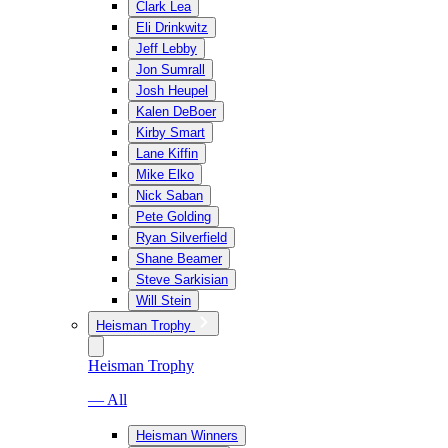
Clark Lea
Eli Drinkwitz
Jeff Lebby
Jon Sumrall
Josh Heupel
Kalen DeBoer
Kirby Smart
Lane Kiffin
Mike Elko
Nick Saban
Pete Golding
Ryan Silverfield
Shane Beamer
Steve Sarkisian
Will Stein
Heisman Trophy
Heisman Trophy
— All
Heisman Winners