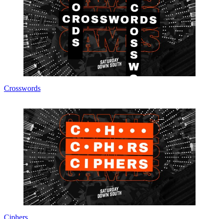
Crosswords
Ciphers