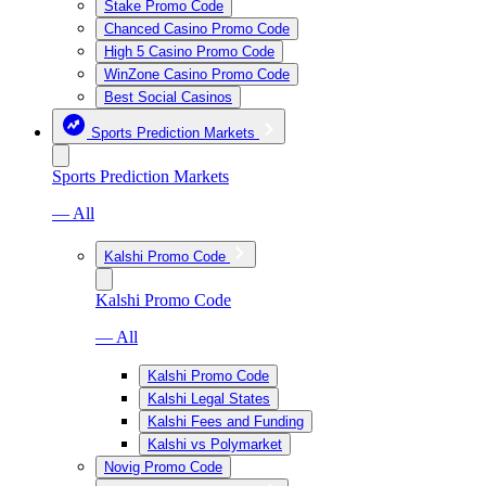
Stake Promo Code
Chanced Casino Promo Code
High 5 Casino Promo Code
WinZone Casino Promo Code
Best Social Casinos
Sports Prediction Markets
Sports Prediction Markets
— All
Kalshi Promo Code
Kalshi Promo Code
— All
Kalshi Promo Code
Kalshi Legal States
Kalshi Fees and Funding
Kalshi vs Polymarket
Novig Promo Code