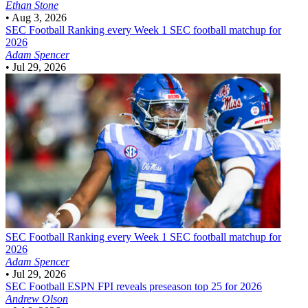
Ethan Stone
•
Aug 3, 2026
SEC Football
Ranking every Week 1 SEC football matchup for
2026
Adam Spencer
•
Jul 29, 2026
SEC Football
Ranking every Week 1 SEC football matchup for
2026
Adam Spencer
•
Jul 29, 2026
SEC Football
ESPN FPI reveals preseason top 25 for 2026
Andrew Olson