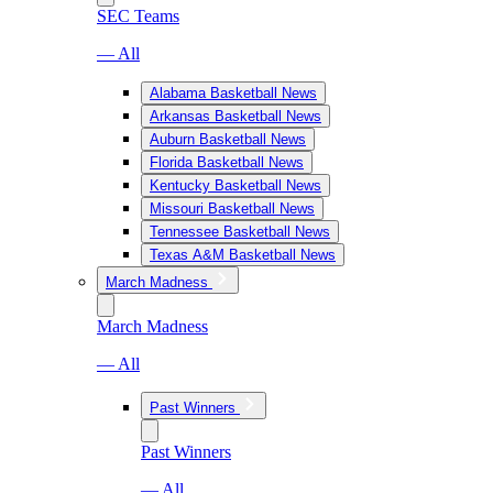
SEC Teams
— All
Alabama Basketball News
Arkansas Basketball News
Auburn Basketball News
Florida Basketball News
Kentucky Basketball News
Missouri Basketball News
Tennessee Basketball News
Texas A&M Basketball News
March Madness
March Madness
— All
Past Winners
Past Winners
— All