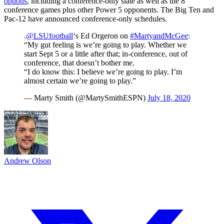
options
, including a conference-only slate as well as the 8
conference games plus other Power 5 opponents. The Big Ten and
Pac-12 have announced conference-only schedules.
.
@LSUfootball
‘s Ed Orgeron on
#MartyandMcGee
:
“My gut feeling is we’re going to play. Whether we
start Sept 5 or a little after that; in-conference, out of
conference, that doesn’t bother me.
“I do know this: I believe we’re going to play. I’m
almost certain we’re going to play.”
— Marty Smith (@MartySmithESPN)
July 18, 2020
Andrew Olson