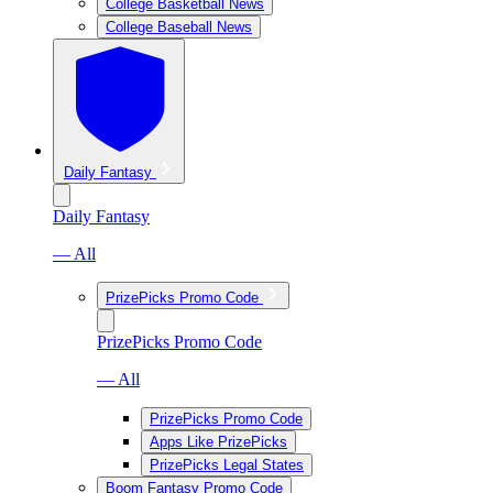
College Basketball News
College Baseball News
Daily Fantasy
Daily Fantasy
— All
PrizePicks Promo Code
PrizePicks Promo Code
— All
PrizePicks Promo Code
Apps Like PrizePicks
PrizePicks Legal States
Boom Fantasy Promo Code