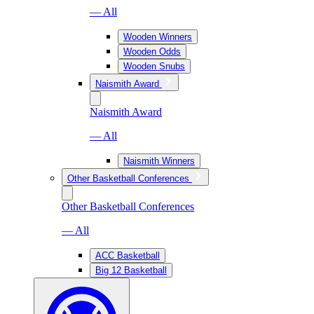
— All
Wooden Winners
Wooden Odds
Wooden Snubs
Naismith Award
Naismith Award
— All
Naismith Winners
Other Basketball Conferences
Other Basketball Conferences
— All
ACC Basketball
Big 12 Basketball