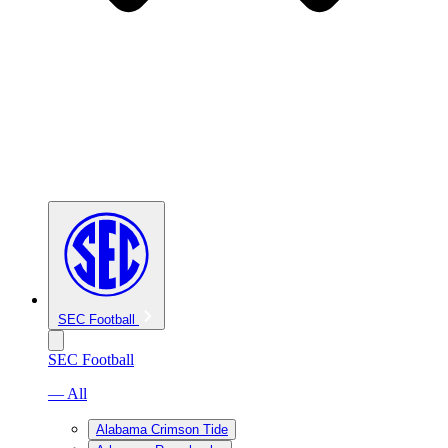
SEC Football
SEC Football
— All
Alabama Crimson Tide