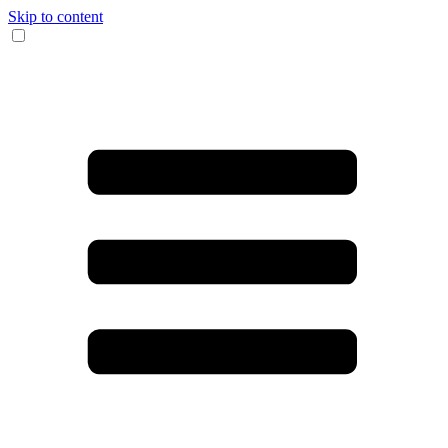
Skip to content