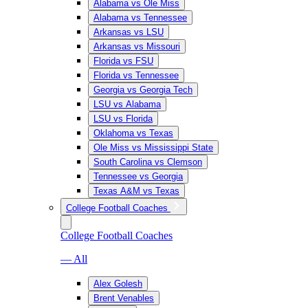
Alabama vs Ole Miss
Alabama vs Tennessee
Arkansas vs LSU
Arkansas vs Missouri
Florida vs FSU
Florida vs Tennessee
Georgia vs Georgia Tech
LSU vs Alabama
LSU vs Florida
Oklahoma vs Texas
Ole Miss vs Mississippi State
South Carolina vs Clemson
Tennessee vs Georgia
Texas A&M vs Texas
College Football Coaches
College Football Coaches
— All
Alex Golesh
Brent Venables