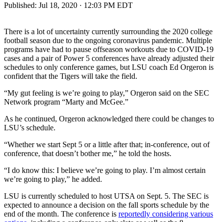
Published:
Jul 18, 2020 · 12:03 PM EDT
There is a lot of uncertainty currently surrounding the 2020 college
football season due to the ongoing coronavirus pandemic. Multiple
programs have had to pause offseason workouts due to COVID-19
cases and a pair of Power 5 conferences have already adjusted their
schedules to only conference games, but LSU coach Ed Orgeron is
confident that the Tigers will take the field.
“My gut feeling is we’re going to play,” Orgeron said on the SEC
Network program “Marty and McGee.”
As he continued, Orgeron acknowledged there could be changes to
LSU’s schedule.
“Whether we start Sept 5 or a little after that; in-conference, out of
conference, that doesn’t bother me,” he told the hosts.
“I do know this: I believe we’re going to play. I’m almost certain
we’re going to play,” he added.
LSU is currently scheduled to host UTSA on Sept. 5. The SEC is
expected to announce a decision on the fall sports schedule by the
end of the month. The conference is
reportedly considering various