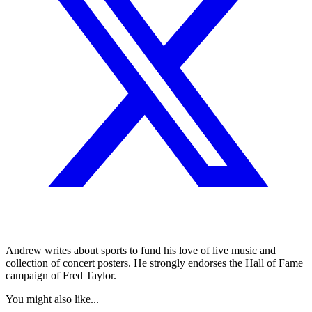
Andrew writes about sports to fund his love of live music and
collection of concert posters. He strongly endorses the Hall of Fame
campaign of Fred Taylor.
You might also like...