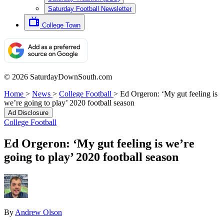
Saturday Football Newsletter
College Town
© 2026 SaturdayDownSouth.com
Home
>
News
>
College Football
>
Ed Orgeron: ‘My gut feeling is
we’re going to play’ 2020 football season
Ad Disclosure
College Football
Ed Orgeron: ‘My gut feeling is we’re
going to play’ 2020 football season
By
Andrew Olson