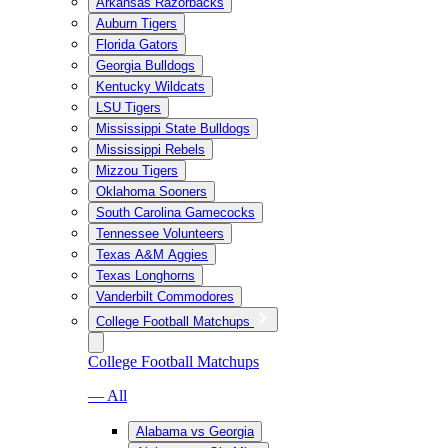
Arkansas Razorbacks
Auburn Tigers
Florida Gators
Georgia Bulldogs
Kentucky Wildcats
LSU Tigers
Mississippi State Bulldogs
Mississippi Rebels
Mizzou Tigers
Oklahoma Sooners
South Carolina Gamecocks
Tennessee Volunteers
Texas A&M Aggies
Texas Longhorns
Vanderbilt Commodores
College Football Matchups
College Football Matchups
— All
Alabama vs Georgia