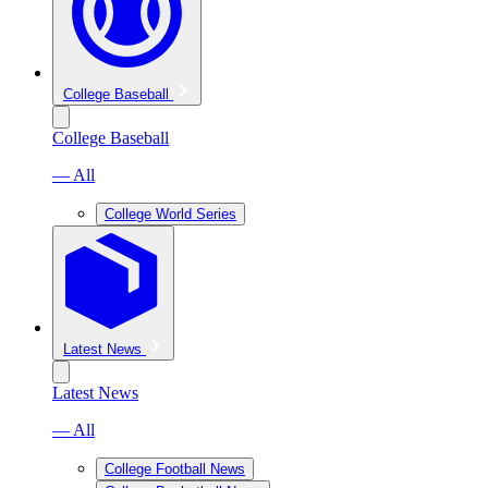
College Baseball
College Baseball
— All
College World Series
Latest News
Latest News
— All
College Football News