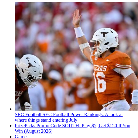
SEC Football
SEC Football Power Rankings: A look at
where things stand entering July
PrizePicks Promo Code SOUTH: Play $5, Get $150 If You
Win (August 2026)
Games