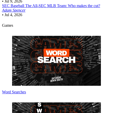
•
Jul 9, 2026
SEC Baseball
The All-SEC MLB Team: Who makes the cut?
Adam Spencer
•
Jul 4, 2026
Games
Word Searches