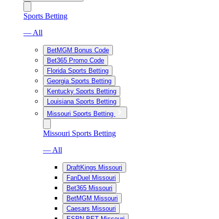
Sports Betting
— All
BetMGM Bonus Code
Bet365 Promo Code
Florida Sports Betting
Georgia Sports Betting
Kentucky Sports Betting
Louisiana Sports Betting
Missouri Sports Betting
Missouri Sports Betting
— All
DraftKings Missouri
FanDuel Missouri
Bet365 Missouri
BetMGM Missouri
Caesars Missouri
ESPN BET Missouri