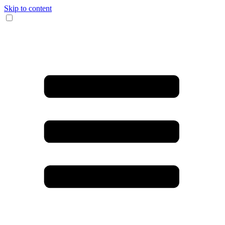
Skip to content