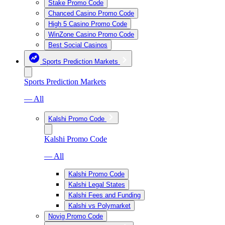
Stake Promo Code
Chanced Casino Promo Code
High 5 Casino Promo Code
WinZone Casino Promo Code
Best Social Casinos
Sports Prediction Markets
Sports Prediction Markets
— All
Kalshi Promo Code
Kalshi Promo Code
— All
Kalshi Promo Code
Kalshi Legal States
Kalshi Fees and Funding
Kalshi vs Polymarket
Novig Promo Code