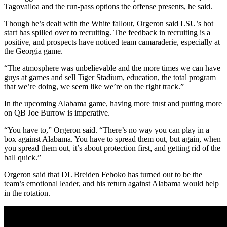
Tagovailoa and the run-pass options the offense presents, he said.
Though he’s dealt with the White fallout, Orgeron said LSU’s hot
start has spilled over to recruiting. The feedback in recruiting is a
positive, and prospects have noticed team camaraderie, especially at
the Georgia game.
“The atmosphere was unbelievable and the more times we can have
guys at games and sell Tiger Stadium, education, the total program
that we’re doing, we seem like we’re on the right track.”
In the upcoming Alabama game, having more trust and putting more
on QB Joe Burrow is imperative.
“You have to,” Orgeron said. “There’s no way you can play in a
box against Alabama. You have to spread them out, but again, when
you spread them out, it’s about protection first, and getting rid of the
ball quick.”
Orgeron said that DL Breiden Fehoko has turned out to be the
team’s emotional leader, and his return against Alabama would help
in the rotation.