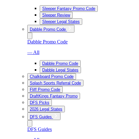
Sleeper Fantasy Promo Code
Sleeper Review
Sleeper Legal States
Dabble Promo Code
Dabble Promo Code
— All
Dabble Promo Code
Dabble Legal States
Chalkboard Promo Code
Splash Sports Referral Code
Fliff Promo Code
DraftKings Fantasy Promo
DFS Picks
2026 Legal States
DFS Guides
DFS Guides