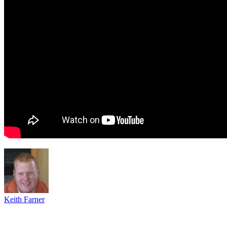
Keith Farner