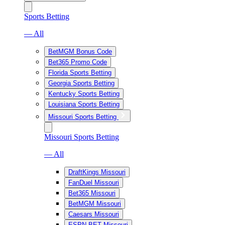
Sports Betting
— All
BetMGM Bonus Code
Bet365 Promo Code
Florida Sports Betting
Georgia Sports Betting
Kentucky Sports Betting
Louisiana Sports Betting
Missouri Sports Betting
Missouri Sports Betting
— All
DraftKings Missouri
FanDuel Missouri
Bet365 Missouri
BetMGM Missouri
Caesars Missouri
ESPN BET Missouri