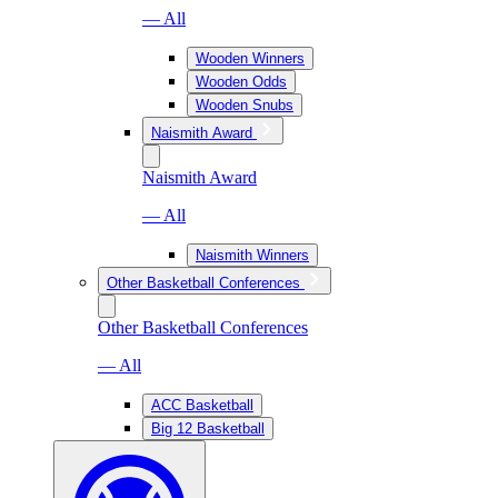
— All
Wooden Winners
Wooden Odds
Wooden Snubs
Naismith Award
Naismith Award
— All
Naismith Winners
Other Basketball Conferences
Other Basketball Conferences
— All
ACC Basketball
Big 12 Basketball