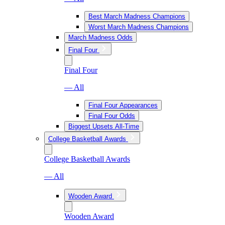
Best March Madness Champions
Worst March Madness Champions
March Madness Odds
Final Four
Final Four
— All
Final Four Appearances
Final Four Odds
Biggest Upsets All-Time
College Basketball Awards
College Basketball Awards
— All
Wooden Award
Wooden Award