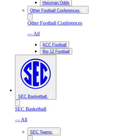
Heisman Odds
Other Football Conferences
Other Football Conferences
— All
ACC Football
Big 12 Football
SEC Basketball
SEC Basketball
— All
SEC Teams