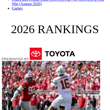
Win (August 2026)
Games
2026 RANKINGS