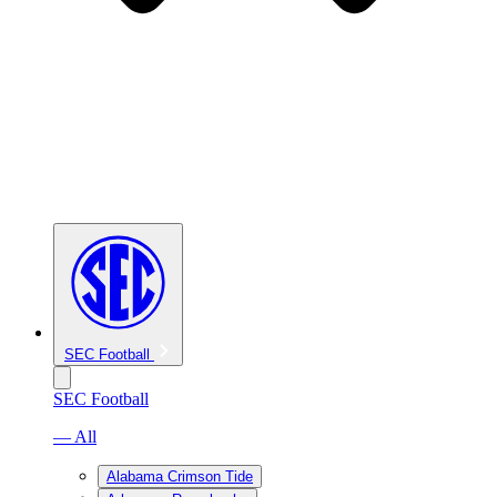
SEC Football
SEC Football
— All
Alabama Crimson Tide