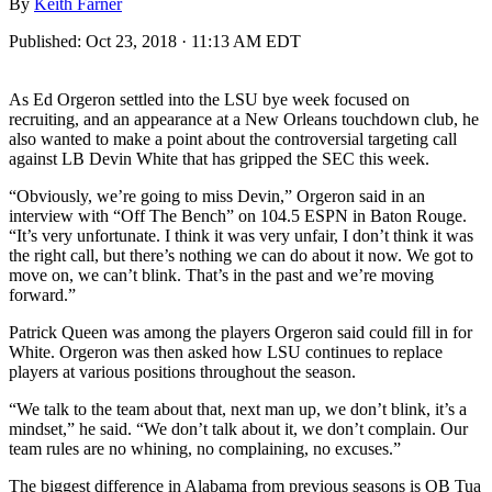
By
Keith Farner
Published:
Oct 23, 2018 · 11:13 AM EDT
As Ed Orgeron settled into the LSU bye week focused on
recruiting, and an appearance at a New Orleans touchdown club, he
also wanted to make a point about the controversial targeting call
against LB Devin White that has gripped the SEC this week.
“Obviously, we’re going to miss Devin,” Orgeron said in an
interview with “Off The Bench” on 104.5 ESPN in Baton Rouge.
“It’s very unfortunate. I think it was very unfair, I don’t think it was
the right call, but there’s nothing we can do about it now. We got to
move on, we can’t blink. That’s in the past and we’re moving
forward.”
Patrick Queen was among the players Orgeron said could fill in for
White. Orgeron was then asked how LSU continues to replace
players at various positions throughout the season.
“We talk to the team about that, next man up, we don’t blink, it’s a
mindset,” he said. “We don’t talk about it, we don’t complain. Our
team rules are no whining, no complaining, no excuses.”
The biggest difference in Alabama from previous seasons is QB Tua