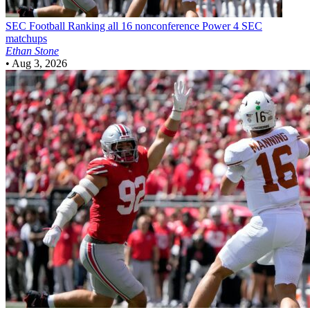
SEC Football
Ranking all 16 nonconference Power 4 SEC
matchups
Ethan Stone
•
Aug 3, 2026