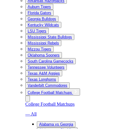
Arkansas Razorbacks
Auburn Tigers
Florida Gators
Georgia Bulldogs
Kentucky Wildcats
LSU Tigers
Mississippi State Bulldogs
Mississippi Rebels
Mizzou Tigers
Oklahoma Sooners
South Carolina Gamecocks
Tennessee Volunteers
Texas A&M Aggies
Texas Longhorns
Vanderbilt Commodores
College Football Matchups
College Football Matchups
— All
Alabama vs Georgia