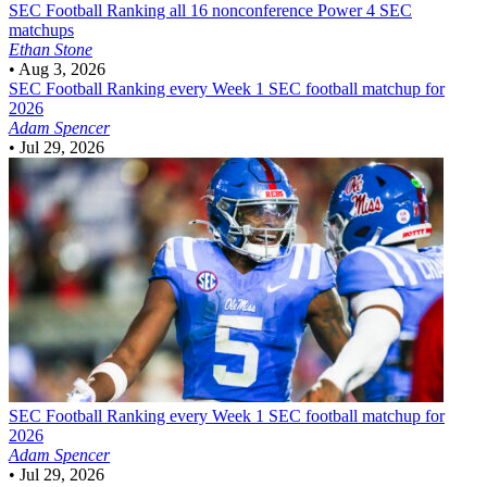
SEC Football
Ranking all 16 nonconference Power 4 SEC
matchups
Ethan Stone
•
Aug 3, 2026
SEC Football
Ranking every Week 1 SEC football matchup for
2026
Adam Spencer
•
Jul 29, 2026
SEC Football
Ranking every Week 1 SEC football matchup for
2026
Adam Spencer
•
Jul 29, 2026