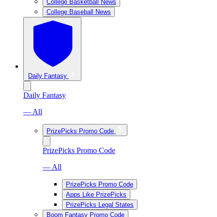
College Basketball News
College Baseball News
Daily Fantasy
Daily Fantasy
— All
PrizePicks Promo Code
PrizePicks Promo Code
— All
PrizePicks Promo Code
Apps Like PrizePicks
PrizePicks Legal States
Boom Fantasy Promo Code