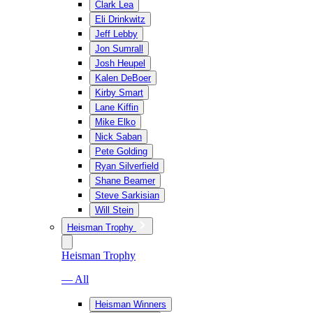
Clark Lea
Eli Drinkwitz
Jeff Lebby
Jon Sumrall
Josh Heupel
Kalen DeBoer
Kirby Smart
Lane Kiffin
Mike Elko
Nick Saban
Pete Golding
Ryan Silverfield
Shane Beamer
Steve Sarkisian
Will Stein
Heisman Trophy
Heisman Trophy
— All
Heisman Winners