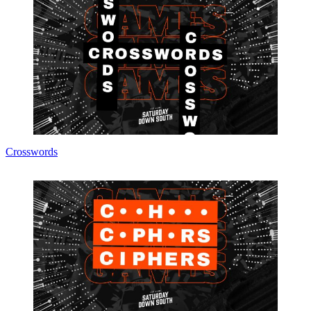
Crosswords