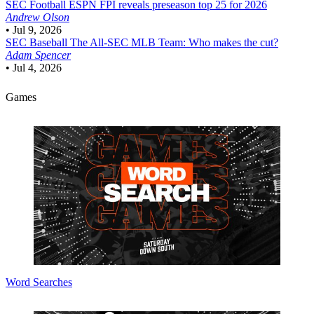
SEC Football
ESPN FPI reveals preseason top 25 for 2026
Andrew Olson
•
Jul 9, 2026
SEC Baseball
The All-SEC MLB Team: Who makes the cut?
Adam Spencer
•
Jul 4, 2026
Games
Word Searches