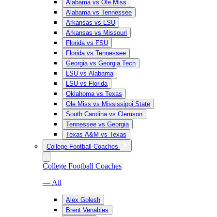
Alabama vs Ole Miss
Alabama vs Tennessee
Arkansas vs LSU
Arkansas vs Missouri
Florida vs FSU
Florida vs Tennessee
Georgia vs Georgia Tech
LSU vs Alabama
LSU vs Florida
Oklahoma vs Texas
Ole Miss vs Mississippi State
South Carolina vs Clemson
Tennessee vs Georgia
Texas A&M vs Texas
College Football Coaches
College Football Coaches
— All
Alex Golesh
Brent Venables