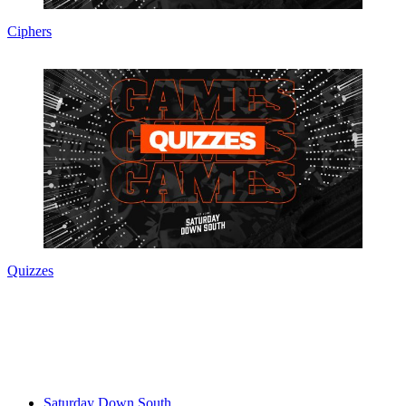
Ciphers
Quizzes
Saturday Down South