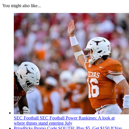
You might also like...
SEC Football
SEC Football Power Rankings: A look at
where things stand entering July
PrizePicks Promo Code SOUTH: Play $5, Get $150 If You