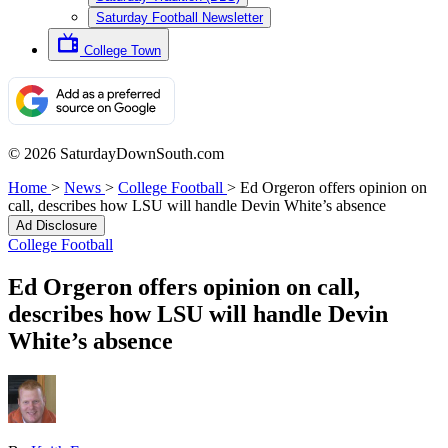
Saturday Football Newsletter
College Town
© 2026 SaturdayDownSouth.com
Home
>
News
>
College Football
>
Ed Orgeron offers opinion on
call, describes how LSU will handle Devin White’s absence
Ad Disclosure
College Football
Ed Orgeron offers opinion on call,
describes how LSU will handle Devin
White’s absence