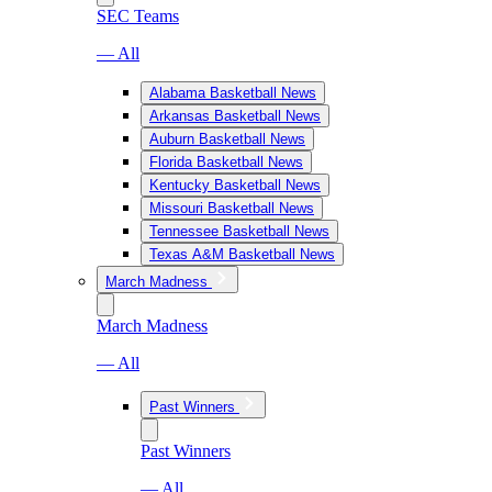
SEC Teams
— All
Alabama Basketball News
Arkansas Basketball News
Auburn Basketball News
Florida Basketball News
Kentucky Basketball News
Missouri Basketball News
Tennessee Basketball News
Texas A&M Basketball News
March Madness
March Madness
— All
Past Winners
Past Winners
— All