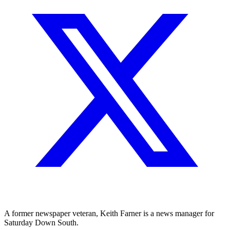
A former newspaper veteran, Keith Farner is a news manager for
Saturday Down South.