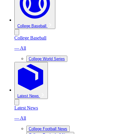
College Baseball
College Baseball
— All
College World Series
Latest News
Latest News
— All
College Football News