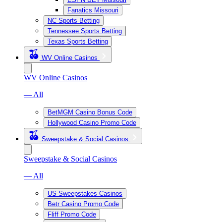
Fanatics Missouri
NC Sports Betting
Tennessee Sports Betting
Texas Sports Betting
WV Online Casinos
WV Online Casinos
— All
BetMGM Casino Bonus Code
Hollywood Casino Promo Code
Sweepstake & Social Casinos
Sweepstake & Social Casinos
— All
US Sweepstakes Casinos
Betr Casino Promo Code
Fliff Promo Code