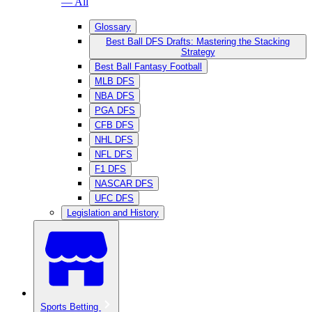
— All
Glossary
Best Ball DFS Drafts: Mastering the Stacking
Strategy
Best Ball Fantasy Football
MLB DFS
NBA DFS
PGA DFS
CFB DFS
NHL DFS
NFL DFS
F1 DFS
NASCAR DFS
UFC DFS
Legislation and History
Sports Betting