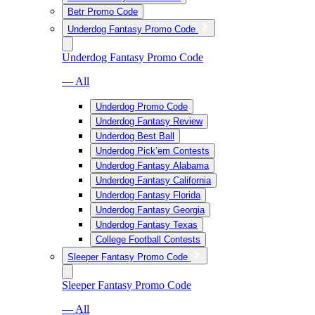
Betr Promo Code
Underdog Fantasy Promo Code
Underdog Fantasy Promo Code
— All
Underdog Promo Code
Underdog Fantasy Review
Underdog Best Ball
Underdog Pick’em Contests
Underdog Fantasy Alabama
Underdog Fantasy California
Underdog Fantasy Florida
Underdog Fantasy Georgia
Underdog Fantasy Texas
College Football Contests
Sleeper Fantasy Promo Code
Sleeper Fantasy Promo Code
— All