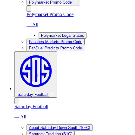
Polymarket Promo Code
Polymarket Promo Code
— All
Polymarket Legal States
Fanatics Markets Promo Code
FanDuel Predicts Promo Code
Saturday Football
Saturday Football
— All
About Saturday Down South (SEC)
Saturday Tradition (B1G)